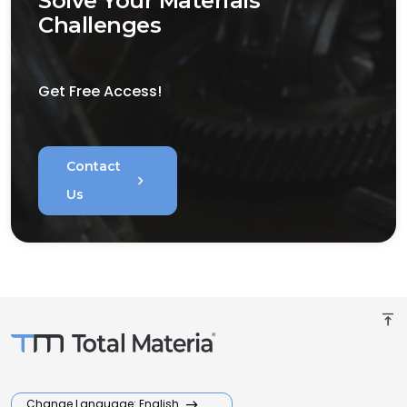
Solve Your Materials
Challenges
Get Free Access!
Contact
chevron_right
Us
vertical_align_top
Change Language: English