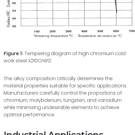
Figure 1:
Tempering diagram of high chromium cold
work steel X210CrW12
The alloy composition critically determines the
material properties suitable for specific applications.
Manufacturers carefully control the proportions of
chromium, molybdenum, tungsten, and vanadium
while minimizing undesirable elements to achieve
optimal performance.
Industrial Applications