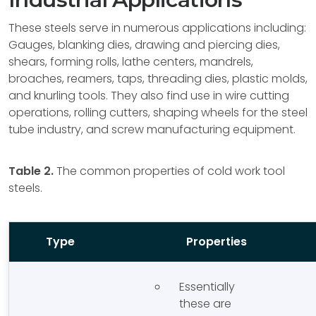
These steels serve in numerous applications including:
Gauges, blanking dies, drawing and piercing dies,
shears, forming rolls, lathe centers, mandrels,
broaches, reamers, taps, threading dies, plastic molds,
and knurling tools. They also find use in wire cutting
operations, rolling cutters, shaping wheels for the steel
tube industry, and screw manufacturing equipment.
Table 2.
The common properties of cold work tool
steels.
Type
Properties
Essentially
these are