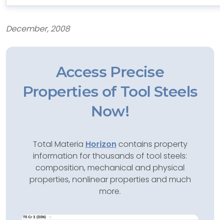
December, 2008
Access Precise
Properties of Tool Steels
Now!
Total Materia
Horizon
contains property
information for thousands of tool steels:
composition, mechanical and physical
properties, nonlinear properties and much
more.