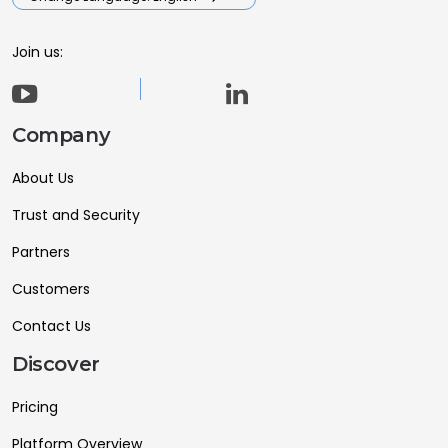
Join us:
Company
About Us
Trust and Security
Partners
Customers
Contact Us
Discover
Pricing
Platform Overview