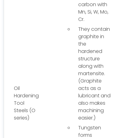
carbon with
Mn, Si, W, Mo,
Cr.
They contain
graphite in
the
hardened
structure
along with
martensite.
(Graphite
Oil
acts as a
Hardening
lubricant and
Tool
also makes
Steels (O
machining
series)
easier.)
Tungsten
forms