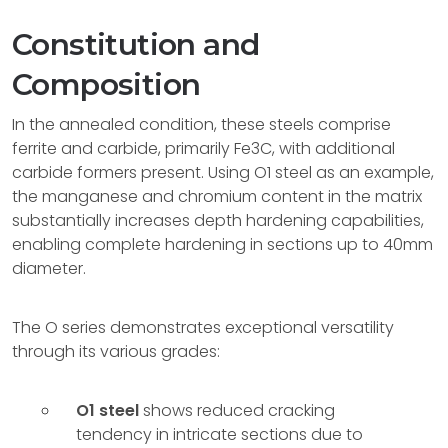
Constitution and
Composition
In the annealed condition, these steels comprise
ferrite and carbide, primarily Fe3C, with additional
carbide formers present. Using O1 steel as an example,
the manganese and chromium content in the matrix
substantially increases depth hardening capabilities,
enabling complete hardening in sections up to 40mm
diameter.
The O series demonstrates exceptional versatility
through its various grades:
O1 steel
shows reduced cracking
tendency in intricate sections due to