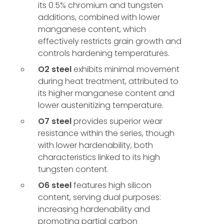
its 0.5% chromium and tungsten
additions, combined with lower
manganese content, which
effectively restricts grain growth and
controls hardening temperatures.
O2 steel
exhibits minimal movement
during heat treatment, attributed to
its higher manganese content and
lower austenitizing temperature.
O7 steel
provides superior wear
resistance within the series, though
with lower hardenability, both
characteristics linked to its high
tungsten content.
O6 steel
features high silicon
content, serving dual purposes:
increasing hardenability and
promoting partial carbon