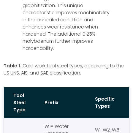
graphitization. This unique
characteristic improves machinability
in the annealed condition and
enhances wear resistance when
hardened. The additional 0.25%
molybdenum further improves
hardenability.
Table 1.
Cold work tool steel types, according to the
US UNS, AISI and SAE classification.
Tool
Specific
Steel
Prefix
Types
Type
W = Water
W1, W2, W5