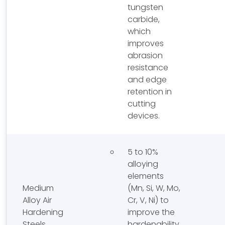
tungsten
carbide,
which
improves
abrasion
resistance
and edge
retention in
cutting
devices.
5 to 10%
alloying
elements
Medium
(Mn, Si, W, Mo,
Alloy Air
Cr, V, Ni) to
Hardening
improve the
Steels
hardenability,