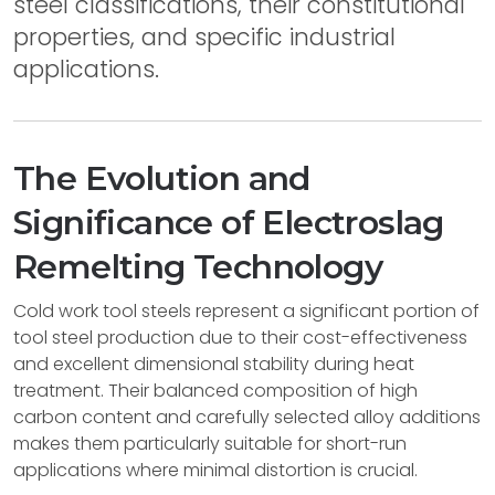
steel classifications, their constitutional
properties, and specific industrial
applications.
The Evolution and
Significance of Electroslag
Remelting Technology
Cold work tool steels represent a significant portion of
tool steel production due to their cost-effectiveness
and excellent dimensional stability during heat
treatment. Their balanced composition of high
carbon content and carefully selected alloy additions
makes them particularly suitable for short-run
applications where minimal distortion is crucial.