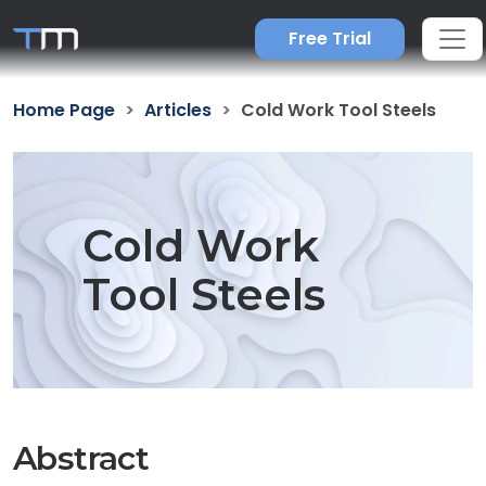
Free Trial
Home Page
Articles
Cold Work Tool Steels
Cold Work
Tool Steels
Abstract