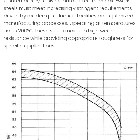
Contemporary tools manufactured from cold-work
steels must meet increasingly stringent requirements
driven by modern production facilities and optimized
manufacturing processes. Operating at temperatures
up to 200°C, these steels maintain high wear
resistance while providing appropriate toughness for
specific applications.