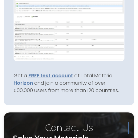
Get a
FREE test account
at Total Materia
Horizon
and join a community of over
500,000 users from more than 120 countries.
Contact Us