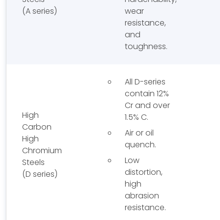
(A series)
wear
resistance,
and
toughness.
All D-series
contain 12%
Cr and over
High
1.5% C.
Carbon
Air or oil
High
quench.
Chromium
Low
Steels
distortion,
(D series)
high
abrasion
resistance.