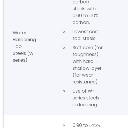
carbon
steels with
0.60 to 1.10%
carbon.
Lowest cost
Water
tool steels.
Hardening
Tool
Soft core (for
Steels (W
toughness)
series)
with hard
shallow layer
(for wear
resistance).
Use of W-
series steels
is declining.
0.90 to 1.45%