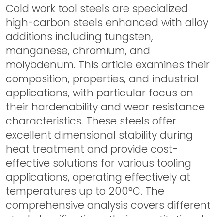
Cold work tool steels are specialized
high-carbon steels enhanced with alloy
additions including tungsten,
manganese, chromium, and
molybdenum. This article examines their
composition, properties, and industrial
applications, with particular focus on
their hardenability and wear resistance
characteristics. These steels offer
excellent dimensional stability during
heat treatment and provide cost-
effective solutions for various tooling
applications, operating effectively at
temperatures up to 200°C. The
comprehensive analysis covers different