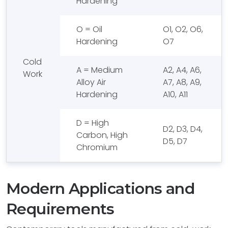
Hardening
O = Oil
O1, O2, O6,
Hardening
O7
Cold
A = Medium
A2, A4, A6,
Work
Alloy Air
A7, A8, A9,
Hardening
A10, A11
D = High
D2, D3, D4,
Carbon, High
D5, D7
Chromium
Modern Applications and
Requirements