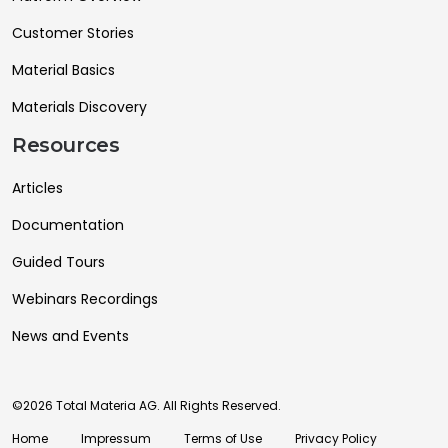
Customer Stories
Material Basics
Materials Discovery
Resources
Articles
Documentation
Guided Tours
Webinars Recordings
News and Events
©2026 Total Materia AG. All Rights Reserved.
Home
Impressum
Terms of Use
Privacy Policy