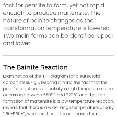
fast for pearlite to form, yet not rapid
enough to produce martensite. The
nature of bainite changes as the
transformation temperature is lowered.
Two main forms can be identified, upper
and lower.
The Bainite Reaction
Examination of the TTT diagram for a eutectoid
carbon steel, Fig. 1, bearing in mind the fact that the
pearlite reaction is essentially a high temperature one
occurring between 550°C and 720°C and that the
formation of martensite is a low temperature reaction,
reveals that there is a wide range temperature, usually
250-550°C, when neither of these phases forms.