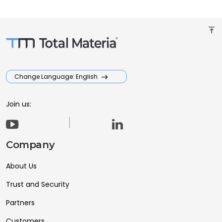
vertical_align_top
Change Language: English
Join us:
Company
About Us
Trust and Security
Partners
Customers