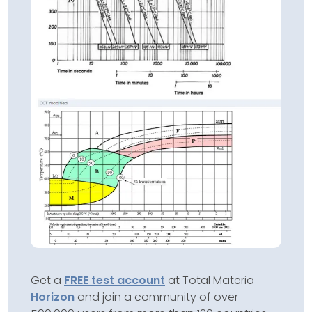
Get a
FREE test account
at Total Materia
Horizon
and join a community of over