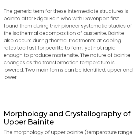
The generic term for these intermediate structures is
bainite after Edgar Bain who with Davenport first
found them during their pioneer systematic studies of
the isothermal decomposition of austenite. Bainite
also occurs during thermal treatments at cooling
rates too fast for pearlite to form, yet not rapid
enough to produce martensite. The nature of bainite
changes as the transformation temperature is
lowered. Two main forms can be identified, upper and
lower.
Morphology and Crystallography of
Upper Bainite
The morphology of upper bainite (temperature range