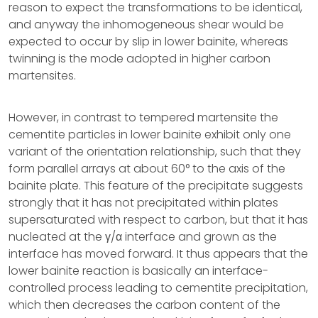
reason to expect the transformations to be identical,
and anyway the inhomogeneous shear would be
expected to occur by slip in lower bainite, whereas
twinning is the mode adopted in higher carbon
martensites.
However, in contrast to tempered martensite the
cementite particles in lower bainite exhibit only one
variant of the orientation relationship, such that they
form parallel arrays at about 60° to the axis of the
bainite plate. This feature of the precipitate suggests
strongly that it has not precipitated within plates
supersaturated with respect to carbon, but that it has
nucleated at the γ/α interface and grown as the
interface has moved forward. It thus appears that the
lower bainite reaction is basically an interface-
controlled process leading to cementite precipitation,
which then decreases the carbon content of the