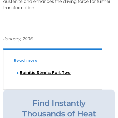
austenite and enhances the driving force for further
transformation.
January, 2005
Read more
Bainitic Steels: Part Two
Find Instantly
Thousands of Heat