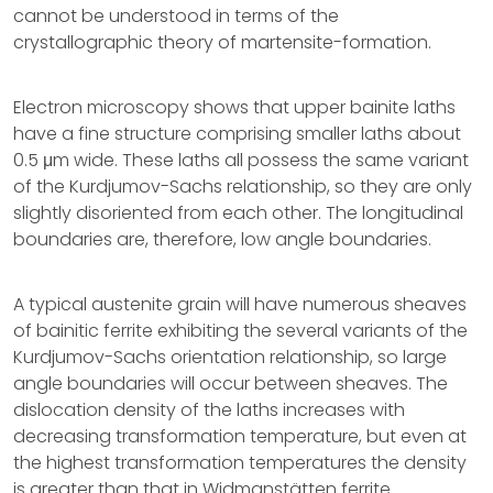
cannot be understood in terms of the
crystallographic theory of martensite-formation.
Electron microscopy shows that upper bainite laths
have a fine structure comprising smaller laths about
0.5 μm wide. These laths all possess the same variant
of the Kurdjumov-Sachs relationship, so they are only
slightly disoriented from each other. The longitudinal
boundaries are, therefore, low angle boundaries.
A typical austenite grain will have numerous sheaves
of bainitic ferrite exhibiting the several variants of the
Kurdjumov-Sachs orientation relationship, so large
angle boundaries will occur between sheaves. The
dislocation density of the laths increases with
decreasing transformation temperature, but even at
the highest transformation temperatures the density
is greater than that in Widmanstätten ferrite.