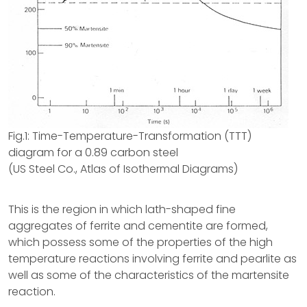
Fig.1: Time-Temperature-Transformation (TTT)
diagram for a 0.89 carbon steel
(US Steel Co., Atlas of Isothermal Diagrams)
This is the region in which lath-shaped fine
aggregates of ferrite and cementite are formed,
which possess some of the properties of the high
temperature reactions involving ferrite and pearlite as
well as some of the characteristics of the martensite
reaction.