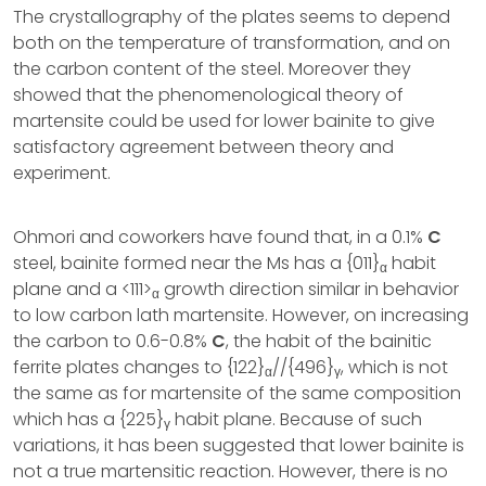
The crystallography of the plates seems to depend
both on the temperature of transformation, and on
the carbon content of the steel. Moreover they
showed that the phenomenological theory of
martensite could be used for lower bainite to give
satisfactory agreement between theory and
experiment.
Ohmori and coworkers have found that, in a 0.1%
C
steel, bainite formed near the Ms has a {011}
habit
α
plane and a <111>
growth direction similar in behavior
α
to low carbon lath martensite. However, on increasing
the carbon to 0.6-0.8%
C
, the habit of the bainitic
ferrite plates changes to {122}
//{496}
, which is not
α
γ
the same as for martensite of the same composition
which has a {225}
habit plane. Because of such
γ
variations, it has been suggested that lower bainite is
not a true martensitic reaction. However, there is no