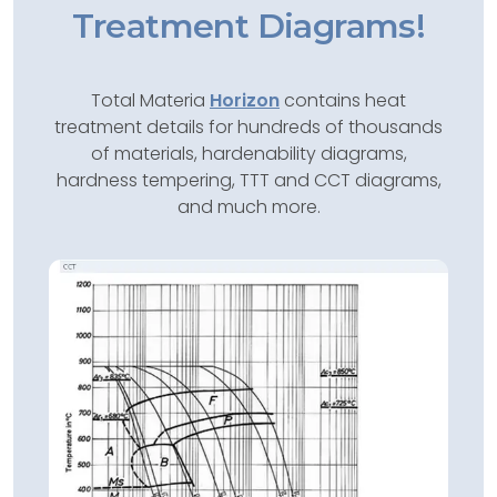
Treatment Diagrams!
Total Materia
Horizon
contains heat
treatment details for hundreds of thousands
of materials, hardenability diagrams,
hardness tempering, TTT and CCT diagrams,
and much more.