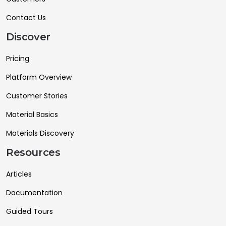
Contact Us
Discover
Pricing
Platform Overview
Customer Stories
Material Basics
Materials Discovery
Resources
Articles
Documentation
Guided Tours