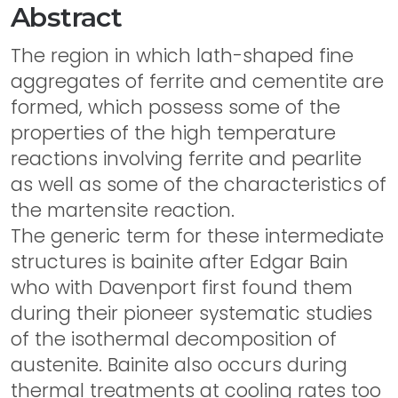
Abstract
The region in which lath-shaped fine
aggregates of ferrite and cementite are
formed, which possess some of the
properties of the high temperature
reactions involving ferrite and pearlite
as well as some of the characteristics of
the martensite reaction.
The generic term for these intermediate
structures is bainite after Edgar Bain
who with Davenport first found them
during their pioneer systematic studies
of the isothermal decomposition of
austenite. Bainite also occurs during
thermal treatments at cooling rates too