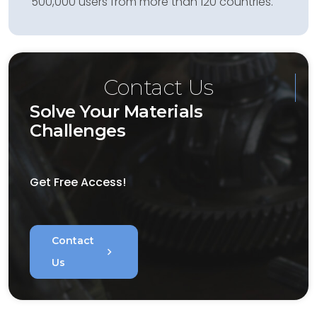
500,000 users from more than 120 countries.
Contact Us
Solve Your Materials
Challenges
Get Free Access!
Contact
chevron_right
Us