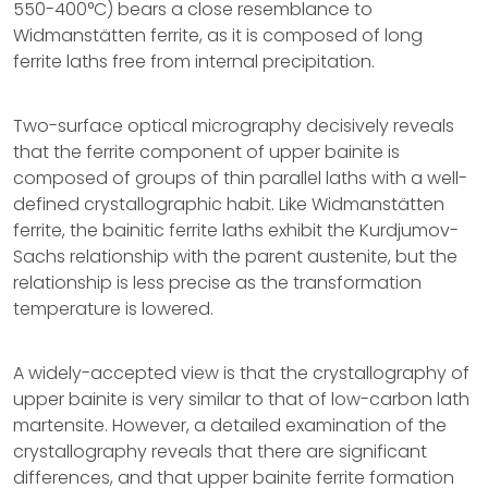
550-400°C) bears a close resemblance to
Widmanstätten ferrite, as it is composed of long
ferrite laths free from internal precipitation.
Two-surface optical micrography decisively reveals
that the ferrite component of upper bainite is
composed of groups of thin parallel laths with a well-
defined crystallographic habit. Like Widmanstätten
ferrite, the bainitic ferrite laths exhibit the Kurdjumov-
Sachs relationship with the parent austenite, but the
relationship is less precise as the transformation
temperature is lowered.
A widely-accepted view is that the crystallography of
upper bainite is very similar to that of low-carbon lath
martensite. However, a detailed examination of the
crystallography reveals that there are significant
differences, and that upper bainite ferrite formation