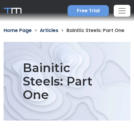
Free Trial
Home Page
Articles
Bainitic Steels: Part One
Bainitic
Steels: Part
One