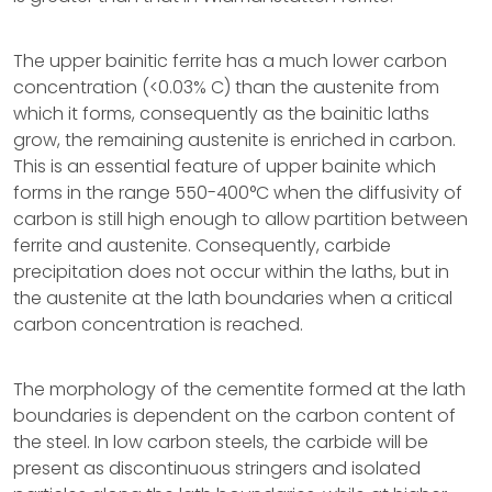
The upper bainitic ferrite has a much lower carbon
concentration (<0.03% C) than the austenite from
which it forms, consequently as the bainitic laths
grow, the remaining austenite is enriched in carbon.
This is an essential feature of upper bainite which
forms in the range 550-400°C when the diffusivity of
carbon is still high enough to allow partition between
ferrite and austenite. Consequently, carbide
precipitation does not occur within the laths, but in
the austenite at the lath boundaries when a critical
carbon concentration is reached.
The morphology of the cementite formed at the lath
boundaries is dependent on the carbon content of
the steel. In low carbon steels, the carbide will be
present as discontinuous stringers and isolated