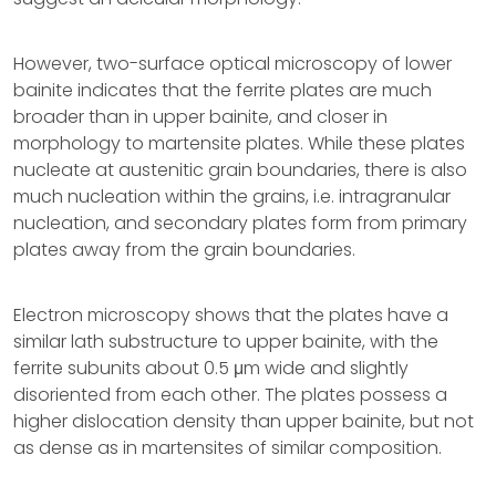
However, two-surface optical microscopy of lower
bainite indicates that the ferrite plates are much
broader than in upper bainite, and closer in
morphology to martensite plates. While these plates
nucleate at austenitic grain boundaries, there is also
much nucleation within the grains, i.e. intragranular
nucleation, and secondary plates form from primary
plates away from the grain boundaries.
Electron microscopy shows that the plates have a
similar lath substructure to upper bainite, with the
ferrite subunits about 0.5 μm wide and slightly
disoriented from each other. The plates possess a
higher dislocation density than upper bainite, but not
as dense as in martensites of similar composition.