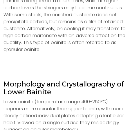
particles along the lath boundaries, while at higher
carbon levels the stringers may become continuous.
With some steels, the enriched austenite does not
precipitate carbide, but remains as a film of retained
austenite. Alternatively, on cooling it may transform to
high carbon martensite with an adverse effect on the
ductility. This type of bainite is often referred to as
granular bainite.
Morphology and Crystallography of
Lower Bainite
Lower bainite (temperature range 400-250°C)
appears more acicular than upper bainite, with more
clearly defined individual plates adopting a lenticular
habit. Viewed on a single surface they misleadingly
suggest an acicular morphology.