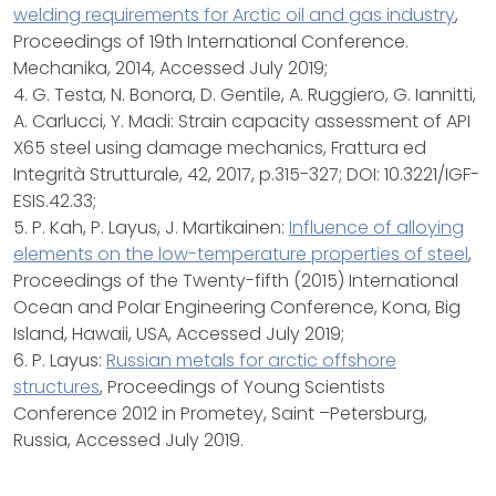
welding requirements for Arctic oil and gas industry
,
Proceedings of 19th International Conference.
Mechanika, 2014, Accessed July 2019;
4. G. Testa, N. Bonora, D. Gentile, A. Ruggiero, G. Iannitti,
A. Carlucci, Y. Madi: Strain capacity assessment of API
X65 steel using damage mechanics, Frattura ed
Integrità Strutturale, 42, 2017, p.315-327; DOI: 10.3221/IGF-
ESIS.42.33;
5. P. Kah, P. Layus, J. Martikainen:
Influence of alloying
elements on the low-temperature properties of steel
,
Proceedings of the Twenty-fifth (2015) International
Ocean and Polar Engineering Conference, Kona, Big
Island, Hawaii, USA, Accessed July 2019;
6. P. Layus:
Russian metals for arctic offshore
structures
, Proceedings of Young Scientists
Conference 2012 in Prometey, Saint –Petersburg,
Russia, Accessed July 2019.