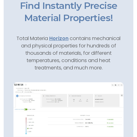
Find Instantly Precise
Material Properties!
Total Materia
Horizon
contains mechanical
and physical properties for hundreds of
thousands of materials, for different
temperatures, conditions and heat
treatments, and much more.