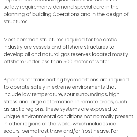
safety requirements demand special care in the
planning of building Operations and in the design of
structures.
Most common structures required for the arctic
industry are vessels and offshore structures to
develop oil and natural gas reserves located mostly
offshore under less than 500 meter of water.
Pipelines for transporting hydrocarbons are required
to operate safely in extreme environments that
include low temperature, sour surroundings, high
stress and large deformation. In remote areas, such
as arctic regions, these systems are exposed to
unique environmental conditions not normally present
in other regions of the world, which includes ice
scours, permafrost thaw and/or frost heave. For