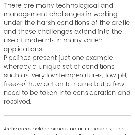
There are many technological and
management challenges in working
under the harsh conditions of the arctic
and these challenges extend into the
use of materials in many varied
applications.
Pipelines present just one example
whereby a unique set of conditions
such as, very low temperatures, low pH,
freeze/thaw action to name but a few
need to be taken into consideration and
resolved.
Arctic areas hold enormous natural resources, such