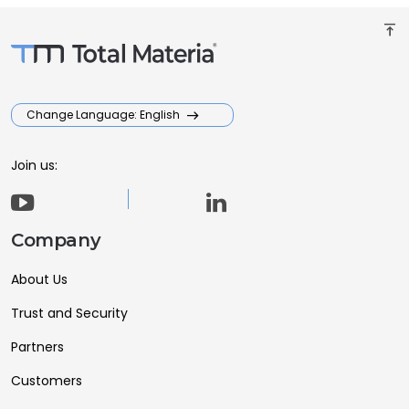
vertical_align_top
Change Language: English
Join us:
Company
About Us
Trust and Security
Partners
Customers