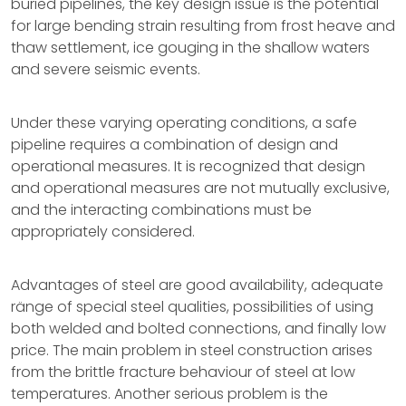
buried pipelines, the key design issue is the potential
for large bending strain resulting from frost heave and
thaw settlement, ice gouging in the shallow waters
and severe seismic events.
Under these varying operating conditions, a safe
pipeline requires a combination of design and
operational measures. It is recognized that design
and operational measures are not mutually exclusive,
and the interacting combinations must be
appropriately considered.
Advantages of steel are good availability, adequate
ränge of special steel qualities, possibilities of using
both welded and bolted connections, and finally low
price. The main problem in steel construction arises
from the brittle fracture behaviour of steel at low
temperatures. Another serious problem is the