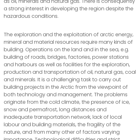
as oil, minerals and natural gas. There is consequently
a strong interest in developing the region despite the
hazardous conditions.
The exploration and the exploitation of arctic energy,
mineral and material resources require many kinds of
building. Operations on the land and in the sea, e.g.
building of roads, bridges, factories, power stations
and harbours as well as facilities for the exploration,
production and transportation of oil, natural gas, coal
and minerals. It is a challenging task to carry out
building projects in the Arctic from the viewpoint of
both technology and management. The problems
originate from the cold climate, the presence of ice,
snow and permafrost, long distances and
inadequate transportation network, lack of local
labour and building materials, the fragility of the
nature, and from many other of factors varying
importance. Technological difficulties and strict