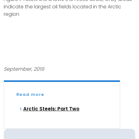
indicate the largest oil fields located in the Arctic
region
September, 2019
Read more
Arctic Steels: Part Two