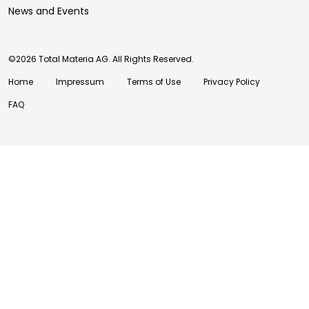
News and Events
©2026 Total Materia AG. All Rights Reserved.
Home
Impressum
Terms of Use
Privacy Policy
FAQ