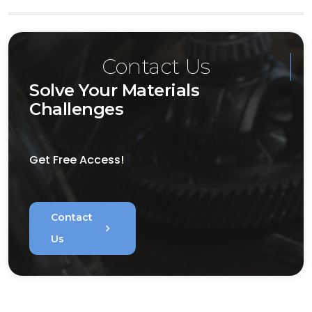
Contact Us
Solve Your Materials
Challenges
Get Free Access!
Contact
chevron_right
Us