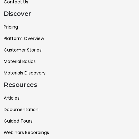
Contact Us
Discover
Pricing
Platform Overview
Customer Stories
Material Basics
Materials Discovery
Resources
Articles
Documentation
Guided Tours
Webinars Recordings