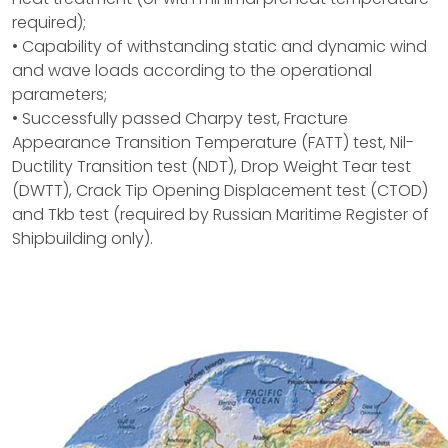
required);
• Capability of withstanding static and dynamic wind
and wave loads according to the operational
parameters;
• Successfully passed Charpy test, Fracture
Appearance Transition Temperature (FATT) test, Nil-
Ductility Transition test (NDT), Drop Weight Tear test
(DWTT), Crack Tip Opening Displacement test (CTOD)
and Tkb test (required by Russian Maritime Register of
Shipbuilding only).