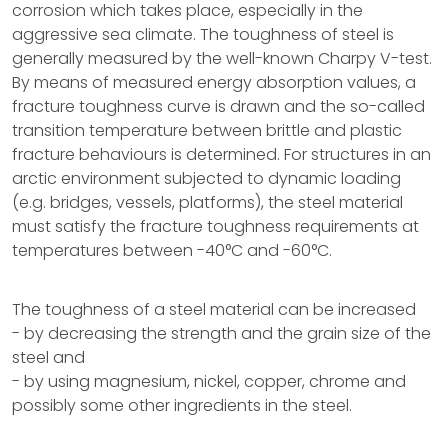
corrosion which takes place, especially in the
aggressive sea climate. The toughness of steel is
generally measured by the well-known Charpy V-test.
By means of measured energy absorption values, a
fracture toughness curve is drawn and the so-called
transition temperature between brittle and plastic
fracture behaviours is determined. For structures in an
arctic environment subjected to dynamic loading
(e.g. bridges, vessels, platforms), the steel material
must satisfy the fracture toughness requirements at
temperatures between -40°C and -60°C.
The toughness of a steel material can be increased
- by decreasing the strength and the grain size of the
steel and
- by using magnesium, nickel, copper, chrome and
possibly some other ingredients in the steel.