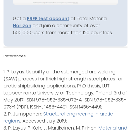
Get a
FREE test account
at Total Materia
Horizon
and join a community of over
500,000 users from more than 120 countries.
References
1. P. Layus: Usability of the submerged arc welding
(SAW) process for thick high strength steel plates for
arctic shipbuilding applications, PhD thesis, LUT
Lappeenranta University of Technology, Finland. 3rd of
May 2017. ISBN 978-952-335-072-4, ISBN 978-952-335-
073-1 (PDF), ISSN-L 1456-4491, ISSN 1456-4491;
2. P. Jumppanen:
Structural engineering in arctic
regions
, Accessed July 2019;
3. P. Layus, P. Kah, J. Martikainen, M. Pirinen:
Material and