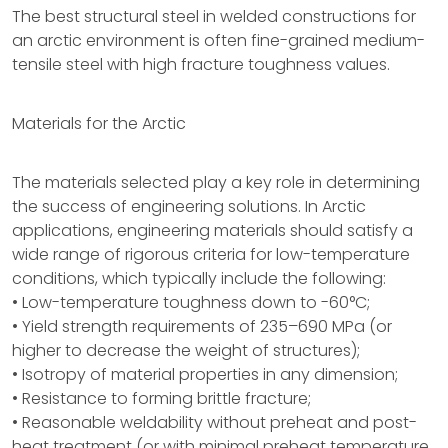
The best structural steel in welded constructions for
an arctic environment is often fine-grained medium-
tensile steel with high fracture toughness values.
Materials for the Arctic
The materials selected play a key role in determining
the success of engineering solutions. In Arctic
applications, engineering materials should satisfy a
wide range of rigorous criteria for low-temperature
conditions, which typically include the following:
• Low-temperature toughness down to -60°C;
• Yield strength requirements of 235–690 MPa (or
higher to decrease the weight of structures);
• Isotropy of material properties in any dimension;
• Resistance to forming brittle fracture;
• Reasonable weldability without preheat and post-
heat treatment (or with minimal preheat temperature