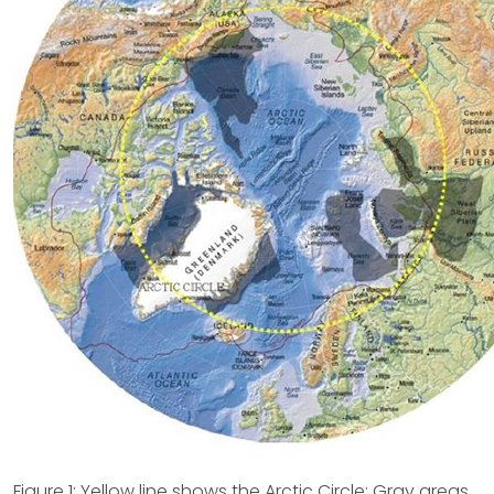
Figure 1: Yellow line shows the Arctic Circle; Gray areas