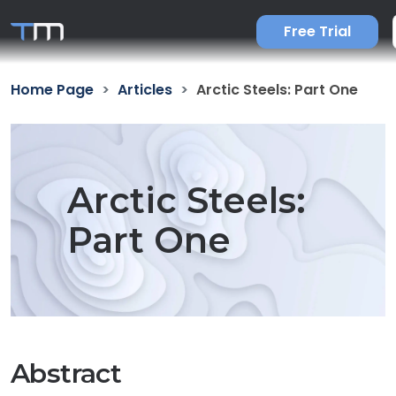
Free Trial
Home Page
Articles
Arctic Steels: Part One
Arctic Steels:
Part One
Abstract