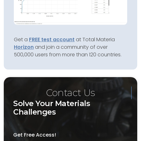
Get a
FREE test account
at Total Materia
Horizon
and join a community of over
500,000 users from more than 120 countries.
Contact Us
Solve Your Materials
Challenges
Get Free Access!