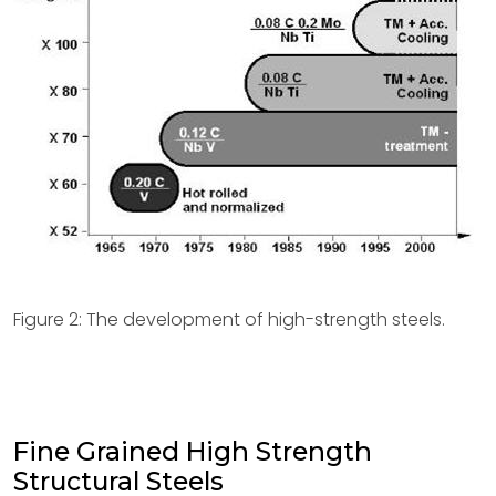
Figure 2: The development of high-strength steels.
Fine Grained High Strength
Structural Steels