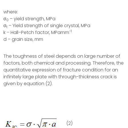
where:
σ
– yield strength, MPa
0
σ
– Yield strength of single crystal, MPa
t
-1
k – Hall–Petch factor, MPamm
d – grain size, mm
The toughness of steel depends on large number of
factors, both chemical and processing. Therefore, the
quantitative expression of fracture condition for an
infinitely large plate with through-thickness crack is
given by equation (2).
(2)