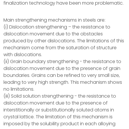
finalization technology have been more problematic.
Main strengthening mechanisms in steels are:
(i) Dislocation strengthening – the resistance to
dislocation movement due to the obstacles
produced by other dislocations. The limitations of this
mechanism come from the saturation of structure
with dislocations.
(ii) Grain boundary strengthening - the resistance to
dislocation movement due to the presence of grain
boundaries. Grains can be refined to very small size,
leading to very high strength. This mechanism shows
no limitations.
(iii) Solid solution strengthening - the resistance to
dislocation movement due to the presence of
interstitionally or substitutionally soluted atoms in
crystal lattice. The limitation of this mechanism is
imposed by the solubility product in each alloying