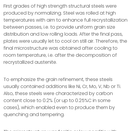
First grades of high strength structural steels were
produced by normalizing. Steel was rolled at high
temperatures with aim to enhance full recrystallization
between passes, i.e. to provide uniform grain size
distribution and low rolling loads. After the final pass,
plates were usually let to cool on still air. Therefore, the
final microstructure was obtained after cooling to
room temperature, i.e. after the decomposition of
recrystallized austenite.
To emphasize the grain refinement, these steels
usually contained additions like Ni, Cr, Mo, V, Nb or Ti.
Also, these steels were characterized by carbon
content close to 0.2% (or up to 0.25%C in some
cases), which enabled even to produce them by
quenching and tempering.