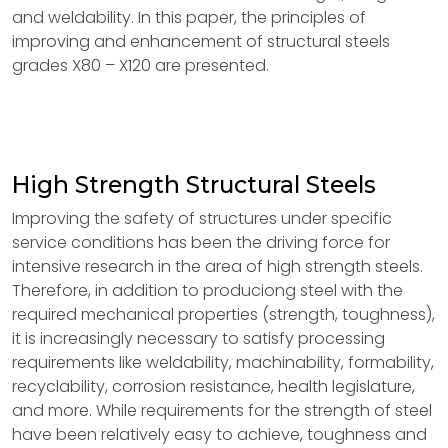
and weldability. In this paper, the principles of
improving and enhancement of structural steels
grades X80 – X120 are presented.
High Strength Structural Steels
Improving the safety of structures under specific
service conditions has been the driving force for
intensive research in the area of high strength steels.
Therefore, in addition to produciong steel with the
required mechanical properties (strength, toughness),
it is increasingly necessary to satisfy processing
requirements like weldability, machinability, formability,
recyclability, corrosion resistance, health legislature,
and more. While requirements for the strength of steel
have been relatively easy to achieve, toughness and