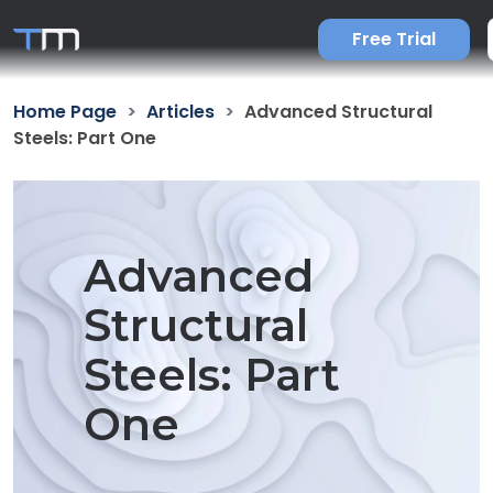
Free Trial
Home Page
Articles
Advanced Structural
Steels: Part One
Advanced
Structural
Steels: Part
One