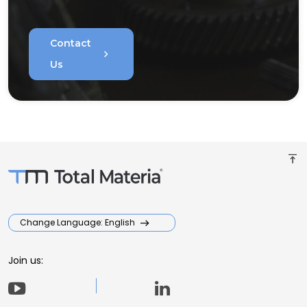
Contact
chevron_right
Us
vertical_align_top
Change Language: English
Join us: