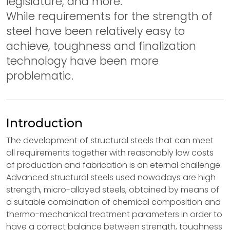
legislature, and more.
While requirements for the strength of
steel have been relatively easy to
achieve, toughness and finalization
technology have been more
problematic.
Introduction
The development of structural steels that can meet
all requirements together with reasonably low costs
of production and fabrication is an eternal challenge.
Advanced structural steels used nowadays are high
strength, micro-alloyed steels, obtained by means of
a suitable combination of chemical composition and
thermo-mechanical treatment parameters in order to
have a correct balance between strength, toughness