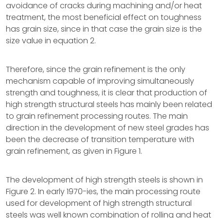
avoidance of cracks during machining and/or heat
treatment, the most beneficial effect on toughness
has grain size, since in that case the grain size is the
size value in equation 2.
Therefore, since the grain refinement is the only
mechanism capable of improving simultaneously
strength and toughness, it is clear that production of
high strength structural steels has mainly been related
to grain refinement processing routes. The main
direction in the development of new steel grades has
been the decrease of transition temperature with
grain refinement, as given in Figure 1.
The development of high strength steels is shown in
Figure 2. In early 1970-ies, the main processing route
used for development of high strength structural
steels was well known combination of rolling and heat