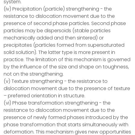
system.
(iv) Precipitation (particle) strengthening - the
resistance to dislocation movement due to the
presence of second phase particles. Second phase
particles may be dispersoids (stable particles
mechanically added and then sintered) or
precipitates (particles formed from supersaturated
solid solution). The latter type is more present in
practice. The limitation of this mechanism is governed
by the influence of the size and shape on toughness,
not on the strengthening.
(v) Texture strengthening - the resistance to
dislocation movement due to the presence of texture
– preferred orientation in structure.
(vi) Phase transformation strengthening - the
resistance to dislocation movement due to the
presence of newly formed phases introduced by the
phase transformation that starts simultaneously with
deformation. This mechanism gives new opportunities