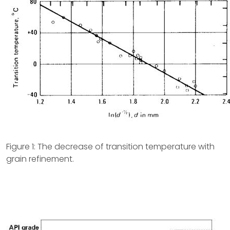
Figure 1: The decrease of transition temperature with
grain refinement.