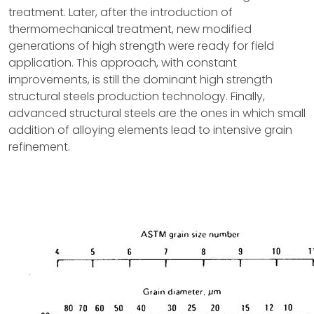
treatment. Later, after the introduction of
thermomechanical treatment, new modified
generations of high strength were ready for field
application. This approach, with constant
improvements, is still the dominant high strength
structural steels production technology. Finally,
advanced structural steels are the ones in which small
addition of alloying elements lead to intensive grain
refinement.