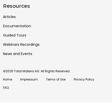
Resources
Articles
Documentation
Guided Tours
Webinars Recordings
News and Events
©2026 Total Materia AG. All Rights Reserved.
Home
Impressum
Terms of Use
Privacy Policy
FAQ