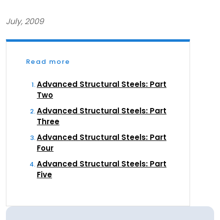
July, 2009
Read more
Advanced Structural Steels: Part
Two
Advanced Structural Steels: Part
Three
Advanced Structural Steels: Part
Four
Advanced Structural Steels: Part
Five