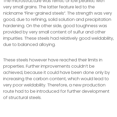
The microstructure was ferritic or low pearlitic with
very small grains. The latter feature led to the
nickname “Fine-grained steels”. The strength was very
good, due to refining, solid solution and precipitation
hardening. On the other side, good toughness was
provided by very small content of sulfur and other
impurities. These steels had relatively good weldability,
due to balanced alloying.
These steels however have reached their limits in
properties. Further improvements couldn’t be
achieved, because it could have been done only by
increasing the carbon content, which would lead to
very poor weldability. Therefore, a new production
route had to be introduced for further development
of structural steels.