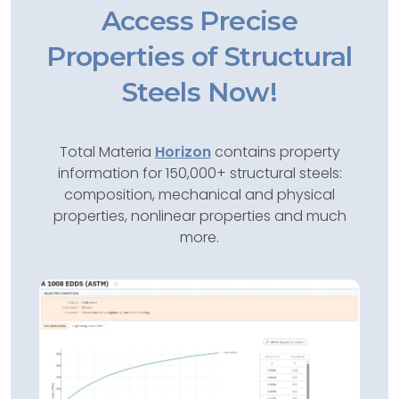
Access Precise
Properties of Structural
Steels Now!
Total Materia
Horizon
contains property
information for 150,000+ structural steels:
composition, mechanical and physical
properties, nonlinear properties and much
more.