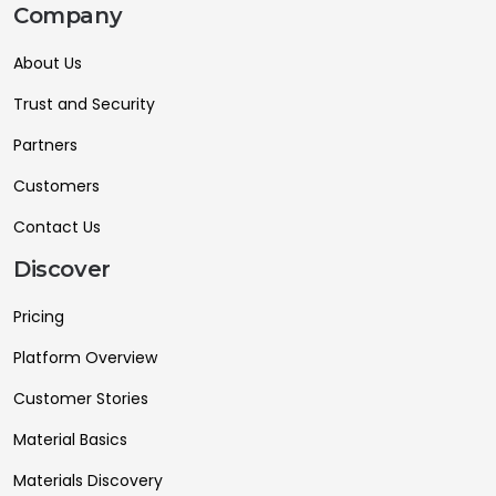
Company
About Us
Trust and Security
Partners
Customers
Contact Us
Discover
Pricing
Platform Overview
Customer Stories
Material Basics
Materials Discovery