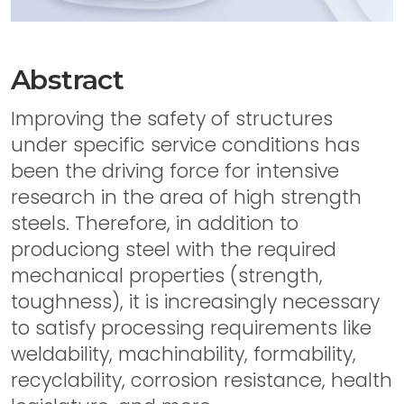
Abstract
Improving the safety of structures
under specific service conditions has
been the driving force for intensive
research in the area of high strength
steels. Therefore, in addition to
produciong steel with the required
mechanical properties (strength,
toughness), it is increasingly necessary
to satisfy processing requirements like
weldability, machinability, formability,
recyclability, corrosion resistance, health