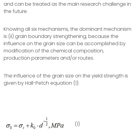
and can be treated as the main research challenge in
the future.
Knowing all six mechanisms, the dominant mechanism
is (ii) grain boundary strengthening, because the
influence on the grain size can be accomplished by
modification of the chemical composition,
production parameters and/or routes.
The influence of the grain size on the yield strength is
given by Hall-Petch equation (1):
(1)