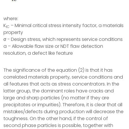
where:
K
– Minimal critical stress intensity factor, a materials
IC
property
σ - Design stress, which represents service conditions
a – Allowable flaw size or NDT flaw detection
resolution, a defect like feature
The significance of the equation (2) is that it has
correlated materials property, service conditions and
all features that acts as stress concentrators. In the
latter group, the dominant roles have cracks and
large and sharp particles (no matter if they are
precipitates or impurities). Therefore, it is clear that all
mistakes/defects during production will decrease the
toughness. On the other hand, if the control of
second phase particles is possible, together with