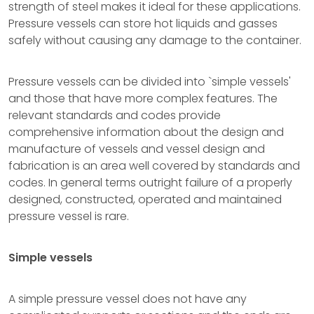
strength of steel makes it ideal for these applications.
Pressure vessels can store hot liquids and gasses
safely without causing any damage to the container.
Pressure vessels can be divided into `simple vessels'
and those that have more complex features. The
relevant standards and codes provide
comprehensive information about the design and
manufacture of vessels and vessel design and
fabrication is an area well covered by standards and
codes. In general terms outright failure of a properly
designed, constructed, operated and maintained
pressure vessel is rare.
Simple vessels
A simple pressure vessel does not have any