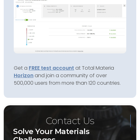
Get a
FREE test account
at Total Materia
Horizon
and join a community of over
500,000 users from more than 120 countries.
Contact Us
Solve Your Materials
Challenges