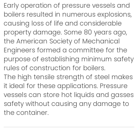
Early operation of pressure vessels and
boilers resulted in numerous explosions,
causing loss of life and considerable
property damage. Some 80 years ago,
the American Society of Mechanical
Engineers formed a committee for the
purpose of establishing minimum safety
rules of construction for boilers.
The high tensile strength of steel makes
it ideal for these applications. Pressure
vessels can store hot liquids and gasses
safety without causing any damage to
the container.