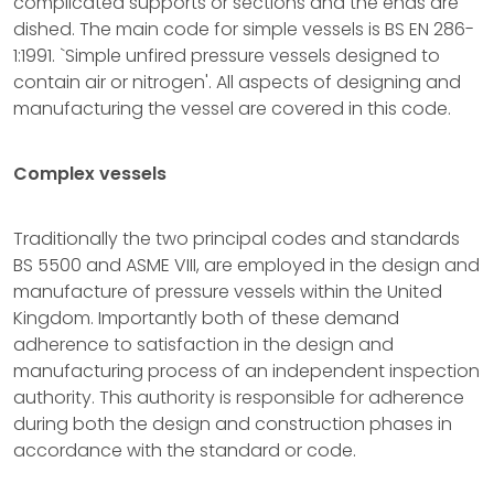
complicated supports or sections and the ends are
dished. The main code for simple vessels is BS EN 286-
1:1991. `Simple unfired pressure vessels designed to
contain air or nitrogen'. All aspects of designing and
manufacturing the vessel are covered in this code.
Complex vessels
Traditionally the two principal codes and standards
BS 5500 and ASME VIII, are employed in the design and
manufacture of pressure vessels within the United
Kingdom. Importantly both of these demand
adherence to satisfaction in the design and
manufacturing process of an independent inspection
authority. This authority is responsible for adherence
during both the design and construction phases in
accordance with the standard or code.