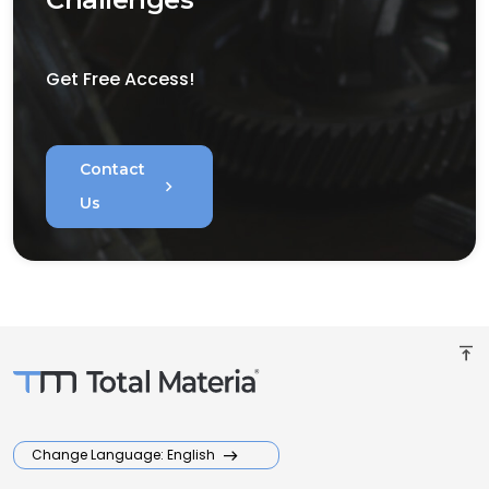
Get Free Access!
Contact
chevron_right
Us
vertical_align_top
Change Language: English