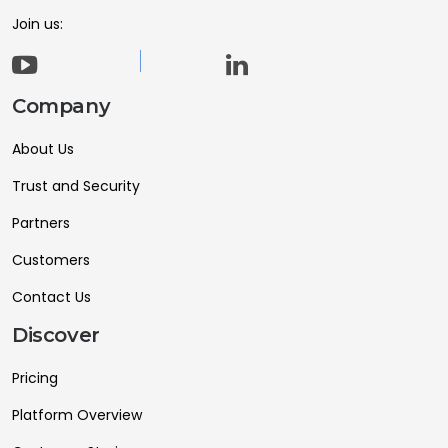
Join us:
Company
About Us
Trust and Security
Partners
Customers
Contact Us
Discover
Pricing
Platform Overview