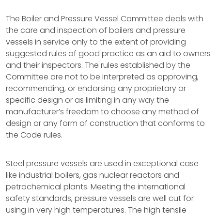
The Boiler and Pressure Vessel Committee deals with
the care and inspection of boilers and pressure
vessels in service only to the extent of providing
suggested rules of good practice as an aid to owners
and their inspectors. The rules established by the
Committee are not to be interpreted as approving,
recommending, or endorsing any proprietary or
specific design or as limiting in any way the
manufacturer’s freedom to choose any method of
design or any form of construction that conforms to
the Code rules.
Steel pressure vessels are used in exceptional case
like industrial boilers, gas nuclear reactors and
petrochemical plants. Meeting the international
safety standards, pressure vessels are well cut for
using in very high temperatures. The high tensile