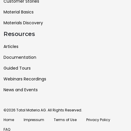
Customer Stories
Material Basics
Materials Discovery
Resources
Articles
Documentation
Guided Tours
Webinars Recordings
News and Events
©2026 Total Materia AG. All Rights Reserved.
Home
Impressum
Terms of Use
Privacy Policy
FAQ