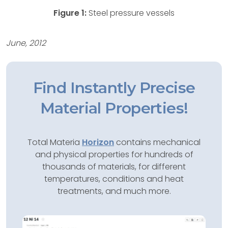
Figure 1:
Steel pressure vessels
June, 2012
Find Instantly Precise
Material Properties!
Total Materia
Horizon
contains mechanical
and physical properties for hundreds of
thousands of materials, for different
temperatures, conditions and heat
treatments, and much more.