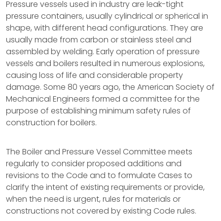
Pressure vessels used in industry are leak-tight
pressure containers, usually cylindrical or spherical in
shape, with different head configurations. They are
usually made from carbon or stainless steel and
assembled by welding. Early operation of pressure
vessels and boilers resulted in numerous explosions,
causing loss of life and considerable property
damage. Some 80 years ago, the American Society of
Mechanical Engineers formed a committee for the
purpose of establishing minimum safety rules of
construction for boilers.
The Boiler and Pressure Vessel Committee meets
regularly to consider proposed additions and
revisions to the Code and to formulate Cases to
clarify the intent of existing requirements or provide,
when the need is urgent, rules for materials or
constructions not covered by existing Code rules.