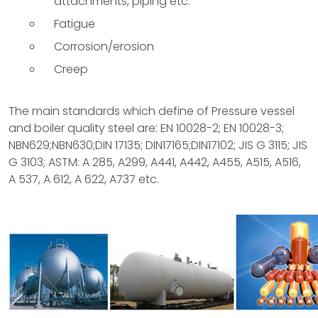
attachments, piping etc.
Fatigue
Corrosion/erosion
Creep
The main standards which define of Pressure vessel
and boiler quality steel are: EN 10028-2; EN 10028-3;
NBN629;NBN630;DIN 17135; DIN17165;DIN17102; JIS G 3115; JIS
G 3103; ASTM: A 285, A299, A441, A442, A455, A515, A516,
A 537, A 612, A 622, A737 etc.