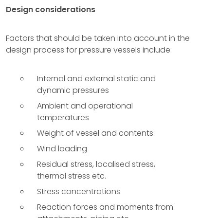
Design considerations
Factors that should be taken into account in the
design process for pressure vessels include:
Internal and external static and
dynamic pressures
Ambient and operational
temperatures
Weight of vessel and contents
Wind loading
Residual stress, localised stress,
thermal stress etc.
Stress concentrations
Reaction forces and moments from