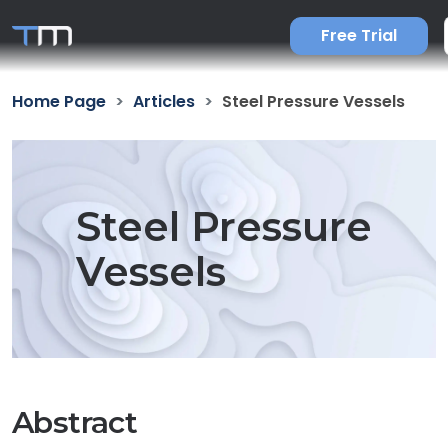
Free Trial
Home Page
Articles
Steel Pressure Vessels
Steel Pressure
Vessels
Abstract