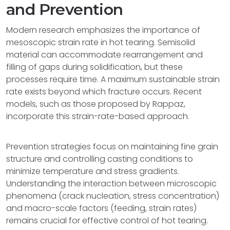
and Prevention
Modern research emphasizes the importance of
mesoscopic strain rate in hot tearing. Semisolid
material can accommodate rearrangement and
filling of gaps during solidification, but these
processes require time. A maximum sustainable strain
rate exists beyond which fracture occurs. Recent
models, such as those proposed by Rappaz,
incorporate this strain-rate-based approach.
Prevention strategies focus on maintaining fine grain
structure and controlling casting conditions to
minimize temperature and stress gradients.
Understanding the interaction between microscopic
phenomena (crack nucleation, stress concentration)
and macro-scale factors (feeding, strain rates)
remains crucial for effective control of hot tearing.