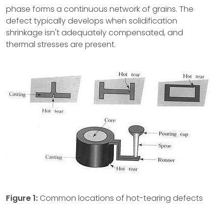
phase forms a continuous network of grains. The
defect typically develops when solidification
shrinkage isn't adequately compensated, and
thermal stresses are present.
Figure 1:
Common locations of hot-tearing defects