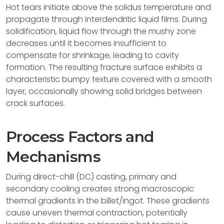
Hot tears initiate above the solidus temperature and
propagate through interdendritic liquid films. During
solidification, liquid flow through the mushy zone
decreases until it becomes insufficient to
compensate for shrinkage, leading to cavity
formation. The resulting fracture surface exhibits a
characteristic bumpy texture covered with a smooth
layer, occasionally showing solid bridges between
crack surfaces.
Process Factors and
Mechanisms
During direct-chill (DC) casting, primary and
secondary cooling creates strong macroscopic
thermal gradients in the billet/ingot. These gradients
cause uneven thermal contraction, potentially