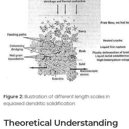
Figure 2:
Illustration of different length scales in
equiaxed dendritic solidification
Theoretical Understanding