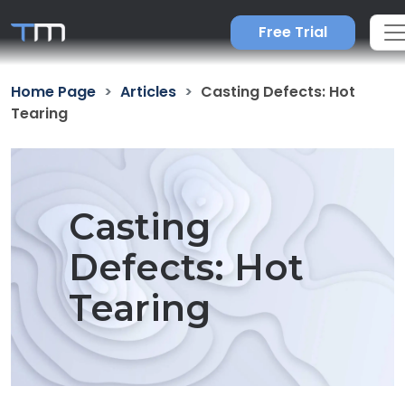
Free Trial
Home Page
Articles
Casting Defects: Hot
Tearing
Casting
Defects: Hot
Tearing