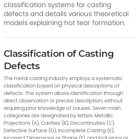
classification systems for casting
defects and details various theoretical
models explaining hot tear formation.
Classification of Casting
Defects
The metal casting industry employs a systematic
classification based on physical descriptions of
defects. This system allows identification through
direct observation or precise description, without
requiring prior knowledge of causes. Seven main
categories are designated by letters: Metallic
Projections (A), Cavities (B), Discontinuities (C),
Defective Surface (D), Incomplete Casting (E),
Incorrect Dimensions or Shape (F), and Inclusions or