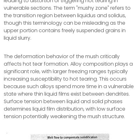
leading to distortion or triggering hot tearing in
vulnerable sections. The term "mushy zone" refers to
the transition region between liquidus and solidus,
though this terminology can be misleading as the
upper portion contains freely suspended grains in
liquid slurry.
The deformation behavior of the mush critically
affects hot tear formation. Alloy composition plays a
significant role, with larger freezing ranges typically
increasing susceptibility to hot tearing. This occurs
because such alloys spend more time in a vulnerable
state where thin liquid films exist between dendrites.
Surface tension between liquid and solid phases
determines liquid film distribution, with low surface
tension potentially weakening the mush structure.