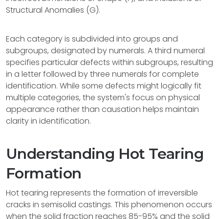
Structural Anomalies (G).
Each category is subdivided into groups and
subgroups, designated by numerals. A third numeral
specifies particular defects within subgroups, resulting
in a letter followed by three numerals for complete
identification. While some defects might logically fit
multiple categories, the system's focus on physical
appearance rather than causation helps maintain
clarity in identification.
Understanding Hot Tearing
Formation
Hot tearing represents the formation of irreversible
cracks in semisolid castings. This phenomenon occurs
when the solid fraction reaches 85-95% and the solid