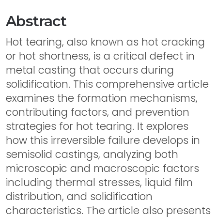
Abstract
Hot tearing, also known as hot cracking
or hot shortness, is a critical defect in
metal casting that occurs during
solidification. This comprehensive article
examines the formation mechanisms,
contributing factors, and prevention
strategies for hot tearing. It explores
how this irreversible failure develops in
semisolid castings, analyzing both
microscopic and macroscopic factors
including thermal stresses, liquid film
distribution, and solidification
characteristics. The article also presents