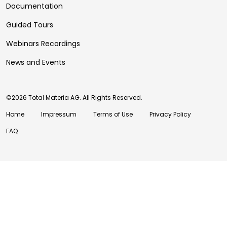
Documentation
Guided Tours
Webinars Recordings
News and Events
©2026 Total Materia AG. All Rights Reserved.
Home
Impressum
Terms of Use
Privacy Policy
FAQ