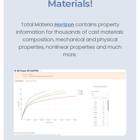
Materials!
Total Materia
Horizon
contains property
information for thousands of cast materials:
composition, mechanical and physical
properties, nonlinear properties and much
more.