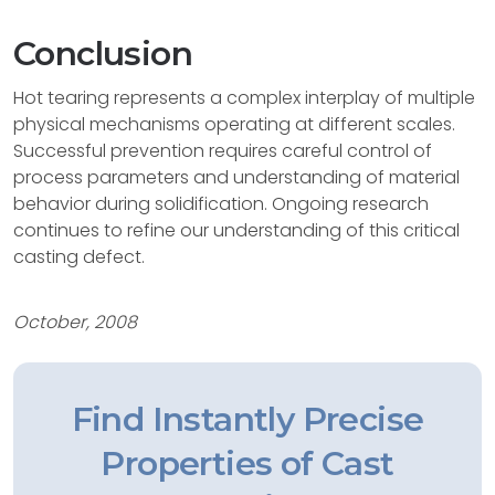
Conclusion
Hot tearing represents a complex interplay of multiple
physical mechanisms operating at different scales.
Successful prevention requires careful control of
process parameters and understanding of material
behavior during solidification. Ongoing research
continues to refine our understanding of this critical
casting defect.
October, 2008
Find Instantly Precise
Properties of Cast