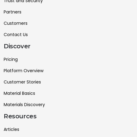
Trust and Security
Partners
Customers
Contact Us
Discover
Pricing
Platform Overview
Customer Stories
Material Basics
Materials Discovery
Resources
Articles