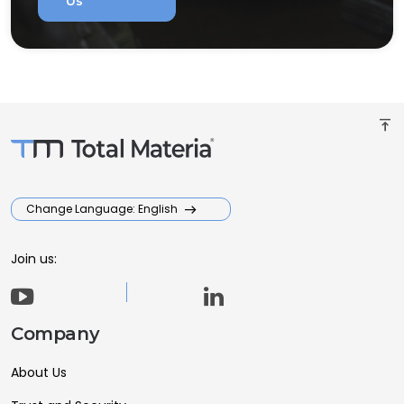
Us
vertical_align_top
Change Language: English
Join us:
Company
About Us