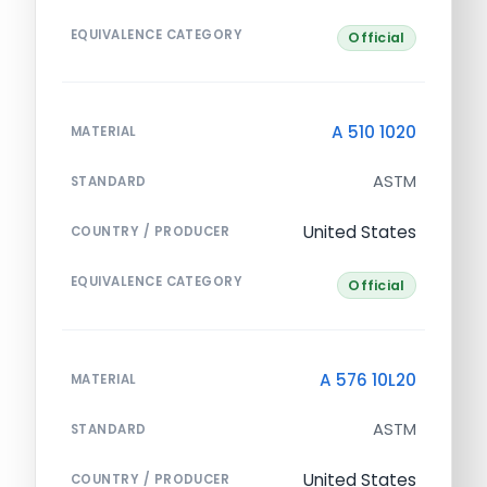
EQUIVALENCE CATEGORY
Official
A 510 1020
MATERIAL
ASTM
STANDARD
United States
COUNTRY / PRODUCER
EQUIVALENCE CATEGORY
Official
A 576 10L20
MATERIAL
ASTM
STANDARD
United States
COUNTRY / PRODUCER