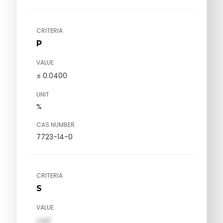
CRITERIA
P
VALUE
≤ 0.0400
UNIT
%
CAS NUMBER
7723-14-0
CRITERIA
S
VALUE
val1