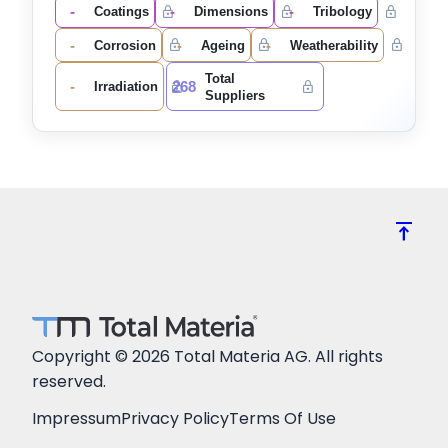
-
-
-
Coatings
Dimensions
Tribology
-
-
-
Corrosion
Ageing
Weatherability
Total
-
268
Irradiation
Suppliers
vertical_align_top
Copyright © 2026 Total Materia AG. All rights
reserved.
Impressum
Privacy Policy
Terms Of Use