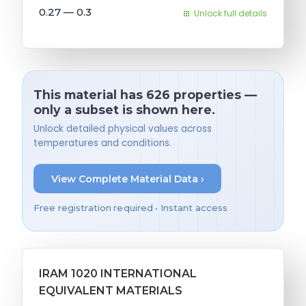
0.27 — 0.3
Unlock full details
This material has 626 properties —
only a subset is shown here.
Unlock detailed physical values across
temperatures and conditions.
View Complete Material Data ›
Free registration required • Instant access
IRAM 1020 INTERNATIONAL
EQUIVALENT MATERIALS