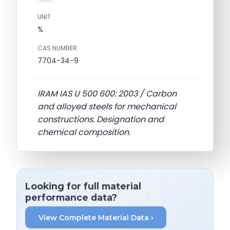
UNIT
%
CAS NUMBER
7704-34-9
IRAM IAS U 500 600: 2003 / Carbon
and alloyed steels for mechanical
constructions. Designation and
chemical composition.
Looking for full material
performance data?
View Complete Material Data ›