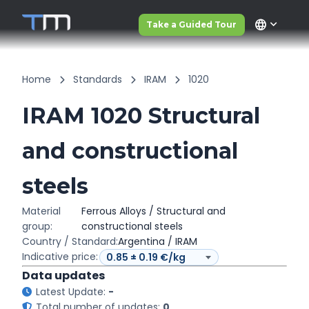
language
Take a Guided Tour
Home
Standards
IRAM
1020
IRAM 1020 Structural
and constructional
steels
Material
Ferrous Alloys / Structural and
group:
constructional steels
Country / Standard:
Argentina / IRAM
Indicative price:
Data updates
Latest Update:
-
Total number of updates:
0