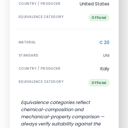
United States
COUNTRY / PRODUCER
EQUIVALENCE CATEGORY
Official
C 20
MATERIAL
UNI
STANDARD
Italy
COUNTRY / PRODUCER
EQUIVALENCE CATEGORY
Official
Equivalence categories reflect
chemical-composition and
mechanical-property comparison —
always verify suitability against the