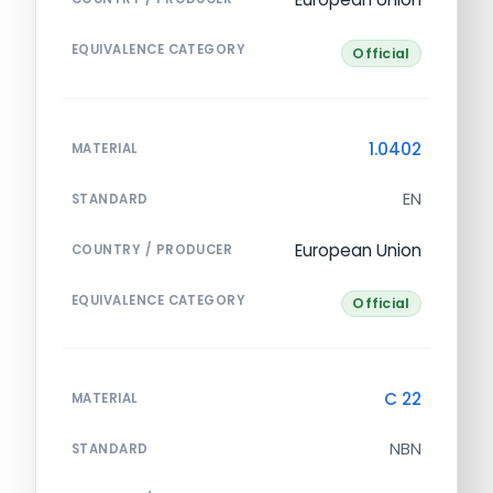
EQUIVALENCE CATEGORY
Official
1.0402
MATERIAL
EN
STANDARD
European Union
COUNTRY / PRODUCER
EQUIVALENCE CATEGORY
Official
C 22
MATERIAL
NBN
STANDARD