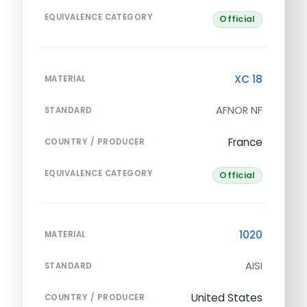
EQUIVALENCE CATEGORY
Official
XC 18
MATERIAL
AFNOR NF
STANDARD
France
COUNTRY / PRODUCER
EQUIVALENCE CATEGORY
Official
1020
MATERIAL
AISI
STANDARD
United States
COUNTRY / PRODUCER