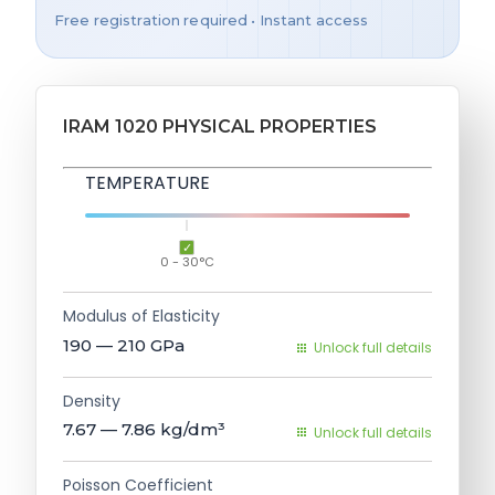
Free registration required • Instant access
IRAM 1020 PHYSICAL PROPERTIES
TEMPERATURE
0 - 30°C
Modulus of Elasticity
190 — 210
GPa
Unlock full details
Density
7.67 — 7.86
kg/dm³
Unlock full details
Poisson Coefficient