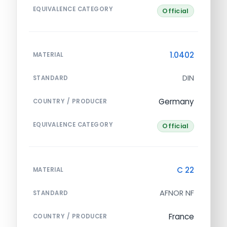
EQUIVALENCE CATEGORY
Official
1.0402
MATERIAL
DIN
STANDARD
Germany
COUNTRY / PRODUCER
EQUIVALENCE CATEGORY
Official
C 22
MATERIAL
AFNOR NF
STANDARD
France
COUNTRY / PRODUCER