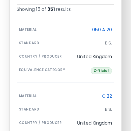
Showing 15 of
351
results.
050 A 20
MATERIAL
B.S.
STANDARD
United Kingdom
COUNTRY / PRODUCER
EQUIVALENCE CATEGORY
Official
C 22
MATERIAL
B.S.
STANDARD
United Kingdom
COUNTRY / PRODUCER