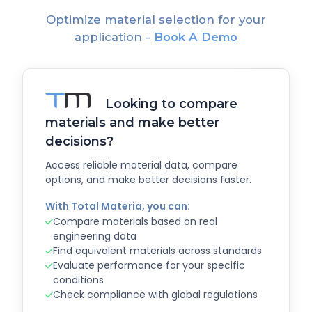
Optimize material selection for your
application -
Book A Demo
Looking to compare
materials and make better
decisions?
Access reliable material data, compare
options, and make better decisions faster.
With Total Materia, you can:
Compare materials based on real
engineering data
Find equivalent materials across standards
Evaluate performance for your specific
conditions
Check compliance with global regulations