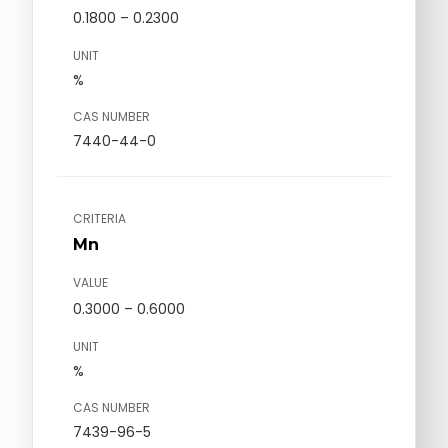
0.1800 – 0.2300
UNIT
%
CAS NUMBER
7440-44-0
CRITERIA
Mn
VALUE
0.3000 – 0.6000
UNIT
%
CAS NUMBER
7439-96-5