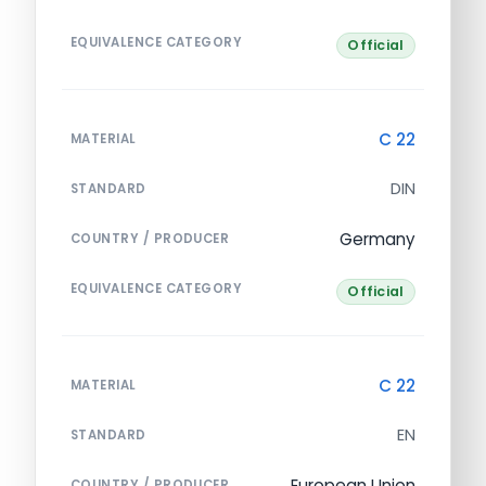
EQUIVALENCE CATEGORY
Official
C 22
MATERIAL
DIN
STANDARD
Germany
COUNTRY / PRODUCER
EQUIVALENCE CATEGORY
Official
C 22
MATERIAL
EN
STANDARD
European Union
COUNTRY / PRODUCER