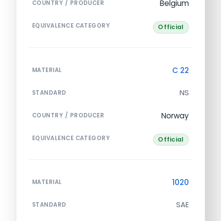
Belgium
COUNTRY / PRODUCER
EQUIVALENCE CATEGORY
Official
C 22
MATERIAL
NS
STANDARD
Norway
COUNTRY / PRODUCER
EQUIVALENCE CATEGORY
Official
1020
MATERIAL
SAE
STANDARD