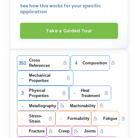
See how this works for your specific
application
Take a Guided Tour
Cross
351
4
Composition
References
Mechanical
-
Properties
Physical
Heat
3
-
Properties
Treatment
-
-
Metallography
Machinability
Stress-
-
-
-
Formability
Fatigue
Strain
-
-
-
Fracture
Creep
Joints