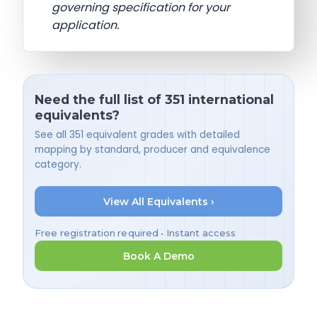
governing specification for your
application.
Need the full list of 351 international
equivalents?
See all 351 equivalent grades with detailed
mapping by standard, producer and equivalence
category.
View All Equivalents ›
Free registration required • Instant access
Book A Demo