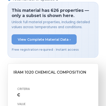
This material has 626 properties —
only a subset is shown here.
Unlock full material properties, including detailed
values across temperatures and conditions.
View Complete Material Data ›
Free registration required • Instant access
IRAM 1020 CHEMICAL COMPOSITION
CRITERIA
C
VALUE