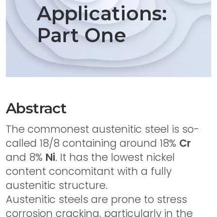
Applications:
Part One
Abstract
The commonest austenitic steel is so-
called 18/8 containing around 18%
Cr
and 8%
Ni
. It has the lowest nickel
content concomitant with a fully
austenitic structure.
Austenitic steels are prone to stress
corrosion cracking, particularly in the