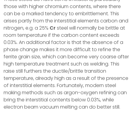
those with higher chromium contents, where there
can be a marked tendency to embrittlement. This
arises partly from the interstitial elements carbon and
nitrogen, e.g. a 25%
Cr
steel will normally be brittle at
room temperature if the carbon content exceeds
0.03%. An additional factor is that the absence of a
phase change makes it more difficult to refine the
ferrite grain size, which can become very coarse after
high temperature treatment such as welding. This
raise still furthers the ductile/brittle transition
temperature, already high as a result of the presence
of interstitial elements. Fortunately, modern steel
making methods such as argon-oxygen refining can
bring the interstitial contents below 0.03%, while
electron beam vacuum melting can do better still.