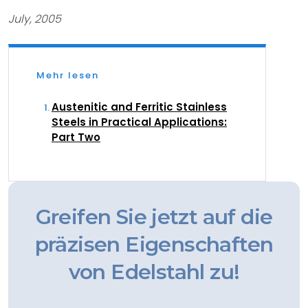
July, 2005
Mehr lesen
Austenitic and Ferritic Stainless
Steels in Practical Applications:
Part Two
Greifen Sie jetzt auf die
präzisen Eigenschaften
von Edelstahl zu!