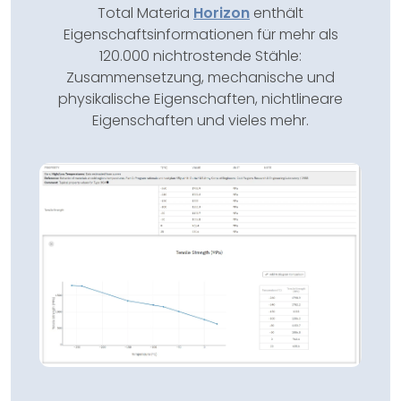
Total Materia
Horizon
enthält
Eigenschaftsinformationen für mehr als
120.000 nichtrostende Stähle:
Zusammensetzung, mechanische und
physikalische Eigenschaften, nichtlineare
Eigenschaften und vieles mehr.