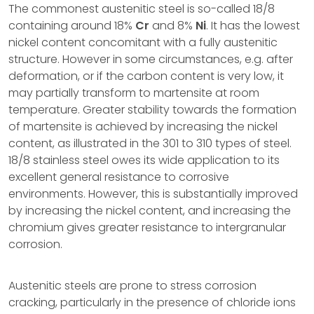
The commonest austenitic steel is so-called 18/8
containing around 18%
Cr
and 8%
Ni
. It has the lowest
nickel content concomitant with a fully austenitic
structure. However in some circumstances, e.g. after
deformation, or if the carbon content is very low, it
may partially transform to martensite at room
temperature. Greater stability towards the formation
of martensite is achieved by increasing the nickel
content, as illustrated in the 301 to 310 types of steel.
18/8 stainless steel owes its wide application to its
excellent general resistance to corrosive
environments. However, this is substantially improved
by increasing the nickel content, and increasing the
chromium gives greater resistance to intergranular
corrosion.
Austenitic steels are prone to stress corrosion
cracking, particularly in the presence of chloride ions