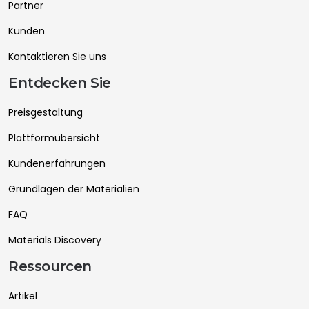
Partner
Kunden
Kontaktieren Sie uns
Entdecken Sie
Preisgestaltung
Plattformübersicht
Kundenerfahrungen
Grundlagen der Materialien
FAQ
Materials Discovery
Ressourcen
Artikel