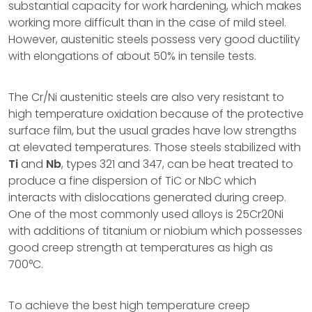
substantial capacity for work hardening, which makes
working more difficult than in the case of mild steel.
However, austenitic steels possess very good ductility
with elongations of about 50% in tensile tests.
The Cr/Ni austenitic steels are also very resistant to
high temperature oxidation because of the protective
surface film, but the usual grades have low strengths
at elevated temperatures. Those steels stabilized with
Ti
and
Nb
, types 321 and 347, can be heat treated to
produce a fine dispersion of TiC or NbC which
interacts with dislocations generated during creep.
One of the most commonly used alloys is 25Cr20Ni
with additions of titanium or niobium which possesses
good creep strength at temperatures as high as
700°C.
To achieve the best high temperature creep