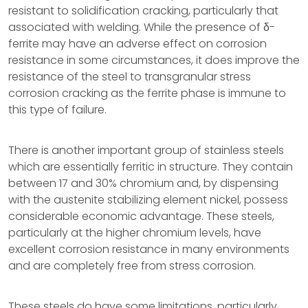
resistant to solidification cracking, particularly that
associated with welding. While the presence of δ-
ferrite may have an adverse effect on corrosion
resistance in some circumstances, it does improve the
resistance of the steel to transgranular stress
corrosion cracking as the ferrite phase is immune to
this type of failure.
There is another important group of stainless steels
which are essentially ferritic in structure. They contain
between 17 and 30% chromium and, by dispensing
with the austenite stabilizing element nickel, possess
considerable economic advantage. These steels,
particularly at the higher chromium levels, have
excellent corrosion resistance in many environments
and are completely free from stress corrosion.
These steels do have some limitations, particularly