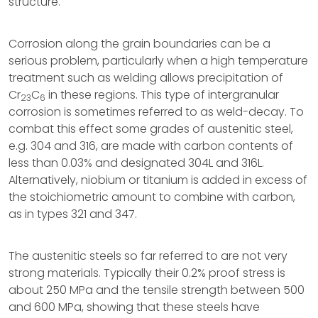
structure.
Corrosion along the grain boundaries can be a
serious problem, particularly when a high temperature
treatment such as welding allows precipitation of
Cr
C
in these regions. This type of intergranular
23
6
corrosion is sometimes referred to as weld-decay. To
combat this effect some grades of austenitic steel,
e.g. 304 and 316, are made with carbon contents of
less than 0.03% and designated 304L and 316L.
Alternatively, niobium or titanium is added in excess of
the stoichiometric amount to combine with carbon,
as in types 321 and 347.
The austenitic steels so far referred to are not very
strong materials. Typically their 0.2% proof stress is
about 250 MPa and the tensile strength between 500
and 600 MPa, showing that these steels have