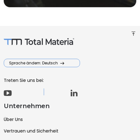
vertical_align_top
Sprache ändern: Deutsch
Treten Sie uns bei:
Unternehmen
Über Uns
Vertrauen und Sicherheit