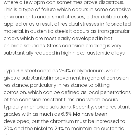
where a few ppm can sometimes prove disastrous.
This is a type of failure which occurs in some corrosive
environments under small stresses, either deliberately
applied or as a result of residual stresses in fabricated
material. In austenitic steels it occurs as transgranular
cracks which are most easily developed in hot
chloride solutions. Stress corrosion cracking is very
substantially reduced in high nickel austenitic alloys.
Type 316 steel contains 2-4% molybdenum, which
gives a substantial improvement in general corrosion
resistance, particularly in resistance to pitting
corrosion, which can be defined as local penetrations
of the corrosion resistant films and which occurs
typically in chloride solutions. Recently, some resistant
grades with as much as 6.5%
Mo
have been
developed, but the chromium must be increased to
20% and the nickel to 24% to maintain an austenitic