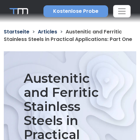
Kostenlose Probe
Startseite
Articles
Austenitic and Ferritic
Stainless Steels in Practical Applications: Part One
Austenitic
and Ferritic
Stainless
Steels in
Practical