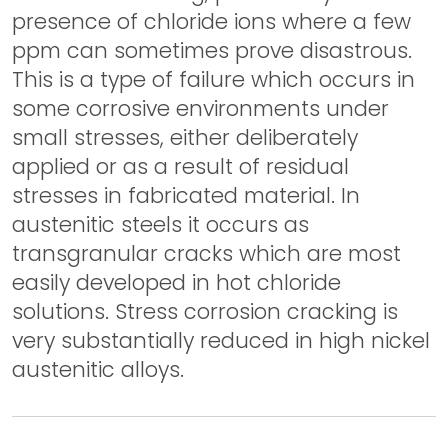
presence of chloride ions where a few
ppm can sometimes prove disastrous.
This is a type of failure which occurs in
some corrosive environments under
small stresses, either deliberately
applied or as a result of residual
stresses in fabricated material. In
austenitic steels it occurs as
transgranular cracks which are most
easily developed in hot chloride
solutions. Stress corrosion cracking is
very substantially reduced in high nickel
austenitic alloys.