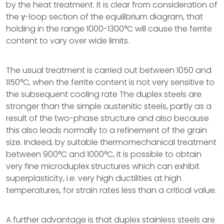
by the heat treatment. It is clear from consideration of
the γ-loop section of the equilibrium diagram, that
holding in the range 1000-1300°C will cause the ferrite
content to vary over wide limits.
The usual treatment is carried out between 1050 and
1150°C, when the ferrite content is not very sensitive to
the subsequent cooling rate The duplex steels are
stronger than the simple austenitic steels, partly as a
result of the two-phase structure and also because
this also leads normally to a refinement of the grain
size. Indeed, by suitable thermomechanical treatment
between 900°C and 1000°C, it is possible to obtain
very fine microduplex structures which can exhibit
superplasticity, i.e. very high ductilities at high
temperatures, for strain rates less than a critical value.
A further advantage is that duplex stainless steels are