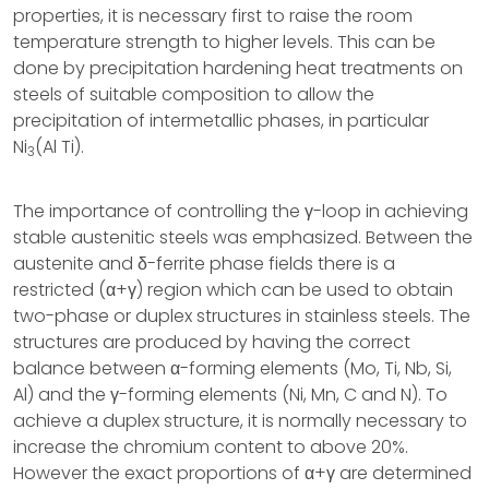
properties, it is necessary first to raise the room
temperature strength to higher levels. This can be
done by precipitation hardening heat treatments on
steels of suitable composition to allow the
precipitation of intermetallic phases, in particular
Ni
(Al Ti).
3
The importance of controlling the γ-loop in achieving
stable austenitic steels was emphasized. Between the
austenite and δ-ferrite phase fields there is a
restricted (α+γ) region which can be used to obtain
two-phase or duplex structures in stainless steels. The
structures are produced by having the correct
balance between α-forming elements (Mo, Ti, Nb, Si,
Al) and the γ-forming elements (Ni, Mn, C and N). To
achieve a duplex structure, it is normally necessary to
increase the chromium content to above 20%.
However the exact proportions of α+γ are determined