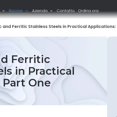
i
Risorse
Azienda
Contatto
Ordina ora
c and Ferritic Stainless Steels in Practical Applications
d Ferritic
ls in Practical
: Part One