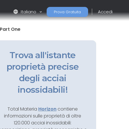
language
Italiano
Accedi
Prova Gratuita
: Part One
Trova all'istante
proprietà precise
degli acciai
inossidabili!
Total Materia
Horizon
contiene
informazioni sulle proprietà di oltre
120.000 acciai inossidabili: