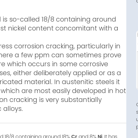
is so-called 18/8 containing around
west nickel content concomitant with a
ress corrosion cracking, particularly in
 where a few ppm can sometimes prove
lure which occurs in some corrosive
s, either deliberately applied or as a
ricated material. In austenitic steels it
which are most easily developed in hot
ion cracking is very substantially
 alloys.
ed 18/8 containing around 18%
Cr
and 8%
Ni
. It has