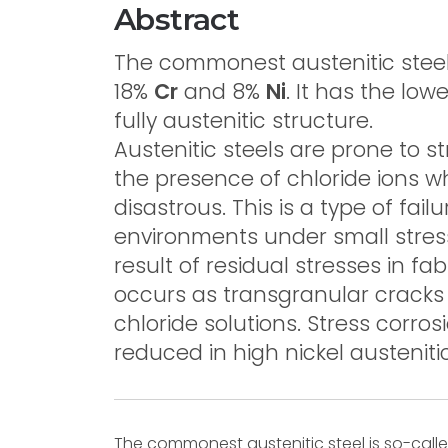
Abstract
The commonest austenitic steel 
18%
Cr
and 8%
Ni
. It has the lo
fully austenitic structure.
Austenitic steels are prone to st
the presence of chloride ions
disastrous. This is a type of fai
environments under small stresse
result of residual stresses in fab
occurs as transgranular cracks 
chloride solutions. Stress corros
reduced in high nickel austenitic
The commonest austenitic steel is so-call