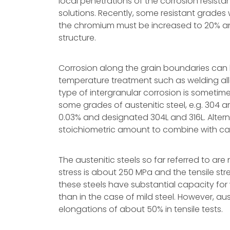
local penetrations of the corrosion resistan
solutions. Recently, some resistant grades
the chromium must be increased to 20% and
structure.
Corrosion along the grain boundaries can 
temperature treatment such as welding all
type of intergranular corrosion is sometim
some grades of austenitic steel, e.g. 304 
0.03% and designated 304L and 316L. Alterna
stoichiometric amount to combine with car
The austenitic steels so far referred to are 
stress is about 250 MPa and the tensile s
these steels have substantial capacity for
than in the case of mild steel. However, aus
elongations of about 50% in tensile tests.