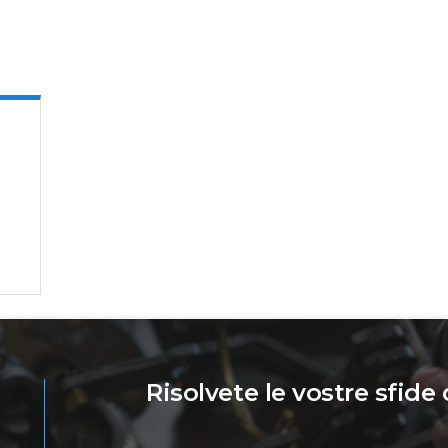
Risolvete le vostre sfide 