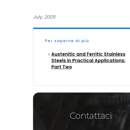
July, 2005
Per saperne di più
Austenitic and Ferritic Stainless
Steels in Practical Applications:
Part Two
Contattaci