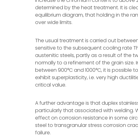
increase the chromium content to above 2
determined by the heat treatment. It is cle
equilibrium diagram, that holding in the ra
over wide limits.
The usual treatment is carried out between 
sensitive to the subsequent cooling rate T
austenitic steels, partly as a result of th
normally to a refinement of the grain size
between 900°C and 1000°C, it is possible t
exhibit superplasticity, i.e. very high ductil
critical value.
A further advantage is that duplex stainless 
particularly that associated with welding.
effect on corrosion resistance in some cir
steel to transgranular stress corrosion crac
failure.