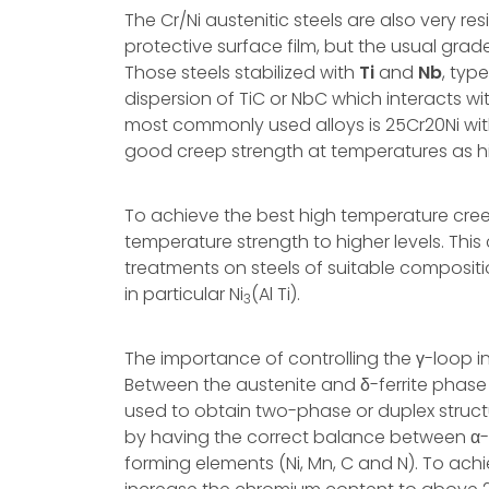
The Cr/Ni austenitic steels are also very r
protective surface film, but the usual gra
Those steels stabilized with
Ti
and
Nb
, typ
dispersion of TiC or NbC which interacts w
most commonly used alloys is 25Cr20Ni wit
good creep strength at temperatures as h
To achieve the best high temperature creep 
temperature strength to higher levels. Thi
treatments on steels of suitable compositio
in particular Ni
(Al Ti).
3
The importance of controlling the γ-loop i
Between the austenite and δ-ferrite phase f
used to obtain two-phase or duplex structu
by having the correct balance between α-fo
forming elements (Ni, Mn, C and N). To achie