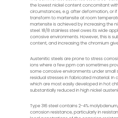
the lowest nickel content concomitant with 
circumstances, e.g. after deformation, or if
transform to martensite at room temperatur
martensite is achieved by increasing the nick
steel. 18/8 stainless steel owes its wide app
corrosive environments. However, this is su
content, and increasing the chromium gives
Austenitic steels are prone to stress corros
ions where a few ppm can sometimes prove d
some corrosive environments under small str
residual stresses in fabricated material. In 
which are most easily developed in hot chlo
substantially reduced in high nickel austenit
Type 316 steel contains 2-4% molybdenum,
corrosion resistance, particularly in resist