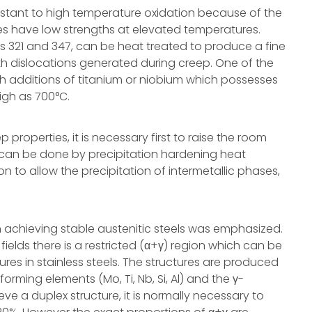
esistant to high temperature oxidation because of the
des have low strengths at elevated temperatures.
es 321 and 347, can be heat treated to produce a fine
ith dislocations generated during creep. One of the
h additions of titanium or niobium which possesses
igh as 700°C.
properties, it is necessary first to raise the room
s can be done by precipitation hardening heat
n to allow the precipitation of intermetallic phases,
n achieving stable austenitic steels was emphasized.
ields there is a restricted (α+γ) region which can be
res in stainless steels. The structures are produced
rming elements (Mo, Ti, Nb, Si, Al) and the γ-
ve a duplex structure, it is normally necessary to