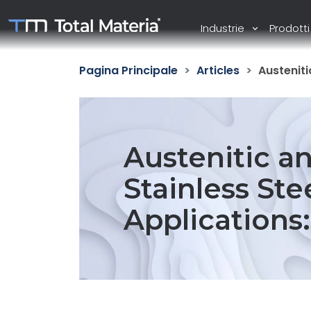
Industrie
Prodott
Pagina Principale
Articles
Austeniti
Austenitic an
Stainless Stee
Applications