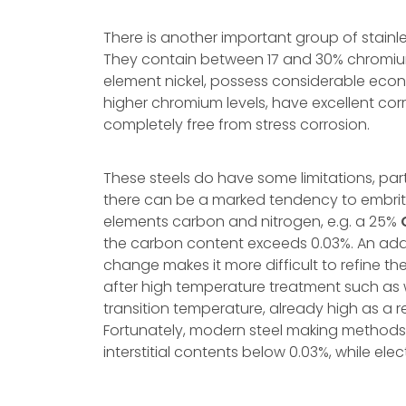
There is another important group of stainless
They contain between 17 and 30% chromium 
element nickel, possess considerable econo
higher chromium levels, have excellent co
completely free from stress corrosion.
These steels do have some limitations, par
there can be a marked tendency to embrittle
elements carbon and nitrogen, e.g. a 25%
the carbon content exceeds 0.03%. An addi
change makes it more difficult to refine th
after high temperature treatment such as weld
transition temperature, already high as a re
Fortunately, modern steel making methods
interstitial contents below 0.03%, while el