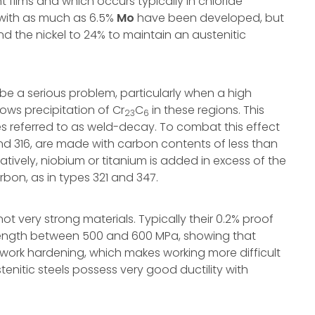
t films and which occurs typically in chloride
 with as much as 6.5%
Mo
have been developed, but
 the nickel to 24% to maintain an austenitic
be a serious problem, particularly when a high
ows precipitation of Cr
C
in these regions. This
23
6
es referred to as weld-decay. To combat this effect
and 316, are made with carbon contents of less than
tively, niobium or titanium is added in excess of the
bon, as in types 321 and 347.
not very strong materials. Typically their 0.2% proof
trength between 500 and 600 MPa, showing that
 work hardening, which makes working more difficult
tenitic steels possess very good ductility with