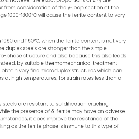
0%. However the exact proportions of α+γ are
ar from consideration of the γ-loop section of the
nge 1000-1300°C will cause the ferrite content to vary
1050 and 1150°C, when the ferrite content is not very
he duplex steels are stronger than the simple
e two-phase structure and also because this also leads
. Indeed, by suitable thermomechanical treatment
o obtain very fine microduplex structures which can
ities at high temperatures, for strain rates less than a
steels are resistant to solidification cracking,
 While the presence of δ-ferrite may have an adverse
cumstances, it does improve the resistance of the
king as the ferrite phase is immune to this type of