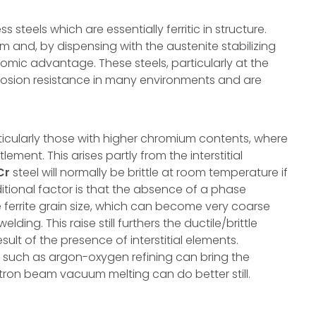
 steels which are essentially ferritic in structure.
and, by dispensing with the austenite stabilizing
mic advantage. These steels, particularly at the
rrosion resistance in many environments and are
ticularly those with higher chromium contents, where
ment. This arises partly from the interstitial
Cr
steel will normally be brittle at room temperature if
tional factor is that the absence of a phase
e ferrite grain size, which can become very coarse
ing. This raise still furthers the ductile/brittle
sult of the presence of interstitial elements.
 such as argon-oxygen refining can bring the
ectron beam vacuum melting can do better still.