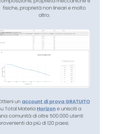
composizione, proprietà meccaniche e
fisiche, proprietà non lineari e molto
altro.
Ottieni un
account di prova GRATUITO
su Total Materia
Horizon
e unisciti a
una comunità di oltre 500.000 utenti
provenienti da più di 120 paesi.