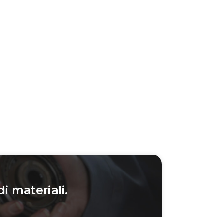
di materiali.