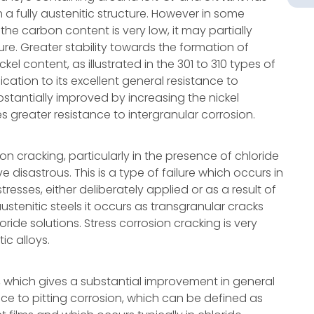
a fully austenitic structure. However in some
 the carbon content is very low, it may partially
e. Greater stability towards the formation of
el content, as illustrated in the 301 to 310 types of
lication to its excellent general resistance to
bstantially improved by increasing the nickel
 greater resistance to intergranular corrosion.
ion cracking, particularly in the presence of chloride
isastrous. This is a type of failure which occurs in
esses, either deliberately applied or as a result of
austenitic steels it occurs as transgranular cracks
ride solutions. Stress corrosion cracking is very
ic alloys.
 which gives a substantial improvement in general
ance to pitting corrosion, which can be defined as