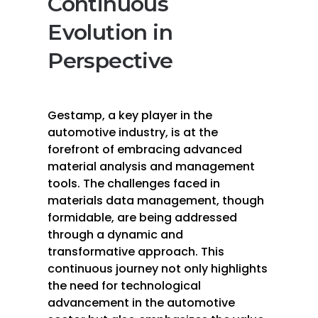
Continuous
Evolution in
Perspective
Gestamp, a key player in the
automotive industry, is at the
forefront of embracing advanced
material analysis and management
tools. The challenges faced in
materials data management, though
formidable, are being addressed
through a dynamic and
transformative approach. This
continuous journey not only highlights
the need for technological
advancement in the automotive