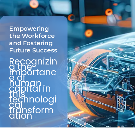
Empowering
the Workforce
and Fostering
Future Success
Recognizin
g the
importanc
e of
human
capital in
this
technologi
cal
transform
ation