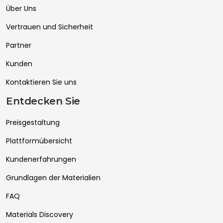
Über Uns
Vertrauen und Sicherheit
Partner
Kunden
Kontaktieren Sie uns
Entdecken Sie
Preisgestaltung
Plattformübersicht
Kundenerfahrungen
Grundlagen der Materialien
FAQ
Materials Discovery