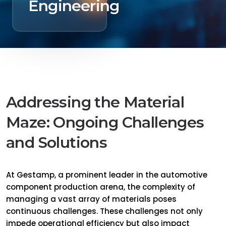
Engineering
Addressing the Material
Maze: Ongoing Challenges
and Solutions
At Gestamp, a prominent leader in the automotive
component production arena, the complexity of
managing a vast array of materials poses
continuous challenges. These challenges not only
impede operational efficiency but also impact