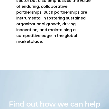
sector but also emphasizes the value
of enduring, collaborative
partnerships. Such partnerships are
instrumental in fostering sustained
organizational growth, driving
innovation, and maintaining a
competitive edge in the global
marketplace.
Find out how we can help