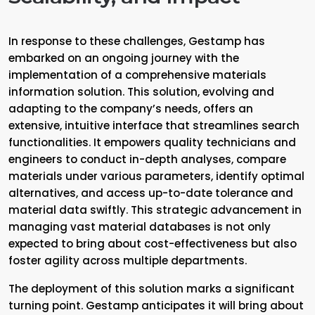
In response to these challenges, Gestamp has
embarked on an ongoing journey with the
implementation of a comprehensive materials
information solution. This solution, evolving and
adapting to the company’s needs, offers an
extensive, intuitive interface that streamlines search
functionalities. It empowers quality technicians and
engineers to conduct in-depth analyses, compare
materials under various parameters, identify optimal
alternatives, and access up-to-date tolerance and
material data swiftly. This strategic advancement in
managing vast material databases is not only
expected to bring about cost-effectiveness but also
foster agility across multiple departments.
The deployment of this solution marks a significant
turning point. Gestamp anticipates it will bring about