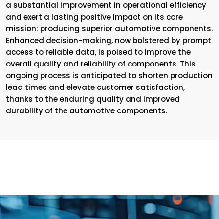
a substantial improvement in operational efficiency
and exert a lasting positive impact on its core
mission: producing superior automotive components.
Enhanced decision-making, now bolstered by prompt
access to reliable data, is poised to improve the
overall quality and reliability of components. This
ongoing process is anticipated to shorten production
lead times and elevate customer satisfaction,
thanks to the enduring quality and improved
durability of the automotive components.