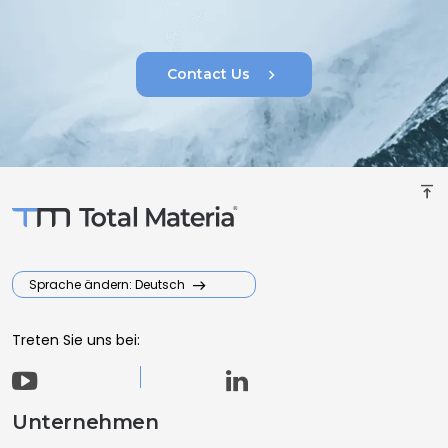
chevron_right
Contact Us
vertical_align_top
Sprache ändern: Deutsch
Treten Sie uns bei:
Unternehmen