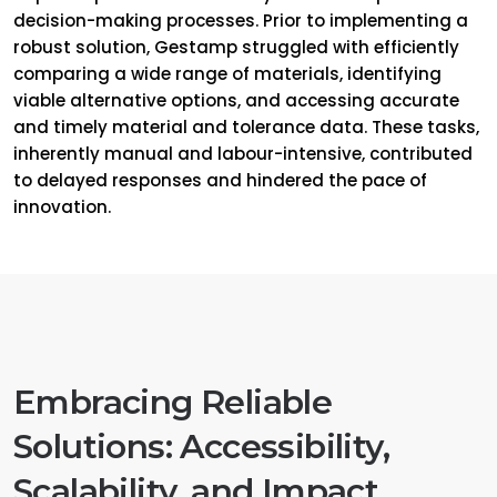
decision-making processes. Prior to implementing a
robust solution, Gestamp struggled with efficiently
comparing a wide range of materials, identifying
viable alternative options, and accessing accurate
and timely material and tolerance data. These tasks,
inherently manual and labour-intensive, contributed
to delayed responses and hindered the pace of
innovation.
Embracing Reliable
Solutions: Accessibility,
Scalability, and Impact