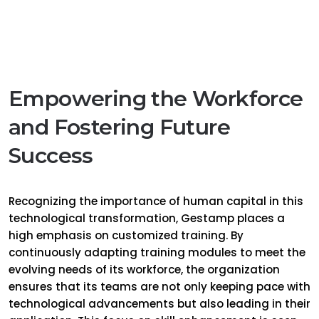
Empowering the Workforce
and Fostering Future
Success
Recognizing the importance of human capital in this
technological transformation, Gestamp places a
high emphasis on customized training. By
continuously adapting training modules to meet the
evolving needs of its workforce, the organization
ensures that its teams are not only keeping pace with
technological advancements but also leading in their