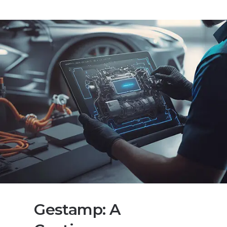
Gestamp: A