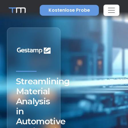
Kostenlose Probe
Streamlining
Material
Analysis
in
Automotive