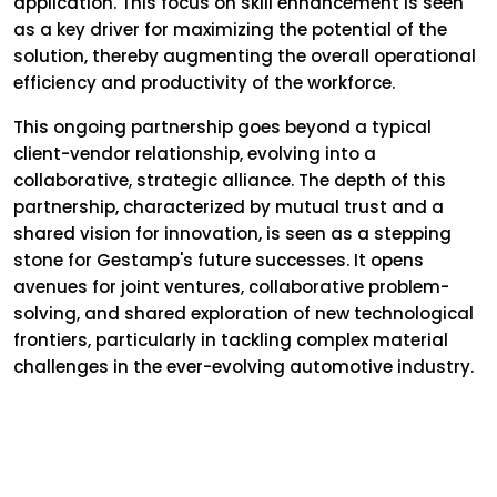
application. This focus on skill enhancement is seen
as a key driver for maximizing the potential of the
solution, thereby augmenting the overall operational
efficiency and productivity of the workforce.
This ongoing partnership goes beyond a typical
client-vendor relationship, evolving into a
collaborative, strategic alliance. The depth of this
partnership, characterized by mutual trust and a
shared vision for innovation, is seen as a stepping
stone for Gestamp's future successes. It opens
avenues for joint ventures, collaborative problem-
solving, and shared exploration of new technological
frontiers, particularly in tackling complex material
challenges in the ever-evolving automotive industry.