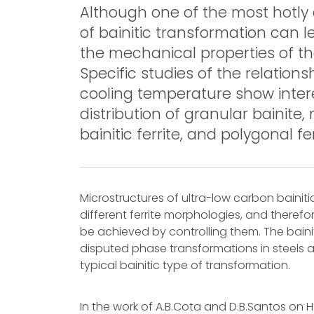
Although one of the most hotly 
of bainitic transformation can l
the mechanical properties of th
Specific studies of the relation
cooling temperature show intere
distribution of granular bainite
bainitic ferrite, and polygonal fer
Microstructures of ultra-low carbon bainiti
different ferrite morphologies, and theref
be achieved by controlling them. The bain
disputed phase transformations in steels a
typical bainitic type of transformation.
In the work of A.B.Cota and D.B.Santos on 