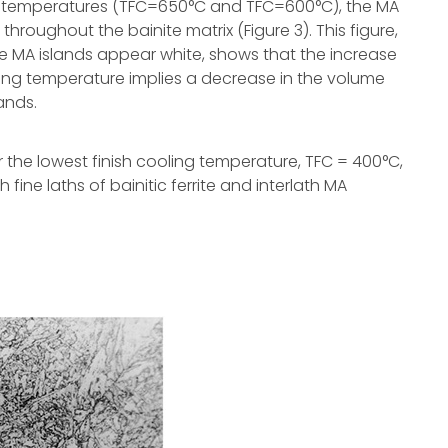
ing temperatures (TFC=650°C and TFC=600°C), the MA
 throughout the bainite matrix (Figure 3). This figure,
e MA islands appear white, shows that the increase
oling temperature implies a decrease in the volume
ands.
r the lowest finish cooling temperature, TFC = 400°C,
h fine laths of bainitic ferrite and interlath MA