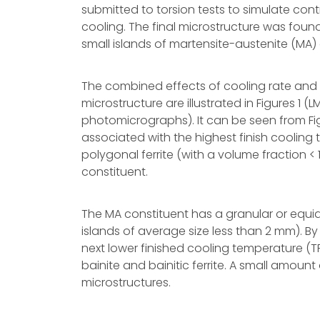
submitted to torsion tests to simulate cont
cooling. The final microstructure was foun
small islands of martensite-austenite (MA) co
The combined effects of cooling rate and 
microstructure are illustrated in Figures 1
photomicrographs). It can be seen from Fig
associated with the highest finish cooling 
polygonal ferrite (with a volume fraction < 
constituent.
The MA constituent has a granular or equi
islands of average size less than 2 mm). By
next lower finished cooling temperature (TF
bainite and bainitic ferrite. A small amount 
microstructures.