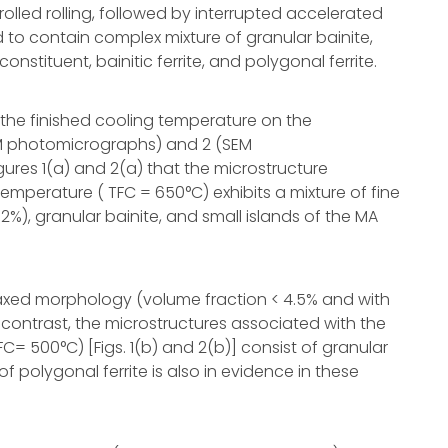
rolled rolling, followed by interrupted accelerated
d to contain complex mixture of granular bainite,
nstituent, bainitic ferrite, and polygonal ferrite.
the finished cooling temperature on the
 (LM photomicrographs) and 2 (SEM
ures 1(a) and 2(a) that the microstructure
temperature ( TFC = 650°C) exhibits a mixture of fine
12%), granular bainite, and small islands of the MA
axed morphology (volume fraction < 4.5% and with
 contrast, the microstructures associated with the
C= 500°C) [Figs. 1(b) and 2(b)] consist of granular
of polygonal ferrite is also in evidence in these