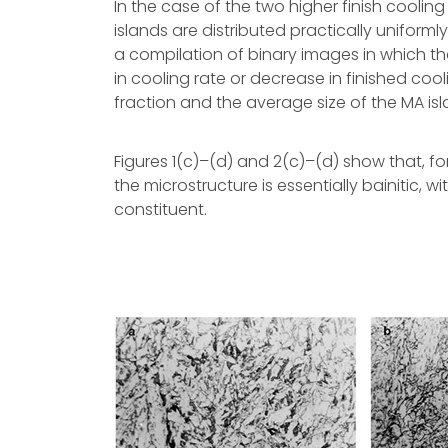
In the case of the two higher finish cool
islands are distributed practically uniformly
a compilation of binary images in which th
in cooling rate or decrease in finished co
fraction and the average size of the MA isl
Figures 1(c)–(d) and 2(c)–(d) show that, fo
the microstructure is essentially bainitic, wit
constituent.