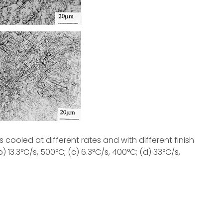
 cooled at different rates and with different finish
 13.3°C/s, 500°C; (c) 6.3°C/s, 400°C; (d) 33°C/s,