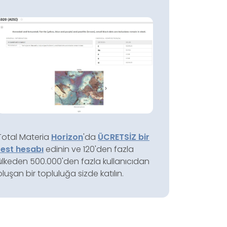
Total Materia
Horizon
'da
ÜCRETSİZ bir
test hesabı
edinin ve 120'den fazla
ülkeden 500.000'den fazla kullanıcıdan
oluşan bir topluluğa sizde katılın.