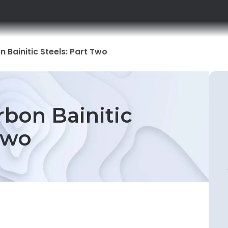
 Bainitic Steels: Part Two
rbon Bainitic
Two