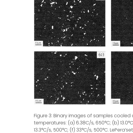
Figure 3: Binary images of samples cooled at
temperatures: (a) 6.38C/s, 650°C; (b) 13.0°C
13.3°C/s, 500°C; (f) 33°C/s, 500°C. LePera’se