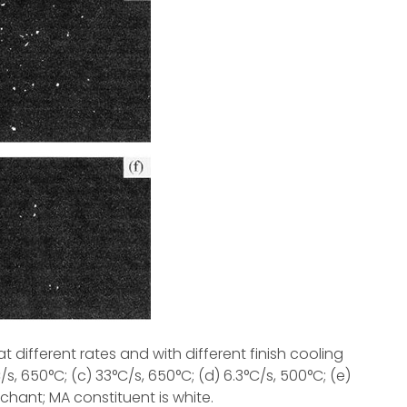
 different rates and with different finish cooling
/s, 650°C; (c) 33°C/s, 650°C; (d) 6.3°C/s, 500°C; (e)
tchant; MA constituent is white.