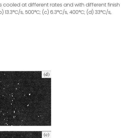
cooled at different rates and with different finish
 13.3°C/s, 500°C; (c) 6.3°C/s, 400°C; (d) 33°C/s,