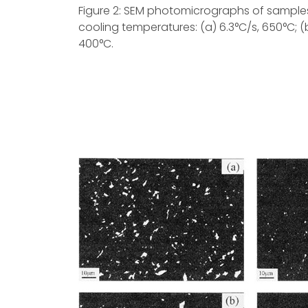
Figure 2: SEM photomicrographs of samples 
cooling temperatures: (a) 6.3°C/s, 650°C; (b)
400°C.