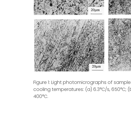
Figure 1: Light photomicrographs of samples
cooling temperatures: (a) 6.3°C/s, 650°C; (b)
400°C.