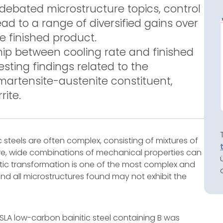
debated microstructure topics, control
ead to a range of diversified gains over
e finished product.
ship between cooling rate and finished
sting findings related to the
, martensite-austenite constituent,
rite.
c steels are often complex, consisting of mixtures of
ore, wide combinations of mechanical properties can
itic transformation is one of the most complex and
nd all microstructures found may not exhibit the
HSLA low-carbon bainitic steel containing B was