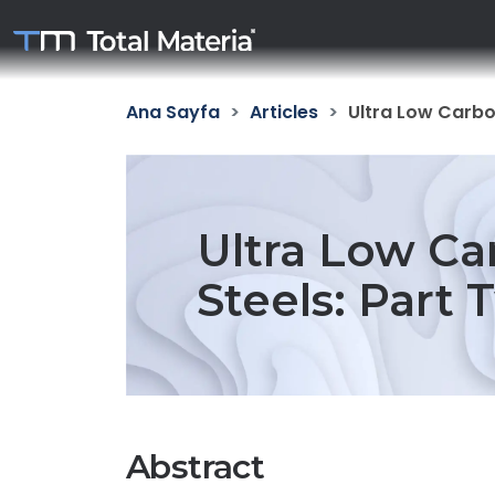
Ana Sayfa
Articles
Ultra Low Carbon
Ultra Low Ca
Steels: Part 
Abstract