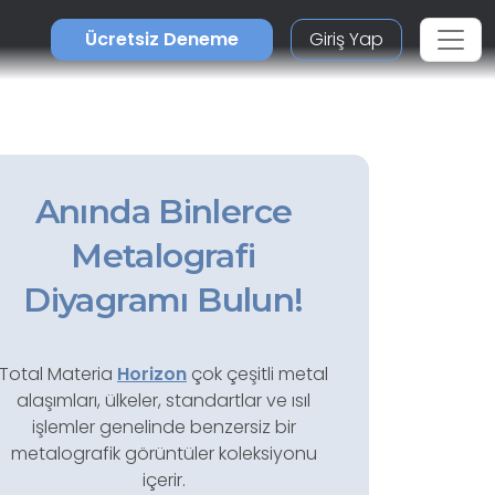
Ücretsiz Deneme
Giriş Yap
Anında Binlerce
Metalografi
Diyagramı Bulun!
Total Materia
Horizon
çok çeşitli metal
alaşımları, ülkeler, standartlar ve ısıl
işlemler genelinde benzersiz bir
metalografik görüntüler koleksiyonu
içerir.