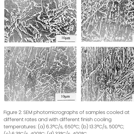
Figure 2: SEM photomicrographs of samples cooled at
different rates and with different finish cooling
temperatures: (a) 6.3°C/s, 650°C; (b) 13.3°C/s, 500°C;
(c) 6.3°C/s, 400°C; (d) 33°C/s, 400°C.