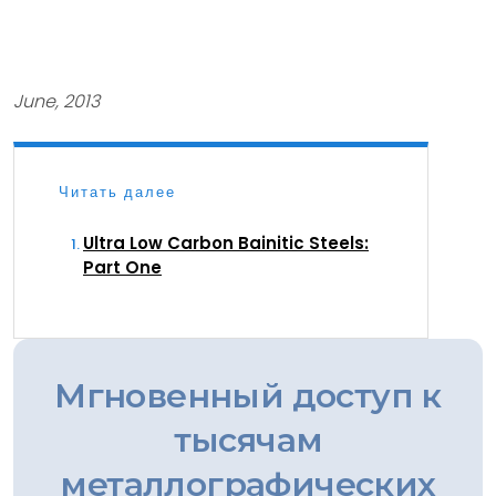
June, 2013
Читать далее
Ultra Low Carbon Bainitic Steels:
Part One
Мгновенный доступ к
тысячам
металлографических