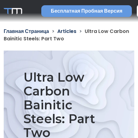
Бесплатная Пробная Версия
Главная Страница
Articles
Ultra Low Carbon
Bainitic Steels: Part Two
Ultra Low
Carbon
Bainitic
Steels: Part
Two