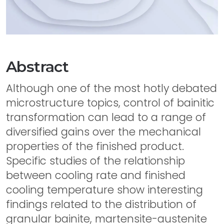
Abstract
Although one of the most hotly debated
microstructure topics, control of bainitic
transformation can lead to a range of
diversified gains over the mechanical
properties of the finished product.
Specific studies of the relationship
between cooling rate and finished
cooling temperature show interesting
findings related to the distribution of
granular bainite, martensite-austenite