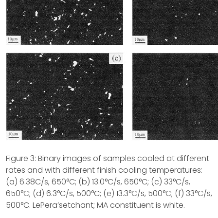
Figure 3: Binary images of samples cooled at different
rates and with different finish cooling temperatures:
(a) 6.38C/s, 650°C; (b) 13.0°C/s, 650°C; (c) 33°C/s,
650°C; (d) 6.3°C/s, 500°C; (e) 13.3°C/s, 500°C; (f) 33°C/s,
500°C. LePera’setchant; MA constituent is white.