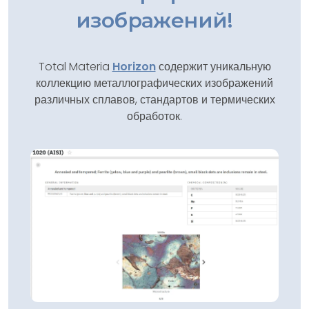
изображений!
Total Materia
Horizon
содержит уникальную
коллекцию металлографических изображений
различных сплавов, стандартов и термических
обработок.