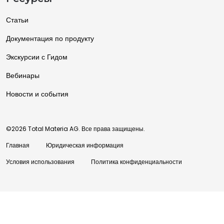
Статьи
Документация по продукту
Экскурсии с Гидом
Вебинары
Новости и события
©2026 Total Materia AG. Все права защищены.
Главная
Юридическая информация
Условия использования
Политика конфиденциальности