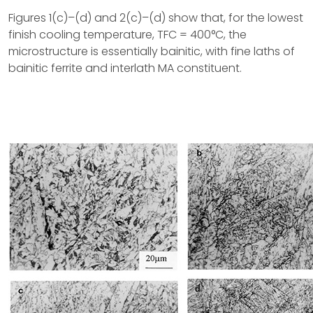
Figures 1(c)–(d) and 2(c)–(d) show that, for the lowest
finish cooling temperature, TFC = 400°C, the
microstructure is essentially bainitic, with fine laths of
bainitic ferrite and interlath MA constituent.