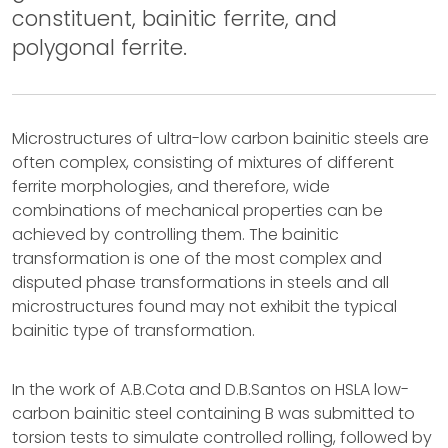
constituent, bainitic ferrite, and
polygonal ferrite.
Microstructures of ultra-low carbon bainitic steels are
often complex, consisting of mixtures of different
ferrite morphologies, and therefore, wide
combinations of mechanical properties can be
achieved by controlling them. The bainitic
transformation is one of the most complex and
disputed phase transformations in steels and all
microstructures found may not exhibit the typical
bainitic type of transformation.
In the work of A.B.Cota and D.B.Santos on HSLA low-
carbon bainitic steel containing B was submitted to
torsion tests to simulate controlled rolling, followed by