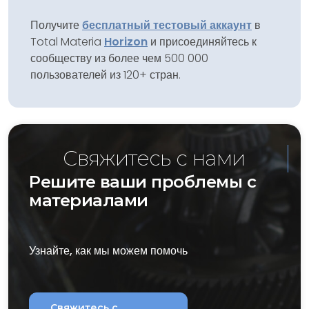
Получите
бесплатный тестовый аккаунт
в
Total Materia
Horizon
и присоединяйтесь к
сообществу из более чем 500 000
пользователей из 120+ стран.
Свяжитесь с нами
Решите ваши проблемы с
материалами
Узнайте, как мы можем помочь
Свяжитесь с