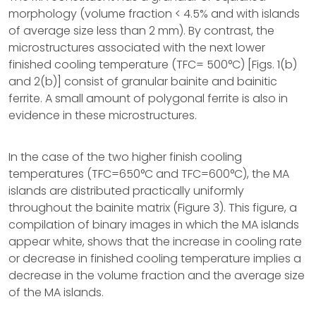
morphology (volume fraction < 4.5% and with islands
of average size less than 2 mm). By contrast, the
microstructures associated with the next lower
finished cooling temperature (TFC= 500°C) [Figs. 1(b)
and 2(b)] consist of granular bainite and bainitic
ferrite. A small amount of polygonal ferrite is also in
evidence in these microstructures.
In the case of the two higher finish cooling
temperatures (TFC=650°C and TFC=600°C), the MA
islands are distributed practically uniformly
throughout the bainite matrix (Figure 3). This figure, a
compilation of binary images in which the MA islands
appear white, shows that the increase in cooling rate
or decrease in finished cooling temperature implies a
decrease in the volume fraction and the average size
of the MA islands.