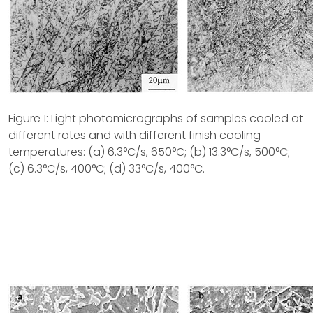
Figure 1: Light photomicrographs of samples cooled at
different rates and with different finish cooling
temperatures: (a) 6.3°C/s, 650°C; (b) 13.3°C/s, 500°C;
(c) 6.3°C/s, 400°C; (d) 33°C/s, 400°C.