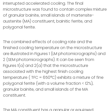
interrupted accelerated cooling. The final
microstructure was found to contain complex mixture
of granular bainite, small islands of martensite-
austenite (MA) constituent, bainitic ferrite, and
polygonal ferrite.
The combined effects of cooling rate and the
finished cooling temperature on the microstructure
are illustrated in Figures 1 (LM photomicrographs) and
2 (SEM photomicrographs). It can be seen from
Figures 1(a) and 2(a) that the microstructure
associated with the highest finish cooling
temperature ( TFC = 650°C) exhibits a mixture of fine
polygonal ferrite (with a volume fraction < 12%),
granular bainite, and small islands of the MA
constituent.
The MA constituent has a granular or equiaxed