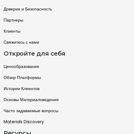
Доверие и Безопасность
Партнеры
Клиенты
Свяжитесь с нами
Откройте для себя
Ценообразование
Обзор Платформы
Истории Клиентов
Основы Материаловедения
Часто задаваемые вопросы
Materials Discovery
Ресурсы