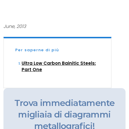
June, 2013
Per saperne di più
Ultra Low Carbon Bainitic Steels:
Part One
Trova immediatamente
migliaia di diagrammi
metallografici!