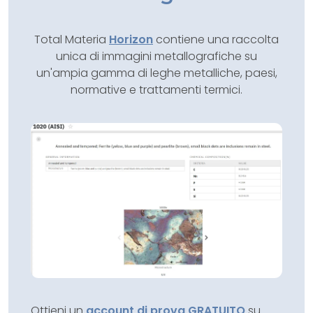
Total Materia
Horizon
contiene una raccolta
unica di immagini metallografiche su
un'ampia gamma di leghe metalliche, paesi,
normative e trattamenti termici.
Ottieni un
account di prova GRATUITO
su