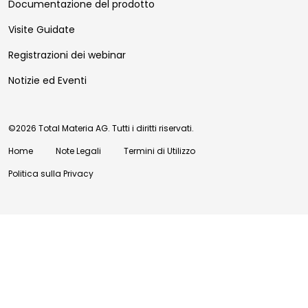
Documentazione del prodotto
Visite Guidate
Registrazioni dei webinar
Notizie ed Eventi
©2026 Total Materia AG. Tutti i diritti riservati.
Home
Note Legali
Termini di Utilizzo
Politica sulla Privacy