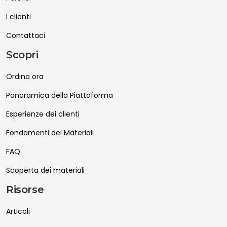
I clienti
Contattaci
Scopri
Ordina ora
Panoramica della Piattaforma
Esperienze dei clienti
Fondamenti dei Materiali
FAQ
Scoperta dei materiali
Risorse
Articoli