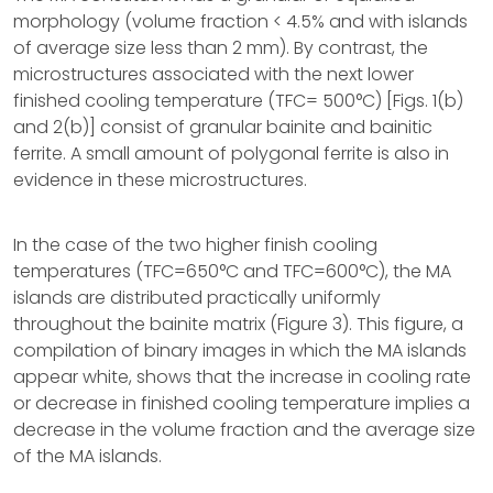
morphology (volume fraction < 4.5% and with islands
of average size less than 2 mm). By contrast, the
microstructures associated with the next lower
finished cooling temperature (TFC= 500°C) [Figs. 1(b)
and 2(b)] consist of granular bainite and bainitic
ferrite. A small amount of polygonal ferrite is also in
evidence in these microstructures.
In the case of the two higher finish cooling
temperatures (TFC=650°C and TFC=600°C), the MA
islands are distributed practically uniformly
throughout the bainite matrix (Figure 3). This figure, a
compilation of binary images in which the MA islands
appear white, shows that the increase in cooling rate
or decrease in finished cooling temperature implies a
decrease in the volume fraction and the average size
of the MA islands.