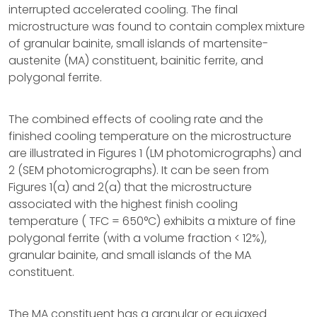
interrupted accelerated cooling. The final
microstructure was found to contain complex mixture
of granular bainite, small islands of martensite-
austenite (MA) constituent, bainitic ferrite, and
polygonal ferrite.
The combined effects of cooling rate and the
finished cooling temperature on the microstructure
are illustrated in Figures 1 (LM photomicrographs) and
2 (SEM photomicrographs). It can be seen from
Figures 1(a) and 2(a) that the microstructure
associated with the highest finish cooling
temperature ( TFC = 650°C) exhibits a mixture of fine
polygonal ferrite (with a volume fraction < 12%),
granular bainite, and small islands of the MA
constituent.
The MA constituent has a granular or equiaxed