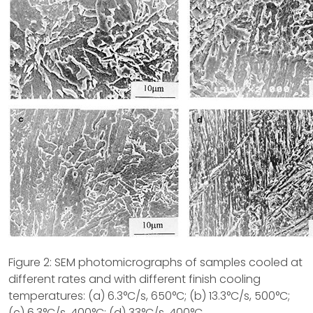
Figure 2: SEM photomicrographs of samples cooled at
different rates and with different finish cooling
temperatures: (a) 6.3°C/s, 650°C; (b) 13.3°C/s, 500°C;
(c) 6.3°C/s, 400°C; (d) 33°C/s, 400°C.