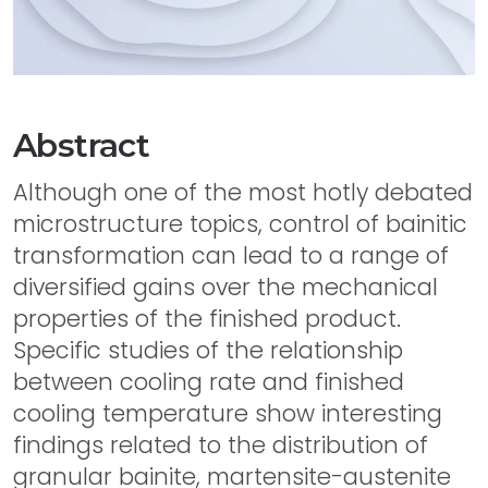
Abstract
Although one of the most hotly debated
microstructure topics, control of bainitic
transformation can lead to a range of
diversified gains over the mechanical
properties of the finished product.
Specific studies of the relationship
between cooling rate and finished
cooling temperature show interesting
findings related to the distribution of
granular bainite, martensite-austenite