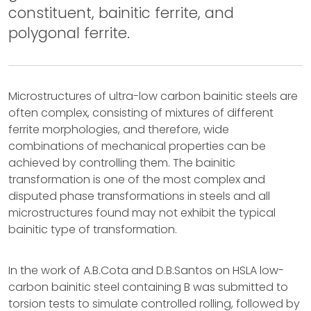
constituent, bainitic ferrite, and
polygonal ferrite.
Microstructures of ultra-low carbon bainitic steels are
often complex, consisting of mixtures of different
ferrite morphologies, and therefore, wide
combinations of mechanical properties can be
achieved by controlling them. The bainitic
transformation is one of the most complex and
disputed phase transformations in steels and all
microstructures found may not exhibit the typical
bainitic type of transformation.
In the work of A.B.Cota and D.B.Santos on HSLA low-
carbon bainitic steel containing B was submitted to
torsion tests to simulate controlled rolling, followed by