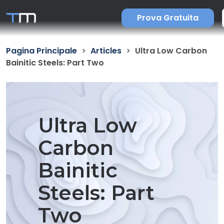
Prova Gratuita
Pagina Principale
Articles
Ultra Low Carbon
Bainitic Steels: Part Two
Ultra Low
Carbon
Bainitic
Steels: Part
Two