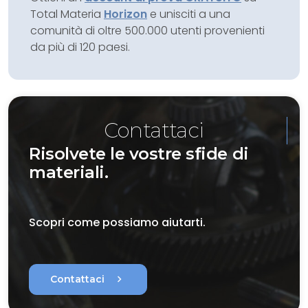
Total Materia
Horizon
e unisciti a una
comunità di oltre 500.000 utenti provenienti
da più di 120 paesi.
Contattaci
Risolvete le vostre sfide di
materiali.
Scopri come possiamo aiutarti.
chevron_right
Contattaci