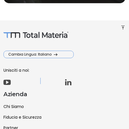
vertical_align_top
Cambia Lingua: Italiano
Unisciti a noi:
Azienda
Chi Siamo
Fiducia e Sicurezza
Partner