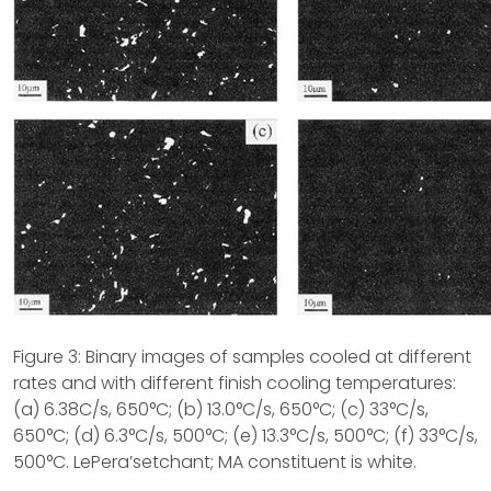
Figure 3: Binary images of samples cooled at different
rates and with different finish cooling temperatures:
(a) 6.38C/s, 650°C; (b) 13.0°C/s, 650°C; (c) 33°C/s,
650°C; (d) 6.3°C/s, 500°C; (e) 13.3°C/s, 500°C; (f) 33°C/s,
500°C. LePera’setchant; MA constituent is white.