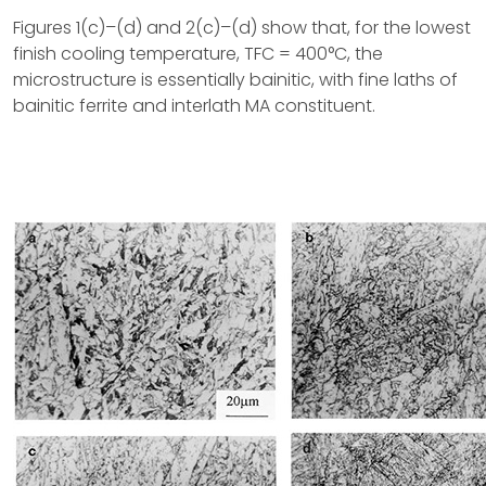
Figures 1(c)–(d) and 2(c)–(d) show that, for the lowest
finish cooling temperature, TFC = 400°C, the
microstructure is essentially bainitic, with fine laths of
bainitic ferrite and interlath MA constituent.