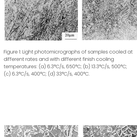
Figure 1: Light photomicrographs of samples cooled at
different rates and with different finish cooling
temperatures: (a) 6.3°C/s, 650°C; (b) 13.3°C/s, 500°C;
(c) 6.3°C/s, 400°C; (d) 33°C/s, 400°C.