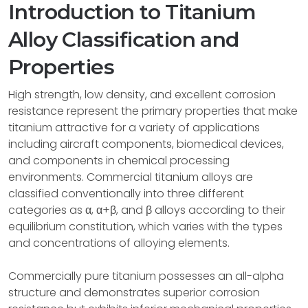
Introduction to Titanium
Alloy Classification and
Properties
High strength, low density, and excellent corrosion
resistance represent the primary properties that make
titanium attractive for a variety of applications
including aircraft components, biomedical devices,
and components in chemical processing
environments. Commercial titanium alloys are
classified conventionally into three different
categories as α, α+β, and β alloys according to their
equilibrium constitution, which varies with the types
and concentrations of alloying elements.
Commercially pure titanium possesses an all-alpha
structure and demonstrates superior corrosion