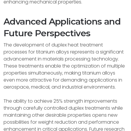
enhancing mechanical properties.
Advanced Applications and
Future Perspectives
The development of duplex heat treatment
processes for titanium alloys represents a significant
advancement in materials processing technology.
These treatments enable the optimization of multiple
properties simultaneously, making titanium alloys
even more attractive for demanding applications in
aerospace, medical, and industrial environments.
The ability to achieve 25% strength improvements
through carefully controlled duplex treatments while
maintaining other desirable properties opens new
possibilities for weight reduction and performance
enhancement in critical applications. Future research