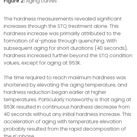
Figure 2:
Aging curves
The hardness measurements revealed significant
increases through the STQ treatment alone. This
hardness increase was primarily attributed to the
formation of α'-phase through quenching. With
subsequent aging for short durations (40 seconds),
hardness increased further beyond the STQ condition
values, except for aging at 953K.
The time required to reach maximum hardness was
shortened by elevating the aging temperature, and
hardness reduction began earlier at higher
temperatures. Particularly noteworthy is that aging at
953K resulted in continuous hardness decrease from
40 seconds without any initial hardness increase. This
acceleration of aging with temperature elevation
probably resulted from the rapid decomposition of
the α'-phase.