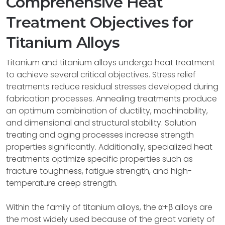
Comprehensive Heat
Treatment Objectives for
Titanium Alloys
Titanium and titanium alloys undergo heat treatment
to achieve several critical objectives. Stress relief
treatments reduce residual stresses developed during
fabrication processes. Annealing treatments produce
an optimum combination of ductility, machinability,
and dimensional and structural stability. Solution
treating and aging processes increase strength
properties significantly. Additionally, specialized heat
treatments optimize specific properties such as
fracture toughness, fatigue strength, and high-
temperature creep strength.
Within the family of titanium alloys, the α+β alloys are
the most widely used because of the great variety of