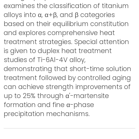
examines the classification of titanium
alloys into α, α+β, and β categories
based on their equilibrium constitution
and explores comprehensive heat
treatment strategies. Special attention
is given to duplex heat treatment
studies of Ti-6Al-4V alloy,
demonstrating that short-time solution
treatment followed by controlled aging
can achieve strength improvements of
up to 25% through α'-martensite
formation and fine α-phase
precipitation mechanisms.