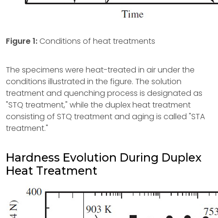
Figure 1:
Conditions of heat treatments
The specimens were heat-treated in air under the
conditions illustrated in the figure. The solution
treatment and quenching process is designated as
"STQ treatment," while the duplex heat treatment
consisting of STQ treatment and aging is called "STA
treatment."
Hardness Evolution During Duplex
Heat Treatment