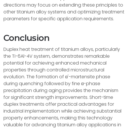
directions may focus on extending these principles to
other titanium alloy systems and optimizing treatment
parameters for specific application requirements.
Conclusion
Duplex heat treatment of titanium alloys, particularly
the Ti-6Al-4V system, demonstrates remarkable
potential for achieving enhanced mechanical
properties through controlled microstructural
evolution. The formation of α'-martensite phase
during quenching followed by fine α-phase
precipitation during aging provides the mechanism
for significant strength improvements. Short-time
duplex treatments offer practical advantages for
industrial implementation while achieving substantial
property enhancements, making this technology
valuable for advancing titanium alloy applications in