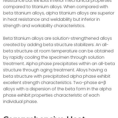
resistance but exhibits inferior mechanical properties
compared to titanium alloys. When compared with
beta titanium alloys, alpha titanium alloys are superior
in heat resistance and weldability but inferior in
strength and workability characteristics.
Beta titanium alloys are solution-strengthened alloys
created by adding beta structure stabilizers. An all-
beta structure at room temperature can be obtained
by rapidly cooling the specimen through solution
treatment. Alpha phase precipitates within an all-beta
structure through aging treatment. Alloys having a
beta structure with precipitated alpha phase exhibit
excellent strength characteristics. Two-phase α+β
alloys with a dispersion of the beta form in the alpha
phase exhibit properties characteristic of each
individual phase.