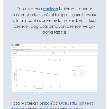
Total Materia
Horizon
binlerce titanyum
alaşımı için detaylı özellik bilgileri içerir: kimyasal
bileşim, çeşitli sıcaklıklarda mekanik ve fiziksel
özellikler, doğrusal olmayan özellikler ve çok
daha fazlası.
Total Materia
Horizon
'da
ÜCRETSİZ bir test