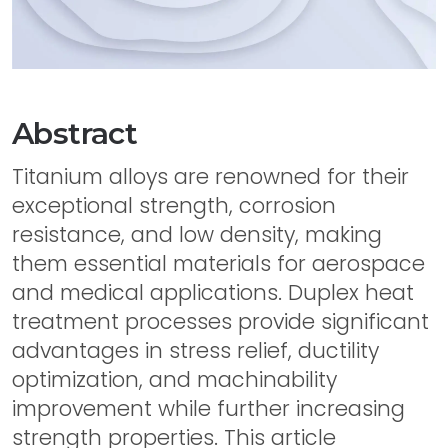
Abstract
Titanium alloys are renowned for their
exceptional strength, corrosion
resistance, and low density, making
them essential materials for aerospace
and medical applications. Duplex heat
treatment processes provide significant
advantages in stress relief, ductility
optimization, and machinability
improvement while further increasing
strength properties. This article