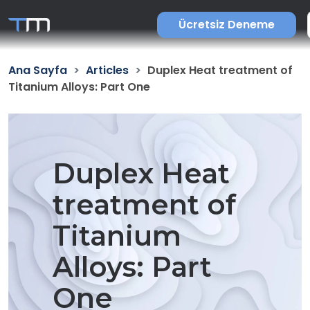
Ücretsiz Deneme
Ana Sayfa
Articles
Duplex Heat treatment of
Titanium Alloys: Part One
Duplex Heat
treatment of
Titanium
Alloys: Part
One