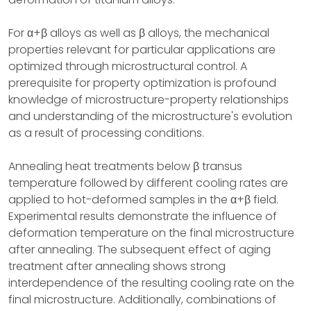
For α+β alloys as well as β alloys, the mechanical
properties relevant for particular applications are
optimized through microstructural control. A
prerequisite for property optimization is profound
knowledge of microstructure-property relationships
and understanding of the microstructure's evolution
as a result of processing conditions.
Annealing heat treatments below β transus
temperature followed by different cooling rates are
applied to hot-deformed samples in the α+β field.
Experimental results demonstrate the influence of
deformation temperature on the final microstructure
after annealing. The subsequent effect of aging
treatment after annealing shows strong
interdependence of the resulting cooling rate on the
final microstructure. Additionally, combinations of