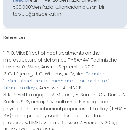
hesabı
edinin ve 120'den fazla ülkeden
500.000'den fazla kullanıcıdan oluşan bir
topluluğa sizde katılın.
References
1. P. B. Vila: Effect of heat treatments on the
microstructure of deformed Ti-6Al-4V, Technische
Universität Wien, Austria, September 2010;
2. G. Lütjering, J. C. Williams, A. Gysler:
Chapter
1_Microstructure and mechanical properties of
Titanium alloys
, Accessed April 2019;
3. K. P. Anil Rajagopal, A. M. Jose, A. Soman, C. J Dcruz, N.
Sankar, S. Syamraj, P. Vimalkumar: Investigation of
physical and mechanical properties of Ti alloy (Ti-6Al-
4V) under precisely controlled heat treatment
processes, IJMET, Volume 6, Issue 2, February 2015, p.
116-127, ISSN 0976-6359;