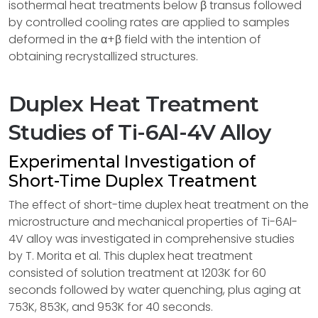
isothermal heat treatments below β transus followed
by controlled cooling rates are applied to samples
deformed in the α+β field with the intention of
obtaining recrystallized structures.
Duplex Heat Treatment
Studies of Ti-6Al-4V Alloy
Experimental Investigation of
Short-Time Duplex Treatment
The effect of short-time duplex heat treatment on the
microstructure and mechanical properties of Ti-6Al-
4V alloy was investigated in comprehensive studies
by T. Morita et al. This duplex heat treatment
consisted of solution treatment at 1203K for 60
seconds followed by water quenching, plus aging at
753K, 853K, and 953K for 40 seconds.