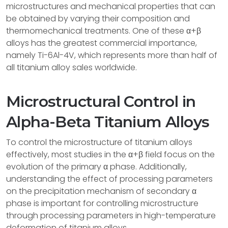
microstructures and mechanical properties that can
be obtained by varying their composition and
thermomechanical treatments. One of these α+β
alloys has the greatest commercial importance,
namely Ti-6Al-4V, which represents more than half of
all titanium alloy sales worldwide.
Microstructural Control in
Alpha-Beta Titanium Alloys
To control the microstructure of titanium alloys
effectively, most studies in the α+β field focus on the
evolution of the primary α phase. Additionally,
understanding the effect of processing parameters
on the precipitation mechanism of secondary α
phase is important for controlling microstructure
through processing parameters in high-temperature
deformation of titanium alloys.