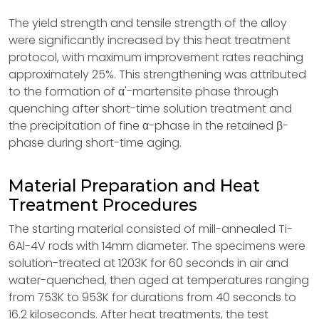
The yield strength and tensile strength of the alloy
were significantly increased by this heat treatment
protocol, with maximum improvement rates reaching
approximately 25%. This strengthening was attributed
to the formation of α'-martensite phase through
quenching after short-time solution treatment and
the precipitation of fine α-phase in the retained β-
phase during short-time aging.
Material Preparation and Heat
Treatment Procedures
The starting material consisted of mill-annealed Ti-
6Al-4V rods with 14mm diameter. The specimens were
solution-treated at 1203K for 60 seconds in air and
water-quenched, then aged at temperatures ranging
from 753K to 953K for durations from 40 seconds to
16.2 kiloseconds. After heat treatments, the test