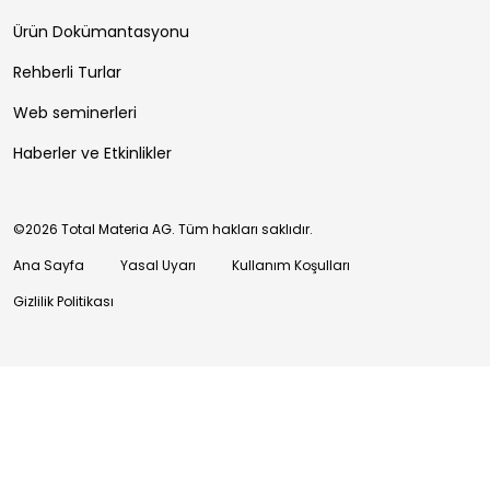
Ürün Dokümantasyonu
Rehberli Turlar
Web seminerleri
Haberler ve Etkinlikler
©2026 Total Materia AG. Tüm hakları saklıdır.
Ana Sayfa
Yasal Uyarı
Kullanım Koşulları
Gizlilik Politikası