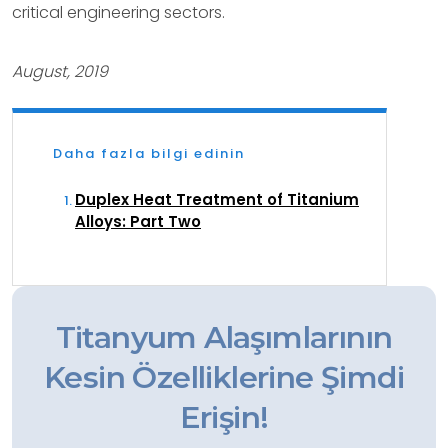
critical engineering sectors.
August, 2019
Daha fazla bilgi edinin
Duplex Heat Treatment of Titanium
Alloys: Part Two
Titanyum Alaşımlarının
Kesin Özelliklerine Şimdi
Erişin!