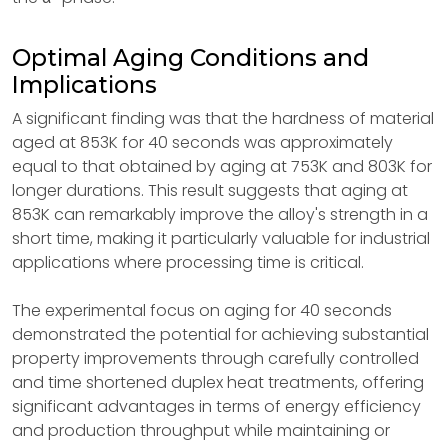
Optimal Aging Conditions and
Implications
A significant finding was that the hardness of material
aged at 853K for 40 seconds was approximately
equal to that obtained by aging at 753K and 803K for
longer durations. This result suggests that aging at
853K can remarkably improve the alloy's strength in a
short time, making it particularly valuable for industrial
applications where processing time is critical.
The experimental focus on aging for 40 seconds
demonstrated the potential for achieving substantial
property improvements through carefully controlled
and time shortened duplex heat treatments, offering
significant advantages in terms of energy efficiency
and production throughput while maintaining or