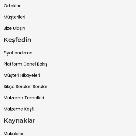
Ortaklar
Müşterileri
Bize Ulaşın
Keşfedin
Fiyatlandırma
Platform Genel Bakış
Müşteri Hikayeleri
Sıkça Sorulan Sorular
Malzeme Temelleri
Malzeme Keşfi
Kaynaklar
Makaleler