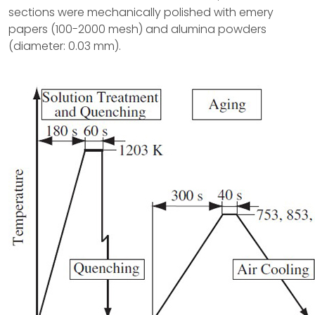
sections were mechanically polished with emery
papers (100-2000 mesh) and alumina powders
(diameter: 0.03 mm).