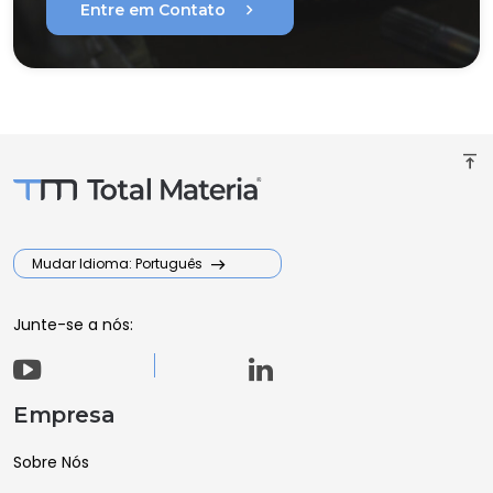
chevron_right
Entre em Contato
vertical_align_top
Mudar Idioma: Português
Junte-se a nós:
Empresa
Sobre Nós