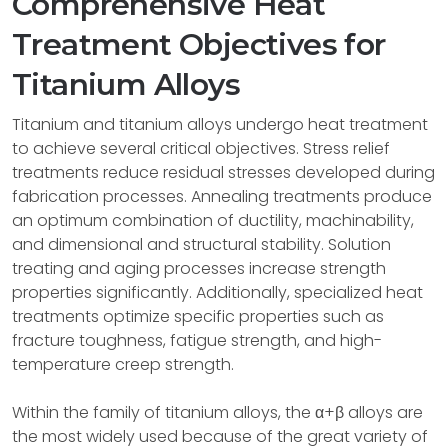
Comprehensive Heat
Treatment Objectives for
Titanium Alloys
Titanium and titanium alloys undergo heat treatment
to achieve several critical objectives. Stress relief
treatments reduce residual stresses developed during
fabrication processes. Annealing treatments produce
an optimum combination of ductility, machinability,
and dimensional and structural stability. Solution
treating and aging processes increase strength
properties significantly. Additionally, specialized heat
treatments optimize specific properties such as
fracture toughness, fatigue strength, and high-
temperature creep strength.
Within the family of titanium alloys, the α+β alloys are
the most widely used because of the great variety of