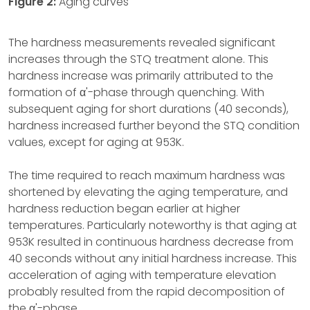
Figure 2:
Aging curves
The hardness measurements revealed significant
increases through the STQ treatment alone. This
hardness increase was primarily attributed to the
formation of α'-phase through quenching. With
subsequent aging for short durations (40 seconds),
hardness increased further beyond the STQ condition
values, except for aging at 953K.
The time required to reach maximum hardness was
shortened by elevating the aging temperature, and
hardness reduction began earlier at higher
temperatures. Particularly noteworthy is that aging at
953K resulted in continuous hardness decrease from
40 seconds without any initial hardness increase. This
acceleration of aging with temperature elevation
probably resulted from the rapid decomposition of
the α'-phase.