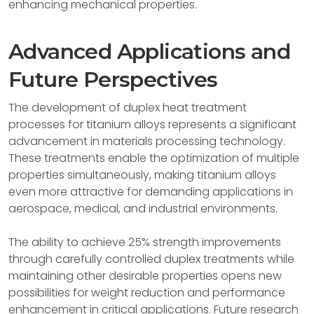
enhancing mechanical properties.
Advanced Applications and
Future Perspectives
The development of duplex heat treatment
processes for titanium alloys represents a significant
advancement in materials processing technology.
These treatments enable the optimization of multiple
properties simultaneously, making titanium alloys
even more attractive for demanding applications in
aerospace, medical, and industrial environments.
The ability to achieve 25% strength improvements
through carefully controlled duplex treatments while
maintaining other desirable properties opens new
possibilities for weight reduction and performance
enhancement in critical applications. Future research