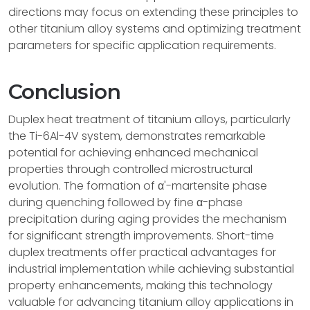
directions may focus on extending these principles to
other titanium alloy systems and optimizing treatment
parameters for specific application requirements.
Conclusion
Duplex heat treatment of titanium alloys, particularly
the Ti-6Al-4V system, demonstrates remarkable
potential for achieving enhanced mechanical
properties through controlled microstructural
evolution. The formation of α'-martensite phase
during quenching followed by fine α-phase
precipitation during aging provides the mechanism
for significant strength improvements. Short-time
duplex treatments offer practical advantages for
industrial implementation while achieving substantial
property enhancements, making this technology
valuable for advancing titanium alloy applications in