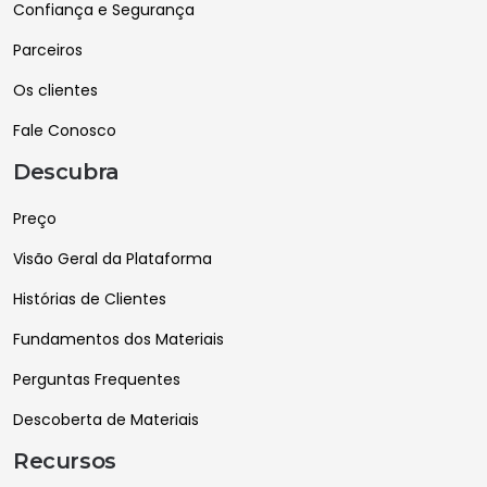
Confiança e Segurança
Parceiros
Os clientes
Fale Conosco
Descubra
Preço
Visão Geral da Plataforma
Histórias de Clientes
Fundamentos dos Materiais
Perguntas Frequentes
Descoberta de Materiais
Recursos