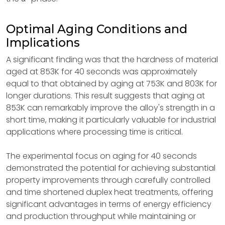
Optimal Aging Conditions and
Implications
A significant finding was that the hardness of material
aged at 853K for 40 seconds was approximately
equal to that obtained by aging at 753K and 803K for
longer durations. This result suggests that aging at
853K can remarkably improve the alloy's strength in a
short time, making it particularly valuable for industrial
applications where processing time is critical.
The experimental focus on aging for 40 seconds
demonstrated the potential for achieving substantial
property improvements through carefully controlled
and time shortened duplex heat treatments, offering
significant advantages in terms of energy efficiency
and production throughput while maintaining or