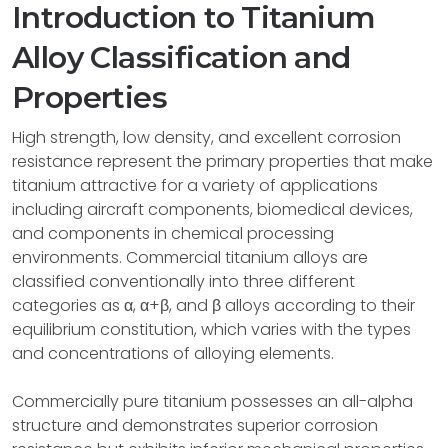
Introduction to Titanium
Alloy Classification and
Properties
High strength, low density, and excellent corrosion
resistance represent the primary properties that make
titanium attractive for a variety of applications
including aircraft components, biomedical devices,
and components in chemical processing
environments. Commercial titanium alloys are
classified conventionally into three different
categories as α, α+β, and β alloys according to their
equilibrium constitution, which varies with the types
and concentrations of alloying elements.
Commercially pure titanium possesses an all-alpha
structure and demonstrates superior corrosion