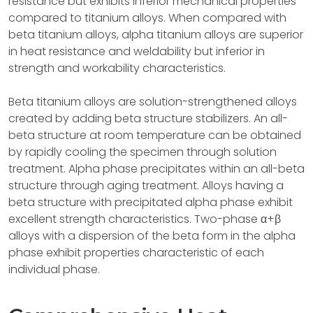
resistance but exhibits inferior mechanical properties
compared to titanium alloys. When compared with
beta titanium alloys, alpha titanium alloys are superior
in heat resistance and weldability but inferior in
strength and workability characteristics.
Beta titanium alloys are solution-strengthened alloys
created by adding beta structure stabilizers. An all-
beta structure at room temperature can be obtained
by rapidly cooling the specimen through solution
treatment. Alpha phase precipitates within an all-beta
structure through aging treatment. Alloys having a
beta structure with precipitated alpha phase exhibit
excellent strength characteristics. Two-phase α+β
alloys with a dispersion of the beta form in the alpha
phase exhibit properties characteristic of each
individual phase.