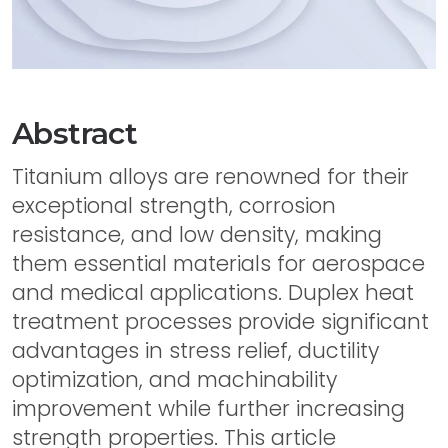
Abstract
Titanium alloys are renowned for their
exceptional strength, corrosion
resistance, and low density, making
them essential materials for aerospace
and medical applications. Duplex heat
treatment processes provide significant
advantages in stress relief, ductility
optimization, and machinability
improvement while further increasing
strength properties. This article