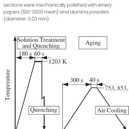
sections were mechanically polished with emery
papers (100-2000 mesh) and alumina powders
(diameter: 0.03 mm).