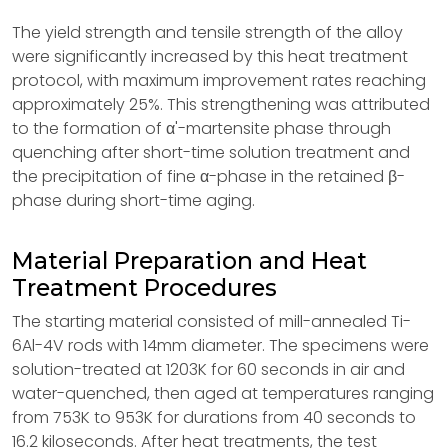
The yield strength and tensile strength of the alloy
were significantly increased by this heat treatment
protocol, with maximum improvement rates reaching
approximately 25%. This strengthening was attributed
to the formation of α'-martensite phase through
quenching after short-time solution treatment and
the precipitation of fine α-phase in the retained β-
phase during short-time aging.
Material Preparation and Heat
Treatment Procedures
The starting material consisted of mill-annealed Ti-
6Al-4V rods with 14mm diameter. The specimens were
solution-treated at 1203K for 60 seconds in air and
water-quenched, then aged at temperatures ranging
from 753K to 953K for durations from 40 seconds to
16.2 kiloseconds. After heat treatments, the test