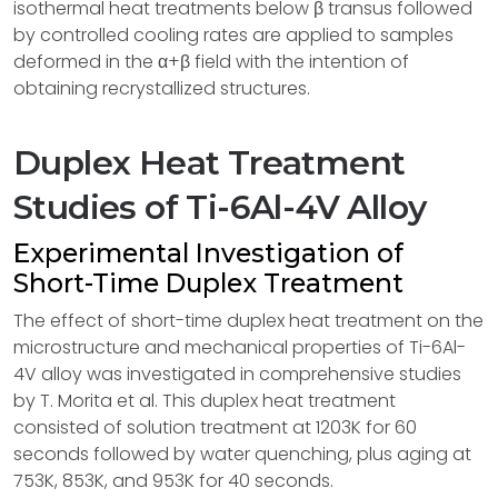
isothermal heat treatments below β transus followed
by controlled cooling rates are applied to samples
deformed in the α+β field with the intention of
obtaining recrystallized structures.
Duplex Heat Treatment
Studies of Ti-6Al-4V Alloy
Experimental Investigation of
Short-Time Duplex Treatment
The effect of short-time duplex heat treatment on the
microstructure and mechanical properties of Ti-6Al-
4V alloy was investigated in comprehensive studies
by T. Morita et al. This duplex heat treatment
consisted of solution treatment at 1203K for 60
seconds followed by water quenching, plus aging at
753K, 853K, and 953K for 40 seconds.