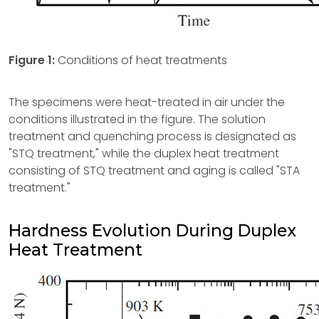
Figure 1:
Conditions of heat treatments
The specimens were heat-treated in air under the
conditions illustrated in the figure. The solution
treatment and quenching process is designated as
"STQ treatment," while the duplex heat treatment
consisting of STQ treatment and aging is called "STA
treatment."
Hardness Evolution During Duplex
Heat Treatment