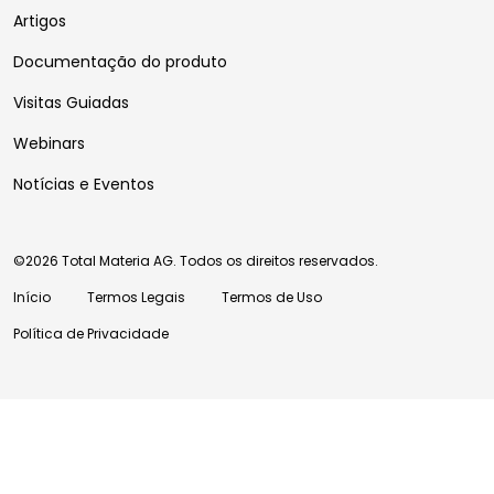
Artigos
Documentação do produto
Visitas Guiadas
Webinars
Notícias e Eventos
©2026 Total Materia AG. Todos os direitos reservados.
Início
Termos Legais
Termos de Uso
Política de Privacidade