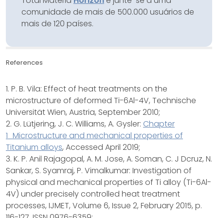
Total Materia
Horizon
e junte-se a uma
comunidade de mais de 500.000 usuários de
mais de 120 países.
References
1. P. B. Vila: Effect of heat treatments on the
microstructure of deformed Ti-6Al-4V, Technische
Universität Wien, Austria, September 2010;
2. G. Lütjering, J. C. Williams, A. Gysler:
Chapter
1_Microstructure and mechanical properties of
Titanium alloys
, Accessed April 2019;
3. K. P. Anil Rajagopal, A. M. Jose, A. Soman, C. J Dcruz, N.
Sankar, S. Syamraj, P. Vimalkumar: Investigation of
physical and mechanical properties of Ti alloy (Ti-6Al-
4V) under precisely controlled heat treatment
processes, IJMET, Volume 6, Issue 2, February 2015, p.
116-127, ISSN 0976-6359;