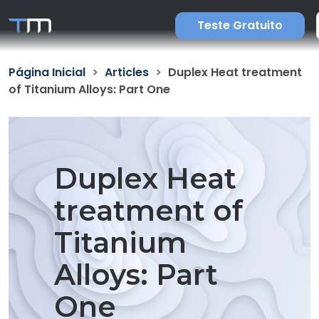
Teste Gratuito
Página Inicial
Articles
Duplex Heat treatment
of Titanium Alloys: Part One
Duplex Heat
treatment of
Titanium
Alloys: Part
One