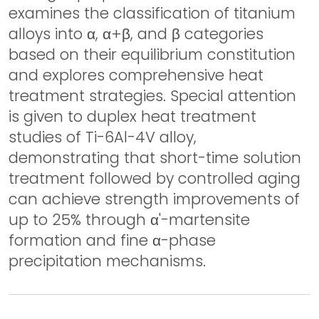
examines the classification of titanium
alloys into α, α+β, and β categories
based on their equilibrium constitution
and explores comprehensive heat
treatment strategies. Special attention
is given to duplex heat treatment
studies of Ti-6Al-4V alloy,
demonstrating that short-time solution
treatment followed by controlled aging
can achieve strength improvements of
up to 25% through α'-martensite
formation and fine α-phase
precipitation mechanisms.