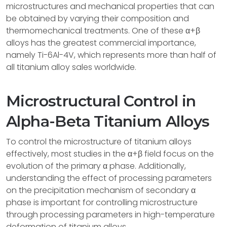
microstructures and mechanical properties that can
be obtained by varying their composition and
thermomechanical treatments. One of these α+β
alloys has the greatest commercial importance,
namely Ti-6Al-4V, which represents more than half of
all titanium alloy sales worldwide.
Microstructural Control in
Alpha-Beta Titanium Alloys
To control the microstructure of titanium alloys
effectively, most studies in the α+β field focus on the
evolution of the primary α phase. Additionally,
understanding the effect of processing parameters
on the precipitation mechanism of secondary α
phase is important for controlling microstructure
through processing parameters in high-temperature
deformation of titanium alloys.