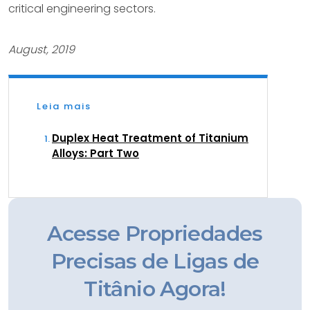
critical engineering sectors.
August, 2019
Leia mais
Duplex Heat Treatment of Titanium
Alloys: Part Two
Acesse Propriedades
Precisas de Ligas de
Titânio Agora!