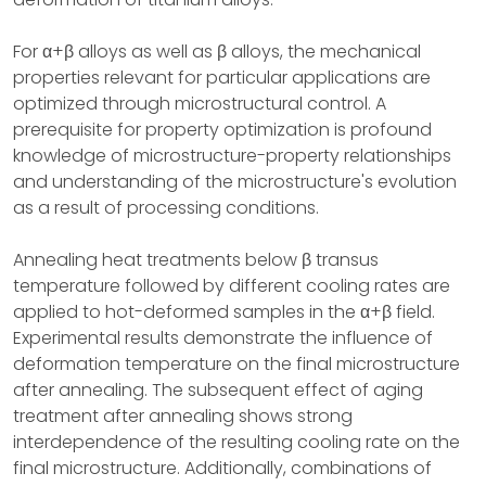
For α+β alloys as well as β alloys, the mechanical
properties relevant for particular applications are
optimized through microstructural control. A
prerequisite for property optimization is profound
knowledge of microstructure-property relationships
and understanding of the microstructure's evolution
as a result of processing conditions.
Annealing heat treatments below β transus
temperature followed by different cooling rates are
applied to hot-deformed samples in the α+β field.
Experimental results demonstrate the influence of
deformation temperature on the final microstructure
after annealing. The subsequent effect of aging
treatment after annealing shows strong
interdependence of the resulting cooling rate on the
final microstructure. Additionally, combinations of