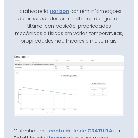
Total Materia
Horizon
contém informações
de propriedades para milhares de ligas de
titânio: composição, propriedades
mecânicas e físicas em várias temperaturas,
propriedades não lineares e muito mais.
Obtenha uma
conta de teste GRATUITA
na