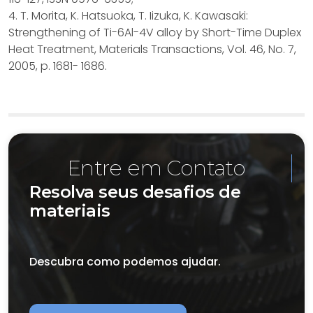
4. T. Morita, K. Hatsuoka, T. Iizuka, K. Kawasaki:
Strengthening of Ti-6Al-4V alloy by Short-Time Duplex
Heat Treatment, Materials Transactions, Vol. 46, No. 7,
2005, p. 1681- 1686.
Entre em Contato
Resolva seus desafios de
materiais
Descubra como podemos ajudar.