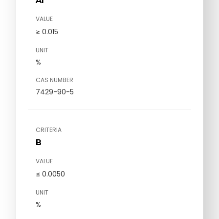
Al
VALUE
≥ 0.015
UNIT
%
CAS NUMBER
7429-90-5
CRITERIA
B
VALUE
≤ 0.0050
UNIT
%