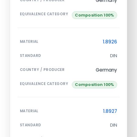
Germany
COUNTRY / PRODUCER
EQUIVALENCE CATEGORY
Composition 100%
1.8926
MATERIAL
DIN
STANDARD
Germany
COUNTRY / PRODUCER
EQUIVALENCE CATEGORY
Composition 100%
1.8927
MATERIAL
DIN
STANDARD