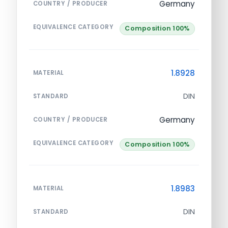
Germany
COUNTRY / PRODUCER
EQUIVALENCE CATEGORY
Composition 100%
1.8928
MATERIAL
DIN
STANDARD
Germany
COUNTRY / PRODUCER
EQUIVALENCE CATEGORY
Composition 100%
1.8983
MATERIAL
DIN
STANDARD