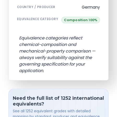
Germany
COUNTRY / PRODUCER
EQUIVALENCE CATEGORY
Composition 100%
Equivalence categories reflect
chemical-composition and
mechanical-property comparison —
always verify suitability against the
governing specification for your
application.
Need the full list of 1252 international
equivalents?
See all 1252 equivalent grades with detailed
mapping by standard, producer and equivalence