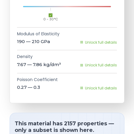
0 - 30°C
Modulus of Elasticity
190 — 210
GPa
Unlock full details
Density
7.67 — 7.86
kg/dm³
Unlock full details
Poisson Coefficient
0.27 — 0.3
Unlock full details
This material has 2157 properties —
only a subset is shown here.