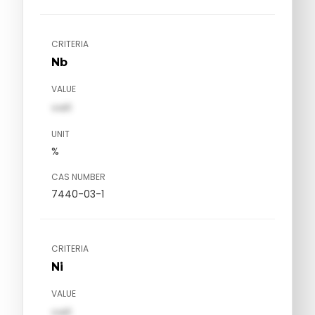
CRITERIA
Nb
VALUE
val1
UNIT
%
CAS NUMBER
7440-03-1
CRITERIA
Ni
VALUE
val1