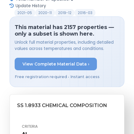
Update History
2021-05
2020-11
2019-12
2016-03
This material has 2157 properties —
only a subset is shown here.
Unlock full material properties, including detailed
values across temperatures and conditions.
View Complete Material Data ›
Free registration required • Instant access
SS 1.8933 CHEMICAL COMPOSITION
CRITERIA