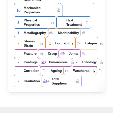
Mechanical
16
Properties
Physical
Heat
3
-
Properties
Treatment
1
-
Metallography
Machinability
Stress-
-
1
-
Formability
Fatigue
Strain
-
-
9
Fracture
Creep
Joints
-
28
-
Coatings
Dimensions
Tribology
-
-
-
Corrosion
Ageing
Weatherability
Total
-
814
Irradiation
Suppliers