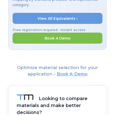
category.
View All Equivalents ›
Free registration required • Instant access
Book A Demo
Optimize material selection for your
application -
Book A Demo
Looking to compare
materials and make better
decisions?