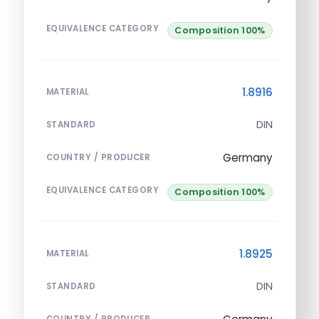
EQUIVALENCE CATEGORY
Composition 100%
1.8916
MATERIAL
DIN
STANDARD
Germany
COUNTRY / PRODUCER
EQUIVALENCE CATEGORY
Composition 100%
1.8925
MATERIAL
DIN
STANDARD