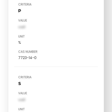
CRITERIA
P
VALUE
val1
UNIT
%
CAS NUMBER
7723-14-0
CRITERIA
S
VALUE
val1
UNIT