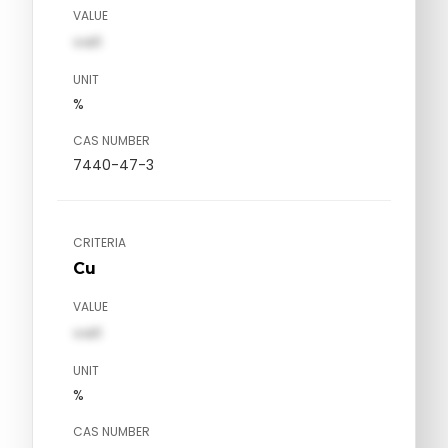
VALUE
val1
UNIT
%
CAS NUMBER
7440-47-3
CRITERIA
Cu
VALUE
val1
UNIT
%
CAS NUMBER