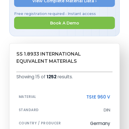
View Complete Material Data ›
Free registration required • Instant access
Book A Demo
SS 1.8933 INTERNATIONAL
EQUIVALENT MATERIALS
Showing 15 of
1252
results.
TStE 960 V
MATERIAL
DIN
STANDARD
Germany
COUNTRY / PRODUCER