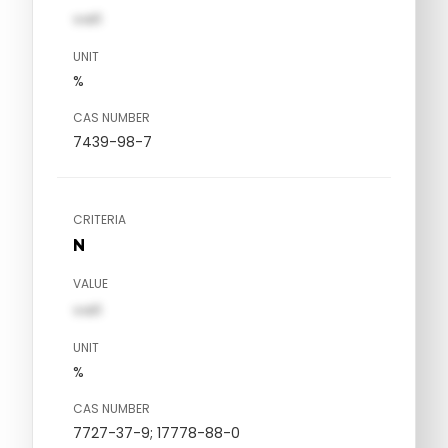
val1
UNIT
%
CAS NUMBER
7439-98-7
CRITERIA
N
VALUE
val1
UNIT
%
CAS NUMBER
7727-37-9; 17778-88-0