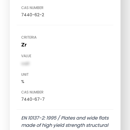
CAS NUMBER
7440-62-2
CRITERIA
Zr
VALUE
val1
UNIT
%
CAS NUMBER
7440-67-7
EN 10137-2: 1995 / Plates and wide flats
made of high yield strength structural