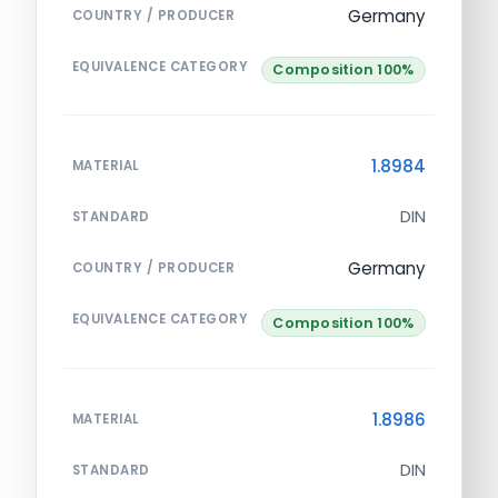
Germany
COUNTRY / PRODUCER
EQUIVALENCE CATEGORY
Composition 100%
1.8984
MATERIAL
DIN
STANDARD
Germany
COUNTRY / PRODUCER
EQUIVALENCE CATEGORY
Composition 100%
1.8986
MATERIAL
DIN
STANDARD