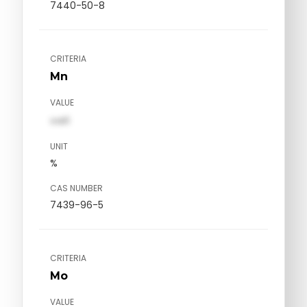
7440-50-8
CRITERIA
Mn
VALUE
val1
UNIT
%
CAS NUMBER
7439-96-5
CRITERIA
Mo
VALUE