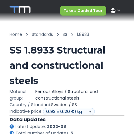
language
Take a Guided Tour
Home
Standards
SS
1.8933
SS 1.8933 Structural
and constructional
steels
Material
Ferrous Alloys / Structural and
group:
constructional steels
Country / Standard:
Sweden / SS
Indicative price:
Data updates
Latest Update:
2022-08
Total number of updates:
5