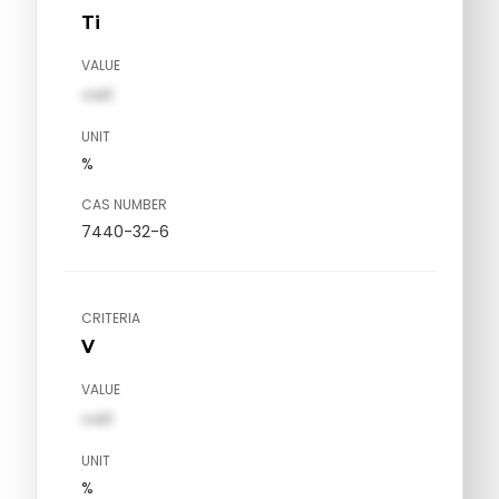
Ti
VALUE
val1
UNIT
%
CAS NUMBER
7440-32-6
CRITERIA
V
VALUE
val1
UNIT
%