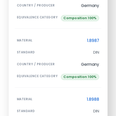
Germany
COUNTRY / PRODUCER
EQUIVALENCE CATEGORY
Composition 100%
1.8987
MATERIAL
DIN
STANDARD
Germany
COUNTRY / PRODUCER
EQUIVALENCE CATEGORY
Composition 100%
1.8988
MATERIAL
DIN
STANDARD