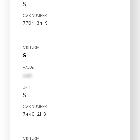
%
CAS NUMBER
7704-34-9
CRITERIA
Si
VALUE
val1
UNIT
%
CAS NUMBER
7440-21-3
CRITERIA