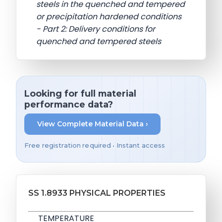
steels in the quenched and tempered
or precipitation hardened conditions
- Part 2: Delivery conditions for
quenched and tempered steels
Looking for full material
performance data?
View Complete Material Data ›
Free registration required • Instant access
SS 1.8933 PHYSICAL PROPERTIES
TEMPERATURE