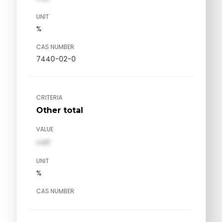
UNIT
%
CAS NUMBER
7440-02-0
CRITERIA
Other total
VALUE
val1
UNIT
%
CAS NUMBER