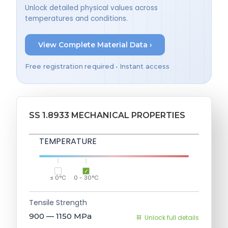
Unlock detailed physical values across
temperatures and conditions.
View Complete Material Data ›
Free registration required • Instant access
SS 1.8933 MECHANICAL PROPERTIES
TEMPERATURE
≤ 0°C
0 - 30°C
Tensile Strength
900 — 1150
MPa
Unlock full details