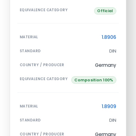
EQUIVALENCE CATEGORY
Official
1.8906
MATERIAL
DIN
STANDARD
Germany
COUNTRY / PRODUCER
EQUIVALENCE CATEGORY
Composition 100%
1.8909
MATERIAL
DIN
STANDARD
Germany
COUNTRY / PRODUCER