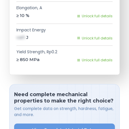
Elongation, A
≥ 10
%
Unlock full details
Impact Energy
val1
J
Unlock full details
Yield Strength, Rp0.2
≥ 850
MPa
Unlock full details
Need complete mechanical
properties to make the right choice?
Get complete data on strength, hardness, fatigue,
and more.