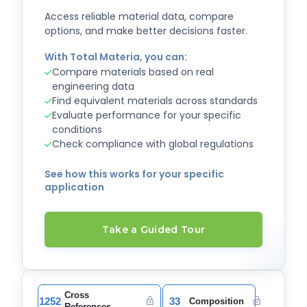
Access reliable material data, compare
options, and make better decisions faster.
With Total Materia, you can:
Compare materials based on real
engineering data
Find equivalent materials across standards
Evaluate performance for your specific
conditions
Check compliance with global regulations
See how this works for your specific
application
Take a Guided Tour
Cross
1252
33
Composition
References