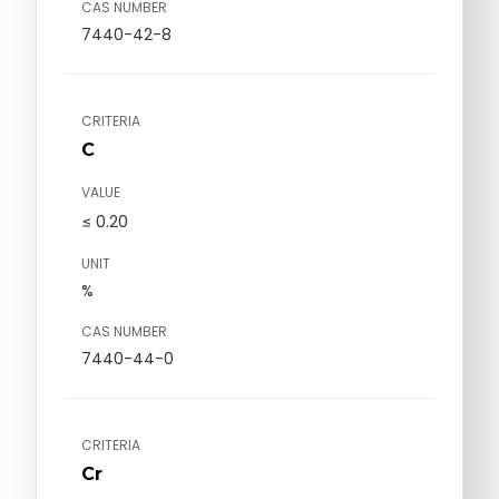
CAS NUMBER
7440-42-8
CRITERIA
C
VALUE
≤ 0.20
UNIT
%
CAS NUMBER
7440-44-0
CRITERIA
Cr