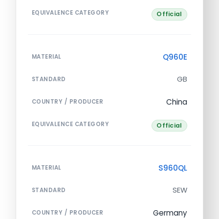
EQUIVALENCE CATEGORY
Official
Q960E
MATERIAL
GB
STANDARD
China
COUNTRY / PRODUCER
EQUIVALENCE CATEGORY
Official
S960QL
MATERIAL
SEW
STANDARD
Germany
COUNTRY / PRODUCER