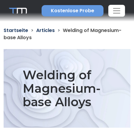
Kostenlose Probe
Startseite
Articles
Welding of Magnesium-
base Alloys
Welding of
Magnesium-
base Alloys