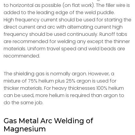
to horizontal as possible (on flat work). The filler wire is
added to the leading edge of the weld puddle.
High frequency current should be used for starting the
direct current and arc with alternating current high
frequency should be used continuously. Runoff tabs
are recommended for welding any except the thinner
materials. Uniform travel speed and weld beads are
recommended.
The shielding gas is normally argon. However, a
mixture of 75% helium plus 25% argon is used for
thicker materials. For heavy thicknesses 100% helium
can be used, more helium is required than argon to
do the same job.
Gas Metal Arc Welding of
Magnesium