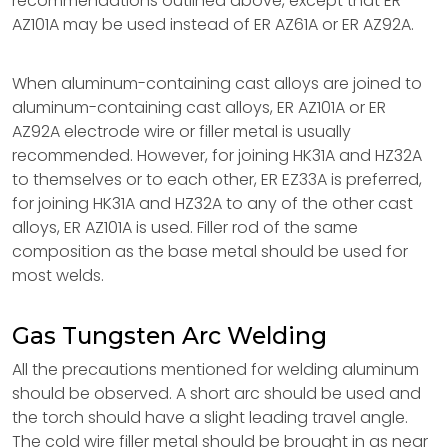
recommendations outlined above, except that ER
AZ101A may be used instead of ER AZ61A or ER AZ92A.
When aluminum-containing cast alloys are joined to
aluminum-containing cast alloys, ER AZ101A or ER
AZ92A electrode wire or filler metal is usually
recommended. However, for joining HK31A and HZ32A
to themselves or to each other, ER EZ33A is preferred,
for joining HK31A and HZ32A to any of the other cast
alloys, ER AZ101A is used. Filler rod of the same
composition as the base metal should be used for
most welds.
Gas Tungsten Arc Welding
All the precautions mentioned for welding aluminum
should be observed. A short arc should be used and
the torch should have a slight leading travel angle.
The cold wire filler metal should be brought in as near