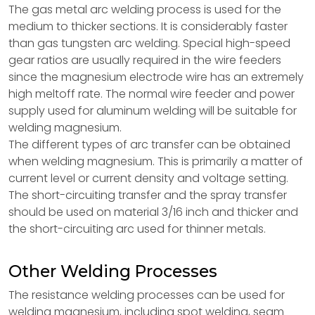
The gas metal arc welding process is used for the
medium to thicker sections. It is considerably faster
than gas tungsten arc welding. Special high-speed
gear ratios are usually required in the wire feeders
since the magnesium electrode wire has an extremely
high meltoff rate. The normal wire feeder and power
supply used for aluminum welding will be suitable for
welding magnesium.
The different types of arc transfer can be obtained
when welding magnesium. This is primarily a matter of
current level or current density and voltage setting.
The short-circuiting transfer and the spray transfer
should be used on material 3/16 inch and thicker and
the short-circuiting arc used for thinner metals.
Other Welding Processes
The resistance welding processes can be used for
welding magnesium, including spot welding, seam