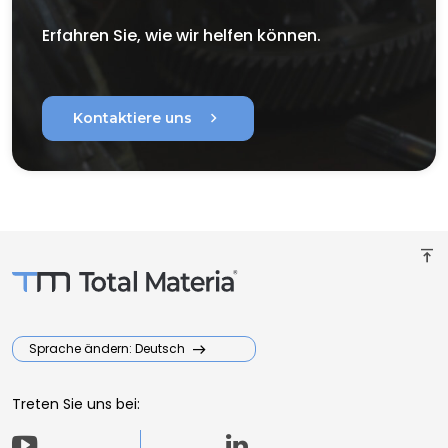
Erfahren Sie, wie wir helfen können.
chevron_right
Kontaktiere uns
vertical_align_top
Sprache ändern: Deutsch
Treten Sie uns bei: