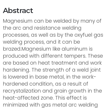
Abstract
Magnesium can be welded by many of
the arc and resistance welding
processes, as well as by the oxyfuel gas
welding process, and it can be
brazed.Magnesium like aluminum is
produced with different tempers. These
are based on heat treatment and work
hardening. The strength of a weld joint
is lowered in base metal, in the work-
hardened condition, as a result of
recrystalization and grain growth in the
heat-affected zone. This effect is
minimized with gas metal arc welding