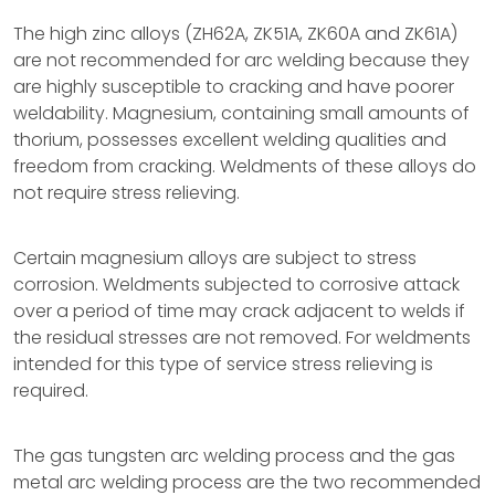
The high zinc alloys (ZH62A, ZK51A, ZK60A and ZK61A)
are not recommended for arc welding because they
are highly susceptible to cracking and have poorer
weldability. Magnesium, containing small amounts of
thorium, possesses excellent welding qualities and
freedom from cracking. Weldments of these alloys do
not require stress relieving.
Certain magnesium alloys are subject to stress
corrosion. Weldments subjected to corrosive attack
over a period of time may crack adjacent to welds if
the residual stresses are not removed. For weldments
intended for this type of service stress relieving is
required.
The gas tungsten arc welding process and the gas
metal arc welding process are the two recommended