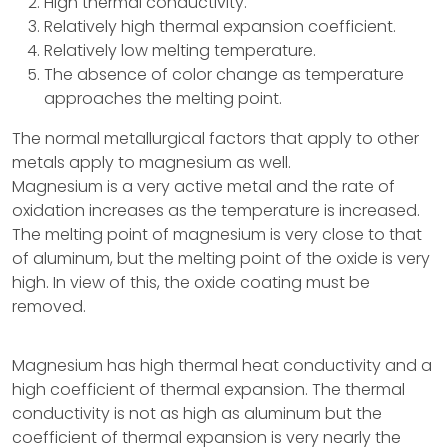
High thermal conductivity.
Relatively high thermal expansion coefficient.
Relatively low melting temperature.
The absence of color change as temperature
approaches the melting point.
The normal metallurgical factors that apply to other
metals apply to magnesium as well.
Magnesium is a very active metal and the rate of
oxidation increases as the temperature is increased.
The melting point of magnesium is very close to that
of aluminum, but the melting point of the oxide is very
high. In view of this, the oxide coating must be
removed.
Magnesium has high thermal heat conductivity and a
high coefficient of thermal expansion. The thermal
conductivity is not as high as aluminum but the
coefficient of thermal expansion is very nearly the