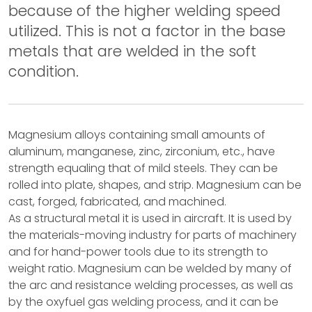
because of the higher welding speed
utilized. This is not a factor in the base
metals that are welded in the soft
condition.
Magnesium alloys containing small amounts of
aluminum, manganese, zinc, zirconium, etc., have
strength equaling that of mild steels. They can be
rolled into plate, shapes, and strip. Magnesium can be
cast, forged, fabricated, and machined.
As a structural metal it is used in aircraft. It is used by
the materials-moving industry for parts of machinery
and for hand-power tools due to its strength to
weight ratio. Magnesium can be welded by many of
the arc and resistance welding processes, as well as
by the oxyfuel gas welding process, and it can be