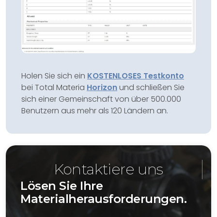
Holen Sie sich ein
KOSTENLOSES Testkonto
bei Total Materia
Horizon
und schließen Sie
sich einer Gemeinschaft von über 500.000
Benutzern aus mehr als 120 Ländern an.
Kontaktiere uns
Lösen Sie Ihre
Materialherausforderungen.