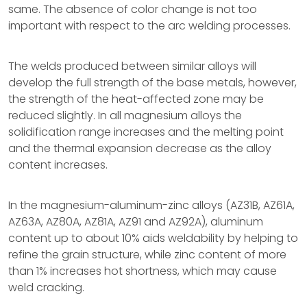
same. The absence of color change is not too
important with respect to the arc welding processes.
The welds produced between similar alloys will
develop the full strength of the base metals, however,
the strength of the heat-affected zone may be
reduced slightly. In all magnesium alloys the
solidification range increases and the melting point
and the thermal expansion decrease as the alloy
content increases.
In the magnesium-aluminum-zinc alloys (AZ31B, AZ61A,
AZ63A, AZ80A, AZ81A, AZ91 and AZ92A), aluminum
content up to about 10% aids weldability by helping to
refine the grain structure, while zinc content of more
than 1% increases hot shortness, which may cause
weld cracking.