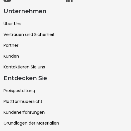
Unternehmen
Über Uns
Vertrauen und Sicherheit
Partner
Kunden
Kontaktieren Sie uns
Entdecken Sie
Preisgestaltung
Plattformübersicht
Kundenerfahrungen
Grundlagen der Materialien