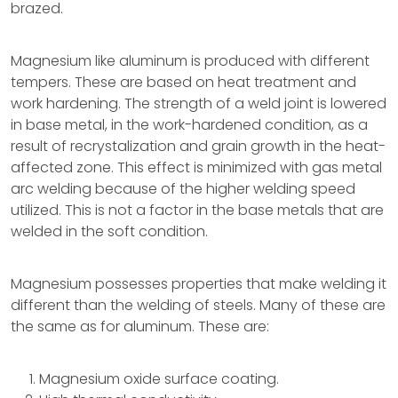
brazed.
Magnesium like aluminum is produced with different
tempers. These are based on heat treatment and
work hardening. The strength of a weld joint is lowered
in base metal, in the work-hardened condition, as a
result of recrystalization and grain growth in the heat-
affected zone. This effect is minimized with gas metal
arc welding because of the higher welding speed
utilized. This is not a factor in the base metals that are
welded in the soft condition.
Magnesium possesses properties that make welding it
different than the welding of steels. Many of these are
the same as for aluminum. These are:
Magnesium oxide surface coating.