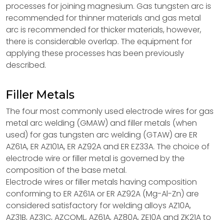
processes for joining magnesium. Gas tungsten arc is
recommended for thinner materials and gas metal
arc is recommended for thicker materials, however,
there is considerable overlap. The equipment for
applying these processes has been previously
described.
Filler Metals
The four most commonly used electrode wires for gas
metal arc welding (GMAW) and filler metals (when
used) for gas tungsten arc welding (GTAW) are ER
AZ61A, ER AZ101A, ER AZ92A and ER EZ33A. The choice of
electrode wire or filler metal is governed by the
composition of the base metal.
Electrode wires or filler metals having composition
conforming to ER AZ61A or ER AZ92A (Mg-Al-Zn) are
considered satisfactory for welding alloys AZ10A,
AZ31B, AZ31C, AZCOML, AZ61A, AZ80A, ZE10A and ZK21A to