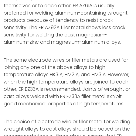
themselves or to each other. ER AZ61A is usually
preferred for welding aluminum-containing wrought
products because of tendency to resist crack
sensitivity. The ER AZ92A filler metal shows less crack
sensitivity for welding the cast magnesium-
aluminum-zinc and magnesium-aluminum alloys.
The same electrode wires or filler metals are used for
joining any one of the above alloys to high-
temperature alloys HK31A, HM21A, and HM31A. However,
when the high temperature alloys are joined to each
other, ER EZ33A is recommended. Joints of wrought or
cast alloys welded with ER EZ33A filler metal exhibit
good mechanical properties at high temperatures.
The choice of electrode wire or filler metal for welding
wrought alloys to cast alloys should be based on the