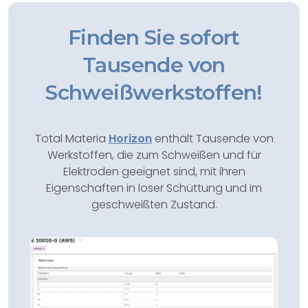
Finden Sie sofort
Tausende von
Schweißwerkstoffen!
Total Materia
Horizon
enthält Tausende von
Werkstoffen, die zum Schweißen und für
Elektroden geeignet sind, mit ihren
Eigenschaften in loser Schüttung und im
geschweißten Zustand.