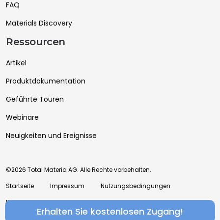
FAQ
Materials Discovery
Ressourcen
Artikel
Produktdokumentation
Geführte Touren
Webinare
Neuigkeiten und Ereignisse
©2026 Total Materia AG. Alle Rechte vorbehalten.
Startseite
Impressum
Nutzungsbedingungen
Datenschutzrichtlinie
Erhalten Sie kostenlosen Zugang!