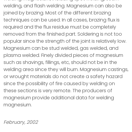
welding, and flash welding. Magnesium can also be
joined by brazing. Most of the different brazing
techniques can be used. In all cases, brazing flux is
required and the flux residue must be completely
removed from the finished part. Soldering is not too
popular since the strength of the joint is relatively low.
Magnesium can be stud welded, gas welded, and
plasma welded. Finely divided pieces of magnesium
such as shavings, fillings, etc, should not be in the
welding area since they will burn. Magnesium castings,
or wrought materials do not create a safety hazard
since the possibility of fire caused by welding on
these sections is very remote. The producers of
magnesium provide additional data for welding
magnesium.
February, 2002