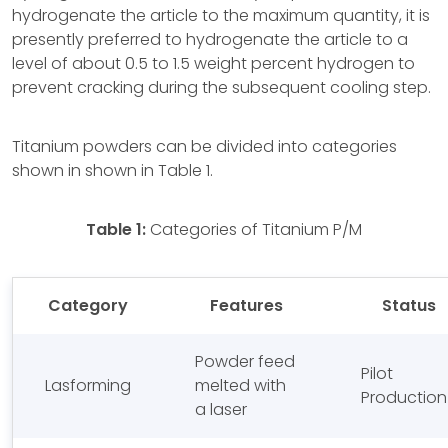
hydrogenate the article to the maximum quantity, it is
presently preferred to hydrogenate the article to a
level of about 0.5 to 1.5 weight percent hydrogen to
prevent cracking during the subsequent cooling step.
Titanium powders can be divided into categories
shown in shown in Table 1.
Table 1:
Categories of Titanium P/M
Category
Features
Status
Powder feed
Pilot
Lasforming
melted with
Production
a laser