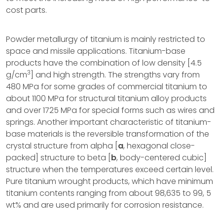
cost parts.
Powder metallurgy of titanium is mainly restricted to
space and missile applications. Titanium-base
products have the combination of low density [4.5
3
g/cm
] and high strength. The strengths vary from
480 MPa for some grades of commercial titanium to
about 1100 MPa for structural titanium alloy products
and over 1725 MPa for special forms such as wires and
springs. Another important characteristic of titanium-
base materials is the reversible transformation of the
crystal structure from alpha [
a
, hexagonal close-
packed] structure to beta [
b
, body-centered cubic]
structure when the temperatures exceed certain level.
Pure titanium wrought products, which have minimum
titanium contents ranging from about 98,635 to 99, 5
wt% and are used primarily for corrosion resistance.