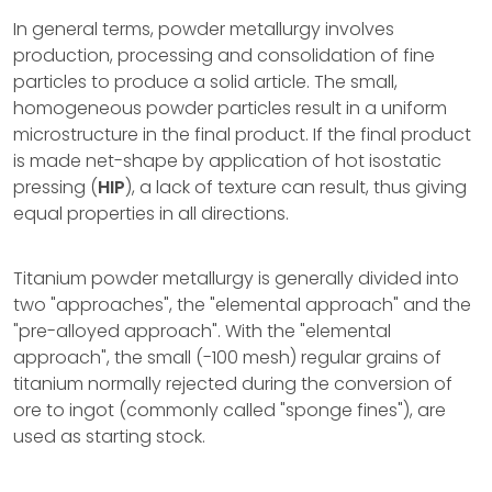
In general terms, powder metallurgy involves
production, processing and consolidation of fine
particles to produce a solid article. The small,
homogeneous powder particles result in a uniform
microstructure in the final product. If the final product
is made net-shape by application of hot isostatic
pressing (
HIP
), a lack of texture can result, thus giving
equal properties in all directions.
Titanium powder metallurgy is generally divided into
two "approaches", the "elemental approach" and the
"pre-alloyed approach". With the "elemental
approach", the small (-100 mesh) regular grains of
titanium normally rejected during the conversion of
ore to ingot (commonly called "sponge fines"), are
used as starting stock.