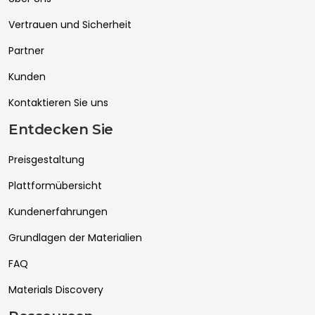
Vertrauen und Sicherheit
Partner
Kunden
Kontaktieren Sie uns
Entdecken Sie
Preisgestaltung
Plattformübersicht
Kundenerfahrungen
Grundlagen der Materialien
FAQ
Materials Discovery