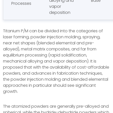
alloying and
Base
Processes
vapor
deposition
Titanium P/M can be divided into the categories of
laser forming, powder injection molding, spraying,
near net shapes (blended elemental and pre-
alloyed), metal matrix composites, and far from
equilibrium processing (rapid solidification,
mechanical alloying and vapor deposition). It is
proposed that with the availability of cost-affordable
powders, and advances in fabrication techniques,
the powder injection molding and blended elemental
approaches in particular should see significant
growth.
The atomized powders are generally pre-alloyed and
spherical, while the hydride-dehydride powders which