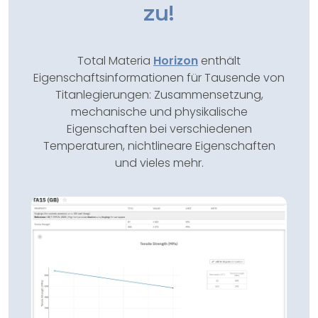
zu!
Total Materia
Horizon
enthält
Eigenschaftsinformationen für Tausende von
Titanlegierungen: Zusammensetzung,
mechanische und physikalische
Eigenschaften bei verschiedenen
Temperaturen, nichtlineare Eigenschaften
und vieles mehr.