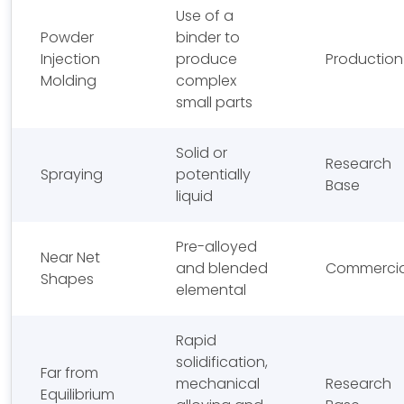
Use of a
Powder
binder to
Injection
produce
Production
Molding
complex
small parts
Solid or
Research
Spraying
potentially
Base
liquid
Pre-alloyed
Near Net
and blended
Commercia
Shapes
elemental
Rapid
solidification,
Far from
mechanical
Research
Equilibrium