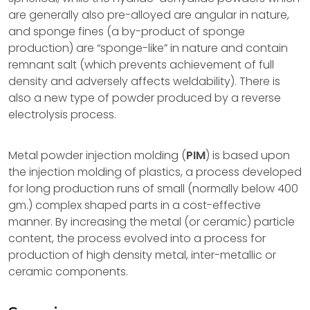
are generally also pre-alloyed are angular in nature,
and sponge fines (a by-product of sponge
production) are “sponge-like” in nature and contain
remnant salt (which prevents achievement of full
density and adversely affects weldability). There is
also a new type of powder produced by a reverse
electrolysis process.
Metal powder injection molding (
PIM
) is based upon
the injection molding of plastics, a process developed
for long production runs of small (normally below 400
gm.) complex shaped parts in a cost-effective
manner. By increasing the metal (or ceramic) particle
content, the process evolved into a process for
production of high density metal, inter-metallic or
ceramic components.