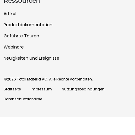
Ressourcen
Artikel
Produktdokumentation
Geführte Touren
Webinare
Neuigkeiten und Ereignisse
©2026 Total Materia AG. Alle Rechte vorbehalten.
Startseite
Impressum
Nutzungsbedingungen
Datenschutzrichtlinie