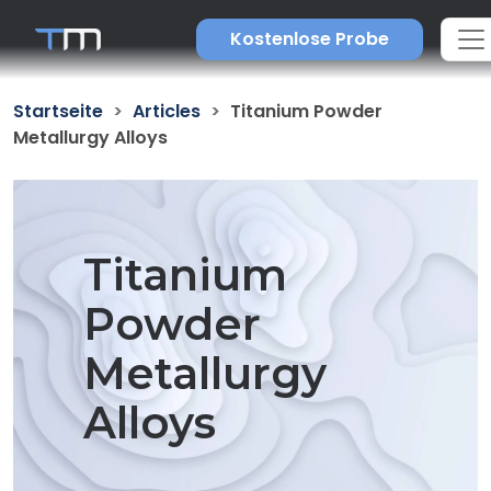
Kostenlose Probe
Startseite
Articles
Titanium Powder
Metallurgy Alloys
Titanium
Powder
Metallurgy
Alloys