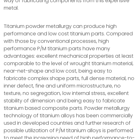
way of fabricating components from this expensive
metal.
Titanium powder metallurgy can produce high
performance and low cost titanium parts. Compared
with those by conventional processes, high
performance P/M titanium parts have many
advantages: excellent mechanical properties at least
comparable to the level of wrought titanium material,
near-net-shape and low cost, being easy to
fabricate complex shape parts, full dense material, no
inner defect, fine and uniform microstructure, no
texture, no segregation, low internal stress, excellent
stability of dimension and being easy to fabricate
titanium based composite parts. Powder metallurgy
technology of titanium alloys has been commercially
used in developed countries and further research of
possible utilization of P/M titanium alloys is performed
to meet the increasing need of high performance-to-