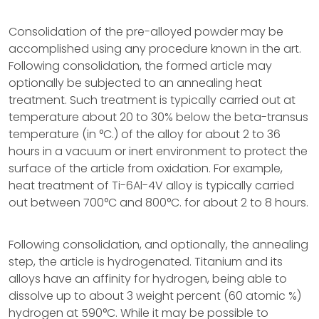
Consolidation of the pre-alloyed powder may be
accomplished using any procedure known in the art.
Following consolidation, the formed article may
optionally be subjected to an annealing heat
treatment. Such treatment is typically carried out at
temperature about 20 to 30% below the beta-transus
temperature (in °C.) of the alloy for about 2 to 36
hours in a vacuum or inert environment to protect the
surface of the article from oxidation. For example,
heat treatment of Ti-6Al-4V alloy is typically carried
out between 700°C and 800°C. for about 2 to 8 hours.
Following consolidation, and optionally, the annealing
step, the article is hydrogenated. Titanium and its
alloys have an affinity for hydrogen, being able to
dissolve up to about 3 weight percent (60 atomic %)
hydrogen at 590°C. While it may be possible to