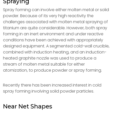
Spraying
Spray forming can involve either molten metal or solid
powder. Because of its very high reactivity the
challenges associated with molten metal spraying of
titanium are quite considerable. However, both spray
forming in an inert environment and under reactive
conditions have been achieved with appropriately
designed equipment. A segmented cold-wall crucible,
combined with induction heating, and an induction-
heated graphite nozzle was used to produce a
stream of molten metal suitable for either
atomization, to produce powder or spray forming.
Recently there has been increased interest in cold
spray forming involving solid powder particles.
Near Net Shapes