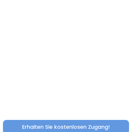
Erhalten Sie kostenlosen Zugang!