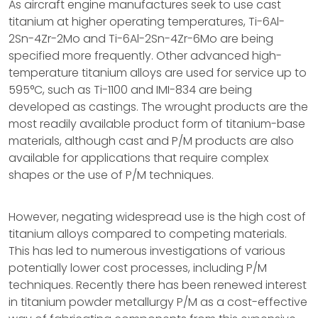
As aircraft engine manufactures seek to use cast
titanium at higher operating temperatures, Ti-6Al-
2Sn-4Zr-2Mo and Ti-6Al-2Sn-4Zr-6Mo are being
specified more frequently. Other advanced high-
temperature titanium alloys are used for service up to
595°C, such as Ti-1100 and IMI-834 are being
developed as castings. The wrought products are the
most readily available product form of titanium-base
materials, although cast and P/M products are also
available for applications that require complex
shapes or the use of P/M techniques.
However, negating widespread use is the high cost of
titanium alloys compared to competing materials.
This has led to numerous investigations of various
potentially lower cost processes, including P/M
techniques. Recently there has been renewed interest
in titanium powder metallurgy P/M as a cost-effective