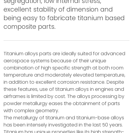
segregation, low internal stress,
excellent stability of dimension and
being easy to fabricate titanium based
composite parts.
Titanium alloys parts are ideally suited for advanced
aerospace systems because of their unique
combination of high specific strength at both room
temperature and moderately elevated temperature,
in addition to excellent corrosion resistance. Despite
these features, use of titanium alloys in engines and
airframes is limited by cost. The alloys processing by
powder metallurgy eases the obtainment of parts
with complex geometry.
The metallurgy of titanium and titanium-base alloys
has been intensely investigated in the last 50 years.
Titanium has unique properties like its high strength-