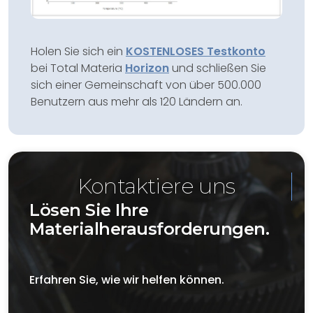
Holen Sie sich ein
KOSTENLOSES Testkonto
bei Total Materia
Horizon
und schließen Sie
sich einer Gemeinschaft von über 500.000
Benutzern aus mehr als 120 Ländern an.
Kontaktiere uns
Lösen Sie Ihre
Materialherausforderungen.
Erfahren Sie, wie wir helfen können.