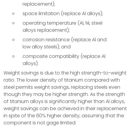
replacement);
space limitation (replace Al alloys);
operating temperature (Al, Ni, steel
alloys replacement);
corrosion resistance (replace Al and
low alloy steels); and
composite compatibility (replace Al
alloys).
Weight savings is due to the high strength-to-weight
ratio. The lower density of titanium compared with
steel permits weight savings, replacing steels even
though they may be higher strength. As the strength
of titanium alloys is significantly higher than Al alloys,
weight savings can be achieved in their replacement
in spite of the 60% higher density, assuming that the
component is not gage limited.