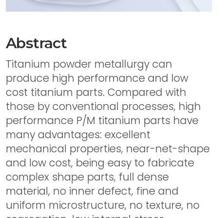
Abstract
Titanium powder metallurgy can
produce high performance and low
cost titanium parts. Compared with
those by conventional processes, high
performance P/M titanium parts have
many advantages: excellent
mechanical properties, near-net-shape
and low cost, being easy to fabricate
complex shape parts, full dense
material, no inner defect, fine and
uniform microstructure, no texture, no