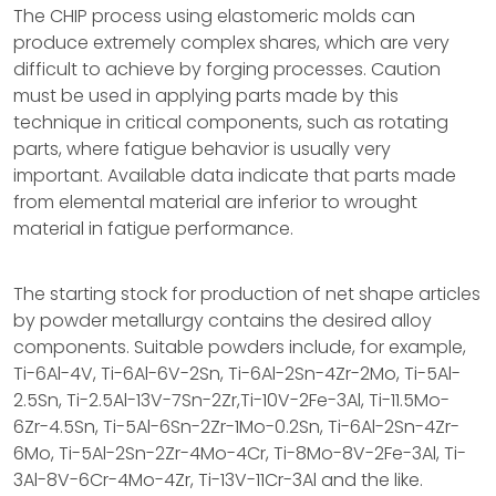
The CHIP process using elastomeric molds can
produce extremely complex shares, which are very
difficult to achieve by forging processes. Caution
must be used in applying parts made by this
technique in critical components, such as rotating
parts, where fatigue behavior is usually very
important. Available data indicate that parts made
from elemental material are inferior to wrought
material in fatigue performance.
The starting stock for production of net shape articles
by powder metallurgy contains the desired alloy
components. Suitable powders include, for example,
Ti-6Al-4V, Ti-6Al-6V-2Sn, Ti-6Al-2Sn-4Zr-2Mo, Ti-5Al-
2.5Sn, Ti-2.5Al-13V-7Sn-2Zr,Ti-10V-2Fe-3Al, Ti-11.5Mo-
6Zr-4.5Sn, Ti-5Al-6Sn-2Zr-1Mo-0.2Sn, Ti-6Al-2Sn-4Zr-
6Mo, Ti-5Al-2Sn-2Zr-4Mo-4Cr, Ti-8Mo-8V-2Fe-3Al, Ti-
3Al-8V-6Cr-4Mo-4Zr, Ti-13V-11Cr-3Al and the like.