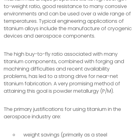
to-weight ratio, good resistance to many corrosive
environments and can be used over a wide range of
temperatures. Typical engineering applications of
titanium alloys include the manufacture of cryogenic
devices and aerospace components.
The high buy-to-fly ratio associated with many
titanium components, combined with forging and
machining difficulties and recent availability
problems, has led to a strong drive for near-net
titanium fabrication. A very promising method of
attaining this goal is powder metallurgy (P/M).
The primary justifications for using titanium in the
aerospace industry are:
weight savings (primarily as a steel