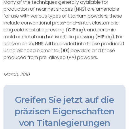
Many of the techniques generally available for
production of near net shapes (NNS) are amenable
for use with various types of titanium powders; these
include conventional press-and-sinter, elastomeric
bag cold isostatic pressing (
CIP
’ing), and ceramic
mold or metal can hot isostatic pressing (
HIP
’ing). For
convenience, NNS will be divided into those produced
using blended elemental (
BE
) powders and those
produced from pre-alloyed (PA) powders.
March, 2010
Greifen Sie jetzt auf die
präzisen Eigenschaften
von Titanlegierungen