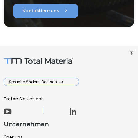
chevron_right
Kontaktiere uns
vertical_align_top
Sprache ändern: Deutsch
Treten Sie uns bei:
Unternehmen
Über Uns