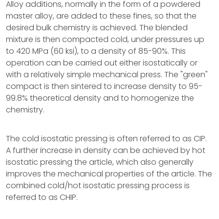
Alloy additions, normally in the form of a powdered
master alloy, are added to these fines, so that the
desired bulk chemistry is achieved. The blended
mixture is then compacted cold, under pressures up
to 420 MPa (60 ksi), to a density of 85-90%. This
operation can be carried out either isostatically or
with a relatively simple mechanical press. The "green"
compact is then sintered to increase density to 95-
99.8% theoretical density and to homogenize the
chemistry.
The cold isostatic pressing is often referred to as CIP.
A further increase in density can be achieved by hot
isostatic pressing the article, which also generally
improves the mechanical properties of the article. The
combined cold/hot isostatic pressing process is
referred to as CHIP.