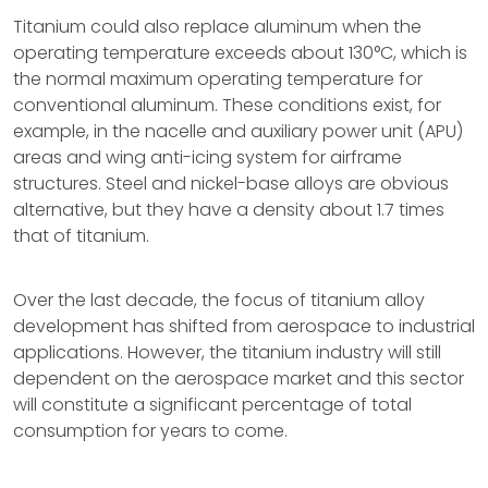
Titanium could also replace aluminum when the
operating temperature exceeds about 130°C, which is
the normal maximum operating temperature for
conventional aluminum. These conditions exist, for
example, in the nacelle and auxiliary power unit (APU)
areas and wing anti-icing system for airframe
structures. Steel and nickel-base alloys are obvious
alternative, but they have a density about 1.7 times
that of titanium.
Over the last decade, the focus of titanium alloy
development has shifted from aerospace to industrial
applications. However, the titanium industry will still
dependent on the aerospace market and this sector
will constitute a significant percentage of total
consumption for years to come.