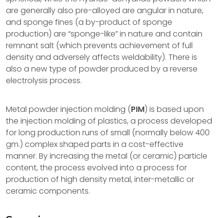
are generally also pre-alloyed are angular in nature,
and sponge fines (a by-product of sponge
production) are “sponge-like” in nature and contain
remnant salt (which prevents achievement of full
density and adversely affects weldability). There is
also a new type of powder produced by a reverse
electrolysis process.
Metal powder injection molding (
PIM
) is based upon
the injection molding of plastics, a process developed
for long production runs of small (normally below 400
gm.) complex shaped parts in a cost-effective
manner. By increasing the metal (or ceramic) particle
content, the process evolved into a process for
production of high density metal, inter-metallic or
ceramic components.