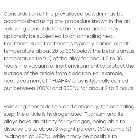
Consolidation of the pre-alloyed powder may be
accomplished using any procedure known in the art.
Following consolidation, the formed article may
optionally be subjected to an annealing heat
treatment. Such treatment is typically carried out at
temperature about 20 to 30% below the beta-transus
temperature (in °C.) of the alloy for about 2 to 36
hours in a vacuum or inert environment to protect the
surface of the article from oxidation. For example,
heat treatment of Ti-6Al-4V alloy is typically carried
out between 700°C and 800°C. for about 2 to 8 hours.
Following consolidation, and optionally, the annealing
step, the article is hydrogenated. Titanium and its
alloys have an affinity for hydrogen, being able to
dissolve up to about 3 weight percent (60 atomic %)
hydrogen at 590°C. While it may be possible to