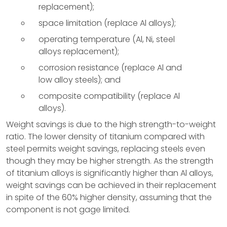
replacement);
space limitation (replace Al alloys);
operating temperature (Al, Ni, steel
alloys replacement);
corrosion resistance (replace Al and
low alloy steels); and
composite compatibility (replace Al
alloys).
Weight savings is due to the high strength-to-weight
ratio. The lower density of titanium compared with
steel permits weight savings, replacing steels even
though they may be higher strength. As the strength
of titanium alloys is significantly higher than Al alloys,
weight savings can be achieved in their replacement
in spite of the 60% higher density, assuming that the
component is not gage limited.