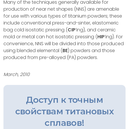
Many of the techniques generally available for
production of near net shapes (NNS) are amenable
for use with various types of titanium powders; these
include conventional press-and-sinter, elastomeric
bag cold isostatic pressing (
CIP
’ing), and ceramic
mold or metal can hot isostatic pressing (
HIP
’ing). For
convenience, NNS will be divided into those produced
using blended elemental (
BE
) powders and those
produced from pre-alloyed (PA) powders.
March, 2010
Доступ к точным
свойствам титановых
сплавов!