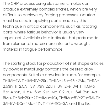
The CHIP process using elastomeric molds can
produce extremely complex shares, which are very
difficult to achieve by forging processes. Caution
must be used in applying parts made by this
technique in critical components, such as rotating
parts, where fatigue behavior is usually very
important. Available data indicate that parts made
from elemental material are inferior to wrought
material in fatigue performance.
The starting stock for production of net shape articles
by powder metallurgy contains the desired alloy
components. Suitable powders include, for example,
Ti-6Al-4V, Ti-6Al-6V-2Sn, Ti-6Al-2Sn-4Zr-2Mo, Ti-5Al-
2.5Sn, Ti-2.5Al-13V-7Sn-2Zr,Ti-10V-2Fe-3Al, Ti-11.5Mo-
6Zr-4.5Sn, Ti-5Al-6Sn-2Zr-1Mo-0.2Sn, Ti-6Al-2Sn-4Zr-
6Mo, Ti-5Al-2Sn-2Zr-4Mo-4Cr, Ti-8Mo-8V-2Fe-3Al, Ti-
3Al-8V-6Cr-4Mo-4Zr, Ti-13V-11Cr-3Al and the like.