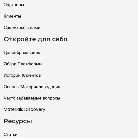
Партнеры
Клиенты
Свяжитесь с нами
Откройте для себя
Ценообразование
Обзор Платформы
Истории Клиентов
Основы Материаловедения
Часто задаваемые вопросы
Materials Discovery
Ресурсы
Статьи