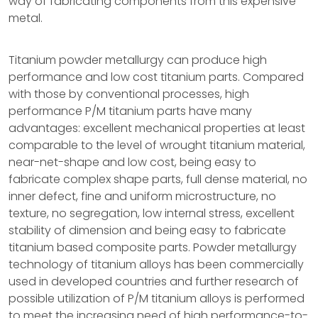
way of fabricating components from this expensive
metal.
Titanium powder metallurgy can produce high
performance and low cost titanium parts. Compared
with those by conventional processes, high
performance P/M titanium parts have many
advantages: excellent mechanical properties at least
comparable to the level of wrought titanium material,
near-net-shape and low cost, being easy to
fabricate complex shape parts, full dense material, no
inner defect, fine and uniform microstructure, no
texture, no segregation, low internal stress, excellent
stability of dimension and being easy to fabricate
titanium based composite parts. Powder metallurgy
technology of titanium alloys has been commercially
used in developed countries and further research of
possible utilization of P/M titanium alloys is performed
to meet the increasing need of high performance-to-