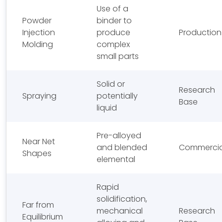
Use of a
Powder
binder to
Injection
produce
Production
Molding
complex
small parts
Solid or
Research
Spraying
potentially
Base
liquid
Pre-alloyed
Near Net
and blended
Commercia
Shapes
elemental
Rapid
solidification,
Far from
mechanical
Research
Equilibrium