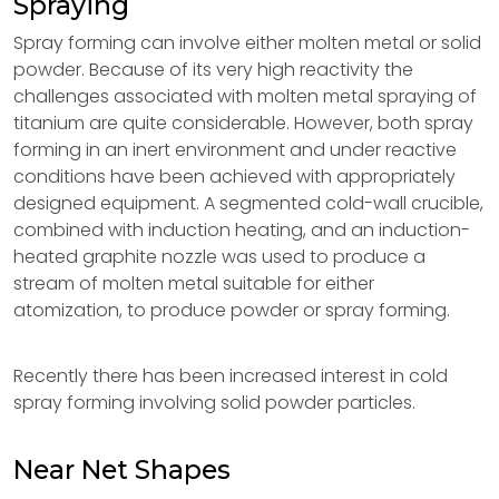
Spraying
Spray forming can involve either molten metal or solid
powder. Because of its very high reactivity the
challenges associated with molten metal spraying of
titanium are quite considerable. However, both spray
forming in an inert environment and under reactive
conditions have been achieved with appropriately
designed equipment. A segmented cold-wall crucible,
combined with induction heating, and an induction-
heated graphite nozzle was used to produce a
stream of molten metal suitable for either
atomization, to produce powder or spray forming.
Recently there has been increased interest in cold
spray forming involving solid powder particles.
Near Net Shapes