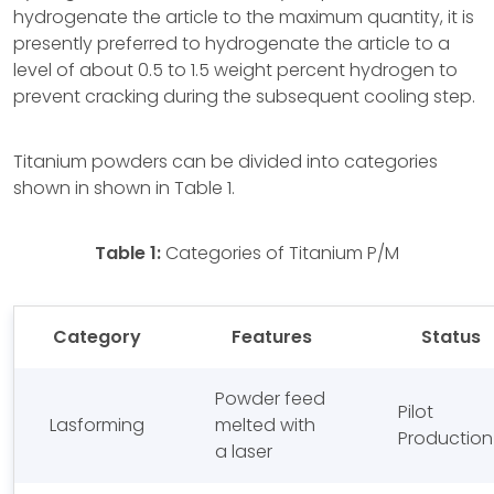
hydrogenate the article to the maximum quantity, it is
presently preferred to hydrogenate the article to a
level of about 0.5 to 1.5 weight percent hydrogen to
prevent cracking during the subsequent cooling step.
Titanium powders can be divided into categories
shown in shown in Table 1.
Table 1:
Categories of Titanium P/M
Category
Features
Status
Powder feed
Pilot
Lasforming
melted with
Production
a laser