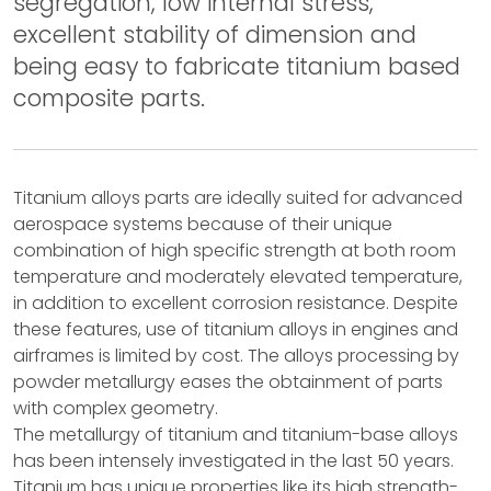
segregation, low internal stress,
excellent stability of dimension and
being easy to fabricate titanium based
composite parts.
Titanium alloys parts are ideally suited for advanced
aerospace systems because of their unique
combination of high specific strength at both room
temperature and moderately elevated temperature,
in addition to excellent corrosion resistance. Despite
these features, use of titanium alloys in engines and
airframes is limited by cost. The alloys processing by
powder metallurgy eases the obtainment of parts
with complex geometry.
The metallurgy of titanium and titanium-base alloys
has been intensely investigated in the last 50 years.
Titanium has unique properties like its high strength-