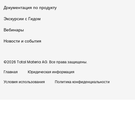
Документация по продукту
Экскурсии с Гидом
Вебинары
Новости и события
©2026 Total Materia AG. Все права защищены.
Главная
Юридическая информация
Условия использования
Политика конфиденциальности