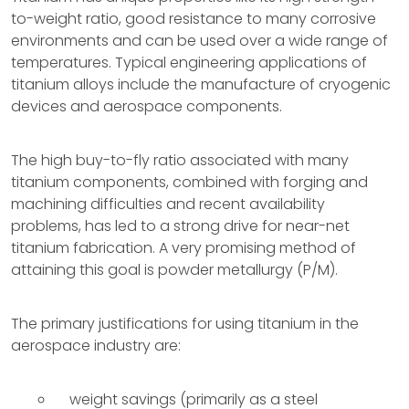
to-weight ratio, good resistance to many corrosive
environments and can be used over a wide range of
temperatures. Typical engineering applications of
titanium alloys include the manufacture of cryogenic
devices and aerospace components.
The high buy-to-fly ratio associated with many
titanium components, combined with forging and
machining difficulties and recent availability
problems, has led to a strong drive for near-net
titanium fabrication. A very promising method of
attaining this goal is powder metallurgy (P/M).
The primary justifications for using titanium in the
aerospace industry are:
weight savings (primarily as a steel