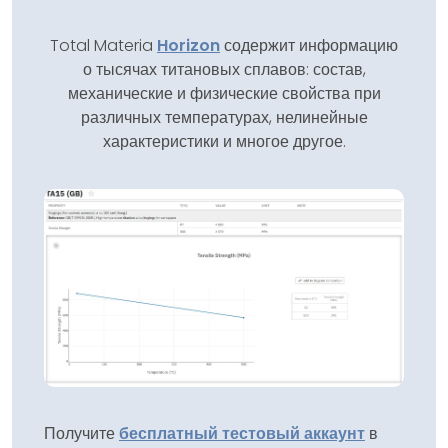
Total Materia
Horizon
содержит информацию
о тысячах титановых сплавов: состав,
механические и физические свойства при
различных температурах, нелинейные
характеристики и многое другое.
Получите
бесплатный тестовый аккаунт
в