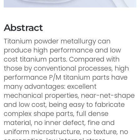
Abstract
Titanium powder metallurgy can
produce high performance and low
cost titanium parts. Compared with
those by conventional processes, high
performance P/M titanium parts have
many advantages: excellent
mechanical properties, near-net-shape
and low cost, being easy to fabricate
complex shape parts, full dense
material, no inner defect, fine and
uniform microstructure, no texture, no