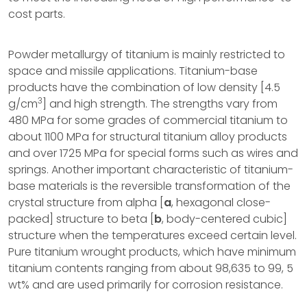
cost parts.
Powder metallurgy of titanium is mainly restricted to
space and missile applications. Titanium-base
products have the combination of low density [4.5
3
g/cm
] and high strength. The strengths vary from
480 MPa for some grades of commercial titanium to
about 1100 MPa for structural titanium alloy products
and over 1725 MPa for special forms such as wires and
springs. Another important characteristic of titanium-
base materials is the reversible transformation of the
crystal structure from alpha [
a
, hexagonal close-
packed] structure to beta [
b
, body-centered cubic]
structure when the temperatures exceed certain level.
Pure titanium wrought products, which have minimum
titanium contents ranging from about 98,635 to 99, 5
wt% and are used primarily for corrosion resistance.