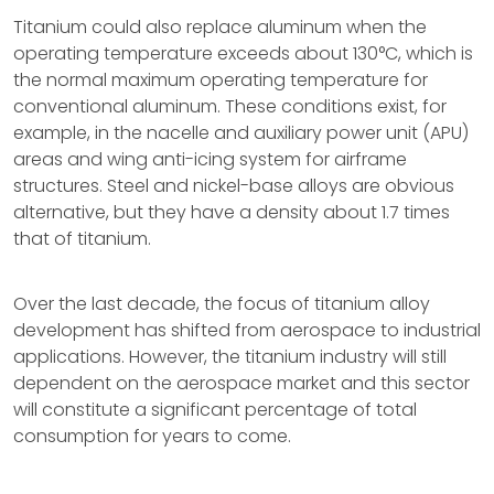
Titanium could also replace aluminum when the
operating temperature exceeds about 130°C, which is
the normal maximum operating temperature for
conventional aluminum. These conditions exist, for
example, in the nacelle and auxiliary power unit (APU)
areas and wing anti-icing system for airframe
structures. Steel and nickel-base alloys are obvious
alternative, but they have a density about 1.7 times
that of titanium.
Over the last decade, the focus of titanium alloy
development has shifted from aerospace to industrial
applications. However, the titanium industry will still
dependent on the aerospace market and this sector
will constitute a significant percentage of total
consumption for years to come.