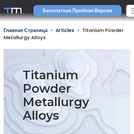
Бесплатная Пробная Версия
Главная Страница
Articles
Titanium Powder
Metallurgy Alloys
Titanium
Powder
Metallurgy
Alloys