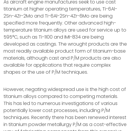
As aircraft engine manufactures seek to use cast
titanium at higher operating temperatures, Ti-6Al-
2Sn-4Zr-2Mo and Ti-6Al-2Sn-4Zr-6Mo are being
specified more frequently. Other advanced high-
temperature titanium alloys are used for service up to
595°C, such as Ti-1100 and IMI-834 are being
developed as castings. The wrought products are the
most readily available product form of titanium-base
materials, although cast and P/M products are also
available for applications that require complex
shapes or the use of P/M techniques.
However, negating widespread use is the high cost of
titanium alloys compared to competing materials.
This has led to numerous investigations of various
potentially lower cost processes, including P/M
techniques. Recently there has been renewed interest
in titanium powder metallurgy P/M as a cost-effective