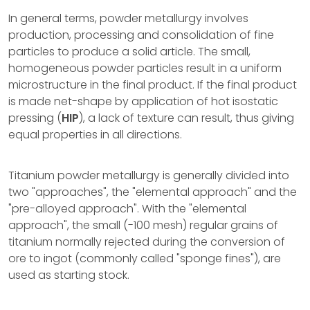
In general terms, powder metallurgy involves
production, processing and consolidation of fine
particles to produce a solid article. The small,
homogeneous powder particles result in a uniform
microstructure in the final product. If the final product
is made net-shape by application of hot isostatic
pressing (
HIP
), a lack of texture can result, thus giving
equal properties in all directions.
Titanium powder metallurgy is generally divided into
two "approaches", the "elemental approach" and the
"pre-alloyed approach". With the "elemental
approach", the small (-100 mesh) regular grains of
titanium normally rejected during the conversion of
ore to ingot (commonly called "sponge fines"), are
used as starting stock.