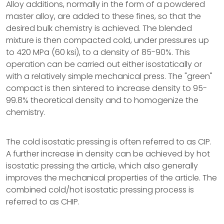
Alloy additions, normally in the form of a powdered
master alloy, are added to these fines, so that the
desired bulk chemistry is achieved. The blended
mixture is then compacted cold, under pressures up
to 420 MPa (60 ksi), to a density of 85-90%. This
operation can be carried out either isostatically or
with a relatively simple mechanical press. The "green"
compact is then sintered to increase density to 95-
99.8% theoretical density and to homogenize the
chemistry.
The cold isostatic pressing is often referred to as CIP.
A further increase in density can be achieved by hot
isostatic pressing the article, which also generally
improves the mechanical properties of the article. The
combined cold/hot isostatic pressing process is
referred to as CHIP.