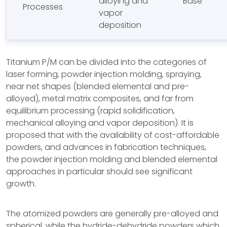
alloying and
Base
Processes
vapor
deposition
Titanium P/M can be divided into the categories of
laser forming, powder injection molding, spraying,
near net shapes (blended elemental and pre-
alloyed), metal matrix composites, and far from
equilibrium processing (rapid solidification,
mechanical alloying and vapor deposition). It is
proposed that with the availability of cost-affordable
powders, and advances in fabrication techniques,
the powder injection molding and blended elemental
approaches in particular should see significant
growth.
The atomized powders are generally pre-alloyed and
spherical, while the hydride-dehydride powders which