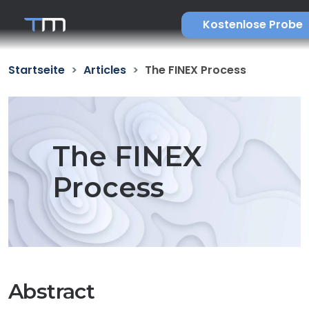
Kostenlose Probe
Startseite
Articles
The FINEX Process
The FINEX
Process
Abstract