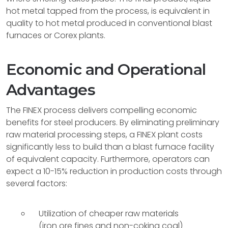
hot metal tapped from the process, is equivalent in
quality to hot metal produced in conventional blast
furnaces or Corex plants.
Economic and Operational
Advantages
The FINEX process delivers compelling economic
benefits for steel producers. By eliminating preliminary
raw material processing steps, a FINEX plant costs
significantly less to build than a blast furnace facility
of equivalent capacity. Furthermore, operators can
expect a 10-15% reduction in production costs through
several factors:
Utilization of cheaper raw materials
(iron ore fines and non-coking coal)