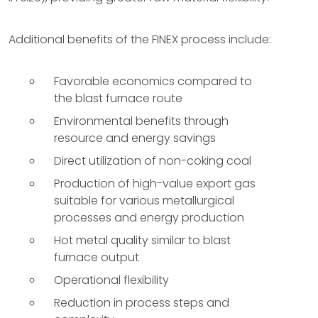
Additional benefits of the FINEX process include:
Favorable economics compared to
the blast furnace route
Environmental benefits through
resource and energy savings
Direct utilization of non-coking coal
Production of high-value export gas
suitable for various metallurgical
processes and energy production
Hot metal quality similar to blast
furnace output
Operational flexibility
Reduction in process steps and