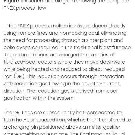
Figure 1:
A schematic diagram showing the complete
FINEX process flow
In the FINEX process, molten iron is produced directly
using iron ore fines and non-coking coal, eliminating
the need for processing through a sinter plant and
coke ovens as required in the traditional blast furnace
route. Iron ore fines are charged into a series of
fluidized-bed reactors where they move downward
while being heated and reduced to direct-reduced
iron (DRI). This reduction occurs through interaction
with reduction gas flowing in the counter-current
direction. The reduction gas is derived from coal
gasification within the system.
The DRI fines are subsequently hot-compacted to
form hot-compacted iron, which is then transferred to
a charging bin positioned above a melter gasifier
where smelting takes place. The final product, liquid