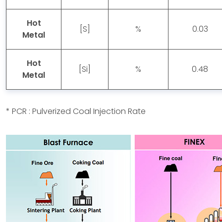
Hot
[S]
%
0.03
Metal
Hot
[Si]
%
0.48
Metal
* PCR : Pulverized Coal Injection Rate