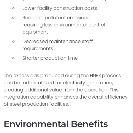
Lower facility construction costs
Reduced pollutant emissions
requiring less environmental control
equipment
Decreased maintenance staff
requirements
Shorter production time
The excess gas produced during the FINEX process
can be further utilized for electricity generation,
creating additional value from the operation. This
integration capability enhances the overall efficiency
of steel production facilities.
Environmental Benefits