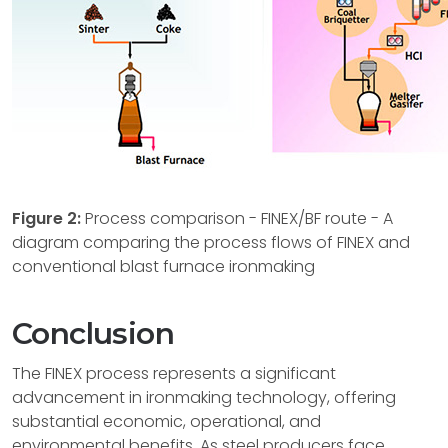
Figure 2:
Process comparison - FINEX/BF route - A
diagram comparing the process flows of FINEX and
conventional blast furnace ironmaking
Conclusion
The FINEX process represents a significant
advancement in ironmaking technology, offering
substantial economic, operational, and
environmental benefits. As steel producers face