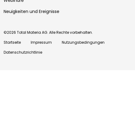
Webinare
Neuigkeiten und Ereignisse
©2026 Total Materia AG. Alle Rechte vorbehalten.
Startseite
Impressum
Nutzungsbedingungen
Datenschutzrichtlinie