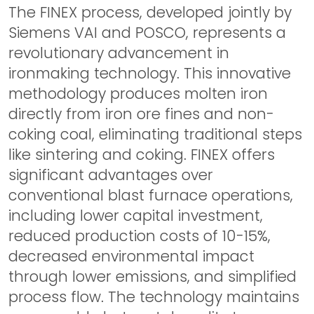
The FINEX process, developed jointly by
Siemens VAI and POSCO, represents a
revolutionary advancement in
ironmaking technology. This innovative
methodology produces molten iron
directly from iron ore fines and non-
coking coal, eliminating traditional steps
like sintering and coking. FINEX offers
significant advantages over
conventional blast furnace operations,
including lower capital investment,
reduced production costs of 10-15%,
decreased environmental impact
through lower emissions, and simplified
process flow. The technology maintains