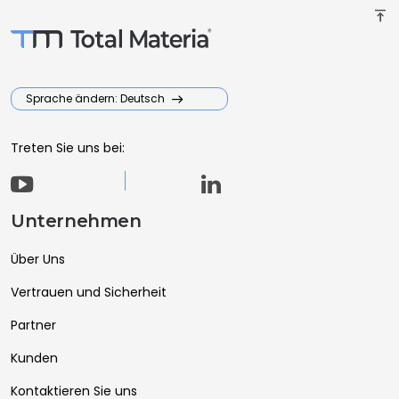
vertical_align_top
Sprache ändern: Deutsch
Treten Sie uns bei:
Unternehmen
Über Uns
Vertrauen und Sicherheit
Partner
Kunden
Kontaktieren Sie uns