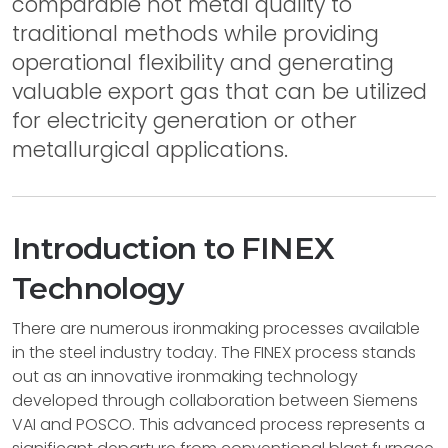
comparable hot metal quality to
traditional methods while providing
operational flexibility and generating
valuable export gas that can be utilized
for electricity generation or other
metallurgical applications.
Introduction to FINEX
Technology
There are numerous ironmaking processes available
in the steel industry today. The FINEX process stands
out as an innovative ironmaking technology
developed through collaboration between Siemens
VAI and POSCO. This advanced process represents a