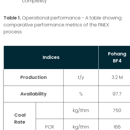
complexity
Table 1.
Operational performance - A table showing
comparative performance metrics of the FINEX
process
Pohang
Indices
BF4
Production
t/y
3.2 M
Availability
%
97.7
kg/thm
750
Coal
Rate
PCR
kg/thm
166