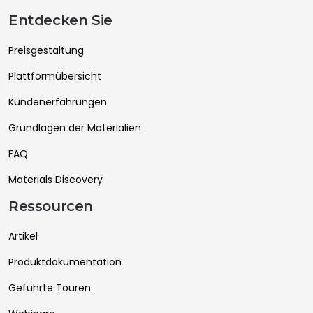
Entdecken Sie
Preisgestaltung
Plattformübersicht
Kundenerfahrungen
Grundlagen der Materialien
FAQ
Materials Discovery
Ressourcen
Artikel
Produktdokumentation
Geführte Touren