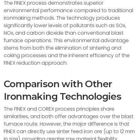
The FINEX process demonstrates superior
environmental performance compared to traditional
ironmaking methods. The technology produces
significantly lower levels of pollutants such as SOx,
NOx, and carbon dioxide than conventional blast
furnace operations. This environmental advantage
stems from both the elimination of sintering and
coking processes and the inherent efficiency of the
FINEX reduction approach.
Comparison with Other
Ironmaking Technologies
The FINEX and COREX process principles share
similarities, and both offer advantages over the blast
furnace route. However, the major difference is that
FINEX can directly use sinter feed iron ore (up to 12 mm
in size), providing greater raw material flexibility.