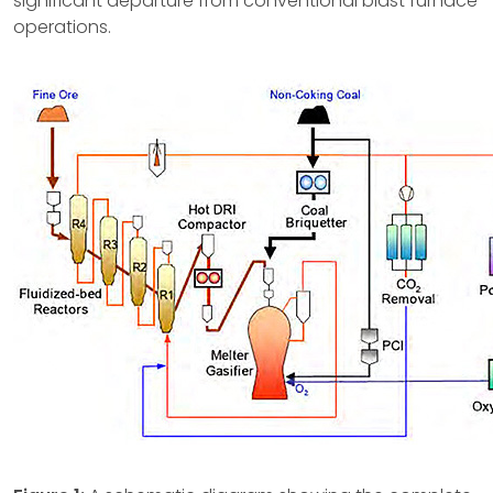
significant departure from conventional blast furnace
operations.