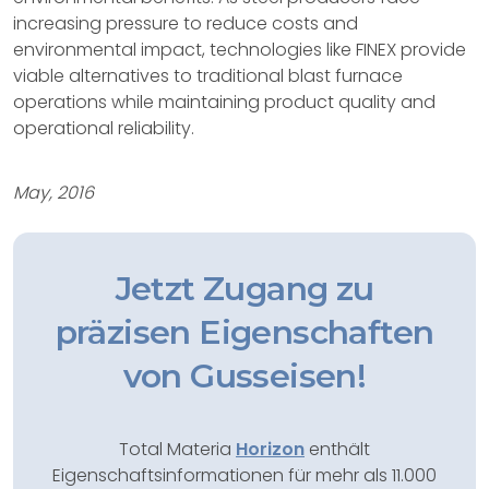
increasing pressure to reduce costs and
environmental impact, technologies like FINEX provide
viable alternatives to traditional blast furnace
operations while maintaining product quality and
operational reliability.
May, 2016
Jetzt Zugang zu
präzisen Eigenschaften
von Gusseisen!
Total Materia
Horizon
enthält
Eigenschaftsinformationen für mehr als 11.000