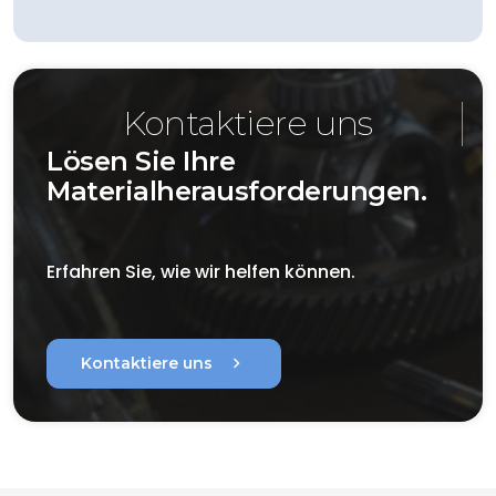
Kontaktiere uns
Lösen Sie Ihre
Materialherausforderungen.
Erfahren Sie, wie wir helfen können.
chevron_right
Kontaktiere uns