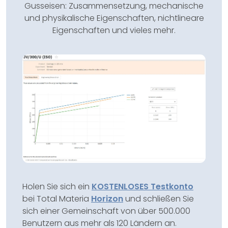
Gusseisen: Zusammensetzung, mechanische
und physikalische Eigenschaften, nichtlineare
Eigenschaften und vieles mehr.
Holen Sie sich ein
KOSTENLOSES Testkonto
bei Total Materia
Horizon
und schließen Sie
sich einer Gemeinschaft von über 500.000
Benutzern aus mehr als 120 Ländern an.