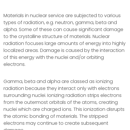
Materials in nuclear service are subjected to various
types of radiation, e.g. neutron, gamma, beta and
alpha. Some of these can cause significant damage
to the crystalline structure of materials. Nuclear
radiation focuses large amounts of energy into highly
localized areas. Damage is caused by the interaction
of this energy with the nuclei and/or orbiting
electrons.
Gamma, beta and alpha are classed as ionizing
radiation because they interact only with electrons
surrounding nuclei. Ionizing radiation strips electrons
from the outermost orbitals of the atoms, creating
nuclei which are charged ions. This ionization disrupts
the atomic bonding of materials. The stripped
electrons may continue to create subsequent