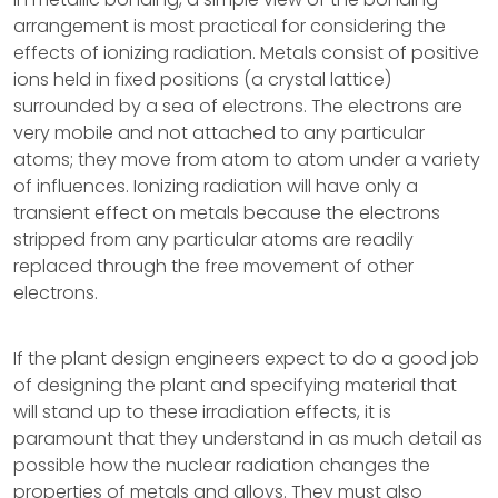
arrangement is most practical for considering the
effects of ionizing radiation. Metals consist of positive
ions held in fixed positions (a crystal lattice)
surrounded by a sea of electrons. The electrons are
very mobile and not attached to any particular
atoms; they move from atom to atom under a variety
of influences. Ionizing radiation will have only a
transient effect on metals because the electrons
stripped from any particular atoms are readily
replaced through the free movement of other
electrons.
If the plant design engineers expect to do a good job
of designing the plant and specifying material that
will stand up to these irradiation effects, it is
paramount that they understand in as much detail as
possible how the nuclear radiation changes the
properties of metals and alloys. They must also