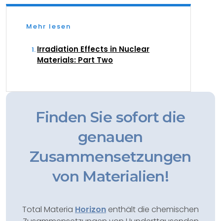
Mehr lesen
Irradiation Effects in Nuclear
Materials: Part Two
Finden Sie sofort die
genauen
Zusammensetzungen
von Materialien!
Total Materia
Horizon
enthält die chemischen