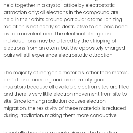
held together in a crystal lattice by electrostatic
attraction only; all electrons in the compound are
held in their orbits around particular atoms. Ionizing
radiation is not nearly so destructive to an ionic bond
as to a covalent one. The electrical charge on
individual ions may be altered by the stripping of
electrons from an atom, but the oppositely charged
pairs will still experience electrostatic attraction.
The majority of inorganic materials. other than metals,
exhibit ionic bonding and are normally good
insulators because all available electron sites are filled
and there is very little electron movement from site to
site. Since ionizing radiation causes electron
migration. the resistivity of these materials is reduced
during irradiation. making them more conductive.
In metallic bonding, a simple view of the bonding