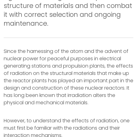
structure of materials and then combat
it with correct selection and ongoing
maintenance.
Since the harnessing of the atom and the advent of
nuclear power for peaceful purposes in electrical
generating stations and propulsion plants, the effects
of radiation on the structural materials that make up
the reactor plants has played an important part in the
design and construction of these nuclear reactors. It
has long been known that irradiation alters the
physical and mechanical materials.
However, to understand the effects of radiation, one
must first be familiar with the radiations and their
interaction mechanisms.