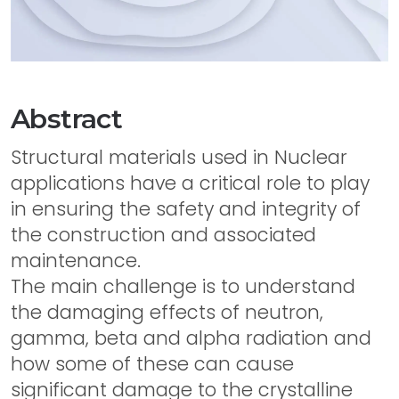
Abstract
Structural materials used in Nuclear
applications have a critical role to play
in ensuring the safety and integrity of
the construction and associated
maintenance.
The main challenge is to understand
the damaging effects of neutron,
gamma, beta and alpha radiation and
how some of these can cause
significant damage to the crystalline