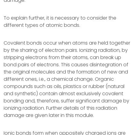
damage.
To explain further, it is necessary to consider the
different types of atomic bonds.
Covalent bonds occur when atoms are held together
by the sharing of electron pairs. Ionizing radiation, by
stripping electrons from their atoms, can break up
bond pairs of electrons. This causes disintegration of
the original molecules and the formation of new and
different ones, i.e., a chemical change. Organic
compounds such as oils, plastics or rubber (natural
and synthetic) contain almost exclusively covalent
bonding and, therefore, suffer significant damage by
ionizing radiation. Further details of this radiation
damage are given later in this module.
Ionic bonds form when oppositely charged ions are