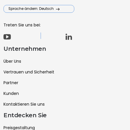
Sprache ändern: Deutsch
Treten Sie uns bei:
Unternehmen
Über Uns
Vertrauen und Sicherheit
Partner
Kunden
Kontaktieren Sie uns
Entdecken Sie
Preisgestaltung