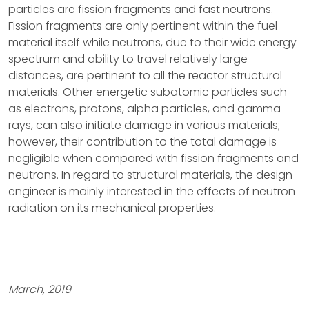
particles are fission fragments and fast neutrons.
Fission fragments are only pertinent within the fuel
material itself while neutrons, due to their wide energy
spectrum and ability to travel relatively large
distances, are pertinent to all the reactor structural
materials. Other energetic subatomic particles such
as electrons, protons, alpha particles, and gamma
rays, can also initiate damage in various materials;
however, their contribution to the total damage is
negligible when compared with fission fragments and
neutrons. In regard to structural materials, the design
engineer is mainly interested in the effects of neutron
radiation on its mechanical properties.
March, 2019