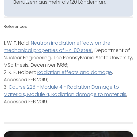
Benutzern aus mehr als 120 Ländern an.
References
1. W. F. Nold:
Neutron irradiation effects on the
mechanical properties of HY-80 steel
, Department of
Nuclear Engineering, The Pennsylvania State University,
MSc thesis, December 1986;
2. K. E. Holbert:
Radiation effects and damage
,
Accessed FEB 2019;
3.
Course 228 - Module 4 - Radiation Damage to
Materials, Module 4, Radiation damage to materials
,
Accessed FEB 2019.