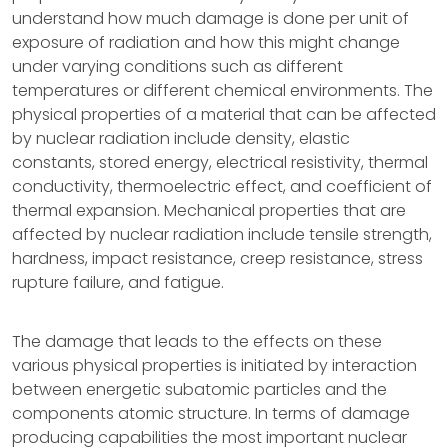
understand how much damage is done per unit of
exposure of radiation and how this might change
under varying conditions such as different
temperatures or different chemical environments. The
physical properties of a material that can be affected
by nuclear radiation include density, elastic
constants, stored energy, electrical resistivity, thermal
conductivity, thermoelectric effect, and coefficient of
thermal expansion. Mechanical properties that are
affected by nuclear radiation include tensile strength,
hardness, impact resistance, creep resistance, stress
rupture failure, and fatigue.
The damage that leads to the effects on these
various physical properties is initiated by interaction
between energetic subatomic particles and the
components atomic structure. In terms of damage
producing capabilities the most important nuclear