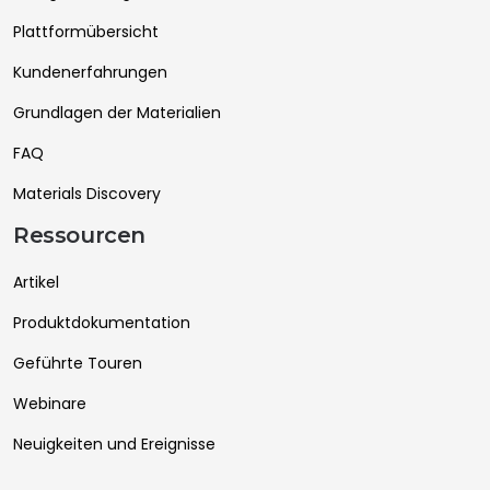
Plattformübersicht
Kundenerfahrungen
Grundlagen der Materialien
FAQ
Materials Discovery
Ressourcen
Artikel
Produktdokumentation
Geführte Touren
Webinare
Neuigkeiten und Ereignisse