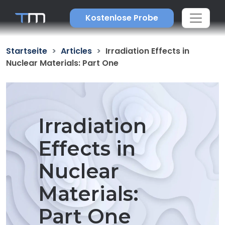
Kostenlose Probe
Startseite
Articles
Irradiation Effects in
Nuclear Materials: Part One
Irradiation
Effects in
Nuclear
Materials:
Part One