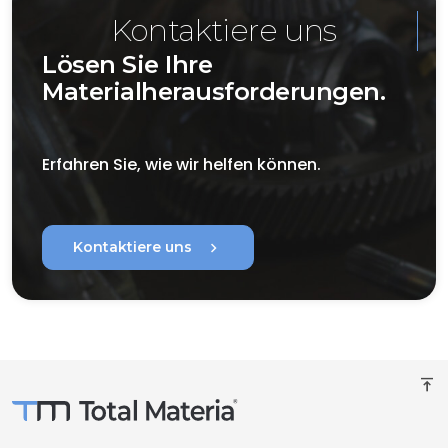
Kontaktiere uns
Lösen Sie Ihre
Materialherausforderungen.
Erfahren Sie, wie wir helfen können.
chevron_right
Kontaktiere uns
vertical_align_top