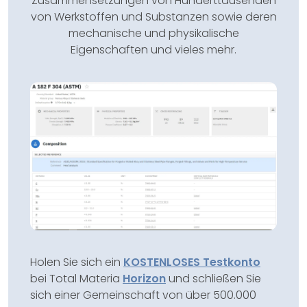
Zusammensetzungen von Hunderttausenden
von Werkstoffen und Substanzen sowie deren
mechanische und physikalische
Eigenschaften und vieles mehr.
Holen Sie sich ein
KOSTENLOSES Testkonto
bei Total Materia
Horizon
und schließen Sie
sich einer Gemeinschaft von über 500.000