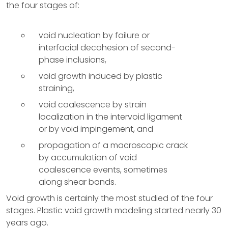
the four stages of:
void nucleation by failure or
interfacial decohesion of second-
phase inclusions,
void growth induced by plastic
straining,
void coalescence by strain
localization in the intervoid ligament
or by void impingement, and
propagation of a macroscopic crack
by accumulation of void
coalescence events, sometimes
along shear bands.
Void growth is certainly the most studied of the four
stages. Plastic void growth modeling started nearly 30
years ago.