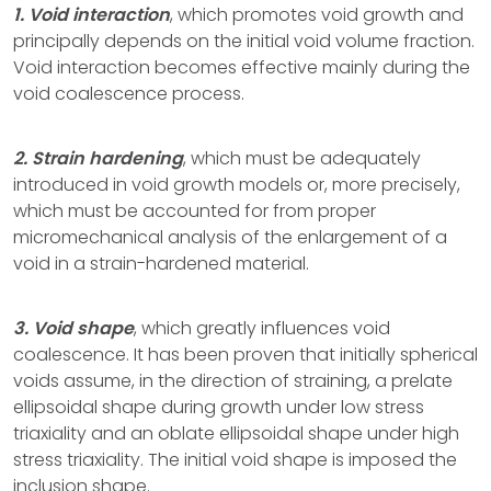
1. Void interaction
, which promotes void growth and
principally depends on the initial void volume fraction.
Void interaction becomes effective mainly during the
void coalescence process.
2. Strain hardening
, which must be adequately
introduced in void growth models or, more precisely,
which must be accounted for from proper
micromechanical analysis of the enlargement of a
void in a strain-hardened material.
3. Void shape
, which greatly influences void
coalescence. It has been proven that initially spherical
voids assume, in the direction of straining, a prelate
ellipsoidal shape during growth under low stress
triaxiality and an oblate ellipsoidal shape under high
stress triaxiality. The initial void shape is imposed the
inclusion shape.