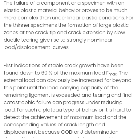
The failure of a component or a specimen with an
elastic plastic material behavior proves to be much
more complex than under linear elastic conditions. For
the thinner specimens the formation of large plastic
zones at the crack tip and crack extension by slow
ductile tearing give rise to strongly non-linear
load/displacement-curves.
First indications of stable crack growth have been
found down to 60 % of the maximum load F
. The
max
external load can obviously be increased far beyond
this point until the load carrying capacity of the
remaining ligament is exceeded and tearing and final
catastrophic failure can progress under reducing
load. For such a plateau type of behavior it is hard to
detect the achievement of maximum load and the
corresponding values of crack length and
displacement because
COD
or
J
determination