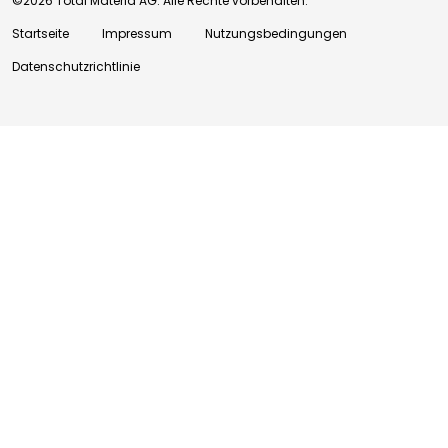
©2026 Total Materia AG. Alle Rechte vorbehalten.
Startseite
Impressum
Nutzungsbedingungen
Datenschutzrichtlinie