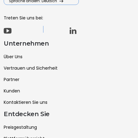
Sprache ändern: Deutsch
Treten Sie uns bei:
Unternehmen
Über Uns
Vertrauen und Sicherheit
Partner
Kunden
Kontaktieren Sie uns
Entdecken Sie
Preisgestaltung