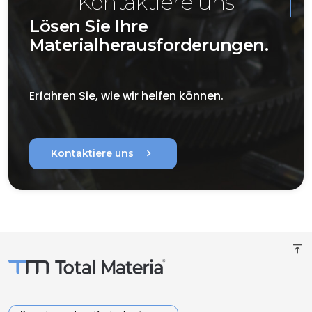
Kontaktiere uns
Lösen Sie Ihre
Materialherausforderungen.
Erfahren Sie, wie wir helfen können.
chevron_right
Kontaktiere uns
vertical_align_top