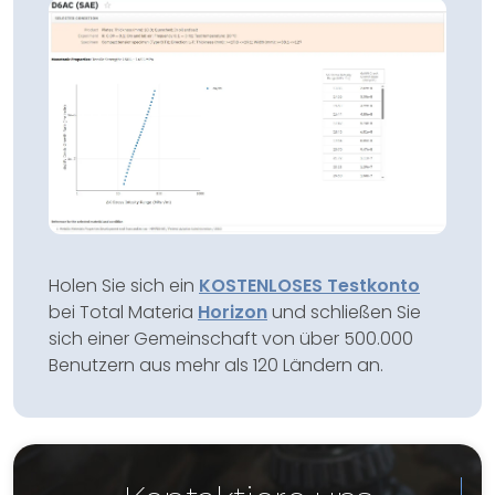
Holen Sie sich ein
KOSTENLOSES Testkonto
bei Total Materia
Horizon
und schließen Sie
sich einer Gemeinschaft von über 500.000
Benutzern aus mehr als 120 Ländern an.