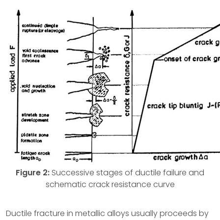
Figure 2:
Successive stages of ductile failure and
schematic crack resistance curve
Ductile fracture in metallic alloys usually proceeds by