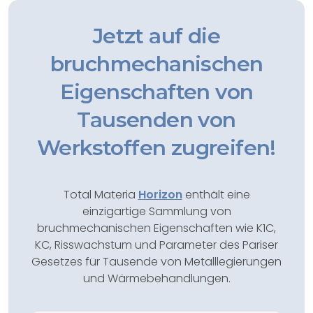
Jetzt auf die
bruchmechanischen
Eigenschaften von
Tausenden von
Werkstoffen zugreifen!
Total Materia
Horizon
enthält eine
einzigartige Sammlung von
bruchmechanischen Eigenschaften wie K1C,
KC, Risswachstum und Parameter des Pariser
Gesetzes für Tausende von Metalllegierungen
und Wärmebehandlungen.