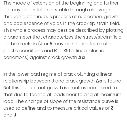
The mode of extension at the beginning and further
on may be unstable or stable through cleavage or
through a continuous process of nucleation, growth
and coalescence of voids in the crack tip strain field.
This whole process may best be described by plotting
a parameter that characterizes the stress/strain-field
at the crack tip (
J
or
δ
may be chosen for elastic
plastic conditions and
K
or
G
for linear elastic
conditions) against crack growth
Δa
.
In the lower load regime of crack blunting a linear
relationship between
J
and crack growth
Δa
is found.
But this quasi crack growth is small as compared to
that due to tearing at loads near to and at maximum
load. The change of slope of the resistance curve is
used to define and to measure critical values of
δ
and
J
.