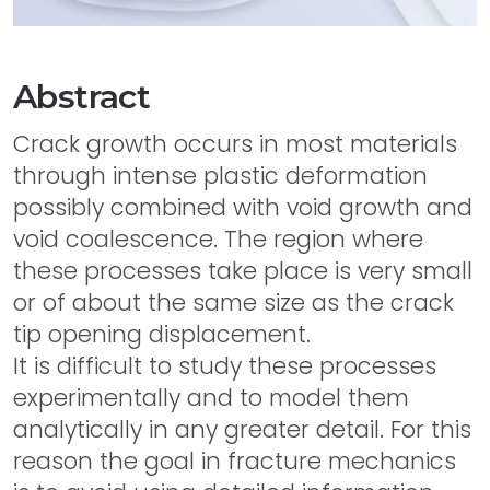
Abstract
Crack growth occurs in most materials
through intense plastic deformation
possibly combined with void growth and
void coalescence. The region where
these processes take place is very small
or of about the same size as the crack
tip opening displacement.
It is difficult to study these processes
experimentally and to model them
analytically in any greater detail. For this
reason the goal in fracture mechanics