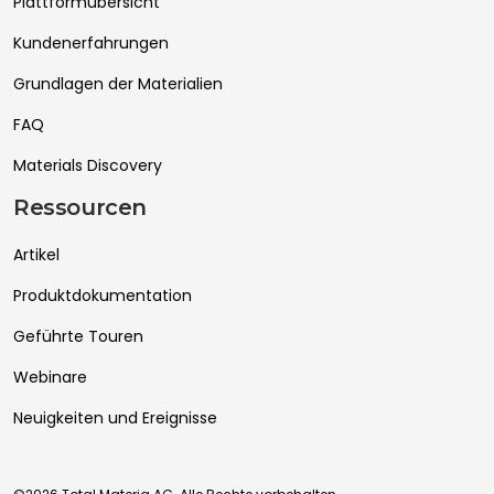
Plattformübersicht
Kundenerfahrungen
Grundlagen der Materialien
FAQ
Materials Discovery
Ressourcen
Artikel
Produktdokumentation
Geführte Touren
Webinare
Neuigkeiten und Ereignisse