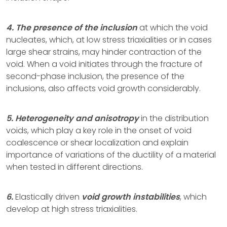
4. The presence of the inclusion
at which the void
nucleates, which, at low stress triaxialities or in cases
large shear strains, may hinder contraction of the
void. When a void initiates through the fracture of
second-phase inclusion, the presence of the
inclusions, also affects void growth considerably.
5. Heterogeneity and anisotropy
in the distribution
voids, which play a key role in the onset of void
coalescence or shear localization and explain
importance of variations of the ductility of a material
when tested in different directions.
6.
Elastically driven
void growth instabilities
, which
develop at high stress triaxialities.