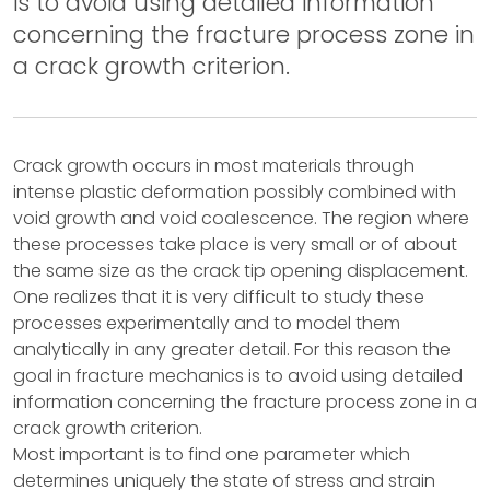
is to avoid using detailed information
concerning the fracture process zone in
a crack growth criterion.
Crack growth occurs in most materials through
intense plastic deformation possibly combined with
void growth and void coalescence. The region where
these processes take place is very small or of about
the same size as the crack tip opening displacement.
One realizes that it is very difficult to study these
processes experimentally and to model them
analytically in any greater detail. For this reason the
goal in fracture mechanics is to avoid using detailed
information concerning the fracture process zone in a
crack growth criterion.
Most important is to find one parameter which
determines uniquely the state of stress and strain