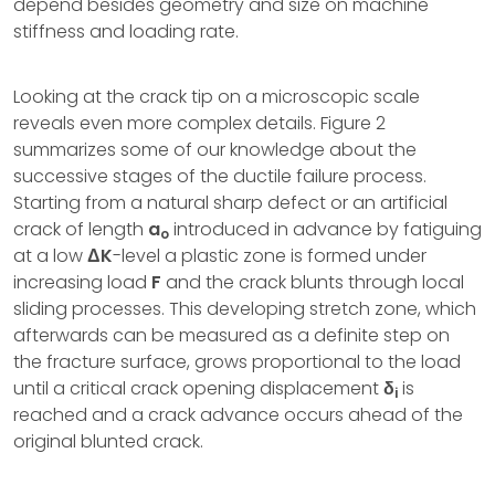
depend besides geometry and size on machine
stiffness and loading rate.
Looking at the crack tip on a microscopic scale
reveals even more complex details. Figure 2
summarizes some of our knowledge about the
successive stages of the ductile failure process.
Starting from a natural sharp defect or an artificial
crack of length
a
introduced in advance by fatiguing
o
at a low
ΔK
-level a plastic zone is formed under
increasing load
F
and the crack blunts through local
sliding processes. This developing stretch zone, which
afterwards can be measured as a definite step on
the fracture surface, grows proportional to the load
until a critical crack opening displacement
δ
is
i
reached and a crack advance occurs ahead of the
original blunted crack.