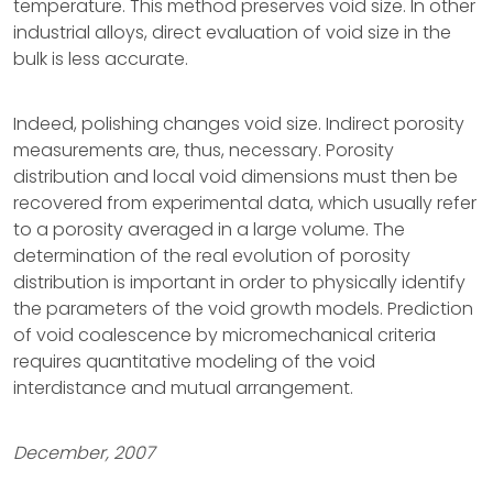
temperature. This method preserves void size. In other
industrial alloys, direct evaluation of void size in the
bulk is less accurate.
Indeed, polishing changes void size. Indirect porosity
measurements are, thus, necessary. Porosity
distribution and local void dimensions must then be
recovered from experimental data, which usually refer
to a porosity averaged in a large volume. The
determination of the real evolution of porosity
distribution is important in order to physically identify
the parameters of the void growth models. Prediction
of void coalescence by micromechanical criteria
requires quantitative modeling of the void
interdistance and mutual arrangement.
December, 2007