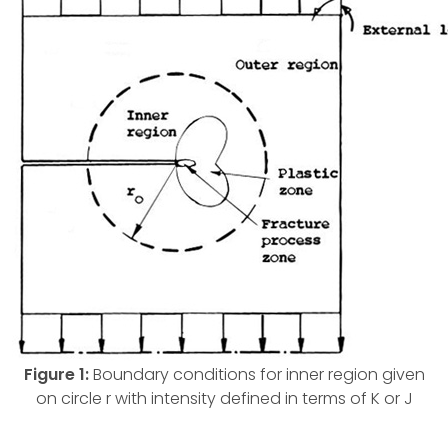
Figure 1:
Boundary conditions for inner region given
on circle r with intensity defined in terms of K or J