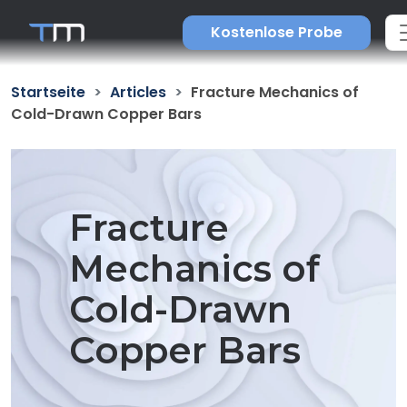
Kostenlose Probe
Startseite
Articles
Fracture Mechanics of
Cold-Drawn Copper Bars
Fracture
Mechanics of
Cold-Drawn
Copper Bars