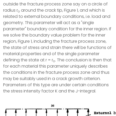
outside the fracture process zone say on a circle of
radius r
around the crack tip, Figure 1, and which is
o
related to external boundary conditions, i.e. load and
geometry. This parameter will act as a "single
parameter" boundary condition for the inner region. If
we solve the boundary value problem for the inner
region, Figure 1, including the fracture process zone,
the state of stress and strain there will be functions of
material properties and of the single parameter
defining the state at r = r
. The conclusion is then that
o
for each material this parameter uniquely describes
the conditions in the fracture process zone and thus
may be suitably used in a crack growth criterion.
Parameters of this type are under certain conditions
the stress intensity factor K and the J-integral.