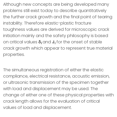
Although new concepts are being developed many
problems still exist today to describe quantitatively
the further crack growth and the final point of tearing
instability. Therefore elastic-plastic fracture
toughness values are derived for microscopic crack
initiation mainly and the safety philosophy is based
on critical values
δ
and
J
for the onset of stable
i
i
crack growth which appear to represent true material
properties.
The simultaneous registration of either the elastic
compliance, electrical resistance, acoustic emission,
or ultrasonic transmission of the specimen together
with load and displacement may be used. The
change of either one of these physical properties with
crack length allows for the evaluation of critical
values of load and displacement.