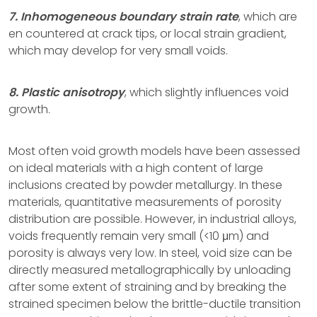
7. Inhomogeneous boundary strain rate
, which are
en countered at crack tips, or local strain gradient,
which may develop for very small voids.
8. Plastic anisotropy
, which slightly influences void
growth.
Most often void growth models have been assessed
on ideal materials with a high content of large
inclusions created by powder metallurgy. In these
materials, quantitative measurements of porosity
distribution are possible. However, in industrial alloys,
voids frequently remain very small (<10 μm) and
porosity is always very low. In steel, void size can be
directly measured metallographically by unloading
after some extent of straining and by breaking the
strained specimen below the brittle-ductile transition