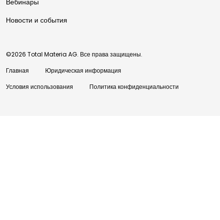
Вебинары
Новости и события
©2026 Total Materia AG. Все права защищены.
Главная
Юридическая информация
Условия использования
Политика конфиденциальности