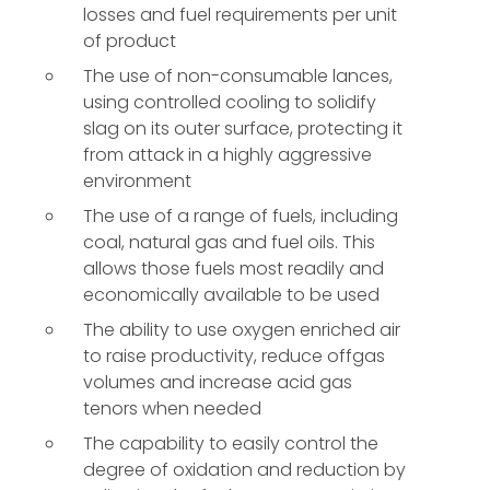
losses and fuel requirements per unit
of product
The use of non-consumable lances,
using controlled cooling to solidify
slag on its outer surface, protecting it
from attack in a highly aggressive
environment
The use of a range of fuels, including
coal, natural gas and fuel oils. This
allows those fuels most readily and
economically available to be used
The ability to use oxygen enriched air
to raise productivity, reduce offgas
volumes and increase acid gas
tenors when needed
The capability to easily control the
degree of oxidation and reduction by