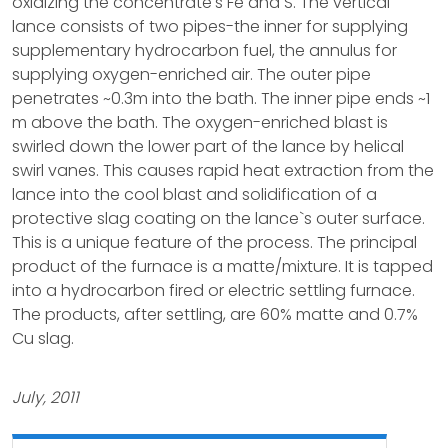
oxidizing the concentrate's Fe and S. The vertical
lance consists of two pipes-the inner for supplying
supplementary hydrocarbon fuel, the annulus for
supplying oxygen-enriched air. The outer pipe
penetrates ~0.3m into the bath. The inner pipe ends ~1
m above the bath. The oxygen-enriched blast is
swirled down the lower part of the lance by helical
swirl vanes. This causes rapid heat extraction from the
lance into the cool blast and solidification of a
protective slag coating on the lance`s outer surface.
This is a unique feature of the process. The principal
product of the furnace is a matte/mixture. It is tapped
into a hydrocarbon fired or electric settling furnace.
The products, after settling, are 60% matte and 0.7%
Cu slag.
July, 2011