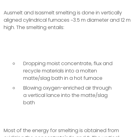
Ausmelt and Isasmelt smelting is done in vertically
aligned cylindrical furnaces ~3.5 m diameter and 12 m
high. The smelting entails:
Dropping moist concentrate, flux and
recycle materials into a molten
matte/slag bath in a hot furnace
Blowing oxygen-enriched air through
a vertical lance into the matte/slag
bath
Most of the energy for smelting is obtained from