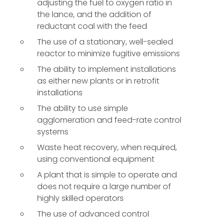
adjusting the fuel to oxygen ratio in
the lance, and the addition of
reductant coal with the feed
The use of a stationary, well-sealed
reactor to minimize fugitive emissions
The ability to implement installations
as either new plants or in retrofit
installations
The ability to use simple
agglomeration and feed-rate control
systems
Waste heat recovery, when required,
using conventional equipment
A plant that is simple to operate and
does not require a large number of
highly skilled operators
The use of advanced control