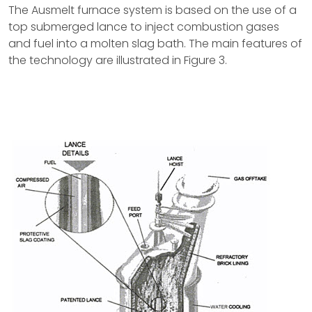
The Ausmelt furnace system is based on the use of a
top submerged lance to inject combustion gases
and fuel into a molten slag bath. The main features of
the technology are illustrated in Figure 3.