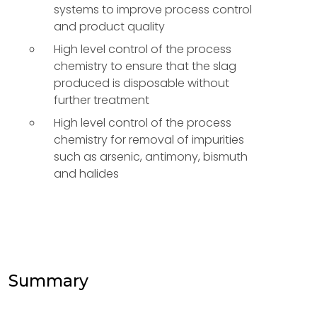
systems to improve process control
and product quality
High level control of the process
chemistry to ensure that the slag
produced is disposable without
further treatment
High level control of the process
chemistry for removal of impurities
such as arsenic, antimony, bismuth
and halides
Summary