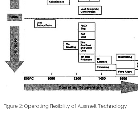
Figure 2: Operating Flexibility of Ausmelt Technology