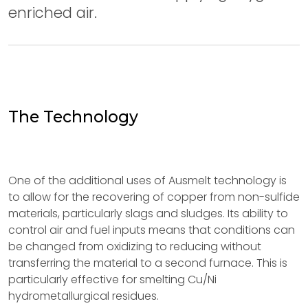
enriched air.
The Technology
One of the additional uses of Ausmelt technology is
to allow for the recovering of copper from non-sulfide
materials, particularly slags and sludges. Its ability to
control air and fuel inputs means that conditions can
be changed from oxidizing to reducing without
transferring the material to a second furnace. This is
particularly effective for smelting Cu/Ni
hydrometallurgical residues.