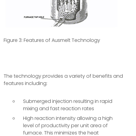
Figure 3: Features of Ausmelt Technology
The technology provides a variety of benefits and
features including:
Submerged injection resulting in rapid
mixing and fast reaction rates
High reaction intensity allowing a high
level of productivity per unit area of
furnace. This minimizes the heat