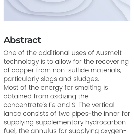
Abstract
One of the additional uses of Ausmelt
technology is to allow for the recovering
of copper from non-sulfide materials,
particularly slags and sludges.
Most of the energy for smelting is
obtained from oxidizing the
concentrate's Fe and S. The vertical
lance consists of two pipes-the inner for
supplying supplementary hydrocarbon
fuel, the annulus for supplying oxygen-