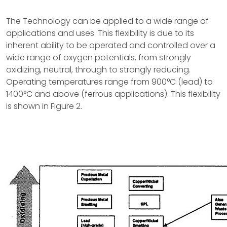
The Technology can be applied to a wide range of
applications and uses. This flexibility is due to its
inherent ability to be operated and controlled over a
wide range of oxygen potentials, from strongly
oxidizing, neutral, through to strongly reducing.
Operating temperatures range from 900°C (lead) to
1400°C and above (ferrous applications). This flexibility
is shown in Figure 2.