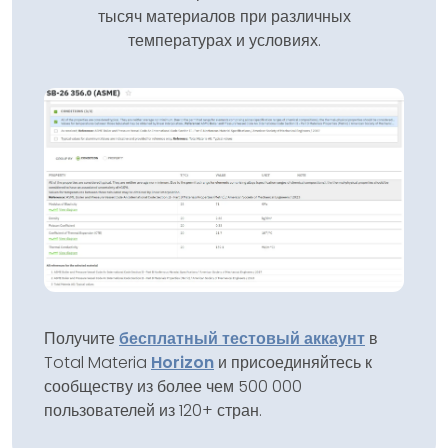
тысяч материалов при различных
температурах и условиях.
Получите
бесплатный тестовый аккаунт
в
Total Materia
Horizon
и присоединяйтесь к
сообществу из более чем 500 000
пользователей из 120+ стран.