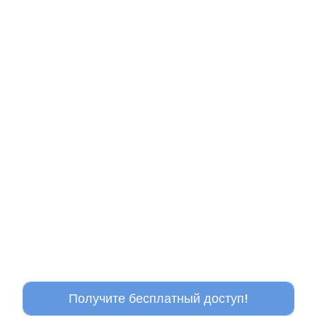
Получите бесплатный доступ!