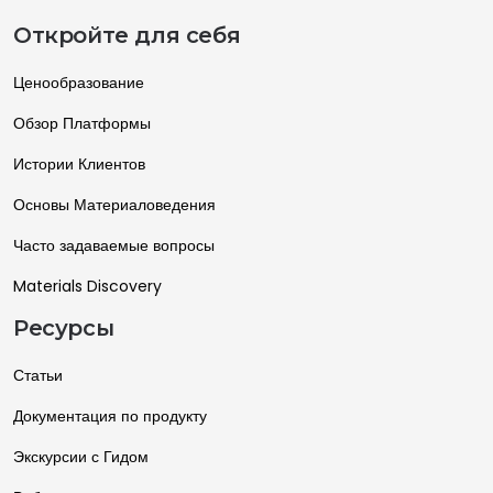
Откройте для себя
Ценообразование
Обзор Платформы
Истории Клиентов
Основы Материаловедения
Часто задаваемые вопросы
Materials Discovery
Ресурсы
Статьи
Документация по продукту
Экскурсии с Гидом