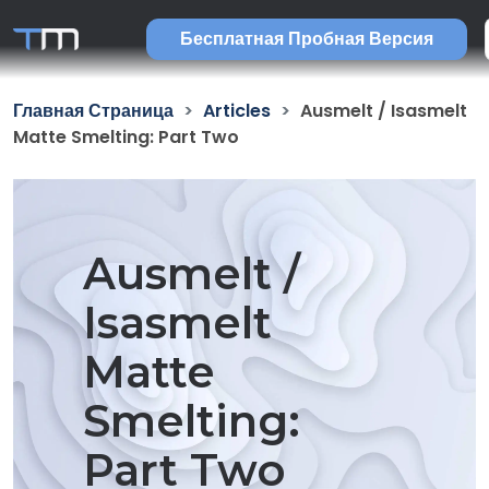
Бесплатная Пробная Версия
Главная Страница
Articles
Ausmelt / Isasmelt
Matte Smelting: Part Two
Ausmelt /
Isasmelt
Matte
Smelting:
Part Two