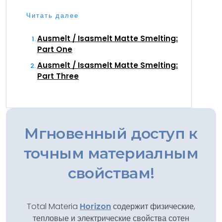
Читать далее
Ausmelt / Isasmelt Matte Smelting:
Part One
Ausmelt / Isasmelt Matte Smelting:
Part Three
Мгновенный доступ к
точным материалным
свойствам!
Total Materia
Horizon
содержит физические,
тепловые и электрические свойства сотен