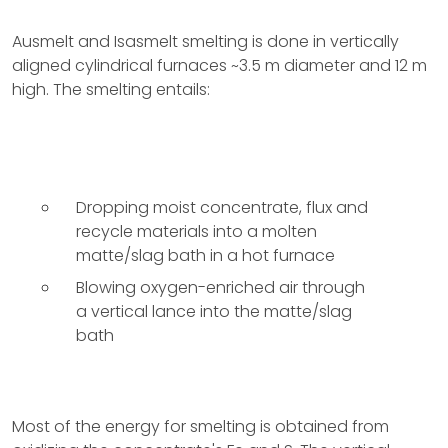
Ausmelt and Isasmelt smelting is done in vertically
aligned cylindrical furnaces ~3.5 m diameter and 12 m
high. The smelting entails:
Dropping moist concentrate, flux and
recycle materials into a molten
matte/slag bath in a hot furnace
Blowing oxygen-enriched air through
a vertical lance into the matte/slag
bath
Most of the energy for smelting is obtained from