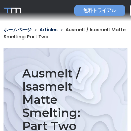
無料トライアル
ホームページ
Articles
Ausmelt / Isasmelt Matte
Smelting: Part Two
Ausmelt /
Isasmelt
Matte
Smelting:
Part Two