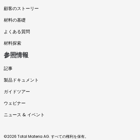
顧客のストーリー
材料の基礎
よくある質問
材料探索
参照情報
記事
製品ドキュメント
ガイドツアー
ウェビナー
ニュース & イベント
©2026 Total Materia AG. すべての権利を保有。