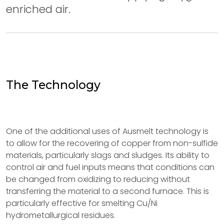
enriched air.
The Technology
One of the additional uses of Ausmelt technology is
to allow for the recovering of copper from non-sulfide
materials, particularly slags and sludges. Its ability to
control air and fuel inputs means that conditions can
be changed from oxidizing to reducing without
transferring the material to a second furnace. This is
particularly effective for smelting Cu/Ni
hydrometallurgical residues.