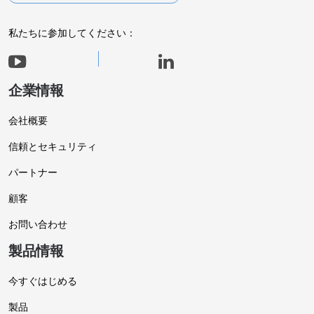
私たちに参加してください：
企業情報
会社概要
信頼とセキュリティ
パートナー
顧客
お問い合わせ
製品情報
今すぐはじめる
製品