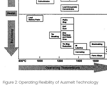
Figure 2: Operating Flexibility of Ausmelt Technology