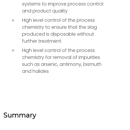
systems to improve process control
and product quality
High level control of the process
chemistry to ensure that the slag
produced is disposable without
further treatment
High level control of the process
chemistry for removal of impurities
such as arsenic, antimony, bismuth
and halides
Summary