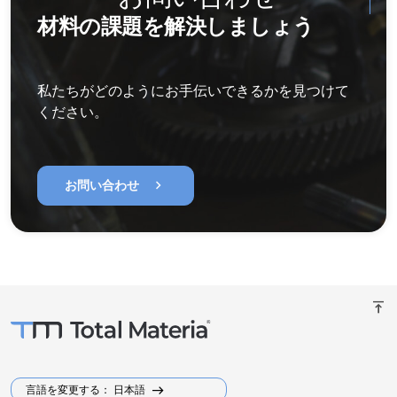
材料の課題を解決しましょう
私たちがどのようにお手伝いできるかを見つけて
ください。
chevron_right
お問い合わせ
vertical_align_top
言語を変更する： 日本語