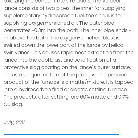
oxidizing the concentrate's Fe and S. The vertical
lance consists of two pipes-the inner for supplying
supplementary hydrocarbon fuel, the annulus for
supplying oxygen-enriched air. The outer pipe
penetrates ~0.3m into the bath. The inner pipe ends ~1
m above the bath. The oxygen-enriched blast is
swirled down the lower part of the lance by helical
swirl vanes. This causes rapid heat extraction from the
lance into the cool blast and solidification of a
protective slag coating on the lance`s outer surface.
This is a unique feature of the process. The principal
product of the furnace is a matte/mixture. It is tapped
into a hydrocarbon fired or electric settling furnace.
The products, after settling, are 60% matte and 0.7%
Cu slag.
July, 2011