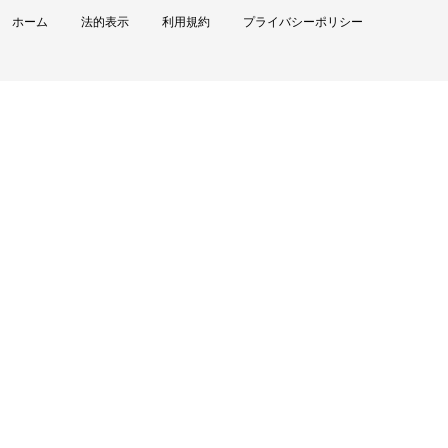
ホーム
法的表示
利用規約
プライバシーポリシー