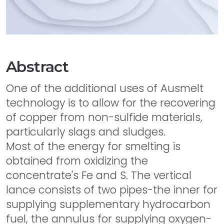
Abstract
One of the additional uses of Ausmelt
technology is to allow for the recovering
of copper from non-sulfide materials,
particularly slags and sludges.
Most of the energy for smelting is
obtained from oxidizing the
concentrate's Fe and S. The vertical
lance consists of two pipes-the inner for
supplying supplementary hydrocarbon
fuel, the annulus for supplying oxygen-