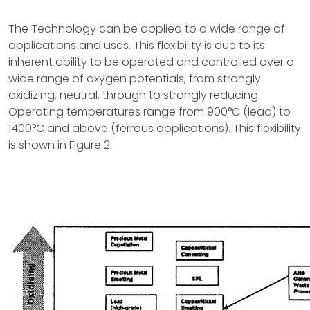
The Technology can be applied to a wide range of
applications and uses. This flexibility is due to its
inherent ability to be operated and controlled over a
wide range of oxygen potentials, from strongly
oxidizing, neutral, through to strongly reducing.
Operating temperatures range from 900°C (lead) to
1400°C and above (ferrous applications). This flexibility
is shown in Figure 2.