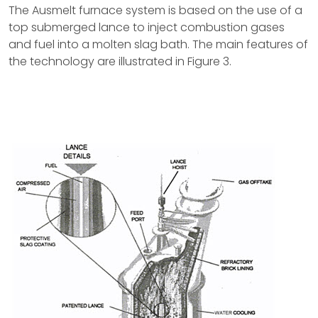
The Ausmelt furnace system is based on the use of a
top submerged lance to inject combustion gases
and fuel into a molten slag bath. The main features of
the technology are illustrated in Figure 3.