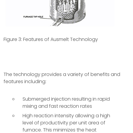
Figure 3: Features of Ausmelt Technology
The technology provides a variety of benefits and
features including:
Submerged injection resulting in rapid
mixing and fast reaction rates
High reaction intensity allowing a high
level of productivity per unit area of
furnace. This minimizes the heat