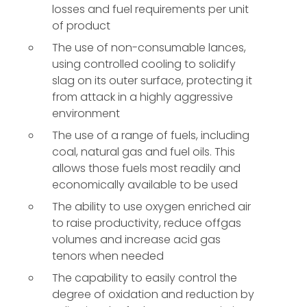
losses and fuel requirements per unit
of product
The use of non-consumable lances,
using controlled cooling to solidify
slag on its outer surface, protecting it
from attack in a highly aggressive
environment
The use of a range of fuels, including
coal, natural gas and fuel oils. This
allows those fuels most readily and
economically available to be used
The ability to use oxygen enriched air
to raise productivity, reduce offgas
volumes and increase acid gas
tenors when needed
The capability to easily control the
degree of oxidation and reduction by