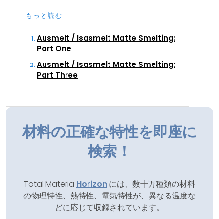
もっと読む
Ausmelt / Isasmelt Matte Smelting:
Part One
Ausmelt / Isasmelt Matte Smelting:
Part Three
材料の正確な特性を即座に
検索！
Total Materia
Horizon
には、数十万種類の材料
の物理特性、熱特性、電気特性が、異なる温度な
どに応じて収録されています。