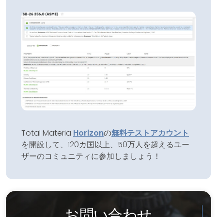
Total Materia
Horizon
の
無料テストアカウント
を開設して、120カ国以上、50万人を超えるユー
ザーのコミュニティに参加しましょう！
お問い合わせ