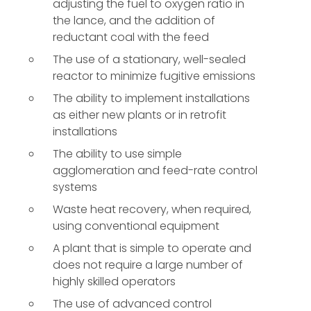
adjusting the fuel to oxygen ratio in
the lance, and the addition of
reductant coal with the feed
The use of a stationary, well-sealed
reactor to minimize fugitive emissions
The ability to implement installations
as either new plants or in retrofit
installations
The ability to use simple
agglomeration and feed-rate control
systems
Waste heat recovery, when required,
using conventional equipment
A plant that is simple to operate and
does not require a large number of
highly skilled operators
The use of advanced control