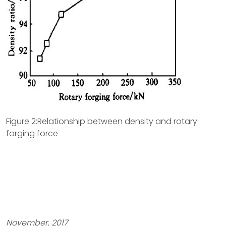
Figure 2:Relationship between density and rotary
forging force
November, 2017