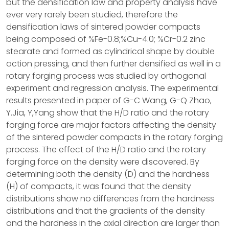
but the densification law and property analysis have
ever very rarely been studied, therefore the
densification laws of sintered powder compacts
being composed of %Fe-0.8;%Cu-4.0; %Cr-0.2 zinc
stearate and formed as cylindrical shape by double
action pressing, and then further densified as well in a
rotary forging process was studied by orthogonal
experiment and regression analysis. The experimental
results presented in paper of G-C Wang, G-Q Zhao,
Y.Jia, Y,Yang show that the H/D ratio and the rotary
forging force are major factors affecting the density
of the sintered powder compacts in the rotary forging
process. The effect of the H/D ratio and the rotary
forging force on the density were discovered. By
determining both the density (D) and the hardness
(H) of compacts, it was found that the density
distributions show no differences from the hardness
distributions and that the gradients of the density
and the hardness in the axial direction are larger than