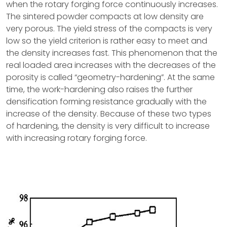
when the rotary forging force continuously increases.
The sintered powder compacts at low density are
very porous. The yield stress of the compacts is very
low so the yield criterion is rather easy to meet and
the density increases fast. This phenomenon that the
real loaded area increases with the decreases of the
porosity is called “geometry-hardening”. At the same
time, the work-hardening also raises the further
densification forming resistance gradually with the
increase of the density. Because of these two types
of hardening, the density is very difficult to increase
with increasing rotary forging force.