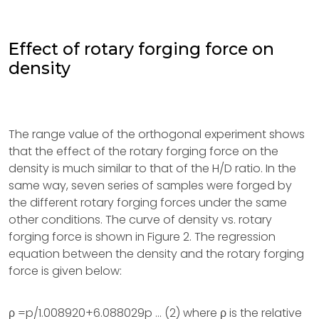
Effect of rotary forging force on
density
The range value of the orthogonal experiment shows
that the effect of the rotary forging force on the
density is much similar to that of the H/D ratio. In the
same way, seven series of samples were forged by
the different rotary forging forces under the same
other conditions. The curve of density vs. rotary
forging force is shown in Figure 2. The regression
equation between the density and the rotary forging
force is given below:
ρ =p/1.008920+6.088029p … (2) where ρ is the relative