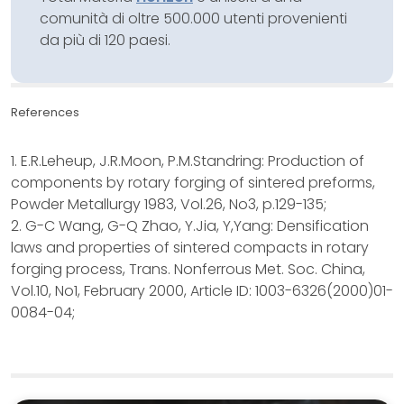
comunità di oltre 500.000 utenti provenienti
da più di 120 paesi.
References
1. E.R.Leheup, J.R.Moon, P.M.Standring: Production of
components by rotary forging of sintered preforms,
Powder Metallurgy 1983, Vol.26, No3, p.129-135;
2. G-C Wang, G-Q Zhao, Y.Jia, Y,Yang: Densification
laws and properties of sintered compacts in rotary
forging process, Trans. Nonferrous Met. Soc. China,
Vol.10, No1, February 2000, Article ID: 1003-6326(2000)01-
0084-04;