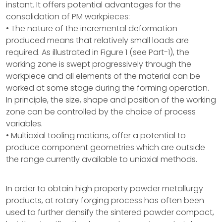
instant. It offers potential advantages for the
consolidation of PM workpieces:
• The nature of the incremental deformation
produced means that relatively small loads are
required. As illustrated in Figure 1 (see Part-1), the
working zone is swept progressively through the
workpiece and all elements of the material can be
worked at some stage during the forming operation.
In principle, the size, shape and position of the working
zone can be controlled by the choice of process
variables.
• Multiaxial tooling motions, offer a potential to
produce component geometries which are outside
the range currently available to uniaxial methods.
In order to obtain high property powder metallurgy
products, at rotary forging process has often been
used to further densify the sintered powder compact,