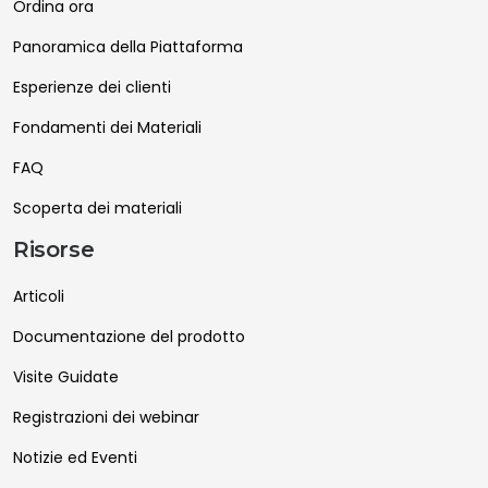
Ordina ora
Panoramica della Piattaforma
Esperienze dei clienti
Fondamenti dei Materiali
FAQ
Scoperta dei materiali
Risorse
Articoli
Documentazione del prodotto
Visite Guidate
Registrazioni dei webinar
Notizie ed Eventi