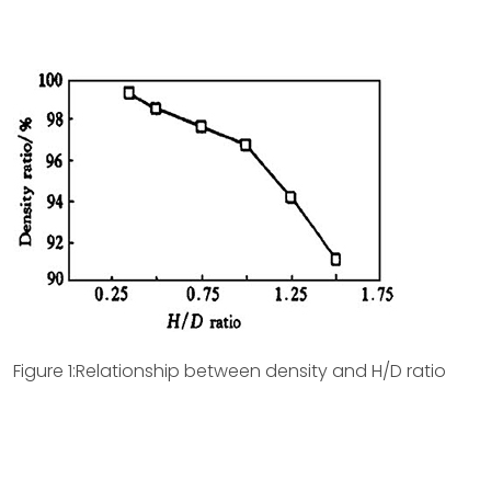
Figure 1:Relationship between density and H/D ratio