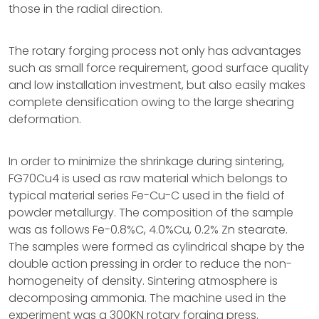
those in the radial direction.
The rotary forging process not only has advantages
such as small force requirement, good surface quality
and low installation investment, but also easily makes
complete densification owing to the large shearing
deformation.
In order to minimize the shrinkage during sintering,
FG70Cu4 is used as raw material which belongs to
typical material series Fe-Cu-C used in the field of
powder metallurgy. The composition of the sample
was as follows Fe-0.8%C, 4.0%Cu, 0.2% Zn stearate.
The samples were formed as cylindrical shape by the
double action pressing in order to reduce the non-
homogeneity of density. Sintering atmosphere is
decomposing ammonia. The machine used in the
experiment was a 300KN rotary forging press.