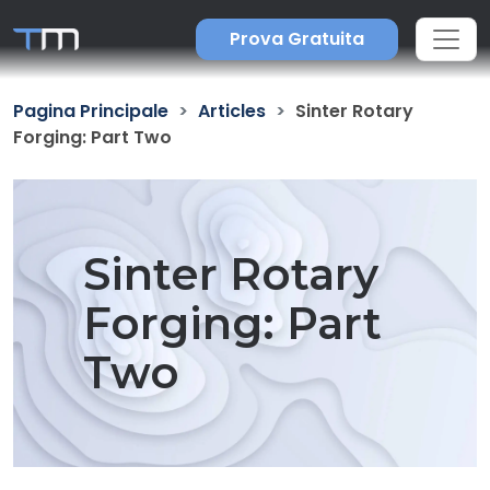
Prova Gratuita
Pagina Principale
Articles
Sinter Rotary
Forging: Part Two
Sinter Rotary
Forging: Part
Two