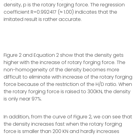
density, p is the rotary forging force. The regression
coefficient R=0.992417 (≈ 1.00) indicates that the
imitated result is rather accurate.
Figure 2 and Equation 2 show that the density gets
higher with the increase of rotary forging force. The
non-homogeneity of the density becomes more
difficult to eliminate with increase of the rotary forging
force because of the restriction of the H/D ratio. When
the rotary forging force is raised to 300KN, the density
is only near 97%.
In addition, from the curve of Figure 2, we can see that
the density increases fast when the rotary forging
force is smaller than 200 KN and hardly increases