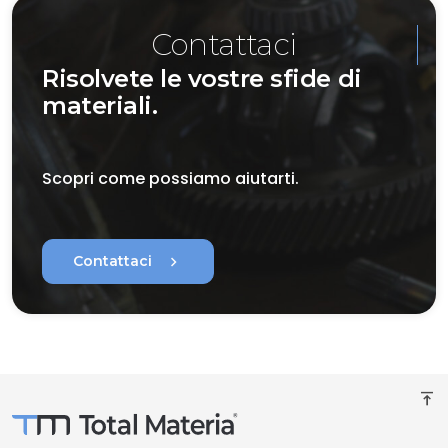
Contattaci
Risolvete le vostre sfide di
materiali.
Scopri come possiamo aiutarti.
chevron_right
Contattaci
vertical_align_top