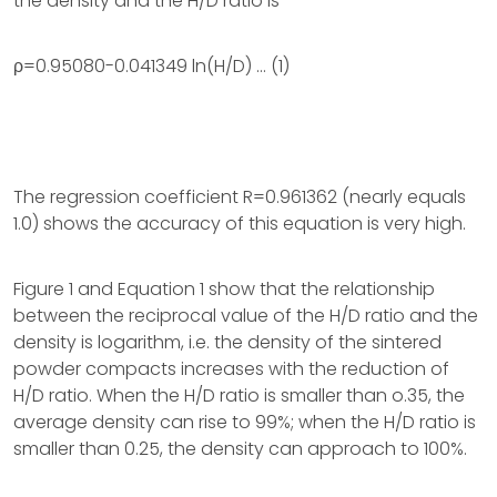
the density and the H/D ratio is
ρ=0.95080-0.041349 ln(H/D) … (1)
The regression coefficient R=0.961362 (nearly equals
1.0) shows the accuracy of this equation is very high.
Figure 1 and Equation 1 show that the relationship
between the reciprocal value of the H/D ratio and the
density is logarithm, i.e. the density of the sintered
powder compacts increases with the reduction of
H/D ratio. When the H/D ratio is smaller than o.35, the
average density can rise to 99%; when the H/D ratio is
smaller than 0.25, the density can approach to 100%.