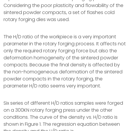
Considering the poor plasticity and flowability of the
sintered powder compacts, a set of flashes cold
rotary forging dies was used.
The H/D ratio of the workpiece is a very important
parameter in the rotary forging process. It affects not
only the required rotary forging force but also the
deformation homogeneity of the sintered powder
compacts. Because the final density is affected by
the non-homogeneous deformation of the sintered
powder compacts in the rotary forging, the
parameter H/D ratio seems very important.
Six series of different H/D ratios samples were forged
on a 300KN rotary forging press under the other
conditions. The curve of the density vs. H/D ratio is
shown in Figure 1. The regression equation between