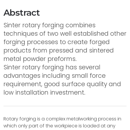
Abstract
Sinter rotary forging combines
techniques of two well established other
forging processes to create forged
products from pressed and sintered
metal powder preforms.
Sinter rotary forging has several
advantages including small force
requirement, good surface quality and
low installation investment.
Rotary forging is a complex metalworking process in
which only part of the workpiece is loaded at any