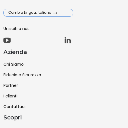
Cambia Lingua: Italiano
Unisciti a noi:
Azienda
Chi Siamo
Fiducia e Sicurezza
Partner
I clienti
Contattaci
Scopri