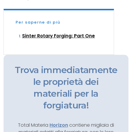
Per saperne di più
Sinter Rotary Forging: Part One
Trova immediatamente
le proprietà dei
materiali per la
forgiatura!
Total Materia
Horizon
contiene migliaia di