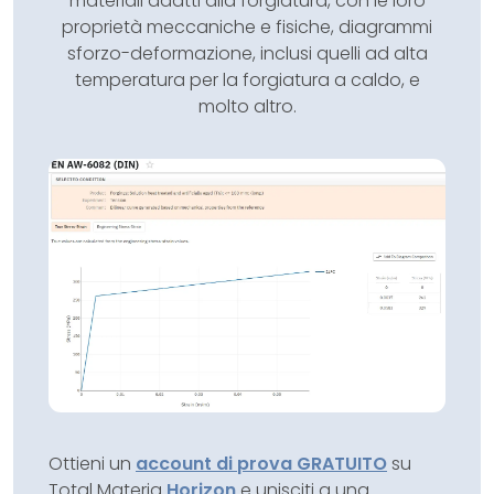
materiali adatti alla forgiatura, con le loro
proprietà meccaniche e fisiche, diagrammi
sforzo-deformazione, inclusi quelli ad alta
temperatura per la forgiatura a caldo, e
molto altro.
Ottieni un
account di prova GRATUITO
su
Total Materia
Horizon
e unisciti a una