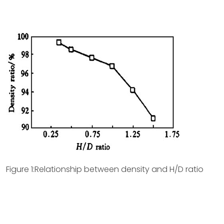
Figure 1:Relationship between density and H/D ratio