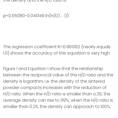
the density and the H/D ratio is
ρ=0.95080-0.041349 ln(H/D) … (1)
The regression coefficient R=0.961362 (nearly equals
1.0) shows the accuracy of this equation is very high.
Figure 1 and Equation 1 show that the relationship
between the reciprocal value of the H/D ratio and the
density is logarithm, i.e. the density of the sintered
powder compacts increases with the reduction of
H/D ratio. When the H/D ratio is smaller than o.35, the
average density can rise to 99%; when the H/D ratio is
smaller than 0.25, the density can approach to 100%.