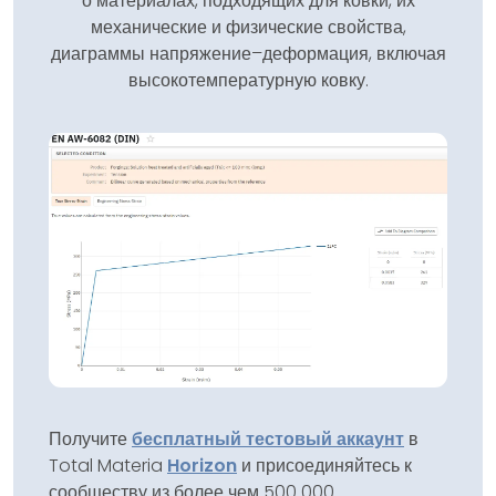
о материалах, подходящих для ковки, их
механические и физические свойства,
диаграммы напряжение–деформация, включая
высокотемпературную ковку.
Получите
бесплатный тестовый аккаунт
в
Total Materia
Horizon
и присоединяйтесь к
сообществу из более чем 500 000