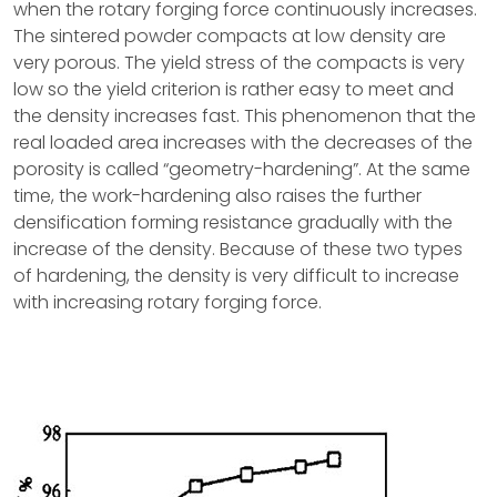
when the rotary forging force continuously increases.
The sintered powder compacts at low density are
very porous. The yield stress of the compacts is very
low so the yield criterion is rather easy to meet and
the density increases fast. This phenomenon that the
real loaded area increases with the decreases of the
porosity is called “geometry-hardening”. At the same
time, the work-hardening also raises the further
densification forming resistance gradually with the
increase of the density. Because of these two types
of hardening, the density is very difficult to increase
with increasing rotary forging force.