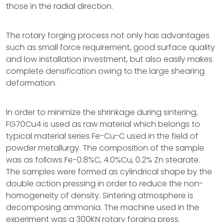
those in the radial direction.
The rotary forging process not only has advantages
such as small force requirement, good surface quality
and low installation investment, but also easily makes
complete densification owing to the large shearing
deformation.
In order to minimize the shrinkage during sintering,
FG70Cu4 is used as raw material which belongs to
typical material series Fe-Cu-C used in the field of
powder metallurgy. The composition of the sample
was as follows Fe-0.8%C, 4.0%Cu, 0.2% Zn stearate.
The samples were formed as cylindrical shape by the
double action pressing in order to reduce the non-
homogeneity of density. Sintering atmosphere is
decomposing ammonia. The machine used in the
experiment was a 300KN rotary forging press.