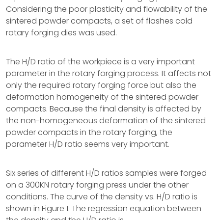
Considering the poor plasticity and flowability of the
sintered powder compacts, a set of flashes cold
rotary forging dies was used.
The H/D ratio of the workpiece is a very important
parameter in the rotary forging process. It affects not
only the required rotary forging force but also the
deformation homogeneity of the sintered powder
compacts. Because the final density is affected by
the non-homogeneous deformation of the sintered
powder compacts in the rotary forging, the
parameter H/D ratio seems very important.
Six series of different H/D ratios samples were forged
on a 300KN rotary forging press under the other
conditions. The curve of the density vs. H/D ratio is
shown in Figure 1. The regression equation between