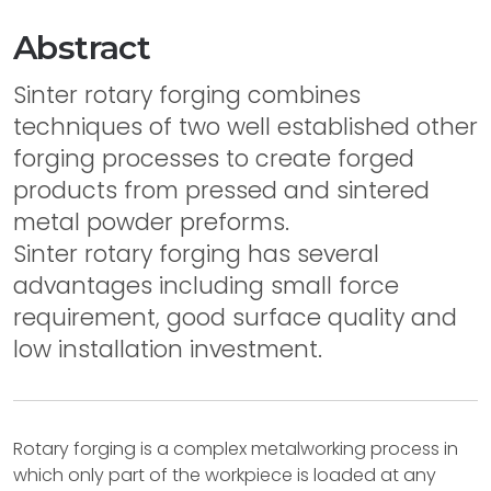
Abstract
Sinter rotary forging combines
techniques of two well established other
forging processes to create forged
products from pressed and sintered
metal powder preforms.
Sinter rotary forging has several
advantages including small force
requirement, good surface quality and
low installation investment.
Rotary forging is a complex metalworking process in
which only part of the workpiece is loaded at any