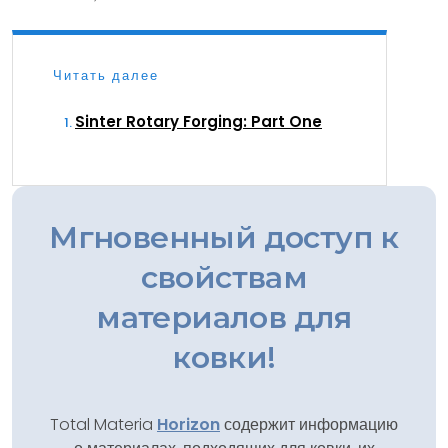
Читать далее
Sinter Rotary Forging: Part One
Мгновенный доступ к
свойствам
материалов для
ковки!
Total Materia
Horizon
содержит информацию