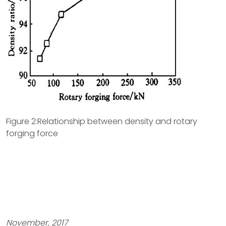
Figure 2:Relationship between density and rotary
forging force
November, 2017