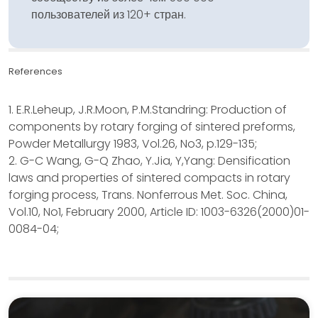
пользователей из 120+ стран.
References
1. E.R.Leheup, J.R.Moon, P.M.Standring: Production of
components by rotary forging of sintered preforms,
Powder Metallurgy 1983, Vol.26, No3, p.129-135;
2. G-C Wang, G-Q Zhao, Y.Jia, Y,Yang: Densification
laws and properties of sintered compacts in rotary
forging process, Trans. Nonferrous Met. Soc. China,
Vol.10, No1, February 2000, Article ID: 1003-6326(2000)01-
0084-04;