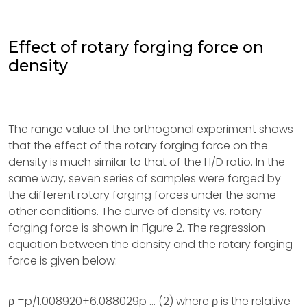
Effect of rotary forging force on
density
The range value of the orthogonal experiment shows
that the effect of the rotary forging force on the
density is much similar to that of the H/D ratio. In the
same way, seven series of samples were forged by
the different rotary forging forces under the same
other conditions. The curve of density vs. rotary
forging force is shown in Figure 2. The regression
equation between the density and the rotary forging
force is given below:
ρ =p/1.008920+6.088029p … (2) where ρ is the relative