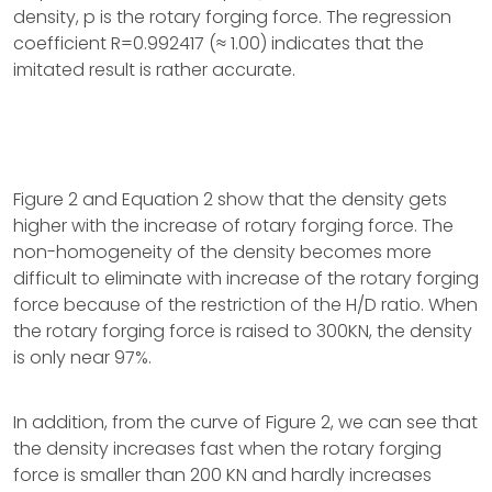
density, p is the rotary forging force. The regression
coefficient R=0.992417 (≈ 1.00) indicates that the
imitated result is rather accurate.
Figure 2 and Equation 2 show that the density gets
higher with the increase of rotary forging force. The
non-homogeneity of the density becomes more
difficult to eliminate with increase of the rotary forging
force because of the restriction of the H/D ratio. When
the rotary forging force is raised to 300KN, the density
is only near 97%.
In addition, from the curve of Figure 2, we can see that
the density increases fast when the rotary forging
force is smaller than 200 KN and hardly increases