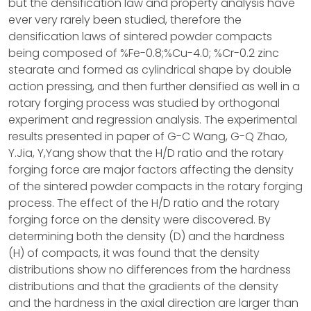
but the densification law and property analysis have
ever very rarely been studied, therefore the
densification laws of sintered powder compacts
being composed of %Fe-0.8;%Cu-4.0; %Cr-0.2 zinc
stearate and formed as cylindrical shape by double
action pressing, and then further densified as well in a
rotary forging process was studied by orthogonal
experiment and regression analysis. The experimental
results presented in paper of G-C Wang, G-Q Zhao,
Y.Jia, Y,Yang show that the H/D ratio and the rotary
forging force are major factors affecting the density
of the sintered powder compacts in the rotary forging
process. The effect of the H/D ratio and the rotary
forging force on the density were discovered. By
determining both the density (D) and the hardness
(H) of compacts, it was found that the density
distributions show no differences from the hardness
distributions and that the gradients of the density
and the hardness in the axial direction are larger than