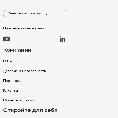
Сменить язык: Русский
Присоединяйтесь к нам:
Компания
О Нас
Доверие и Безопасность
Партнеры
Клиенты
Свяжитесь с нами
Откройте для себя