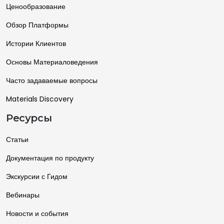
Ценообразование
Обзор Платформы
Истории Клиентов
Основы Материаловедения
Часто задаваемые вопросы
Materials Discovery
Ресурсы
Статьи
Документация по продукту
Экскурсии с Гидом
Вебинары
Новости и события