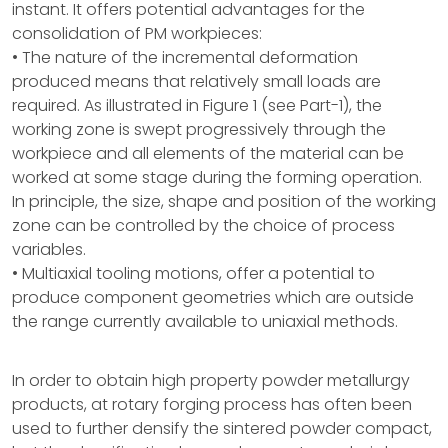
instant. It offers potential advantages for the
consolidation of PM workpieces:
• The nature of the incremental deformation
produced means that relatively small loads are
required. As illustrated in Figure 1 (see Part-1), the
working zone is swept progressively through the
workpiece and all elements of the material can be
worked at some stage during the forming operation.
In principle, the size, shape and position of the working
zone can be controlled by the choice of process
variables.
• Multiaxial tooling motions, offer a potential to
produce component geometries which are outside
the range currently available to uniaxial methods.
In order to obtain high property powder metallurgy
products, at rotary forging process has often been
used to further densify the sintered powder compact,