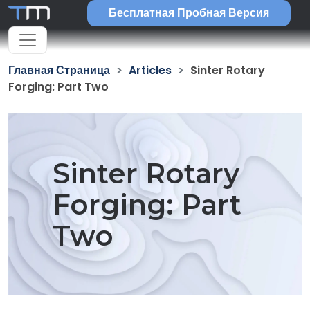
Бесплатная Пробная Версия
Главная Страница
Articles
Sinter Rotary
Forging: Part Two
Sinter Rotary
Forging: Part
Two