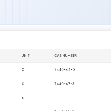
UNIT
CAS NUMBER
%
7440-44-0
%
7440-47-3
%