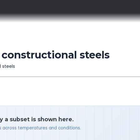
constructional steels
l steels
y a subset is shown here.
ues across temperatures and conditions.