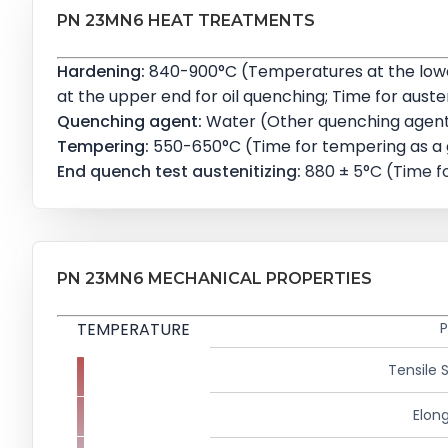
PN 23MN6 HEAT TREATMENTS
Hardening:
840-900°C (Temperatures at the lower
at the upper end for oil quenching; Time for austeni
Quenching agent:
Water (Other quenching agents
Tempering:
550-650°C (Time for tempering as a gu
End quench test austenitizing:
880 ± 5°C (Time fo
PN 23MN6 MECHANICAL PROPERTIES
TEMPERATURE
P
Tensile 
Elong