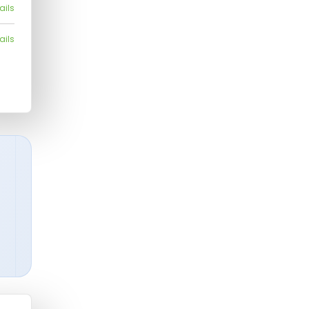
ails
ails