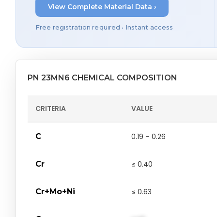
View Complete Material Data ›
Free registration required • Instant access
PN 23MN6 CHEMICAL COMPOSITION
CRITERIA
VALUE
C
0.19 – 0.26
Cr
≤ 0.40
Cr+Mo+Ni
≤ 0.63