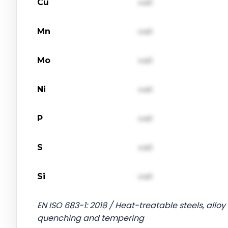
Cu
val1
Mn
val1
Mo
val1
Ni
val1
P
val1
S
val1
Si
val1
EN ISO 683-1: 2018 / Heat-treatable steels, alloy 
quenching and tempering