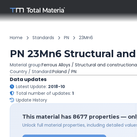
Home
Standards
PN
23Mn6
PN 23Mn6 Structural and 
Material group:
Ferrous Alloys / Structural and constructiona
Country / Standard:
Poland / PN
Data updates
Latest Update:
2018-10
Total number of updates:
1
Update History
This material has 8677 properties — onl
Unlock full material properties, including detailed val