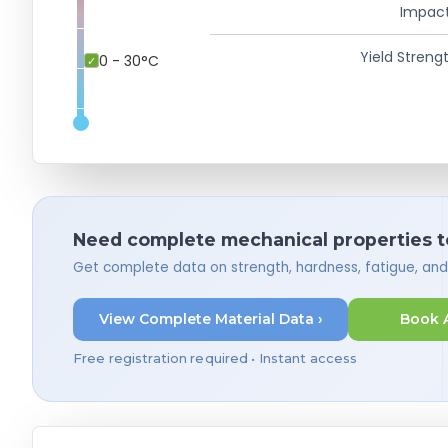
Impact
Yield Strengt
0 - 30°C
Need complete mechanical properties t
Get complete data on strength, hardness, fatigue, an
View Complete Material Data ›
Book 
Free registration required • Instant access