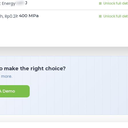
val1
J
 Energy
Unlock full det
≥ 400
MPa
h, Rp0.2
Unlock full det
o make the right choice?
d more.
A Demo