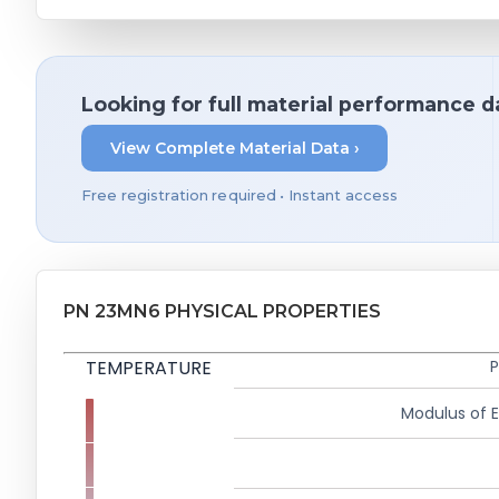
Looking for full material performance d
View Complete Material Data ›
Free registration required • Instant access
PN 23MN6 PHYSICAL PROPERTIES
TEMPERATURE
P
Modulus of El