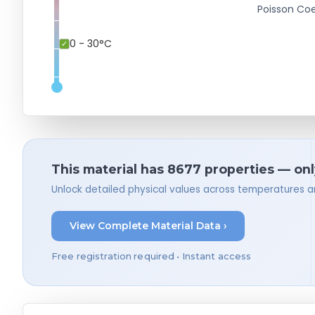
Poisson Coe
0 - 30°C
This material has 8677 properties — onl
Unlock detailed physical values across temperatures a
View Complete Material Data ›
Free registration required • Instant access