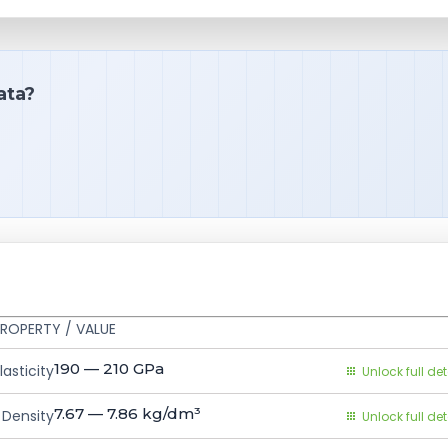
ata?
ROPERTY / VALUE
190 — 210
GPa
asticity
Unlock full det
7.67 — 7.86
kg/dm³
Density
Unlock full det