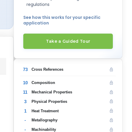
regulations
See how this works for your specific
application
Take a Guided Tour
73
Cross References
10
Composition
11
Mechanical Properties
3
Physical Properties
1
Heat Treatment
-
Metallography
-
Machinability