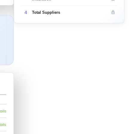
4
Total Suppliers
ails
ails