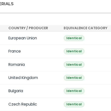
ERIALS
COUNTRY / PRODUCER
EQUIVALENCE CATEGORY
European Union
Identical
France
Identical
Romania
Identical
United Kingdom
Identical
Bulgaria
Identical
Czech Republic
Identical