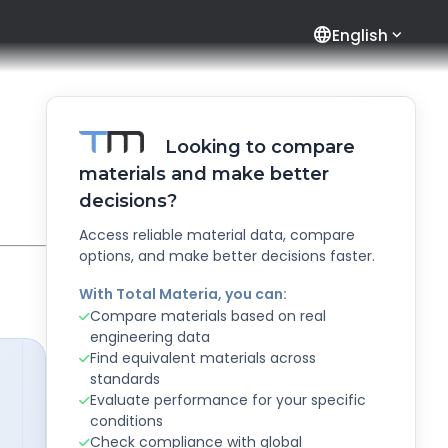
language
English
Looking to compare
materials and make better
decisions?
Access reliable material data, compare
options, and make better decisions faster.
With Total Materia, you can:
Compare materials based on real
engineering data
Find equivalent materials across
standards
Evaluate performance for your specific
conditions
Check compliance with global