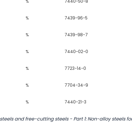
%
7440-50-8
%
7439-96-5
%
7439-98-7
%
7440-02-0
%
7723-14-0
%
7704-34-9
%
7440-21-3
steels and free-cutting steels - Part 1: Non-alloy steels fo