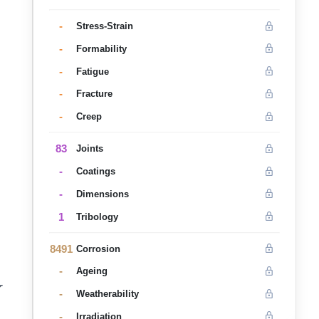
-
Stress-Strain
-
Formability
-
Fatigue
-
Fracture
-
Creep
83
Joints
-
Coatings
-
Dimensions
1
Tribology
8491
Corrosion
-
Ageing
r
-
Weatherability
-
Irradiation