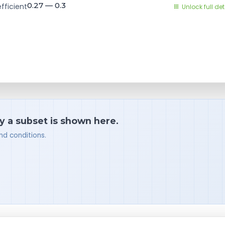
0.27 — 0.3
fficient
Unlock full det
y a subset is shown here.
nd conditions.