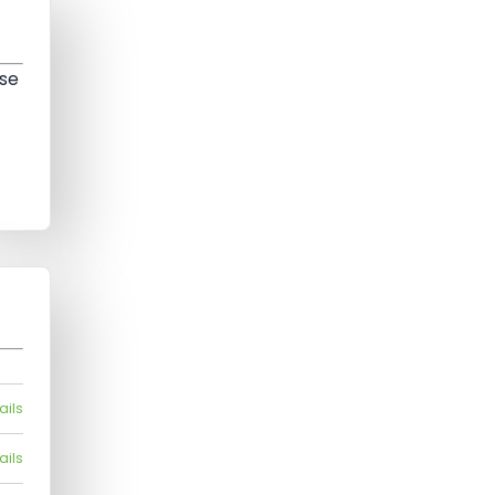
ose
ails
ails