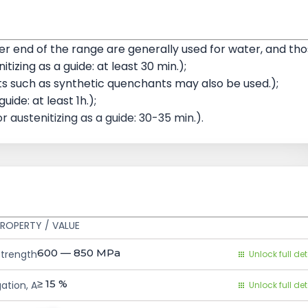
 end of the range are generally used for water, and th
tizing as a guide: at least 30 min.);
 such as synthetic quenchants may also be used.);
ide: at least 1h.);
r austenitizing as a guide: 30-35 min.).
ROPERTY / VALUE
600 — 850
MPa
Strength
Unlock full det
≥ 15
%
ation, A
Unlock full det