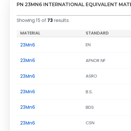
PN 23MN6 INTERNATIONAL EQUIVALENT MAT
Showing 15 of
73
results.
MATERIAL
STANDARD
23Mn6
EN
23Mn6
AFNOR NF
23Mn6
ASRO
23Mn6
B.S.
23Mn6
BDS
23Mn6
CSN