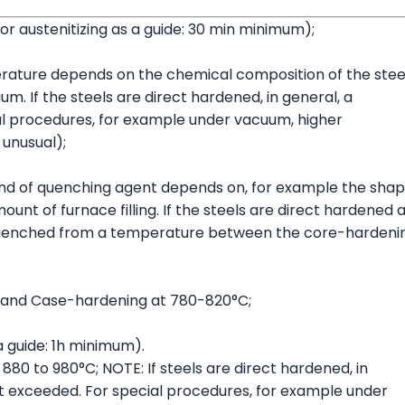
or austenitizing as a guide: 30 min minimum);
rature depends on the chemical composition of the steel
. If the steels are direct hardened, in general, a
al procedures, for example under vacuum, higher
unusual);
ind of quenching agent depends on, for example the sha
ount of furnace filling. If the steels are direct hardened 
be quenched from a temperature between the core-hardeni
 and Case-hardening at 780-820°C;
 guide: 1h minimum).
80 to 980°C; NOTE: If steels are direct hardened, in
ot exceeded. For special procedures, for example under