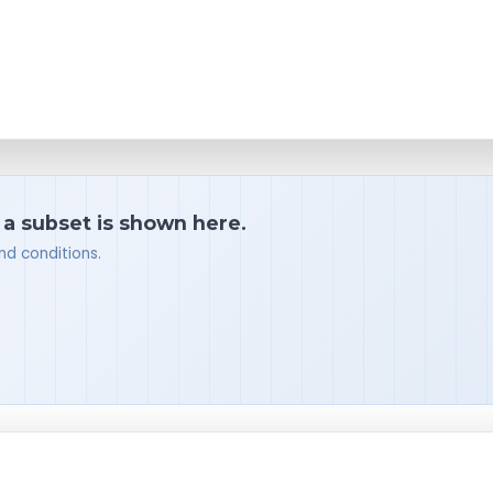
 a subset is shown here.
nd conditions.