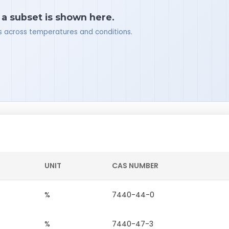
 a subset is shown here.
ues across temperatures and conditions.
UNIT
CAS NUMBER
%
7440-44-0
%
7440-47-3