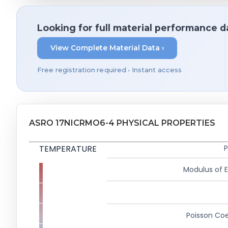
Looking for full material performance d
View Complete Material Data ›
Free registration required • Instant access
ASRO 17NICRMO6-4 PHYSICAL PROPERTIES
TEMPERATURE
P
Modulus of El
Poisson Coe