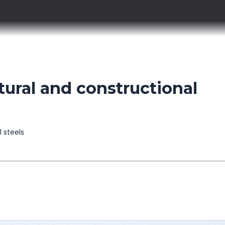
ural and constructional
l steels