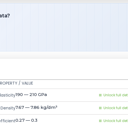
ata?
ROPERTY / VALUE
190 — 210
GPa
asticity
Unlock full det
7.67 — 7.86
kg/dm³
Density
Unlock full det
0.27 — 0.3
fficient
Unlock full det