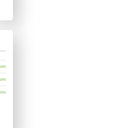
ails
ails
ails