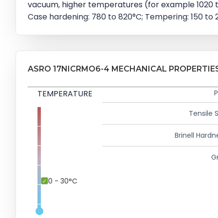
vacuum, higher temperatures (for example 1020 to
Case hardening: 780 to 820°C; Tempering: 150 to 2
ASRO 17NICRMO6-4 MECHANICAL PROPERTIE
TEMPERATURE
P
Tensile 
Brinell Hardn
Gr
0 - 30°C