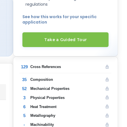
regulations
See how this works for your specific
application
Take a Guided Tour
129
Cross References
35
Composition
52
Mechanical Properties
3
Physical Properties
6
Heat Treatment
5
Metallography
-
Machinability