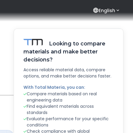
language
English
Looking to compare
materials and make better
decisions?
Access reliable material data, compare
options, and make better decisions faster.
With Total Materia, you can:
Compare materials based on real
engineering data
Find equivalent materials across
standards
Evaluate performance for your specific
conditions
Check compliance with global