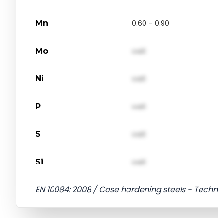
Mn
0.60 – 0.90
Mo
val1
Ni
val1
P
val1
S
val1
Si
val1
EN 10084: 2008 / Case hardening steels - Techni