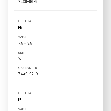
7439-96-5
CRITERIA
Ni
VALUE
7.5 – 8.5
UNIT
%
CAS NUMBER
7440-02-0
CRITERIA
P
VALUE