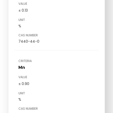
VALUE
≤ 0.13
UNIT
%
CAS NUMBER
7440-44-0
CRITERIA
Mn
VALUE
≤ 0.90
UNIT
%
CAS NUMBER