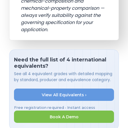
chemical-composition and
mechanical-property comparison —
always verify suitability against the
governing specification for your
application.
Need the full list of 4 international
equivalents?
See all 4 equivalent grades with detailed mapping
by standard, producer and equivalence category.
View All Equivalents ›
Free registration required • Instant access
Book A Demo