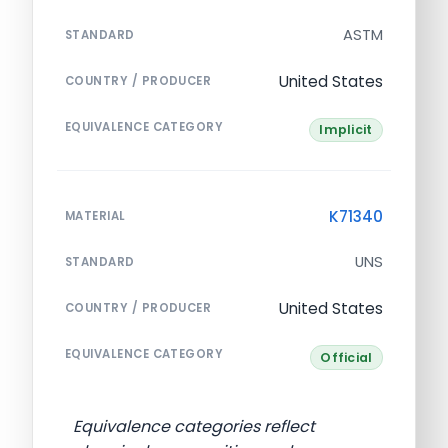
ASTM
STANDARD
United States
COUNTRY / PRODUCER
EQUIVALENCE CATEGORY
Implicit
K71340
MATERIAL
UNS
STANDARD
United States
COUNTRY / PRODUCER
EQUIVALENCE CATEGORY
Official
Equivalence categories reflect