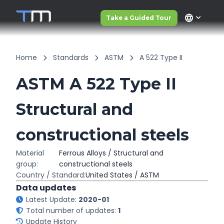
language
Take a Guided Tour
Home
Standards
ASTM
A 522 Type II
ASTM A 522 Type II
Structural and
constructional steels
Material
Ferrous Alloys / Structural and
group:
constructional steels
Country / Standard:
United States / ASTM
Data updates
Latest Update:
2020-01
Total number of updates:
1
Update History