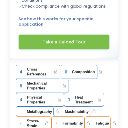
conditions
Check compliance with global regulations
See how this works for your specific
application
Take a Guided Tour
Cross
4
6
Composition
References
Mechanical
8
Properties
Physical
Heat
4
1
Properties
Treatment
-
-
Metallography
Machinability
Stress-
-
-
-
Formability
Fatigue
Strain