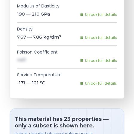
Modulus of Elasticity
190 — 210
GPa
Unlock full details
Density
7.67 — 7.86
kg/dm³
Unlock full details
Poisson Coefficient
val1
Unlock full details
Service Temperature
-171 — 121
°C
Unlock full details
This material has 23 properties —
only a subset is shown here.
Unlock detailed physical values across