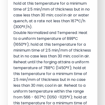
hold at this temperature for a minimum
time of 2.5 min/mm of thickness but in no
case less than 30 min; cool in air or water
quench, at a rate not less than 167°C/h
(300°F/h).
Double Normalized and Tempered: Heat
to a uniform temperature of 899°C
(1650°F); hold at this temperature for a
minimum time of 2.5 min/mm of thickness
but in no case less than 30 min; cool in air.
Reheat until the forging attains a uniform
temperature of 788°C (1450°F); hold at
this temperature for a minimum time of
2.5 min/mm of thickness but in no case
less than 30 min; cool in air. Reheat to a
uniform temperature within the range
from 566 - 607°C (1050 -1125°F); hold at
this temperature for a minimum time of