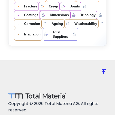
-
-
-
Fracture
Creep
Joints
-
-
-
Coatings
Dimensions
Tribology
-
-
-
Corrosion
Ageing
Weatherability
Total
-
-
Irradiation
Suppliers
vertical_align_top
Copyright © 2026 Total Materia AG. All rights
reserved.