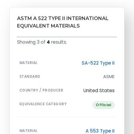
ASTM A 522 TYPE II INTERNATIONAL
EQUIVALENT MATERIALS
Showing 3 of
4
results.
SA-522 Type II
MATERIAL
ASME
STANDARD
United States
COUNTRY / PRODUCER
EQUIVALENCE CATEGORY
Official
A 553 Type II
MATERIAL