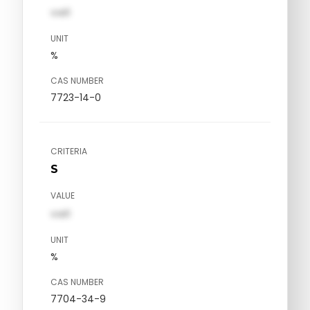
val1
UNIT
%
CAS NUMBER
7723-14-0
CRITERIA
S
VALUE
val1
UNIT
%
CAS NUMBER
7704-34-9