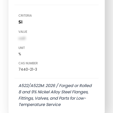
CRITERIA
Si
VALUE
val1
UNIT
%
CAS NUMBER
7440-21-3
A522/A522M: 2026 / Forged or Rolled
8 and 9% Nickel Alloy Steel Flanges,
Fittings, Valves, and Parts for Low-
Temperature Service