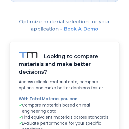
Optimize material selection for your
application -
Book A Demo
Looking to compare
materials and make better
decisions?
Access reliable material data, compare
options, and make better decisions faster.
With Total Materia, you can:
Compare materials based on real
engineering data
Find equivalent materials across standards
Evaluate performance for your specific