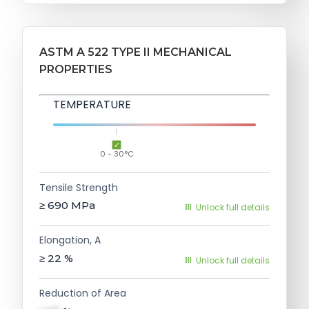
ASTM A 522 TYPE II MECHANICAL
PROPERTIES
TEMPERATURE
0 - 30°C
Tensile Strength
≥ 690
MPa
Unlock full details
Elongation, A
≥ 22
%
Unlock full details
Reduction of Area