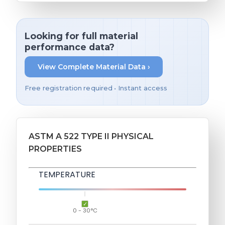
Looking for full material
performance data?
View Complete Material Data ›
Free registration required • Instant access
ASTM A 522 TYPE II PHYSICAL
PROPERTIES
TEMPERATURE
0 - 30°C