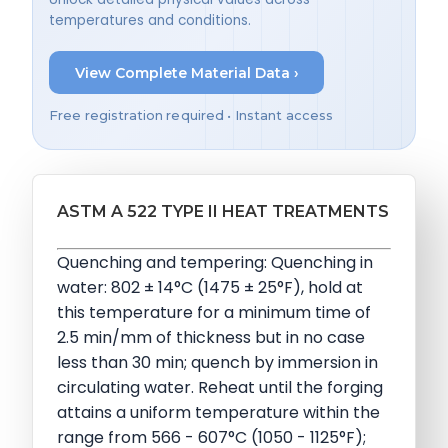
temperatures and conditions.
View Complete Material Data ›
Free registration required • Instant access
ASTM A 522 TYPE II HEAT TREATMENTS
Quenching and tempering: Quenching in
water: 802 ± 14°C (1475 ± 25°F), hold at
this temperature for a minimum time of
2.5 min/mm of thickness but in no case
less than 30 min; quench by immersion in
circulating water. Reheat until the forging
attains a uniform temperature within the
range from 566 - 607°C (1050 - 1125°F);