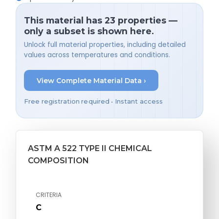
This material has 23 properties —
only a subset is shown here.
Unlock full material properties, including detailed
values across temperatures and conditions.
View Complete Material Data ›
Free registration required • Instant access
ASTM A 522 TYPE II CHEMICAL
COMPOSITION
CRITERIA
C