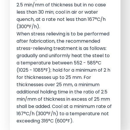
2.5 min/mm of thickness but in no case
less than 30 min; cool in air or water
quench, at a rate not less than 167°C/h
(300°F/h).
When stress relieving is to be performed
after fabrication, the recommended
stress-relieving treatment is as follows:
gradually and uniformly heat the steel to
a temperature between 552 - 585°C
(1025 - 1085°F); hold for a minimum of 2 h
for thicknesses up to 25 mm. For
thicknesses over 25 mm, a minimum
additional holding time in the ratio of 2.5
min/mm of thickness in excess of 25 mm
shall be added. Cool at a minimum rate of
167°C/h (300°F/h) to a temperature not
exceeding 316°C (600°F).