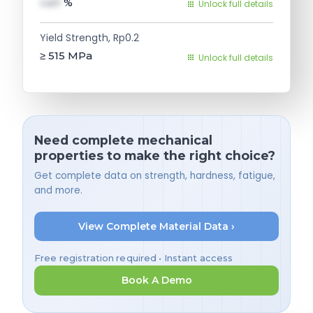
val1
%
Unlock full details
Yield Strength, Rp0.2
≥ 515
MPa
Unlock full details
Need complete mechanical
properties to make the right choice?
Get complete data on strength, hardness, fatigue,
and more.
View Complete Material Data ›
Free registration required • Instant access
Book A Demo