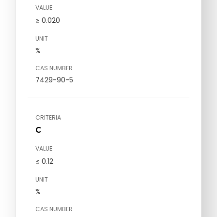
VALUE
≥ 0.020
UNIT
%
CAS NUMBER
7429-90-5
CRITERIA
C
VALUE
≤ 0.12
UNIT
%
CAS NUMBER