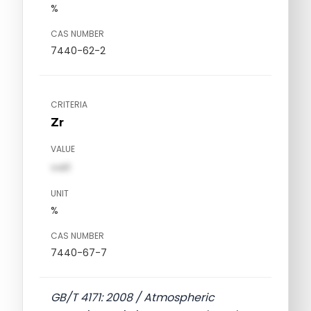
%
CAS NUMBER
7440-62-2
CRITERIA
Zr
VALUE
val1
UNIT
%
CAS NUMBER
7440-67-7
GB/T 4171: 2008 / Atmospheric