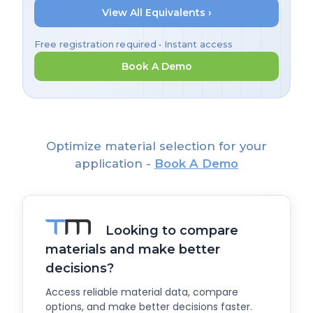
View All Equivalents ›
Free registration required • Instant access
Book A Demo
Optimize material selection for your
application -
Book A Demo
Looking to compare
materials and make better
decisions?
Access reliable material data, compare
options, and make better decisions faster.