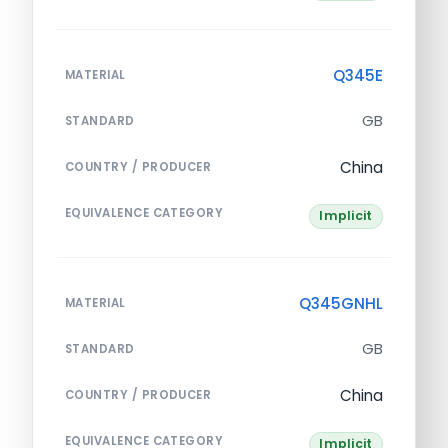
Q345E
MATERIAL
GB
STANDARD
China
COUNTRY / PRODUCER
EQUIVALENCE CATEGORY
Implicit
Q345GNHL
MATERIAL
GB
STANDARD
China
COUNTRY / PRODUCER
EQUIVALENCE CATEGORY
Implicit