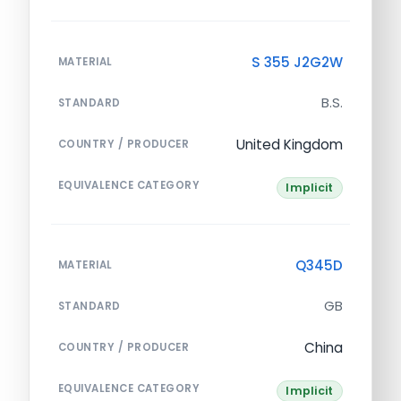
S 355 J2G2W
MATERIAL
B.S.
STANDARD
United Kingdom
COUNTRY / PRODUCER
EQUIVALENCE CATEGORY
Implicit
Q345D
MATERIAL
GB
STANDARD
China
COUNTRY / PRODUCER
EQUIVALENCE CATEGORY
Implicit