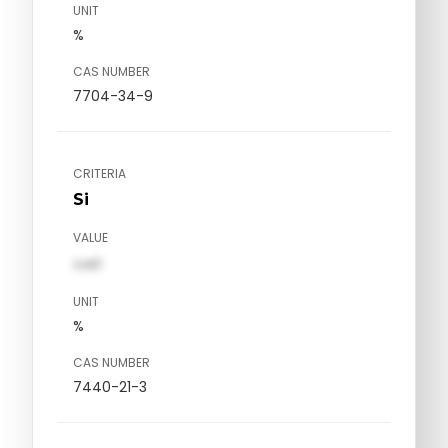
UNIT
%
CAS NUMBER
7704-34-9
CRITERIA
Si
VALUE
val1
UNIT
%
CAS NUMBER
7440-21-3