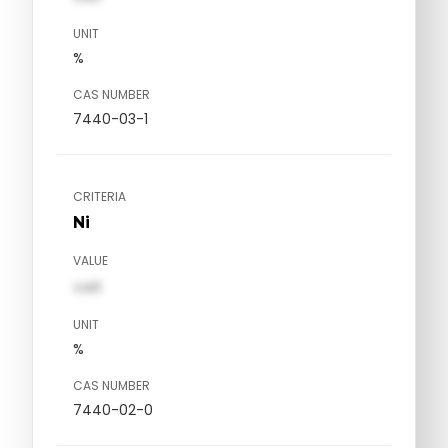
UNIT
%
CAS NUMBER
7440-03-1
CRITERIA
Ni
VALUE
val1
UNIT
%
CAS NUMBER
7440-02-0