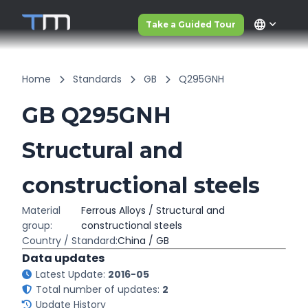
language
Take a Guided Tour
Home
Standards
GB
Q295GNH
GB Q295GNH
Structural and
constructional steels
Material
Ferrous Alloys / Structural and
group:
constructional steels
Country / Standard:
China / GB
Data updates
Latest Update:
2016-05
Total number of updates:
2
Update History