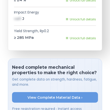
Unlock full details
Impact Energy
val1
J
Unlock full details
Yield Strength, Rp0.2
≥ 285
MPa
Unlock full details
Need complete mechanical
properties to make the right choice?
Get complete data on strength, hardness, fatigue,
and more.
View Complete Material Data ›
Free registration required • Instant access