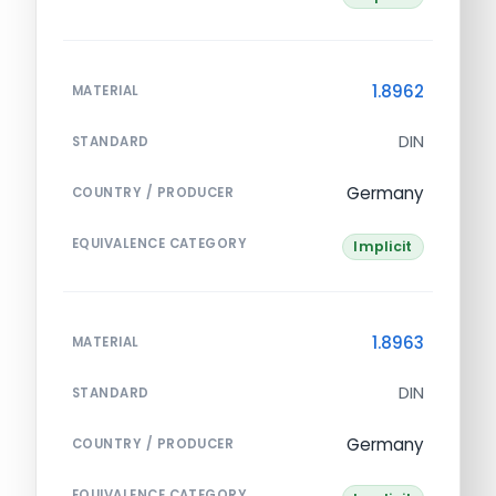
1.8962
MATERIAL
DIN
STANDARD
Germany
COUNTRY / PRODUCER
EQUIVALENCE CATEGORY
Implicit
1.8963
MATERIAL
DIN
STANDARD
Germany
COUNTRY / PRODUCER
EQUIVALENCE CATEGORY