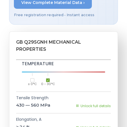
View Complete Material Data ›
Free registration required • Instant access
GB Q295GNH MECHANICAL
PROPERTIES
TEMPERATURE
≤ 0°C
0 - 30°C
Tensile Strength
430 — 560
MPa
Unlock full details
Elongation, A
≥ 24
%