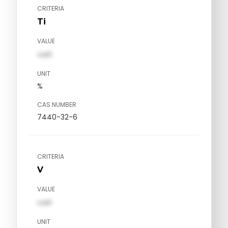
CRITERIA
Ti
VALUE
val1
UNIT
%
CAS NUMBER
7440-32-6
CRITERIA
V
VALUE
val1
UNIT