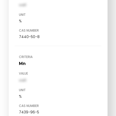
val1
UNIT
%
CAS NUMBER
7440-50-8
CRITERIA
Mn
VALUE
val1
UNIT
%
CAS NUMBER
7439-96-5