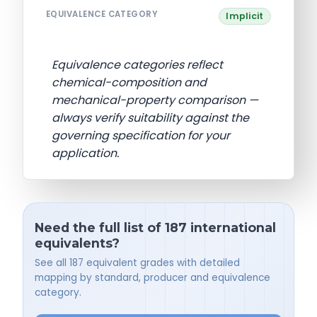
EQUIVALENCE CATEGORY
Implicit
Equivalence categories reflect
chemical-composition and
mechanical-property comparison —
always verify suitability against the
governing specification for your
application.
Need the full list of 187 international
equivalents?
See all 187 equivalent grades with detailed
mapping by standard, producer and equivalence
category.