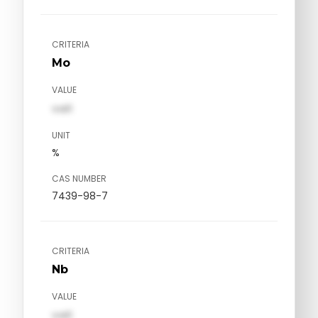
CRITERIA
Mo
VALUE
val1
UNIT
%
CAS NUMBER
7439-98-7
CRITERIA
Nb
VALUE
val1