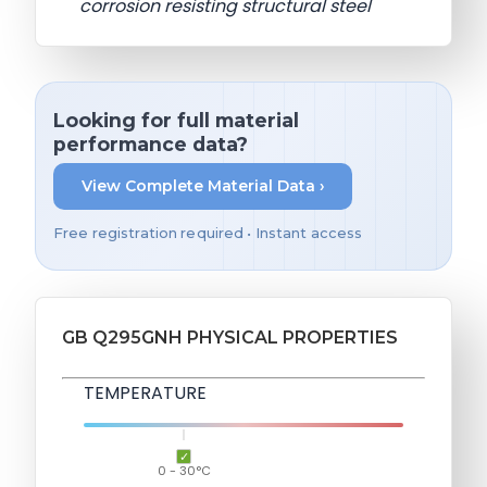
corrosion resisting structural steel
Looking for full material
performance data?
View Complete Material Data ›
Free registration required • Instant access
GB Q295GNH PHYSICAL PROPERTIES
TEMPERATURE
0 - 30°C