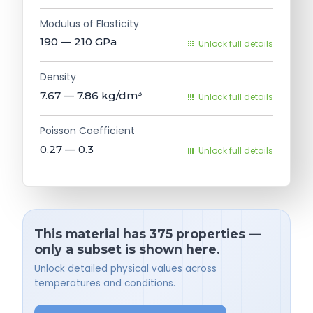
Modulus of Elasticity
190 — 210
GPa
Unlock full details
Density
7.67 — 7.86
kg/dm³
Unlock full details
Poisson Coefficient
0.27 — 0.3
Unlock full details
This material has 375 properties —
only a subset is shown here.
Unlock detailed physical values across
temperatures and conditions.