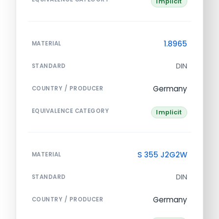
Implicit
1.8965
MATERIAL
DIN
STANDARD
Germany
COUNTRY / PRODUCER
EQUIVALENCE CATEGORY
Implicit
S 355 J2G2W
MATERIAL
DIN
STANDARD
Germany
COUNTRY / PRODUCER