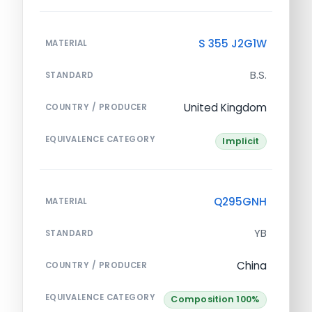
S 355 J2G1W
MATERIAL
B.S.
STANDARD
United Kingdom
COUNTRY / PRODUCER
EQUIVALENCE CATEGORY
Implicit
Q295GNH
MATERIAL
YB
STANDARD
China
COUNTRY / PRODUCER
EQUIVALENCE CATEGORY
Composition 100%