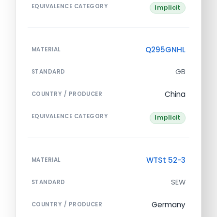
EQUIVALENCE CATEGORY
Implicit
Q295GNHL
MATERIAL
GB
STANDARD
China
COUNTRY / PRODUCER
EQUIVALENCE CATEGORY
Implicit
WTSt 52-3
MATERIAL
SEW
STANDARD
Germany
COUNTRY / PRODUCER