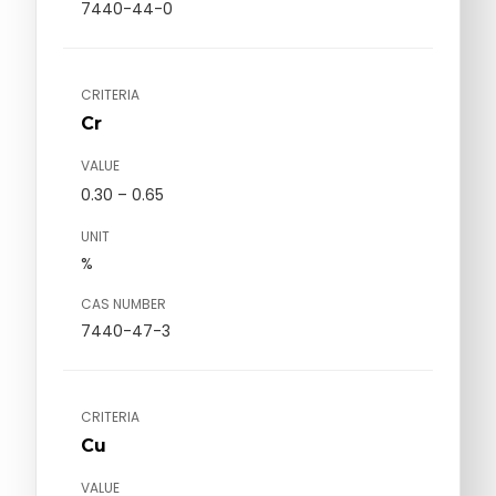
7440-44-0
CRITERIA
Cr
VALUE
0.30 – 0.65
UNIT
%
CAS NUMBER
7440-47-3
CRITERIA
Cu
VALUE