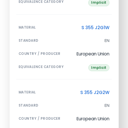
EQUIVALENCE CATEGORY
Implicit
S 355 J2G1W
MATERIAL
EN
STANDARD
European Union
COUNTRY / PRODUCER
EQUIVALENCE CATEGORY
Implicit
S 355 J2G2W
MATERIAL
EN
STANDARD
European Union
COUNTRY / PRODUCER