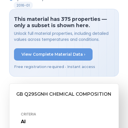
2016-01
This material has 375 properties —
only a subset is shown here.
Unlock full material properties, including detailed
values across temperatures and conditions.
View Complete Material Data ›
Free registration required • Instant access
GB Q295GNH CHEMICAL COMPOSITION
CRITERIA
Al