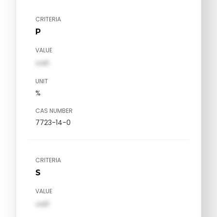
CRITERIA
P
VALUE
val1
UNIT
%
CAS NUMBER
7723-14-0
CRITERIA
S
VALUE
val1