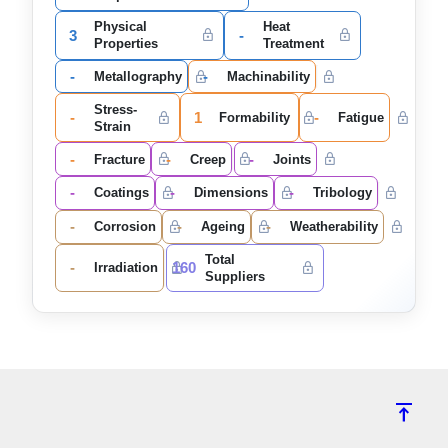
Physical
Heat
3
-
Properties
Treatment
-
-
Metallography
Machinability
Stress-
-
1
-
Formability
Fatigue
Strain
-
-
-
Fracture
Creep
Joints
-
-
-
Coatings
Dimensions
Tribology
-
-
-
Corrosion
Ageing
Weatherability
Total
-
160
Irradiation
Suppliers
vertical_align_top