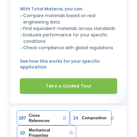
With Total Materia, you can:
Compare materials based on real
engineering data
Find equivalent materials across standards
Evaluate performance for your specific
conditions
Check compliance with global regulations
See how this works for your specific
application
Take a Guided Tour
Cross
187
14
Composition
References
Mechanical
10
Properties