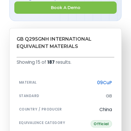
Book A Demo
GB Q295GNH INTERNATIONAL
EQUIVALENT MATERIALS
Showing 15 of
187
results.
09CuP
MATERIAL
GB
STANDARD
China
COUNTRY / PRODUCER
EQUIVALENCE CATEGORY
Official