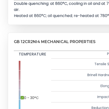
Double quenching: at 860°C, cooling in oil and at 7
air.
Heated at 860°C; oil quenched; re-heated at 780°
GB 12CR2NI4 MECHANICAL PROPERTIES
TEMPERATURE
P
Tensile 
Brinell Hardn
Elong
Impact
0 - 30°C
Reduction