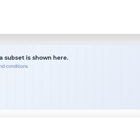
 a subset is shown here.
nd conditions.