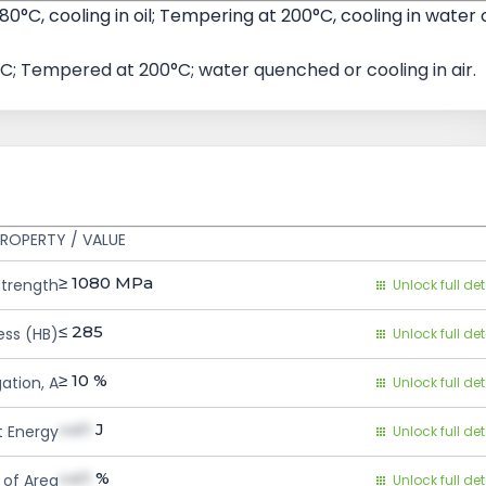
80°C, cooling in oil; Tempering at 200°C, cooling in water 
C; Tempered at 200°C; water quenched or cooling in air.
ROPERTY / VALUE
≥ 1080
MPa
Strength
Unlock full det
≤ 285
ess (HB)
Unlock full det
≥ 10
%
ation, A
Unlock full det
val1
J
 Energy
Unlock full det
val1
%
 of Area
Unlock full det