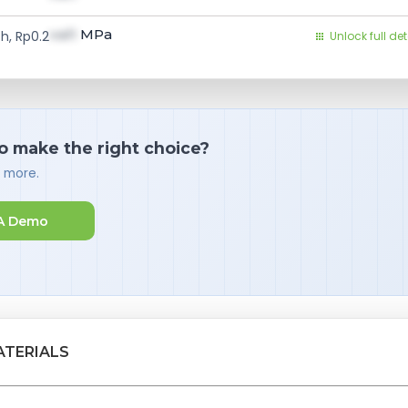
val1
MPa
h, Rp0.2
Unlock full det
o make the right choice?
d more.
A Demo
ATERIALS