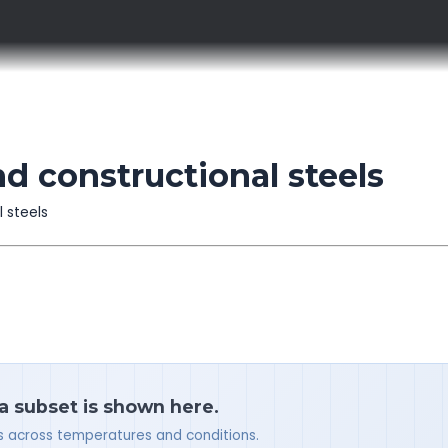
nd constructional steels
l steels
 a subset is shown here.
ues across temperatures and conditions.