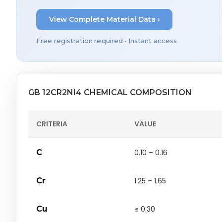
View Complete Material Data ›
Free registration required • Instant access
GB 12CR2NI4 CHEMICAL COMPOSITION
CRITERIA
VALUE
C
0.10 – 0.16
Cr
1.25 – 1.65
Cu
≤ 0.30