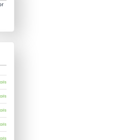
or
ails
ails
ails
ails
ails