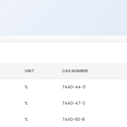
UNIT
CAS NUMBER
%
7440-44-0
%
7440-47-3
%
7440-50-8