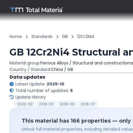
Home
Standards
GB
12Cr2Ni4
GB 12Cr2Ni4 Structural a
Material group:
Ferrous Alloys / Structural and constructiona
Country / Standard:
China / GB
Data updates
Latest Update:
2025-10
Total number of updates:
5
Update History
2020-02
2019-03
2018-09
2016-07
This material has 166 properties — only
Unlock full material properties, including detailed val