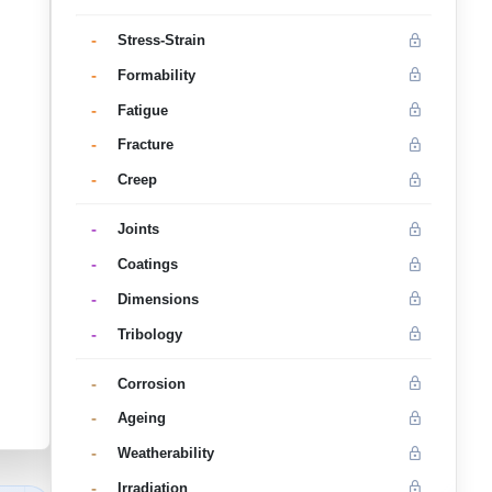
-
Stress-Strain
-
Formability
-
Fatigue
-
Fracture
-
Creep
-
Joints
-
Coatings
-
Dimensions
-
Tribology
-
Corrosion
-
Ageing
-
Weatherability
-
Irradiation