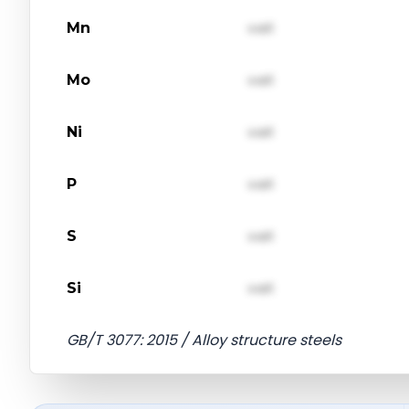
Mn
val1
Mo
val1
Ni
val1
P
val1
S
val1
Si
val1
GB/T 3077: 2015 / Alloy structure steels