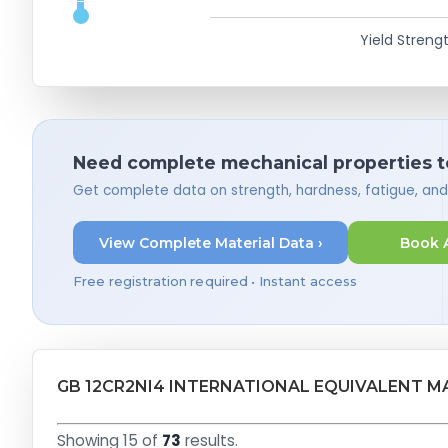
Yield Strengt
Need complete mechanical properties t
Get complete data on strength, hardness, fatigue, an
View Complete Material Data ›
Book 
Free registration required • Instant access
GB 12CR2NI4 INTERNATIONAL EQUIVALENT M
Showing 15 of
73
results.