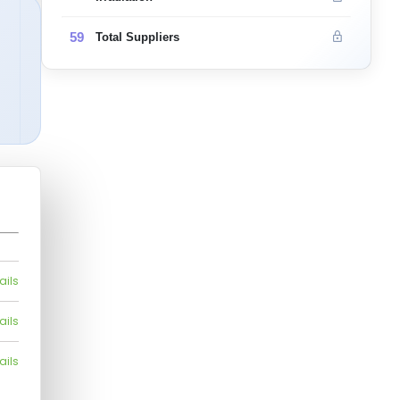
59
Total Suppliers
ails
ails
ails