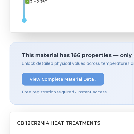
0 - 30°C
This material has 166 properties — only
Unlock detailed physical values across temperatures a
View Complete Material Data ›
Free registration required • Instant access
GB 12CR2NI4 HEAT TREATMENTS