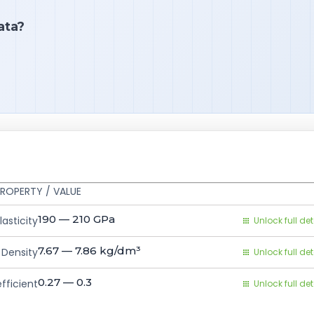
ata?
ROPERTY / VALUE
190 — 210
GPa
asticity
Unlock full det
7.67 — 7.86
kg/dm³
Density
Unlock full det
0.27 — 0.3
fficient
Unlock full det