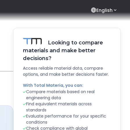
language
English
Looking to compare
materials and make better
decisions?
Access reliable material data, compare
options, and make better decisions faster.
With Total Materia, you can:
Compare materials based on real
engineering data
Find equivalent materials across
standards
Evaluate performance for your specific
conditions
Check compliance with global