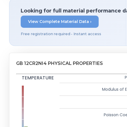
Looking for full material performance d
View Complete Material Data ›
Free registration required • Instant access
GB 12CR2NI4 PHYSICAL PROPERTIES
TEMPERATURE
P
Modulus of El
Poisson Coe