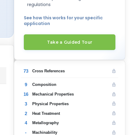
regulations
See how this works for your specific
application
Take a Guided Tour
73
Cross References
9
Composition
16
Mechanical Properties
3
Physical Properties
2
Heat Treatment
4
Metallography
-
Machinability