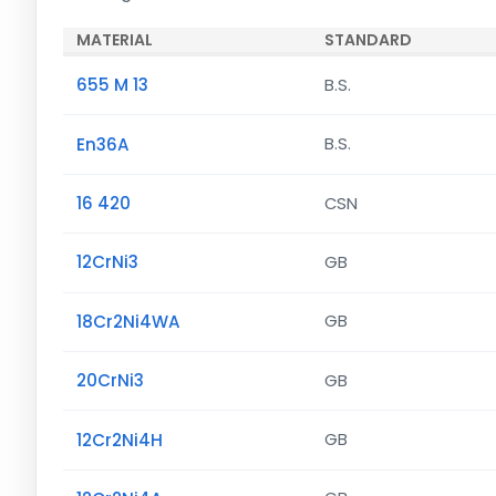
MATERIAL
STANDARD
655 M 13
B.S.
En36A
B.S.
16 420
CSN
12CrNi3
GB
18Cr2Ni4WA
GB
20CrNi3
GB
12Cr2Ni4H
GB