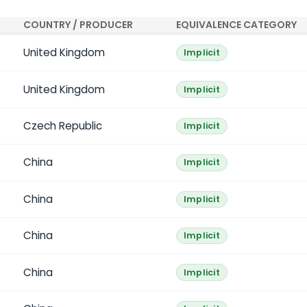
COUNTRY / PRODUCER
EQUIVALENCE CATEGORY
United Kingdom
Implicit
United Kingdom
Implicit
Czech Republic
Implicit
China
Implicit
China
Implicit
China
Implicit
China
Implicit