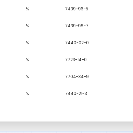
%
7439-96-5
%
7439-98-7
%
7440-02-0
%
7723-14-0
%
7704-34-9
%
7440-21-3