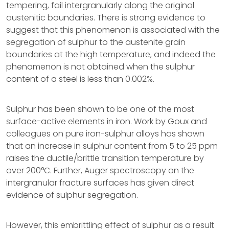
tempering, fail intergranularly along the original
austenitic boundaries. There is strong evidence to
suggest that this phenomenon is associated with the
segregation of sulphur to the austenite grain
boundaries at the high temperature, and indeed the
phenomenon is not obtained when the sulphur
content of a steel is less than 0.002%.
Sulphur has been shown to be one of the most
surface-active elements in iron. Work by Goux and
colleagues on pure iron-sulphur alloys has shown
that an increase in sulphur content from 5 to 25 ppm
raises the ductile/brittle transition temperature by
over 200°C. Further, Auger spectroscopy on the
intergranular fracture surfaces has given direct
evidence of sulphur segregation.
However, this embrittling effect of sulphur as a result