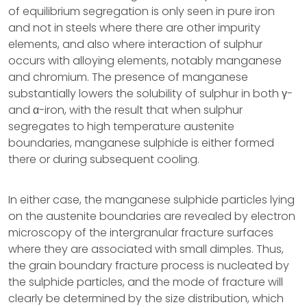
of equilibrium segregation is only seen in pure iron
and not in steels where there are other impurity
elements, and also where interaction of sulphur
occurs with alloying elements, notably manganese
and chromium. The presence of manganese
substantially lowers the solubility of sulphur in both γ-
and α-iron, with the result that when sulphur
segregates to high temperature austenite
boundaries, manganese sulphide is either formed
there or during subsequent cooling.
In either case, the manganese sulphide particles lying
on the austenite boundaries are revealed by electron
microscopy of the intergranular fracture surfaces
where they are associated with small dimples. Thus,
the grain boundary fracture process is nucleated by
the sulphide particles, and the mode of fracture will
clearly be determined by the size distribution, which