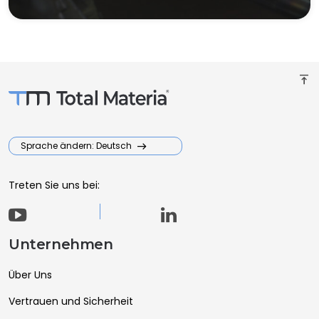
vertical_align_top
Sprache ändern: Deutsch
Treten Sie uns bei:
Unternehmen
Über Uns
Vertrauen und Sicherheit