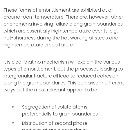
These forms of embrittlement are exhibited at or
around room temperature. There are, however, other
phenomena involving failure along grain boundaries,
which are essentially high temperature events, e.g.,
hot-shortness during the hot working of steels and
high temperature creep failure.
It is clear that no mechanism will explain the various
types of embrittlement, but the processes leading to
intergranular fracture all lead to reduced cohesion
along the grain boundaries. This can arise in different
ways but the most relevant appear to be
Segregation of solute atoms
preferentially to grain boundaries
Distribution of second phase