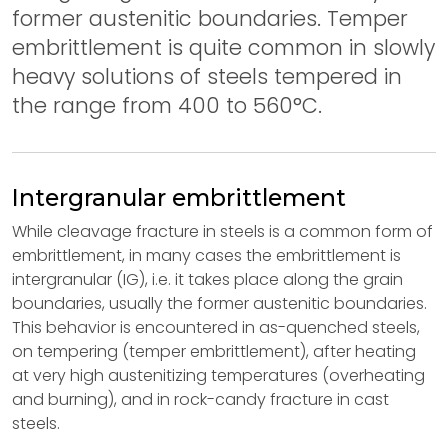
former austenitic boundaries. Temper
embrittlement is quite common in slowly
heavy solutions of steels tempered in
the range from 400 to 560°C.
Intergranular embrittlement
While cleavage fracture in steels is a common form of
embrittlement, in many cases the embrittlement is
intergranular (IG), i.e. it takes place along the grain
boundaries, usually the former austenitic boundaries.
This behavior is encountered in as-quenched steels,
on tempering (temper embrittlement), after heating
at very high austenitizing temperatures (overheating
and burning), and in rock-candy fracture in cast
steels.