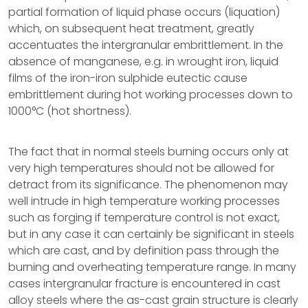
partial formation of liquid phase occurs (liquation)
which, on subsequent heat treatment, greatly
accentuates the intergranular embrittlement. In the
absence of manganese, e.g. in wrought iron, liquid
films of the iron-iron sulphide eutectic cause
embrittlement during hot working processes down to
1000°C (hot shortness).
The fact that in normal steels burning occurs only at
very high temperatures should not be allowed for
detract from its significance. The phenomenon may
well intrude in high temperature working processes
such as forging if temperature control is not exact,
but in any case it can certainly be significant in steels
which are cast, and by definition pass through the
burning and overheating temperature range. In many
cases intergranular fracture is encountered in cast
alloy steels where the as-cast grain structure is clearly