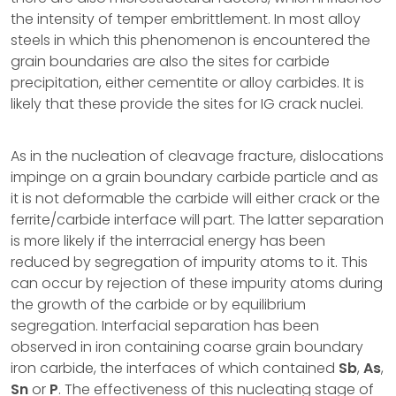
the intensity of temper embrittlement. In most alloy
steels in which this phenomenon is encountered the
grain boundaries are also the sites for carbide
precipitation, either cementite or alloy carbides. It is
likely that these provide the sites for IG crack nuclei.
As in the nucleation of cleavage fracture, dislocations
impinge on a grain boundary carbide particle and as
it is not deformable the carbide will either crack or the
ferrite/carbide interface will part. The latter separation
is more likely if the interracial energy has been
reduced by segregation of impurity atoms to it. This
can occur by rejection of these impurity atoms during
the growth of the carbide or by equilibrium
segregation. Interfacial separation has been
observed in iron containing coarse grain boundary
iron carbide, the interfaces of which contained
Sb
,
As
,
Sn
or
P
. The effectiveness of this nucleating stage of