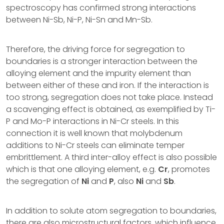
spectroscopy has confirmed strong interactions
between Ni-Sb, Ni-P, Ni-Sn and Mn-Sb.
Therefore, the driving force for segregation to
boundaries is a stronger interaction between the
alloying element and the impurity element than
between either of these and iron. If the interaction is
too strong, segregation does not take place. Instead
a scavenging effect is obtained, as exemplified by Ti-
P and Mo-P interactions in Ni-Cr steels. In this
connection it is well known that molybdenum
additions to Ni-Cr steels can eliminate temper
embrittlement. A third inter-alloy effect is also possible
which is that one alloying element, e.g.
Cr
, promotes
the segregation of
Ni
and
P
, also
Ni
and
Sb
.
In addition to solute atom segregation to boundaries,
there are also microstructural factors, which influence