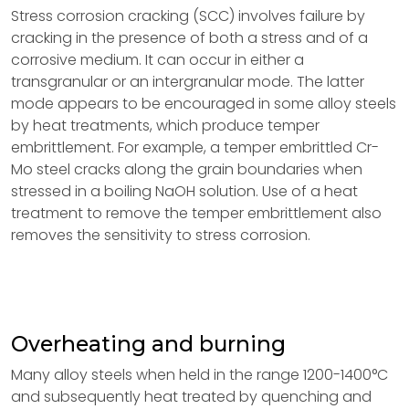
Stress corrosion cracking (SCC) involves failure by
cracking in the presence of both a stress and of a
corrosive medium. It can occur in either a
transgranular or an intergranular mode. The latter
mode appears to be encouraged in some alloy steels
by heat treatments, which produce temper
embrittlement. For example, a temper embrittled Cr-
Mo steel cracks along the grain boundaries when
stressed in a boiling NaOH solution. Use of a heat
treatment to remove the temper embrittlement also
removes the sensitivity to stress corrosion.
Overheating and burning
Many alloy steels when held in the range 1200-1400°C
and subsequently heat treated by quenching and