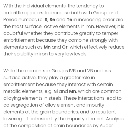
With the individual elements, the tendency to
embrittle appears to increase both with Group and
Period number, i.e.
S
,
Se
and
Te
in increasing order are
the most surface-active elements in iron. However, it is
doubtful whether they contribute greatly to temper
embrittlement because they combine strongly with
elements such as
Mn
and
Cr
, which effectively reduce
their solubility in iron to very low levels.
While the elements in Groups IVB and VB are less
surface active, they play a greater role in
embrittlement because they interact with certain
metallic elements, e.g.
Ni
and
Mn
, which are common
alloying elements in steels. These interactions lead to
co segregation of alloy element and impurity
elements at the grain boundaries, and to resultant
lowering of cohesion by the impurity element. Analysis
of the composition of grain boundaries by Auger