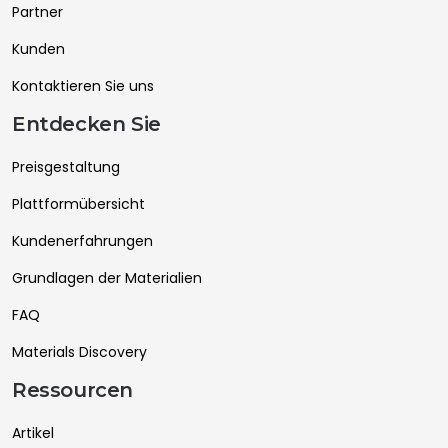
Partner
Kunden
Kontaktieren Sie uns
Entdecken Sie
Preisgestaltung
Plattformübersicht
Kundenerfahrungen
Grundlagen der Materialien
FAQ
Materials Discovery
Ressourcen
Artikel