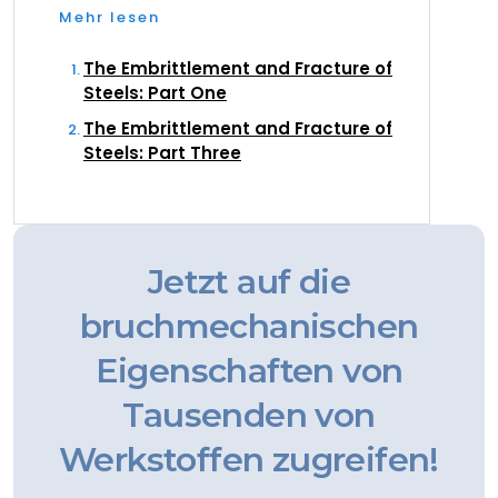
Mehr lesen
The Embrittlement and Fracture of
Steels: Part One
The Embrittlement and Fracture of
Steels: Part Three
Jetzt auf die
bruchmechanischen
Eigenschaften von
Tausenden von
Werkstoffen zugreifen!