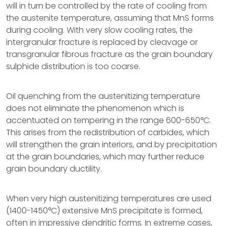
will in turn be controlled by the rate of cooling from
the austenite temperature, assuming that MnS forms
during cooling. With very slow cooling rates, the
intergranular fracture is replaced by cleavage or
transgranular fibrous fracture as the grain boundary
sulphide distribution is too coarse.
Oil quenching from the austenitizing temperature
does not eliminate the phenomenon which is
accentuated on tempering in the range 600-650°C.
This arises from the redistribution of carbides, which
will strengthen the grain interiors, and by precipitation
at the grain boundaries, which may further reduce
grain boundary ductility.
When very high austenitizing temperatures are used
(1400-1450°C) extensive MnS precipitate is formed,
often in impressive dendritic forms. In extreme cases,