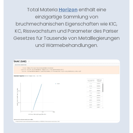
Total Materia
Horizon
enthält eine
einzigartige Sammlung von
bruchmechanischen Eigenschaften wie K1C,
KC, Risswachstum und Parameter des Pariser
Gesetzes für Tausende von Metalllegierungen
und Wärmebehandlungen.