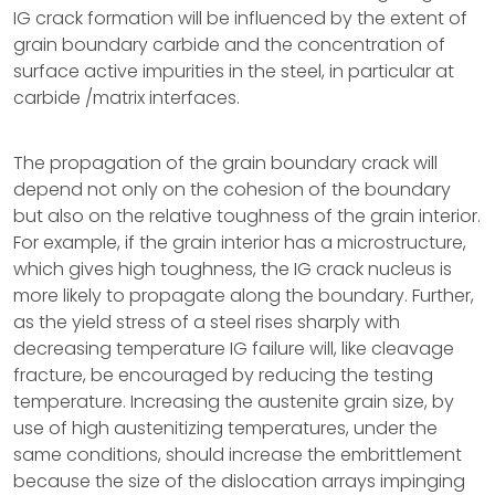
IG crack formation will be influenced by the extent of
grain boundary carbide and the concentration of
surface active impurities in the steel, in particular at
carbide /matrix interfaces.
The propagation of the grain boundary crack will
depend not only on the cohesion of the boundary
but also on the relative toughness of the grain interior.
For example, if the grain interior has a microstructure,
which gives high toughness, the IG crack nucleus is
more likely to propagate along the boundary. Further,
as the yield stress of a steel rises sharply with
decreasing temperature IG failure will, like cleavage
fracture, be encouraged by reducing the testing
temperature. Increasing the austenite grain size, by
use of high austenitizing temperatures, under the
same conditions, should increase the embrittlement
because the size of the dislocation arrays impinging