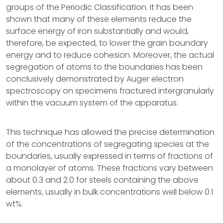
groups of the Periodic Classification. It has been
shown that many of these elements reduce the
surface energy of iron substantially and would,
therefore, be expected, to lower the grain boundary
energy and to reduce cohesion. Moreover, the actual
segregation of atoms to the boundaries has been
conclusively demonstrated by Auger electron
spectroscopy on specimens fractured intergranularly
within the vacuum system of the apparatus.
This technique has allowed the precise determination
of the concentrations of segregating species at the
boundaries, usually expressed in terms of fractions of
a monolayer of atoms. These fractions vary between
about 0.3 and 2.0 for steels containing the above
elements, usually in bulk concentrations well below 0.1
wt%.