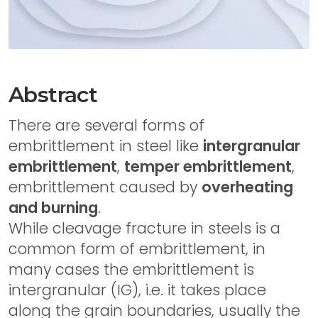
Abstract
There are several forms of
embrittlement in steel like
intergranular
embrittlement
,
temper embrittlement
,
embrittlement caused by
overheating
and burning
.
While cleavage fracture in steels is a
common form of embrittlement, in
many cases the embrittlement is
intergranular (IG), i.e. it takes place
along the grain boundaries, usually the