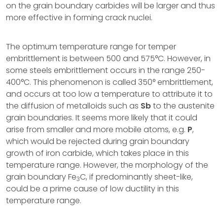
on the grain boundary carbides will be larger and thus
more effective in forming crack nuclei.
The optimum temperature range for temper
embrittlement is between 500 and 575°C. However, in
some steels embrittlement occurs in the range 250-
400°C. This phenomenon is called 350° embrittlement,
and occurs at too low a temperature to attribute it to
the diffusion of metalloids such as
Sb
to the austenite
grain boundaries. It seems more likely that it could
arise from smaller and more mobile atoms, e.g.
P
,
which would be rejected during grain boundary
growth of iron carbide, which takes place in this
temperature range. However, the morphology of the
grain boundary Fe
C, if predominantly sheet-like,
3
could be a prime cause of low ductility in this
temperature range.