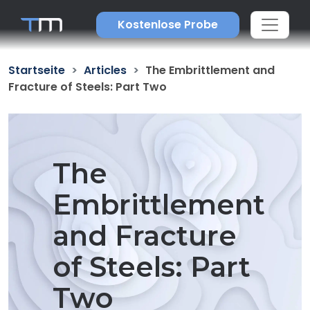
Kostenlose Probe
Startseite
Articles
The Embrittlement and
Fracture of Steels: Part Two
The
Embrittlement
and Fracture
of Steels: Part
Two