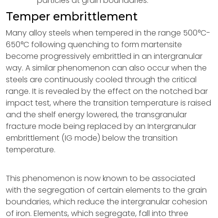
particles at grain boundaries.
Temper embrittlement
Many alloy steels when tempered in the range 500°C-
650°C following quenching to form martensite
become progressively embrittled in an intergranular
way. A similar phenomenon can also occur when the
steels are continuously cooled through the critical
range. It is revealed by the effect on the notched bar
impact test, where the transition temperature is raised
and the shelf energy lowered, the transgranular
fracture mode being replaced by an Intergranular
embrittlement (IG mode) below the transition
temperature.
This phenomenon is now known to be associated
with the segregation of certain elements to the grain
boundaries, which reduce the intergranular cohesion
of iron. Elements, which segregate, fall into three