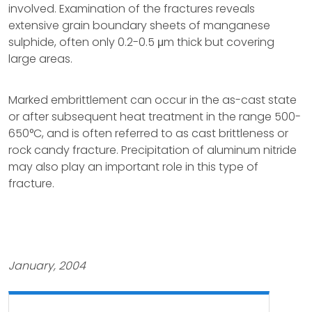
involved. Examination of the fractures reveals
extensive grain boundary sheets of manganese
sulphide, often only 0.2-0.5 μm thick but covering
large areas.
Marked embrittlement can occur in the as-cast state
or after subsequent heat treatment in the range 500-
650°C, and is often referred to as cast brittleness or
rock candy fracture. Precipitation of aluminum nitride
may also play an important role in this type of
fracture.
January, 2004