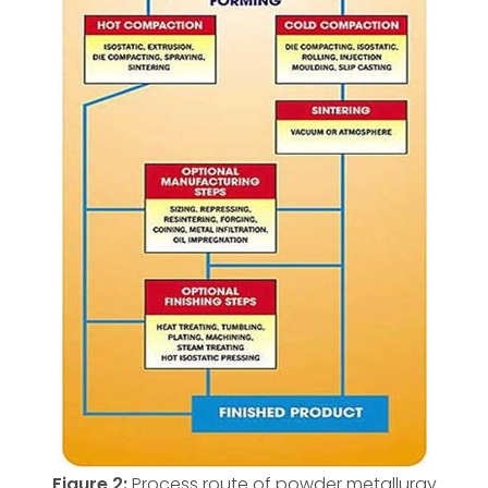
Figure 2:
Process route of powder metallurgy