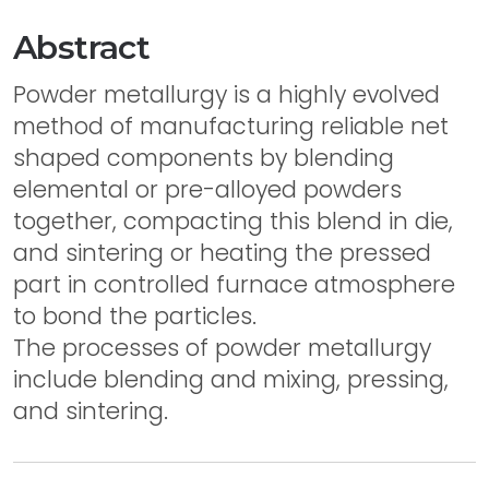
Abstract
Powder metallurgy is a highly evolved
method of manufacturing reliable net
shaped components by blending
elemental or pre-alloyed powders
together, compacting this blend in die,
and sintering or heating the pressed
part in controlled furnace atmosphere
to bond the particles.
The processes of powder metallurgy
include blending and mixing, pressing,
and sintering.