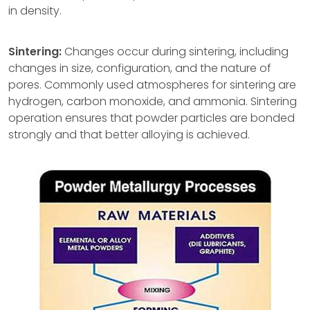
in density.
Sintering:
Changes occur during sintering, including
changes in size, configuration, and the nature of
pores. Commonly used atmospheres for sintering are
hydrogen, carbon monoxide, and ammonia. Sintering
operation ensures that powder particles are bonded
strongly and that better alloying is achieved.