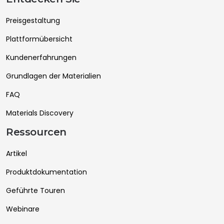
Preisgestaltung
Plattformübersicht
Kundenerfahrungen
Grundlagen der Materialien
FAQ
Materials Discovery
Ressourcen
Artikel
Produktdokumentation
Geführte Touren
Webinare