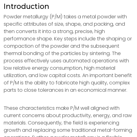
Introduction
Powder metallurgy (P/M) takes a metal powder with
specific attributes of size, shape, and packing, and
then converts it into a strong, precise, high
performance shape. Key steps include the shaping or
compaction of the powder and the subsequent
thermal bonding of the particles by sintering. The
process effectively uses automated operations with
low relative energy consumption, high material
utilization, and low capital costs. An important benefit
of P/M is the ability to fabricate high quality, complex
parts to close tolerances in an economical manner.
These characteristics make P/M well aligned with
current concerns about productivity, energy, and raw
materials. Consequently, the field is experiencing
growth and replacing some traditional metal-forming