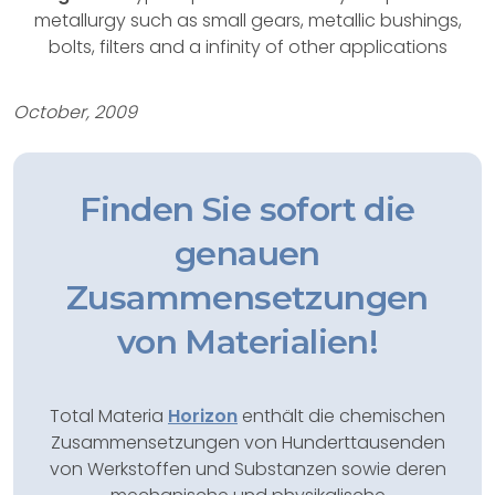
metallurgy such as small gears, metallic bushings,
bolts, filters and a infinity of other applications
October, 2009
Finden Sie sofort die
genauen
Zusammensetzungen
von Materialien!
Total Materia
Horizon
enthält die chemischen
Zusammensetzungen von Hunderttausenden
von Werkstoffen und Substanzen sowie deren