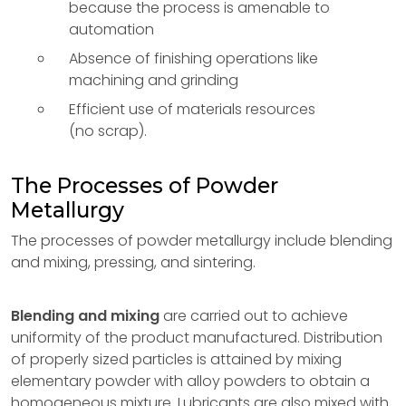
because the process is amenable to
automation
Absence of finishing operations like
machining and grinding
Efficient use of materials resources
(no scrap).
The Processes of Powder
Metallurgy
The processes of powder metallurgy include blending
and mixing, pressing, and sintering.
Blending and mixing
are carried out to achieve
uniformity of the product manufactured. Distribution
of properly sized particles is attained by mixing
elementary powder with alloy powders to obtain a
homogeneous mixture. Lubricants are also mixed with