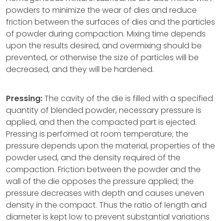
powders to minimize the wear of dies and reduce
friction between the surfaces of dies and the particles
of powder during compaction. Mixing time depends
upon the results desired, and overmixing should be
prevented, or otherwise the size of particles will be
decreased, and they will be hardened.
Pressing:
The cavity of the die is filled with a specified
quantity of blended powder, necessary pressure is
applied, and then the compacted part is ejected.
Pressing is performed at room temperature; the
pressure depends upon the material, properties of the
powder used, and the density required of the
compaction. Friction between the powder and the
wall of the die opposes the pressure applied; the
pressure decreases with depth and causes uneven
density in the compact. Thus the ratio of length and
diameter is kept low to prevent substantial variations