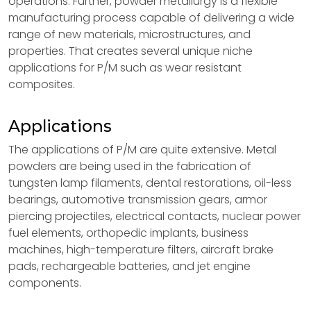
operations. Further, powder metallurgy is a flexible
manufacturing process capable of delivering a wide
range of new materials, microstructures, and
properties. That creates several unique niche
applications for P/M such as wear resistant
composites.
Applications
The applications of P/M are quite extensive. Metal
powders are being used in the fabrication of
tungsten lamp filaments, dental restorations, oil-less
bearings, automotive transmission gears, armor
piercing projectiles, electrical contacts, nuclear power
fuel elements, orthopedic implants, business
machines, high-temperature filters, aircraft brake
pads, rechargeable batteries, and jet engine
components.