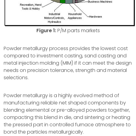
Figure 1:
P/M parts markets
Powder metallurgy process provides the lowest cost
compared to investment casting, sand casting and
metal injection molding (MIM) if it can meet the design
needs on precision tolerance, strength and material
selections.
Powder metallurgy is a highly evolved method of
manufacturing reliable net shaped components by
blending elemental or pre-alloyed powders together,
compacting this blend in die, and sintering or heating
the pressed part in controlled furnace atmosphere to
bond the particles metallurgically.