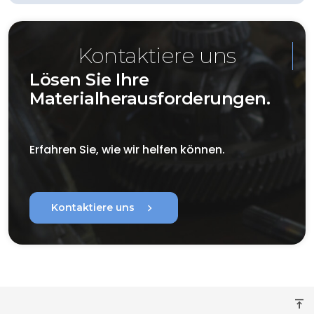
Kontaktiere uns
Lösen Sie Ihre
Materialherausforderungen.
Erfahren Sie, wie wir helfen können.
chevron_right
Kontaktiere uns
vertical_align_top