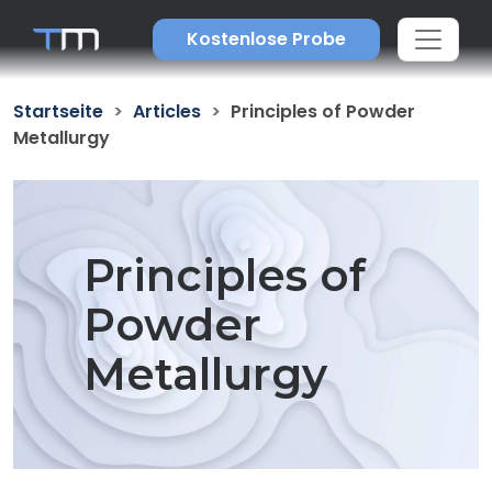
Kostenlose Probe
Startseite
Articles
Principles of Powder
Metallurgy
Principles of
Powder
Metallurgy