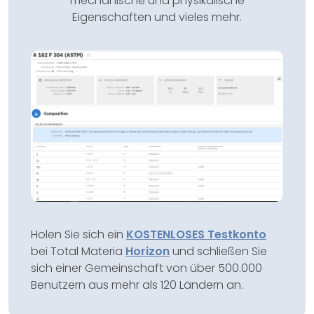
mechanische und physikalische
Eigenschaften und vieles mehr.
Holen Sie sich ein
KOSTENLOSES Testkonto
bei Total Materia
Horizon
und schließen Sie
sich einer Gemeinschaft von über 500.000
Benutzern aus mehr als 120 Ländern an.