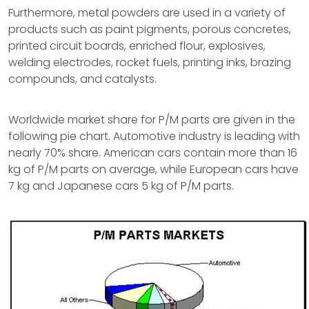
Furthermore, metal powders are used in a variety of
products such as paint pigments, porous concretes,
printed circuit boards, enriched flour, explosives,
welding electrodes, rocket fuels, printing inks, brazing
compounds, and catalysts.
Worldwide market share for P/M parts are given in the
following pie chart. Automotive industry is leading with
nearly 70% share. American cars contain more than 16
kg of P/M parts on average, while European cars have
7 kg and Japanese cars 5 kg of P/M parts.