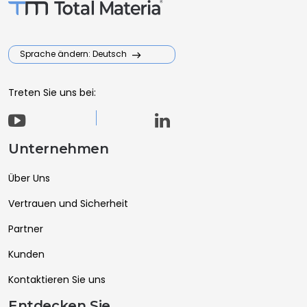
Sprache ändern: Deutsch
Treten Sie uns bei:
Unternehmen
Über Uns
Vertrauen und Sicherheit
Partner
Kunden
Kontaktieren Sie uns
Entdecken Sie