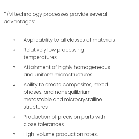
P/M technology processes provide several
advantages:
Applicability to all classes of materials
Relatively low processing
temperatures
Attainment of highly homogeneous
and uniform microstructures
Ability to create composites, mixed
phases, and nonequilibrium
metastable and microcrystalline
structures
Production of precision parts with
close tolerances
High-volume production rates,