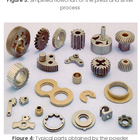
Figure 3:
Simplified flowchart of the press and sinter
process
Figure 4:
Typical parts obtained by the powder