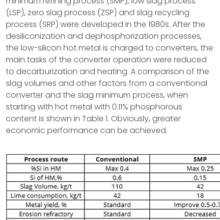
minimum refining process (SMP), low slag process
(LSP), zero slag process (ZSP) and slag recycling
process (SRP) were developed in the 1980s. After the
desiliconization and dephosphorization processes,
the low-silicon hot metal is charged to converters, the
main tasks of the converter operation were reduced
to decarburization and heating. A comparison of the
slag volumes and other factors from a conventional
converter and the slag minimum process, when
starting with hot metal with 0.11% phosphorous
content is shown in Table 1. Obviously, greater
economic performance can be achieved.