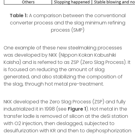
Table 1:
A comparison between the conventional
converter process and the slag minimum refining
process (SMP)
One example of these new steelmaking processes
was developed by NKK (Nippon Kokan Kabushiki
Kaisha) and is referred to as ZSP (Zero Slag Process). It
is focused on reducing the amount of slag
generated, and also stabilizing the composition of
the slag, through hot metal pre-treatment.
NKK developed the Zero Slag Process (ZSP) and fully
industrialized it in 1998 (see
Figure 1
). Hot metal in the
transfer ladle is removed of silicon at the deSi station
with O2 injection, then deslagged, subjected to
desulfurization with KR and then to dephosphorization