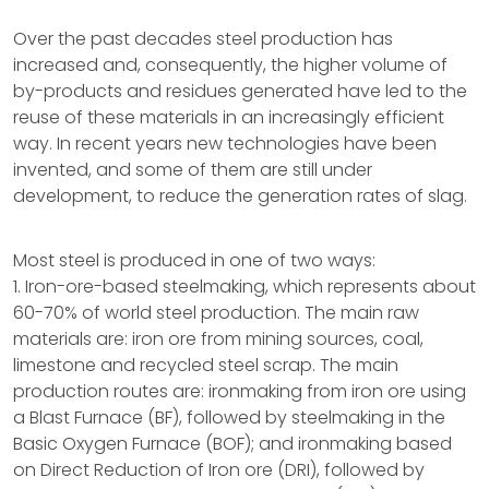
Over the past decades steel production has
increased and, consequently, the higher volume of
by-products and residues generated have led to the
reuse of these materials in an increasingly efficient
way. In recent years new technologies have been
invented, and some of them are still under
development, to reduce the generation rates of slag.
Most steel is produced in one of two ways:
1. Iron-ore-based steelmaking, which represents about
60-70% of world steel production. The main raw
materials are: iron ore from mining sources, coal,
limestone and recycled steel scrap. The main
production routes are: ironmaking from iron ore using
a Blast Furnace (BF), followed by steelmaking in the
Basic Oxygen Furnace (BOF); and ironmaking based
on Direct Reduction of Iron ore (DRI), followed by