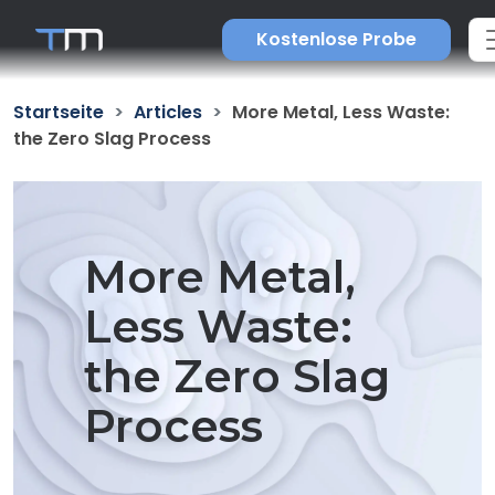
Kostenlose Probe
Startseite
Articles
More Metal, Less Waste:
the Zero Slag Process
More Metal,
Less Waste:
the Zero Slag
Process