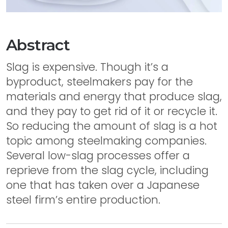
Abstract
Slag is expensive. Though it’s a
byproduct, steelmakers pay for the
materials and energy that produce slag,
and they pay to get rid of it or recycle it.
So reducing the amount of slag is a hot
topic among steelmaking companies.
Several low-slag processes offer a
reprieve from the slag cycle, including
one that has taken over a Japanese
steel firm’s entire production.