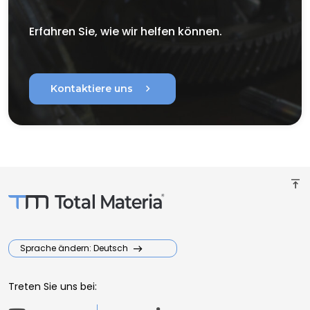
Erfahren Sie, wie wir helfen können.
chevron_right
Kontaktiere uns
vertical_align_top
Sprache ändern: Deutsch
Treten Sie uns bei: