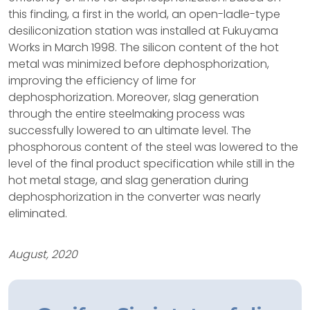
this finding, a first in the world, an open-ladle-type
desiliconization station was installed at Fukuyama
Works in March 1998. The silicon content of the hot
metal was minimized before dephosphorization,
improving the efficiency of lime for
dephosphorization. Moreover, slag generation
through the entire steelmaking process was
successfully lowered to an ultimate level. The
phosphorous content of the steel was lowered to the
level of the final product specification while still in the
hot metal stage, and slag generation during
dephosphorization in the converter was nearly
eliminated.
August, 2020