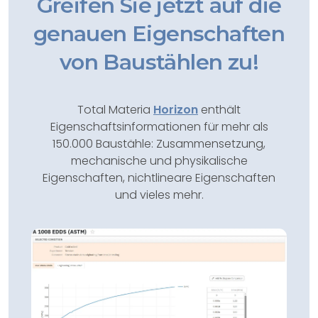
Greifen Sie jetzt auf die
genauen Eigenschaften
von Baustählen zu!
Total Materia
Horizon
enthält
Eigenschaftsinformationen für mehr als
150.000 Baustähle: Zusammensetzung,
mechanische und physikalische
Eigenschaften, nichtlineare Eigenschaften
und vieles mehr.