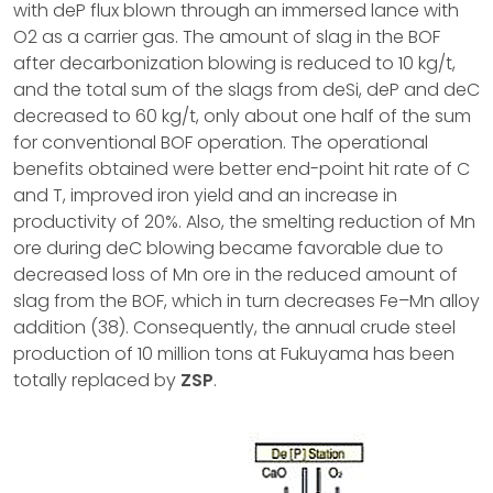
with deP flux blown through an immersed lance with
O2 as a carrier gas. The amount of slag in the BOF
after decarbonization blowing is reduced to 10 kg/t,
and the total sum of the slags from deSi, deP and deC
decreased to 60 kg/t, only about one half of the sum
for conventional BOF operation. The operational
benefits obtained were better end-point hit rate of C
and T, improved iron yield and an increase in
productivity of 20%. Also, the smelting reduction of Mn
ore during deC blowing became favorable due to
decreased loss of Mn ore in the reduced amount of
slag from the BOF, which in turn decreases Fe–Mn alloy
addition (38). Consequently, the annual crude steel
production of 10 million tons at Fukuyama has been
totally replaced by
ZSP
.