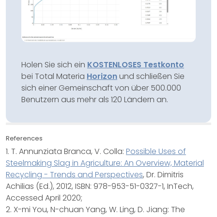
Holen Sie sich ein
KOSTENLOSES Testkonto
bei Total Materia
Horizon
und schließen Sie
sich einer Gemeinschaft von über 500.000
Benutzern aus mehr als 120 Ländern an.
References
1. T. Annunziata Branca, V. Colla:
Possible Uses of
Steelmaking Slag in Agriculture: An Overview, Material
Recycling - Trends and Perspectives
, Dr. Dimitris
Achilias (Ed.), 2012, ISBN: 978-953-51-0327-1, InTech,
Accessed April 2020;
2. X-mi You, N-chuan Yang, W. Ling, D. Jiang: The