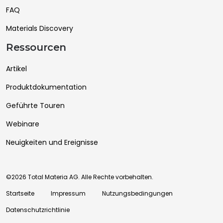
FAQ
Materials Discovery
Ressourcen
Artikel
Produktdokumentation
Geführte Touren
Webinare
Neuigkeiten und Ereignisse
©2026 Total Materia AG. Alle Rechte vorbehalten.
Startseite
Impressum
Nutzungsbedingungen
Datenschutzrichtlinie