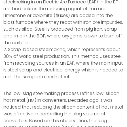
steelmaking in an Electric Arc Furnace (EAF). In the BF
method coke is the reducing agent of iron ore.
Limestone or dolomite (fluxes) are added into the
blast furnace where they react with iron ore impurities,
such as silica. Steel is produced from pig iron, scrap
and lime in the BOF, where oxygen is blown to burn off
the carbon.
2. Scrap-based steelmaking, which represents about
30% of world steel production. This method uses steel
from recycling sources in an EAF, where the main input
is steel scrap and electrical energy which is needed to
melt the scrap into fresh steel.
The low-slag steelmaking process refines low-silicon
hot metal (HM) in converters. Decades ago it was
noticed that reducing the silicon content of hot metal
was effective in controlling the slag volume of
converters. Based on this observation, the slag