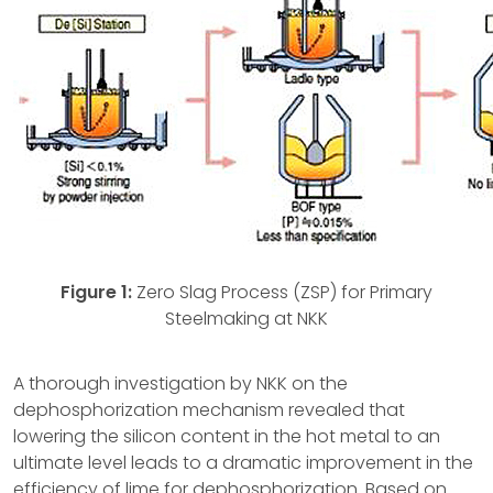
Figure 1:
Zero Slag Process (ZSP) for Primary
Steelmaking at NKK
A thorough investigation by NKK on the
dephosphorization mechanism revealed that
lowering the silicon content in the hot metal to an
ultimate level leads to a dramatic improvement in the
efficiency of lime for dephosphorization. Based on