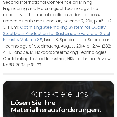
Second International Conference on Mining
Engineering and Metallurgical Technology, The
necessity of hot metal desiliconization process,
Procedia Earth and Planetary Science 2, 2011, p. 116 – 121;
3. T. Emi:
Optimizing Steelmaking System for Quality
Steel Mass Production for Sustainable Future of Steel
Industry Volume 85
, Issue 8, Special Issue: Science and
Technology of Steelmaking, August 2014, p. 1274-1282;
4. H. Tanabe, M. Nakada: Steelmaking Technologies
Contributing to Steel Industries, NKK Technical Review
No88, 2003, p.18-27.
Kontaktiere uns
Lösen Sie Ihre
Materialherausforderungen.