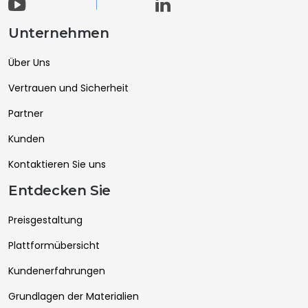
Unternehmen
Über Uns
Vertrauen und Sicherheit
Partner
Kunden
Kontaktieren Sie uns
Entdecken Sie
Preisgestaltung
Plattformübersicht
Kundenerfahrungen
Grundlagen der Materialien