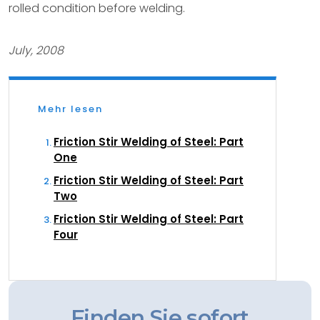
rolled condition before welding.
July, 2008
Mehr lesen
Friction Stir Welding of Steel: Part
One
Friction Stir Welding of Steel: Part
Two
Friction Stir Welding of Steel: Part
Four
Finden Sie sofort