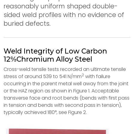
reasonably uniform shaped double-
sided weld profiles with no evidence of
buried defects.
Weld Integrity of Low Carbon
12%Chromium Alloy Steel
Cross-weld tensile tests recorded an ultimate tensile
2
stress of around 539 to 541 N/mm
with failure
occurring in the parent metal well away from the joint
or the HAZ region as shown in Figure 1. Acceptable
transverse face and root bends (bends with first pass
in tension and bends with second pass in tension),
typically achieved 180°, see Figure 2.