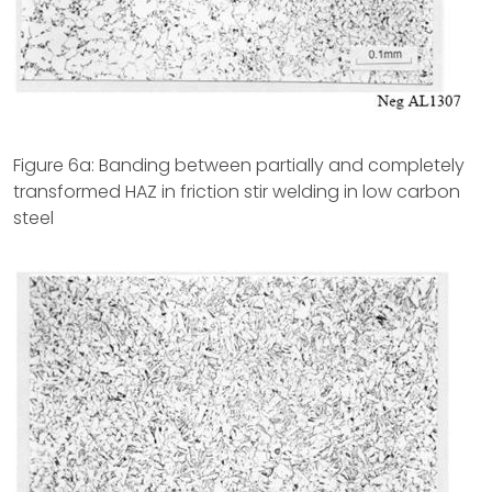
Figure 6a: Banding between partially and completely
transformed HAZ in friction stir welding in low carbon
steel