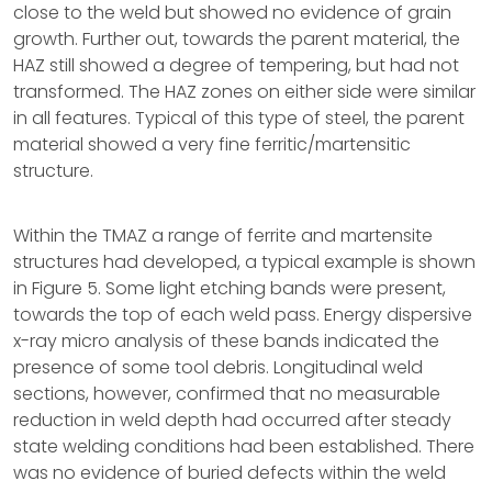
close to the weld but showed no evidence of grain
growth. Further out, towards the parent material, the
HAZ still showed a degree of tempering, but had not
transformed. The HAZ zones on either side were similar
in all features. Typical of this type of steel, the parent
material showed a very fine ferritic/martensitic
structure.
Within the TMAZ a range of ferrite and martensite
structures had developed, a typical example is shown
in Figure 5. Some light etching bands were present,
towards the top of each weld pass. Energy dispersive
x-ray micro analysis of these bands indicated the
presence of some tool debris. Longitudinal weld
sections, however, confirmed that no measurable
reduction in weld depth had occurred after steady
state welding conditions had been established. There
was no evidence of buried defects within the weld