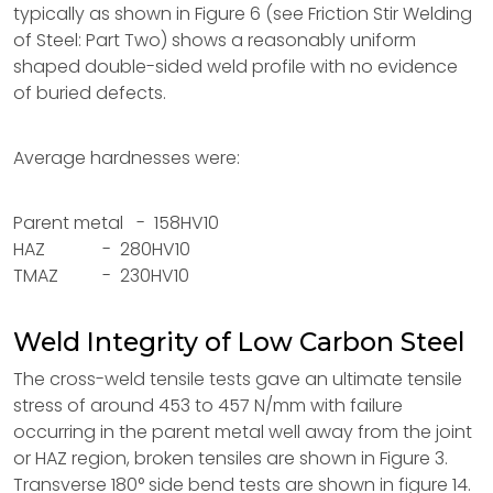
typically as shown in Figure 6 (see Friction Stir Welding
of Steel: Part Two) shows a reasonably uniform
shaped double-sided weld profile with no evidence
of buried defects.
Average hardnesses were:
Parent metal - 158HV10
HAZ - 280HV10
TMAZ - 230HV10
Weld Integrity of Low Carbon Steel
The cross-weld tensile tests gave an ultimate tensile
stress of around 453 to 457 N/mm with failure
occurring in the parent metal well away from the joint
or HAZ region, broken tensiles are shown in Figure 3.
Transverse 180° side bend tests are shown in figure 14.