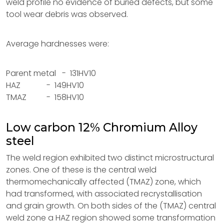
weld profile no evidence of buried defects, but some
tool wear debris was observed.
Average hardnesses were:
Parent metal - 131HV10
HAZ - 149HV10
TMAZ - 158HV10
Low carbon 12% Chromium Alloy
steel
The weld region exhibited two distinct microstructural
zones. One of these is the central weld
thermomechanically affected (TMAZ) zone, which
had transformed, with associated recrystallisation
and grain growth. On both sides of the (TMAZ) central
weld zone a HAZ region showed some transformation