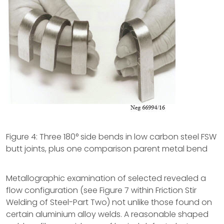
Figure 4: Three 180° side bends in low carbon steel FSW
butt joints, plus one comparison parent metal bend
Metallographic examination of selected revealed a
flow configuration (see Figure 7 within Friction Stir
Welding of Steel-Part Two) not unlike those found on
certain aluminium alloy welds. A reasonable shaped