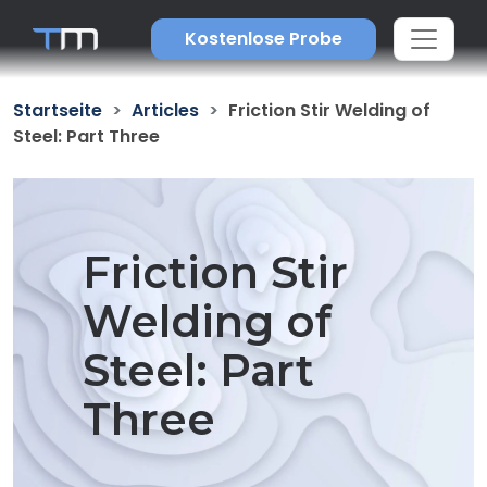
Kostenlose Probe
Startseite
Articles
Friction Stir Welding of
Steel: Part Three
Friction Stir
Welding of
Steel: Part
Three