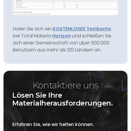
Holen Sie sich ein
KOSTENLOSES Testkonto
bei Total Materia
Horizon
und schließen Sie
sich einer Gemeinschaft von über 500.000
Benutzern aus mehr als 120 Ländern an.
Kontaktiere uns
Lösen Sie Ihre
Materialherausforderungen.
Erfahren Sie, wie wir helfen können.