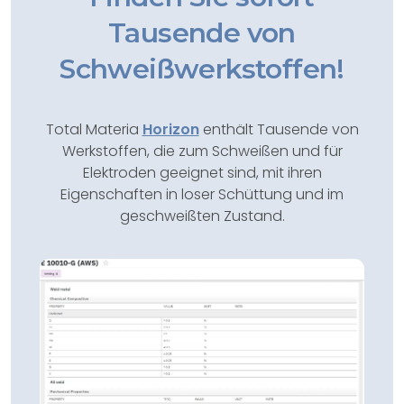
Tausende von
Schweißwerkstoffen!
Total Materia
Horizon
enthält Tausende von
Werkstoffen, die zum Schweißen und für
Elektroden geeignet sind, mit ihren
Eigenschaften in loser Schüttung und im
geschweißten Zustand.