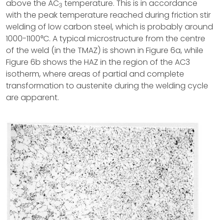
above the AC
temperature. This is in accordance
3
with the peak temperature reached during friction stir
welding of low carbon steel, which is probably around
1000-1100°C. A typical microstructure from the centre
of the weld (in the TMAZ) is shown in Figure 6a, while
Figure 6b shows the HAZ in the region of the AC3
isotherm, where areas of partial and complete
transformation to austenite during the welding cycle
are apparent.