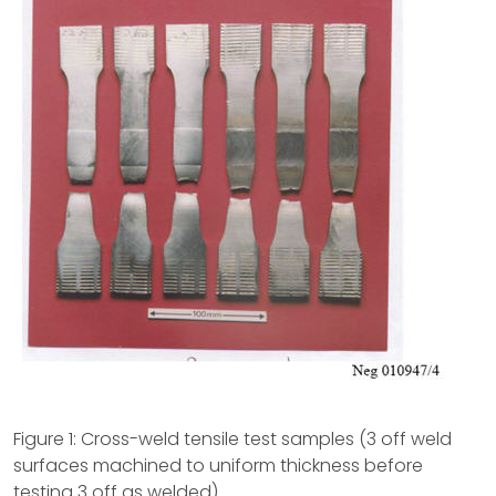
Figure 1: Cross-weld tensile test samples (3 off weld
surfaces machined to uniform thickness before
testing 3 off as welded)