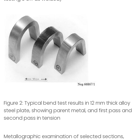
Figure 2: Typical bend test results in 12 mm thick alloy
steel plate, showing parent metal, and first pass and
second pass in tension
Metallographic examination of selected sections,