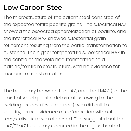
Low Carbon Steel
The microstructure of the parent steel consisted of
the expected ferrite.pearlite grains. The subcritical HAZ
showed the expected spheroidization of pearlite, and
the intercritical HAZ showed substantial grain
refinement resulting from the partial transformation to
austenite. The higher temperature supercritical HAZ in
the centre of the weld had transformed to a
bainitic/ferritic microstructure, with no evidence for
martensite transformation.
The boundary between the HAZ, and the TMAZ (i.e. the
point of which plastic deformation owing to the
welding process first occurred) was difficult to
identify, as no evidence of deformation without
recrystalisation was observed. This suggests that the
HAZ/TMAZ boundary occurred in the region heated