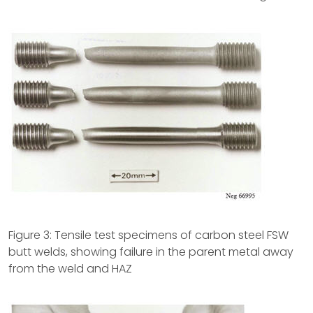
Figure 3: Tensile test specimens of carbon steel FSW
butt welds, showing failure in the parent metal away
from the weld and HAZ