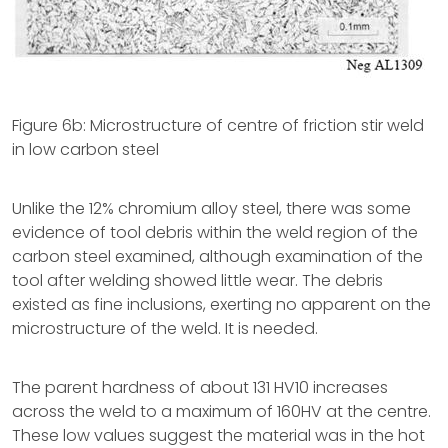
Figure 6b: Microstructure of centre of friction stir weld
in low carbon steel
Unlike the 12% chromium alloy steel, there was some
evidence of tool debris within the weld region of the
carbon steel examined, although examination of the
tool after welding showed little wear. The debris
existed as fine inclusions, exerting no apparent on the
microstructure of the weld. It is needed.
The parent hardness of about 131 HV10 increases
across the weld to a maximum of 160HV at the centre.
These low values suggest the material was in the hot