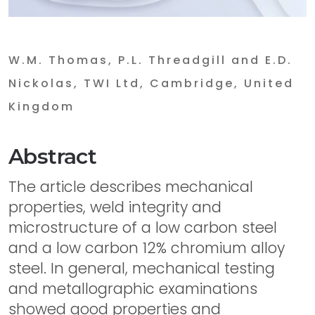
W.M. Thomas, P.L. Threadgill and E.D.
Nickolas, TWI Ltd, Cambridge, United
Kingdom
Abstract
The article describes mechanical
properties, weld integrity and
microstructure of a low carbon steel
and a low carbon 12% chromium alloy
steel. In general, mechanical testing
and metallographic examinations
showed good properties and