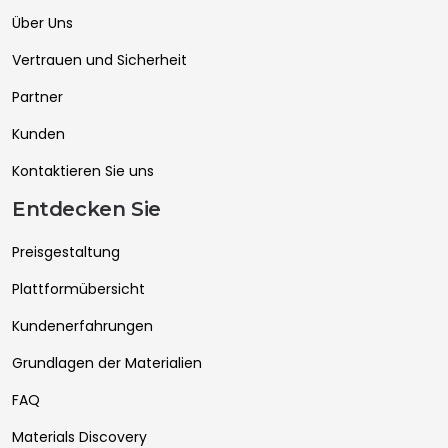
Über Uns
Vertrauen und Sicherheit
Partner
Kunden
Kontaktieren Sie uns
Entdecken Sie
Preisgestaltung
Plattformübersicht
Kundenerfahrungen
Grundlagen der Materialien
FAQ
Materials Discovery