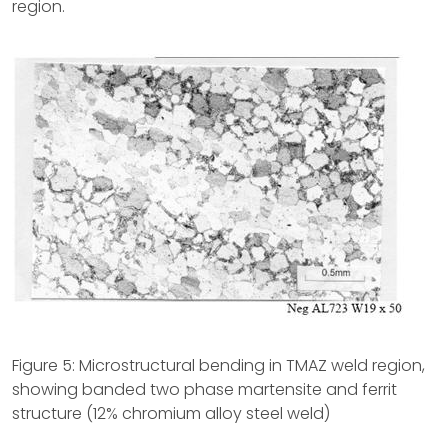
region.
Figure 5: Microstructural bending in TMAZ weld region,
showing banded two phase martensite and ferrit
structure (12% chromium alloy steel weld)