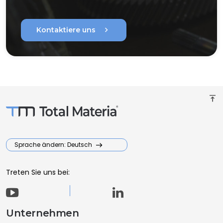
chevron_right
Kontaktiere uns
vertical_align_top
Sprache ändern: Deutsch
Treten Sie uns bei:
Unternehmen