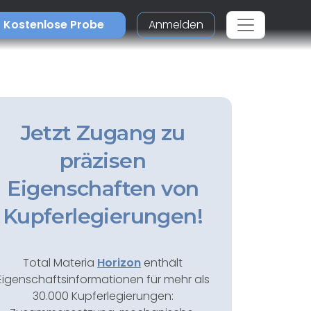
Kostenlose Probe
Anmelden
Jetzt Zugang zu
präzisen
Eigenschaften von
Kupferlegierungen!
Total Materia
Horizon
enthält
Eigenschaftsinformationen für mehr als
30.000 Kupferlegierungen: