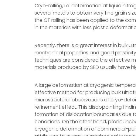
Cryo-rolling, i.e. deformation at liquid n
several metals to obtain very fine grain si
the CT rolling has been applied to the comm
in the materials with less plastic deformat
Recently, there is a great interest in bulk u
mechanical properties and good plasticity
techniques are considered the effective m
materials produced by SPD usually have hig
A large deformation at cryogenic temperat
effective method for producing bulk ultraf
microstructural observations of cryo-defo
refinement effect. This disappointing findi
formation of dislocation boundaries due t
conditions. On the other hand, pronounce
cryogenic deformation of commercial-puri