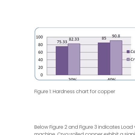
Figure 1: Hardness chart for copper
Below Figure 2 and Figure 3 indicates Load 
machine. Cryo-rolled copper exhibit a sign