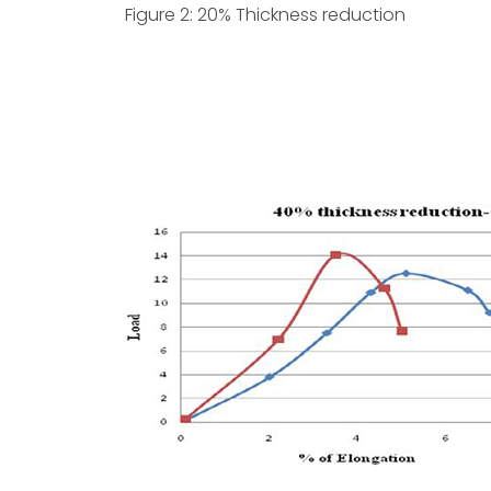
Figure 2: 20% Thickness reduction