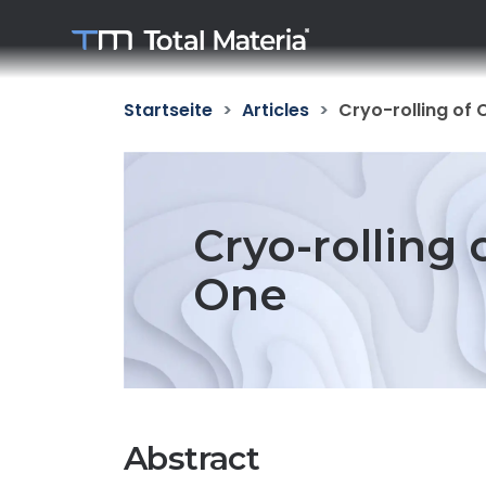
Startseite
Articles
Cryo-rolling of 
Cryo-rolling 
One
Abstract