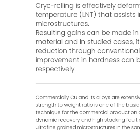
Cryo-rolling is effectively defor
temperature (LNT) that assists 
microstructures.
Resulting gains can be made in
material and in studied cases, 
reduction through conventional
improvement in hardness can 
respectively.
Commercially Cu and its alloys are extensi
strength to weight ratio is one of the basic
technique for the commercial production of
dynamic recovery and high stacking fault ene
ultrafine grained microstructures in the sa