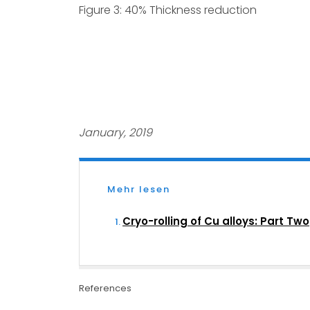
Figure 3: 40% Thickness reduction
January, 2019
Mehr lesen
Cryo-rolling of Cu alloys: Part Two
References