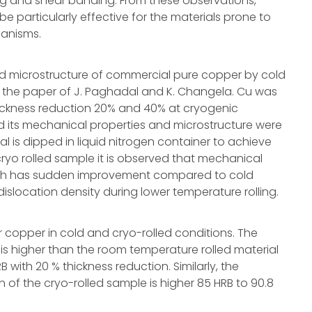
ng and shear banding. From these observations,
particularly effective for the materials prone to
hanisms.
nd microstructure of commercial pure copper by cold
n the paper of J. Paghadal and K. Changela. Cu was
nt thickness reduction 20% and 40% at cryogenic
its mechanical properties and microstructure were
l is dipped in liquid nitrogen container to achieve
cryo rolled sample it is observed that mechanical
ength has sudden improvement compared to cold
islocation density during lower temperature rolling.
r copper in cold and cryo-rolled conditions. The
is higher than the room temperature rolled material
 with 20 % thickness reduction. Similarly, the
 of the cryo-rolled sample is higher 85 HRB to 90.8