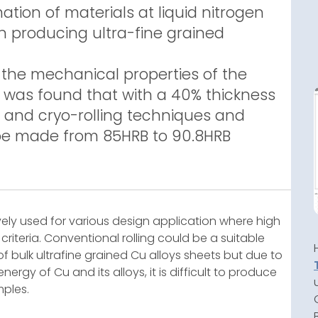
mation of materials at liquid nitrogen
in producing ultra-fine grained
 the mechanical properties of the
it was found that with a 40% thickness
 and cryo-rolling techniques and
be made from 85HRB to 90.8HRB
vely used for various design application where high
 criteria. Conventional rolling could be a suitable
 bulk ultrafine grained Cu alloys sheets but due to
rgy of Cu and its alloys, it is difficult to produce
mples.