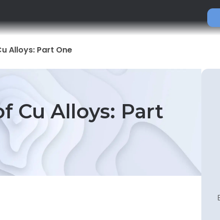
Cu Alloys: Part One
of Cu Alloys: Part