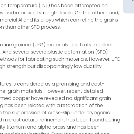
itrogen temperature (LNT) has been attempted on
zes and improved strength levels. On the other hand,
ercial Al and its alloys which can refine the grains
ion than other SPD process.
ltrafine grained (UFG) materials due to its excellent
. And several severe plastic deformation (SPD)
ethods for fabricating such materials. However, UFG
h strength but disappointingly low ductility.
ures is considered as a promising and cost-
ine-grain materials. However, recent detailed
rmed copper have revealed no significant grain-
ng has been related with a retardation of the
o the suppression of cross-slip under cryogenic
d microstructural refinement has been found during
ty titanium and alpha brass and has been