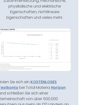
Zusammensetzung, mechanische,
physikalische und elektrische
Eigenschaften, nichtlineare
Eigenschaften und vieles mehr.
Holen Sie sich ein
KOSTENLOSES
Testkonto
bei Total Materia
Horizon
und schließen Sie sich einer
Gemeinschaft von über 500.000
Benutzern aus mehr als 120 Ländern an.