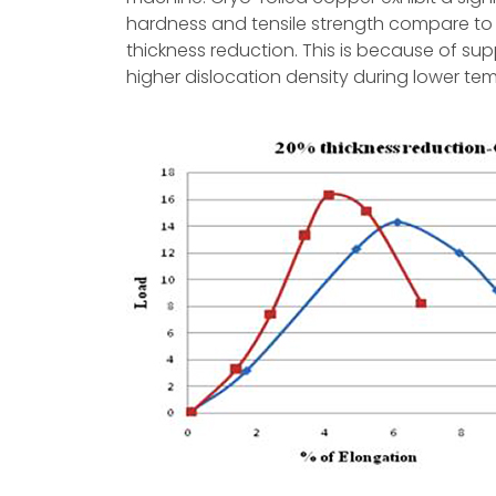
hardness and tensile strength compare to
thickness reduction. This is because of s
higher dislocation density during lower temp