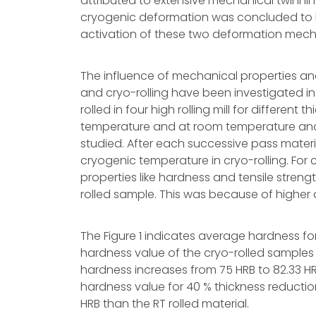
attributed to extensive mechanical twinni
cryogenic deformation was concluded to be 
activation of these two deformation mec
The influence of mechanical properties a
and cryo-rolling have been investigated i
rolled in four high rolling mill for differe
temperature and at room temperature and 
studied. After each successive pass materia
cryogenic temperature in cryo-rolling. For 
properties like hardness and tensile str
rolled sample. This was because of higher d
The Figure 1 indicates average hardness fo
hardness value of the cryo-rolled samples 
hardness increases from 75 HRB to 82.33 HRB
hardness value for 40 % thickness reduction
HRB than the RT rolled material.