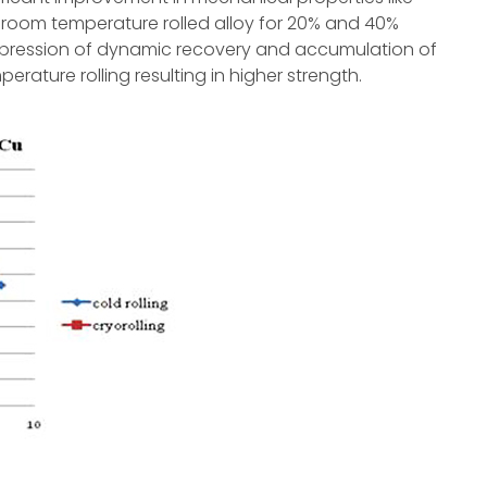
 room temperature rolled alloy for 20% and 40%
uppression of dynamic recovery and accumulation of
erature rolling resulting in higher strength.