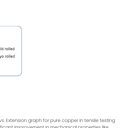
vs. Extension graph for pure copper in tensile testing
ificant improvement in mechanical properties like