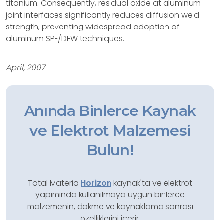
titanium. Consequently, residual oxide at aluminum
joint interfaces significantly reduces diffusion weld
strength, preventing widespread adoption of
aluminum SPF/DFW techniques.
April, 2007
Anında Binlerce Kaynak
ve Elektrot Malzemesi
Bulun!
Total Materia
Horizon
kaynak'ta ve elektrot
yapımında kullanılmaya uygun binlerce
malzemenin, dökme ve kaynaklama sonrası
özelliklerini içerir.