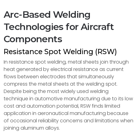
Arc-Based Welding
Technologies for Aircraft
Components
Resistance Spot Welding (RSW)
In resistance spot welding, metal sheets join through
heat generated by electrical resistance as current
flows between electrodes that simultaneously
compress the metal sheets at the welding spot.
Despite being the most widely used welding
technique in automotive manufacturing due to its low
cost and automation potential, RSW finds limited
application in aeronautical manufacturing because
of occasional reliability concerns and limitations when
joining aluminum alloys.