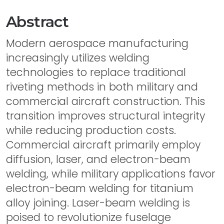
Abstract
Modern aerospace manufacturing
increasingly utilizes welding
technologies to replace traditional
riveting methods in both military and
commercial aircraft construction. This
transition improves structural integrity
while reducing production costs.
Commercial aircraft primarily employ
diffusion, laser, and electron-beam
welding, while military applications favor
electron-beam welding for titanium
alloy joining. Laser-beam welding is
poised to revolutionize fuselage