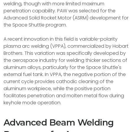
welding, though with more limited maximum
penetration capability. PAW was selected for the
Advanced Solid Rocket Motor (ASRM) development for
the Space Shuttle program.
A recent innovation in this field is variable-polarity
plasma arc welding (VPPA), commercialized by Hobart
Brothers. This variation was specifically developed by
the aerospace industry for welding thicker sections of
aluminum alloys, particularly for the Space Shuttle's
external fuel tank. In VPPA, the negative portion of the
current cycle provides cathodic cleaning of the
aluminum workpiece, while the positive portion
facilitates penetration and molten metal flow during
keyhole mode operation.
Advanced Beam Welding