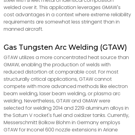
steel with sheet metal of identical composition
welded over it. This application leverages GMAW's
cost advantages in a context where extreme reliability
requirements are somewhat less stringent than in
manned aircraft.
Gas Tungsten Arc Welding (GTAW)
GTAW utilizes a more concentrated heat source than
GMAW, enabling the production of welds with
reduced distortion at comparable cost. For most
structurally critical applications, GTAW cannot
compete with more advanced methods like electron
beam welding, laser beam welding, or plasma arc
welding. Nevertheless, GTAW and GMAW were
selected for welding 2014 and 2219 aluminum alloys in
the Saturn V rocket's fuel and oxidizer tanks. Currently,
Messerschmitt Bolkow Blohm in Germany employs
GTAW for Inconel 600 nozzle extensions in Ariane