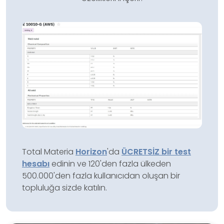
Total Materia
Horizon
'da
ÜCRETSİZ bir test
hesabı
edinin ve 120'den fazla ülkeden
500.000'den fazla kullanıcıdan oluşan bir
topluluğa sizde katılın.