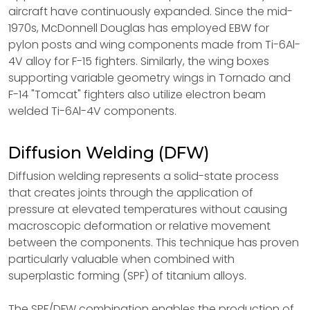
aircraft have continuously expanded. Since the mid-
1970s, McDonnell Douglas has employed EBW for
pylon posts and wing components made from Ti-6Al-
4V alloy for F-15 fighters. Similarly, the wing boxes
supporting variable geometry wings in Tornado and
F-14 "Tomcat" fighters also utilize electron beam
welded Ti-6Al-4V components.
Diffusion Welding (DFW)
Diffusion welding represents a solid-state process
that creates joints through the application of
pressure at elevated temperatures without causing
macroscopic deformation or relative movement
between the components. This technique has proven
particularly valuable when combined with
superplastic forming (SPF) of titanium alloys.
The SPF/DFW combination enables the production of