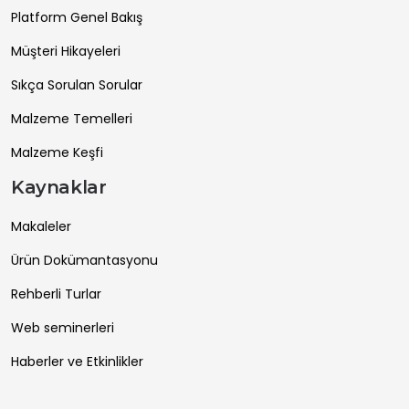
Platform Genel Bakış
Müşteri Hikayeleri
Sıkça Sorulan Sorular
Malzeme Temelleri
Malzeme Keşfi
Kaynaklar
Makaleler
Ürün Dokümantasyonu
Rehberli Turlar
Web seminerleri
Haberler ve Etkinlikler