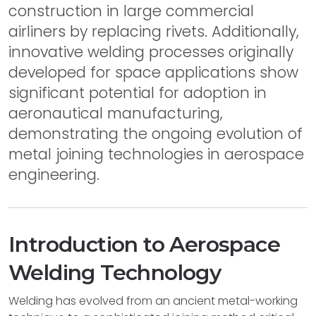
construction in large commercial
airliners by replacing rivets. Additionally,
innovative welding processes originally
developed for space applications show
significant potential for adoption in
aeronautical manufacturing,
demonstrating the ongoing evolution of
metal joining technologies in aerospace
engineering.
Introduction to Aerospace
Welding Technology
Welding has evolved from an ancient metal-working