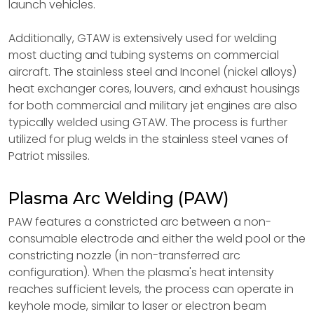
launch vehicles.
Additionally, GTAW is extensively used for welding
most ducting and tubing systems on commercial
aircraft. The stainless steel and Inconel (nickel alloys)
heat exchanger cores, louvers, and exhaust housings
for both commercial and military jet engines are also
typically welded using GTAW. The process is further
utilized for plug welds in the stainless steel vanes of
Patriot missiles.
Plasma Arc Welding (PAW)
PAW features a constricted arc between a non-
consumable electrode and either the weld pool or the
constricting nozzle (in non-transferred arc
configuration). When the plasma's heat intensity
reaches sufficient levels, the process can operate in
keyhole mode, similar to laser or electron beam