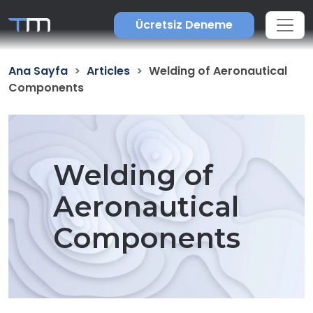
Ücretsiz Deneme
Ana Sayfa
Articles
Welding of Aeronautical
Components
Welding of
Aeronautical
Components