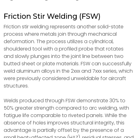
Friction Stir Welding (FSW)
Friction stir welding represents another solid-state
process where metals join through mechanical
deformation. The process utilizes a cylindrical,
shouldered tool with a profiled probe that rotates
and slowly plunges into the joint line between two
butted sheet or plate materials. FSW can successfully
weld aluminum alloys in the 2xxx and 7xxx series, which
were previously considered unweldable for aircraft
structures.
Welds produced through FSW demonstrate 30% to
50% greater strength compared to arc welding, with
fatigue life comparable to riveted panels. While the
absence of holes improves structural integrity, this
advantage is partially offset by the presence of a
small heat-affected zone (HAZ), residual stresses, and