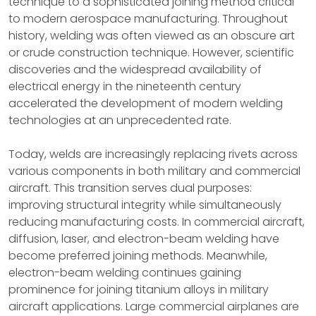
technique to a sophisticated joining method critical
to modern aerospace manufacturing. Throughout
history, welding was often viewed as an obscure art
or crude construction technique. However, scientific
discoveries and the widespread availability of
electrical energy in the nineteenth century
accelerated the development of modern welding
technologies at an unprecedented rate.
Today, welds are increasingly replacing rivets across
various components in both military and commercial
aircraft. This transition serves dual purposes:
improving structural integrity while simultaneously
reducing manufacturing costs. In commercial aircraft,
diffusion, laser, and electron-beam welding have
become preferred joining methods. Meanwhile,
electron-beam welding continues gaining
prominence for joining titanium alloys in military
aircraft applications. Large commercial airplanes are