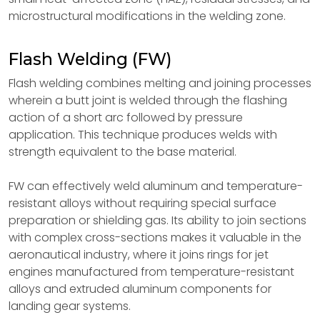
microstructural modifications in the welding zone.
Flash Welding (FW)
Flash welding combines melting and joining processes
wherein a butt joint is welded through the flashing
action of a short arc followed by pressure
application. This technique produces welds with
strength equivalent to the base material.
FW can effectively weld aluminum and temperature-
resistant alloys without requiring special surface
preparation or shielding gas. Its ability to join sections
with complex cross-sections makes it valuable in the
aeronautical industry, where it joins rings for jet
engines manufactured from temperature-resistant
alloys and extruded aluminum components for
landing gear systems.