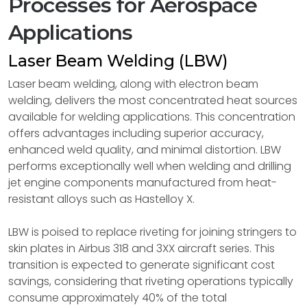
Processes for Aerospace
Applications
Laser Beam Welding (LBW)
Laser beam welding, along with electron beam
welding, delivers the most concentrated heat sources
available for welding applications. This concentration
offers advantages including superior accuracy,
enhanced weld quality, and minimal distortion. LBW
performs exceptionally well when welding and drilling
jet engine components manufactured from heat-
resistant alloys such as Hastelloy X.
LBW is poised to replace riveting for joining stringers to
skin plates in Airbus 318 and 3XX aircraft series. This
transition is expected to generate significant cost
savings, considering that riveting operations typically
consume approximately 40% of the total