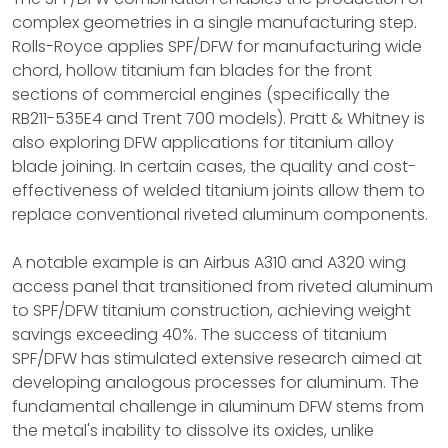
complex geometries in a single manufacturing step.
Rolls-Royce applies SPF/DFW for manufacturing wide
chord, hollow titanium fan blades for the front
sections of commercial engines (specifically the
RB211-535E4 and Trent 700 models). Pratt & Whitney is
also exploring DFW applications for titanium alloy
blade joining. In certain cases, the quality and cost-
effectiveness of welded titanium joints allow them to
replace conventional riveted aluminum components.
A notable example is an Airbus A310 and A320 wing
access panel that transitioned from riveted aluminum
to SPF/DFW titanium construction, achieving weight
savings exceeding 40%. The success of titanium
SPF/DFW has stimulated extensive research aimed at
developing analogous processes for aluminum. The
fundamental challenge in aluminum DFW stems from
the metal's inability to dissolve its oxides, unlike