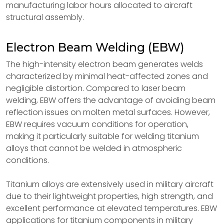
manufacturing labor hours allocated to aircraft
structural assembly.
Electron Beam Welding (EBW)
The high-intensity electron beam generates welds
characterized by minimal heat-affected zones and
negligible distortion. Compared to laser beam
welding, EBW offers the advantage of avoiding beam
reflection issues on molten metal surfaces. However,
EBW requires vacuum conditions for operation,
making it particularly suitable for welding titanium
alloys that cannot be welded in atmospheric
conditions.
Titanium alloys are extensively used in military aircraft
due to their lightweight properties, high strength, and
excellent performance at elevated temperatures. EBW
applications for titanium components in military