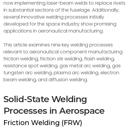
now implementing laser-beam welds to replace rivets
in substantial sections of the fuselage. Additionally,
several innovative welding processes initially
developed for the space industry show promising
applications in aeronautical manufacturing.
This article examines nine key welding processes
relevant to aeronautical component manufacturing:
friction welding, friction stir welding, flash welding,
resistance spot welding, gas metal arc welding, gas
tungsten arc welding, plasma arc welding, electron
beam welding, and diffusion welding.
Solid-State Welding
Processes in Aerospace
Friction Welding (FRW)