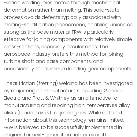
Friction welding joins metals through mechanical
deformation rather than melting. This solid-state
process avoids defects typically associated with
melting-solidification phenomena, enabling unions as
strong as the base material. FRW is particularly
effective for joining components with relatively simple
cross-sections, especially circular ones. The
aerospace industry prefers this method for joining
turbine shaft and case components, and
occasionally for aluminum landing gear components.
Linear friction (fretting) welding has been investigated
by major engine manufacturers including General
Electric and Pratt & Whitney as an alternative for
manufacturing and repairing high-temperature alloy
blisks (bladed disks) for jet engines. While detailed
information about this technology remains limited,
FRW is believed to be successfully implemented in
engines for next-generation fighter aircraft.