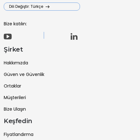
Dili Değiştir: Türkçe
Bize katılın:
Şirket
Hakkımızda
Güven ve Güvenlik
Ortaklar
Müşterileri
Bize Ulaşın
Keşfedin
Fiyatlandırma