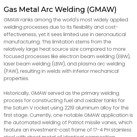
Gas Metal Arc Welding (GMAW)
GMAW ranks among the world's most widely applied
welding processes due to its flexibility and cost-
effectiveness, yet it sees limited use in aeronautical
manufacturing. This limitation stems from the
relatively large heat source size compared to more
focused processes like electron beam welding (EBW),
laser beam welding (LBW), and plasma arc welding
(PAW), resulting in welds with inferior mechanical
properties.
Historically, GMAW served as the primary welding
process for constructing fuel and oxidizer tanks for
the Saturn V rocket using 2219 aluminum alloy for the
first stage. Currently, one notable GMAW application is
the automated welding of Patriot missile vanes, which
feature an investment-cast frame of 17-4 PH stainless