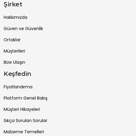
Şirket
Hakkımızda
Güven ve Güvenlik
Ortaklar
Müşterileri
Bize Ulaşın
Keşfedin
Fiyatlandırma
Platform Genel Bakış
Müşteri Hikayeleri
Sıkça Sorulan Sorular
Malzeme Temelleri