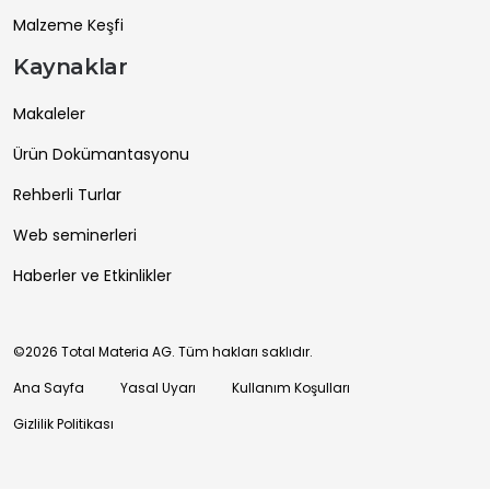
Malzeme Keşfi
Kaynaklar
Makaleler
Ürün Dokümantasyonu
Rehberli Turlar
Web seminerleri
Haberler ve Etkinlikler
©2026 Total Materia AG. Tüm hakları saklıdır.
Ana Sayfa
Yasal Uyarı
Kullanım Koşulları
Gizlilik Politikası