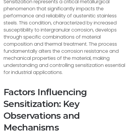
Sensitization represents a critical metallurgical
phenomenon that significantly impacts the
performance and reliability of austenitic stainless
steels. This condition, characterized by increased
susceptibility to intergranular corrosion, develops
through specific combinations of material
composition and thermal treatment. The process
fundamentally alters the corrosion resistance and
mechanical properties of the material, making
understanding and controlling sensitization essential
for industrial applications.
Factors Influencing
Sensitization: Key
Observations and
Mechanisms