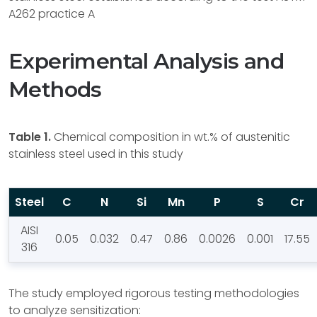
A262 practice A
Experimental Analysis and
Methods
Table 1.
Chemical composition in wt.% of austenitic
stainless steel used in this study
Steel
C
N
Si
Mn
P
S
Cr
AISI
0.05
0.032
0.47
0.86
0.0026
0.001
17.55
316
The study employed rigorous testing methodologies
to analyze sensitization: