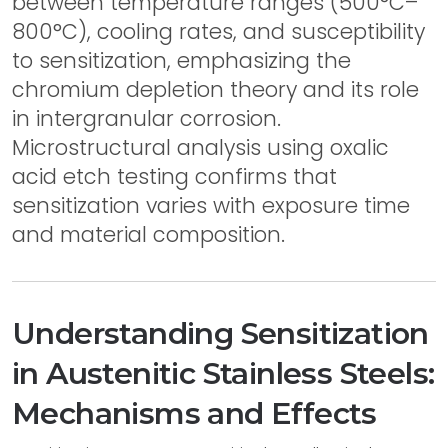
between temperature ranges (500°C–
800°C), cooling rates, and susceptibility
to sensitization, emphasizing the
chromium depletion theory and its role
in intergranular corrosion.
Microstructural analysis using oxalic
acid etch testing confirms that
sensitization varies with exposure time
and material composition.
Understanding Sensitization
in Austenitic Stainless Steels:
Mechanisms and Effects