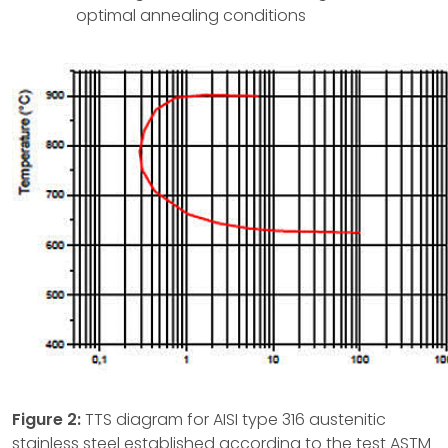
optimal annealing conditions
Figure 2:
TTS diagram for AISI type 316 austenitic
stainless steel established according to the test ASTM