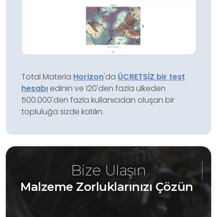
Total Materia
Horizon
'da
ÜCRETSİZ bir test
hesabı
edinin ve 120'den fazla ülkeden
500.000'den fazla kullanıcıdan oluşan bir
topluluğa sizde katılın.
Bize Ulaşın
Malzeme Zorluklarınızı Çözün