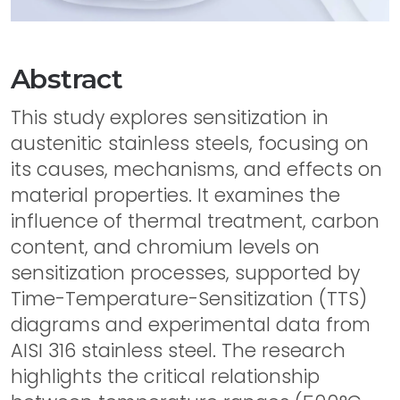
Abstract
This study explores sensitization in
austenitic stainless steels, focusing on
its causes, mechanisms, and effects on
material properties. It examines the
influence of thermal treatment, carbon
content, and chromium levels on
sensitization processes, supported by
Time-Temperature-Sensitization (TTS)
diagrams and experimental data from
AISI 316 stainless steel. The research
highlights the critical relationship