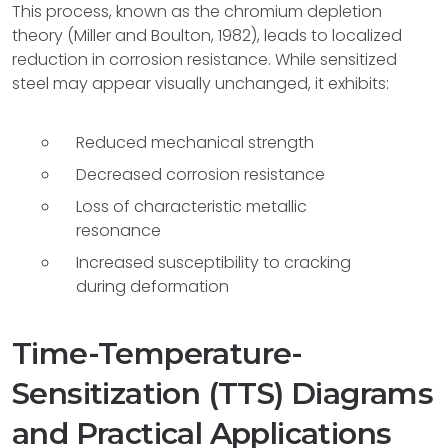
This process, known as the chromium depletion
theory (Miller and Boulton, 1982), leads to localized
reduction in corrosion resistance. While sensitized
steel may appear visually unchanged, it exhibits:
Reduced mechanical strength
Decreased corrosion resistance
Loss of characteristic metallic
resonance
Increased susceptibility to cracking
during deformation
Time-Temperature-
Sensitization (TTS) Diagrams
and Practical Applications