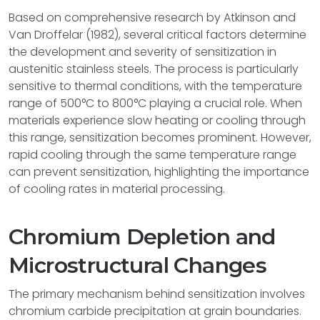
Based on comprehensive research by Atkinson and
Van Droffelar (1982), several critical factors determine
the development and severity of sensitization in
austenitic stainless steels. The process is particularly
sensitive to thermal conditions, with the temperature
range of 500°C to 800°C playing a crucial role. When
materials experience slow heating or cooling through
this range, sensitization becomes prominent. However,
rapid cooling through the same temperature range
can prevent sensitization, highlighting the importance
of cooling rates in material processing.
Chromium Depletion and
Microstructural Changes
The primary mechanism behind sensitization involves
chromium carbide precipitation at grain boundaries.