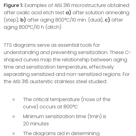
Figure 1:
Examples of AISI 316 microstructure obtained
after oxalic acid etch test
a)
after solution annealing
(step),
b)
after aging 800°C/10 min. (dual),
c)
after
aging 800°C/10 h (ditch)
TTS diagrams serve as essential tools for
understanding and preventing sensitization. These C-
shaped curves map the relationship between aging
time and sensitization temperature, effectively
separating sensitized and non-sensitized regions. For
the AISI 316 austenitic stainless steel studied:
The critical temperature (nose of the
curve) occurs at 800°C
Minimum sensitization time (tmin) is
20 minutes
The diagrams aid in determining