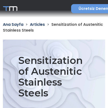
Ücretsiz Dene
Ana Sayfa
Articles
Sensitization of Austenitic
Stainless Steels
Sensitization
of Austenitic
Stainless
Steels