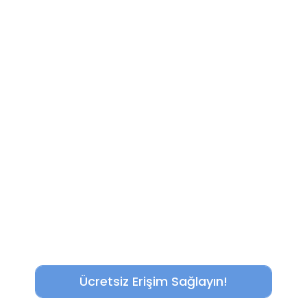
Ücretsiz Erişim Sağlayın!