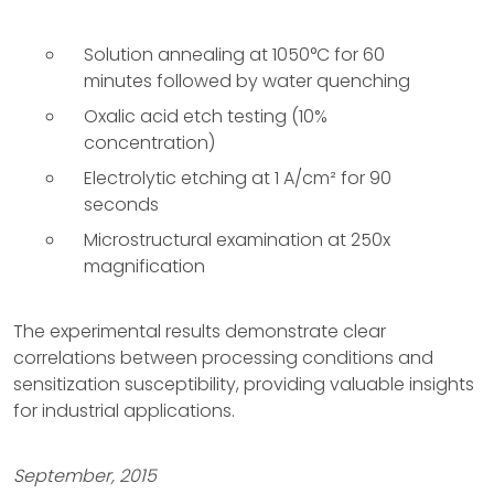
Solution annealing at 1050°C for 60
minutes followed by water quenching
Oxalic acid etch testing (10%
concentration)
Electrolytic etching at 1 A/cm² for 90
seconds
Microstructural examination at 250x
magnification
The experimental results demonstrate clear
correlations between processing conditions and
sensitization susceptibility, providing valuable insights
for industrial applications.
September, 2015