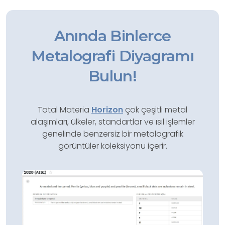
Anında Binlerce
Metalografi Diyagramı
Bulun!
Total Materia
Horizon
çok çeşitli metal
alaşımları, ülkeler, standartlar ve ısıl işlemler
genelinde benzersiz bir metalografik
görüntüler koleksiyonu içerir.