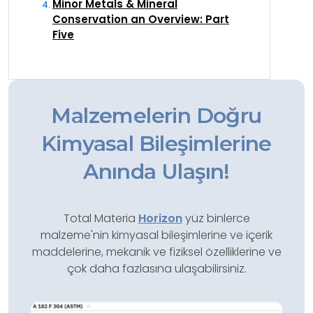
Minor Metals & Mineral
Conservation an Overview: Part
Five
Malzemelerin Doğru
Kimyasal Bileşimlerine
Anında Ulaşın!
Total Materia
Horizon
yüz binlerce
malzeme'nin kimyasal bileşimlerine ve içerik
maddelerine, mekanik ve fiziksel özelliklerine ve
çok daha fazlasına ulaşabilirsiniz.