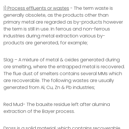
1) Process effluents or wastes
- The term waste is
generally obsolete, as the products other than
primary metal are regarded as by-products however
the term is still in use. In ferrous and non-ferrous
industries during metal extraction various by-
products are generated, for example;
Slag – A mixture of metal & oxides generated during
ore smelting, where the entrapped metal is recovered.
The flue dust of smelters contains several MMs which
are recoverable. The following wastes are usually
generated from Al, Cu, Zn & Pb industries;
Red Mud- The bauxite residue left after alumina
extraction of the Bayer process.
Dross is a solid material, which contains recoverable