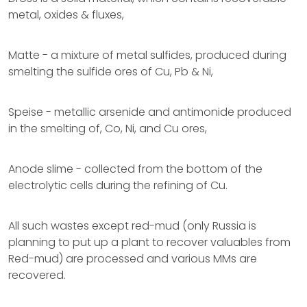
metal, oxides & fluxes,
Matte - a mixture of metal sulfides, produced during
smelting the sulfide ores of Cu, Pb & Ni,
Speise - metallic arsenide and antimonide produced
in the smelting of, Co, Ni, and Cu ores,
Anode slime - collected from the bottom of the
electrolytic cells during the refining of Cu.
All such wastes except red-mud (only Russia is
planning to put up a plant to recover valuables from
Red-mud) are processed and various MMs are
recovered.