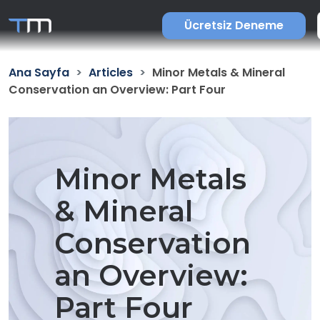
Ücretsiz Deneme
Ana Sayfa
Articles
Minor Metals & Mineral
Conservation an Overview: Part Four
Minor Metals
& Mineral
Conservation
an Overview:
Part Four