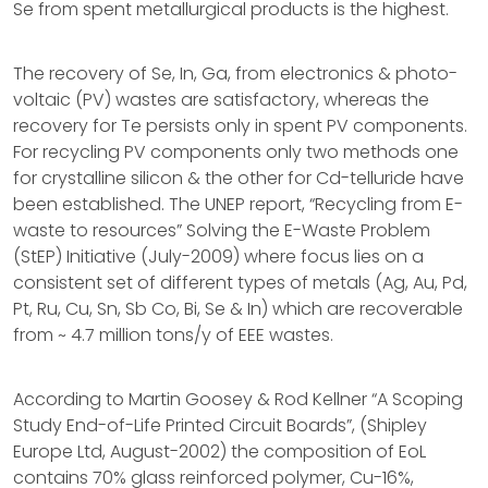
Se from spent metallurgical products is the highest.
The recovery of Se, In, Ga, from electronics & photo-
voltaic (PV) wastes are satisfactory, whereas the
recovery for Te persists only in spent PV components.
For recycling PV components only two methods one
for crystalline silicon & the other for Cd-telluride have
been established. The UNEP report, “Recycling from E-
waste to resources” Solving the E-Waste Problem
(StEP) Initiative (July-2009) where focus lies on a
consistent set of different types of metals (Ag, Au, Pd,
Pt, Ru, Cu, Sn, Sb Co, Bi, Se & In) which are recoverable
from ~ 4.7 million tons/y of EEE wastes.
According to Martin Goosey & Rod Kellner “A Scoping
Study End-of-Life Printed Circuit Boards”, (Shipley
Europe Ltd, August-2002) the composition of EoL
contains 70% glass reinforced polymer, Cu-16%,