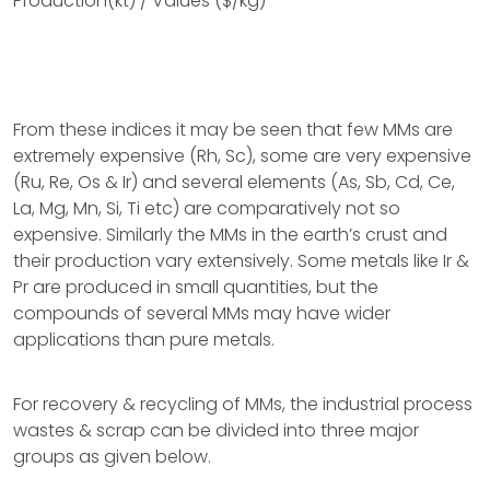
Production(kt) / Values ($/kg)
From these indices it may be seen that few MMs are
extremely expensive (Rh, Sc), some are very expensive
(Ru, Re, Os & Ir) and several elements (As, Sb, Cd, Ce,
La, Mg, Mn, Si, Ti etc) are comparatively not so
expensive. Similarly the MMs in the earth’s crust and
their production vary extensively. Some metals like Ir &
Pr are produced in small quantities, but the
compounds of several MMs may have wider
applications than pure metals.
For recovery & recycling of MMs, the industrial process
wastes & scrap can be divided into three major
groups as given below.