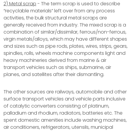
2) Metal scrap
- The term scrap is used to describe
“recyclable materials” left over from any process
activities, the bulk structural metal scraps are
generally received from industry. The mixed scrap is a
combination of similar/dissimilar, ferrous/non-ferrous,
virgin metals/alloys, which may have different shapes
and sizes such as pipe rods, plates, wires, strips, gears,
spindles, rolls, wheels machine components light and
heavy machineries derived from marine & air
transport vehicles such as ships, submarine, air
planes, and satellites after their dismantling.
The other sources are railways, automobile and other
surface transport vehicles and vehicle parts inclusive
of catalytic converters consisting of platinum,
palladium and rhodium, radiators, batteries etc. The
spent domestic amenities include washing machines,
air conditioners, refrigerators, utensils, municipal