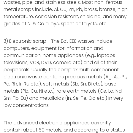
wastes, pipe, and stainless steels. Most non-ferrous
metal scraps include, Al, Cu, Zn, Pb, brass, bronze, high
temperature, corrosion resistant, shielding, and many
grades of Ni & Co alloys, spent catalysts, etc..
3) Electronic scrap
- The EoL EEE wastes include
computers, equipment for information and
communication, home appliances (e.g., laptops
televisions, VCR, DVD, camera etc) and all of their
peripherals. Usually the complex multi component
electronic waste contains precious metals (Ag, Au, Pt,
Pd, Rh, Ir, Ru etc.), soft metals (Sb, Sn, Bi etc), base
metals (Pb, Cu, Ni etc.), rare earth metals (Ce, La, Nd,
Sm, Tb, Eu) and metalloids (In, Se, Te, Ga etc.) in very
low concentrations.
The advanced electronic appliances currently
contain about 60 metals, and according to a status