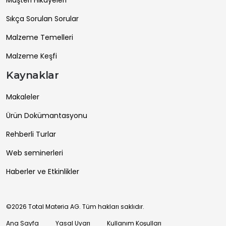
Sıkça Sorulan Sorular
Malzeme Temelleri
Malzeme Keşfi
Kaynaklar
Makaleler
Ürün Dokümantasyonu
Rehberli Turlar
Web seminerleri
Haberler ve Etkinlikler
©2026 Total Materia AG. Tüm hakları saklıdır.
Ana Sayfa
Yasal Uyarı
Kullanım Koşulları