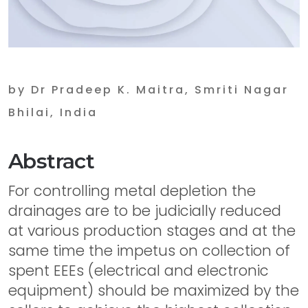
by Dr Pradeep K. Maitra, Smriti Nagar
Bhilai, India
Abstract
For controlling metal depletion the
drainages are to be judicially reduced
at various production stages and at the
same time the impetus on collection of
spent EEEs (electrical and electronic
equipment) should be maximized by the