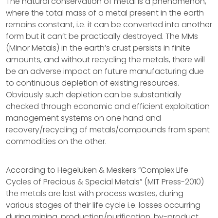
The natural conservation of metal is a phenomenon,
where the total mass of a metal present in the earth
remains constant, i.e. it can be converted into another
form but it can’t be practically destroyed. The MMs
(Minor Metals) in the earth’s crust persists in finite
amounts, and without recycling the metals, there will
be an adverse impact on future manufacturing due
to continuous depletion of existing resources.
Obviously such depletion can be substantially
checked through economic and efficient exploitation
management systems on one hand and
recovery/recycling of metals/compounds from spent
commodities on the other.
According to Hegeluken & Meskers “Complex Life
Cycles of Precious & Special Metals” (MIT Press-2010)
the metals are lost with process wastes, during
various stages of their life cycle i.e. losses occurring
during mining, production/purification, by-product