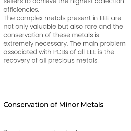
sellers to achieve the highest collection
efficiencies.
The complex metals present in EEE are
not only valuable but also rare and the
conservation of these metals is
extremely necessary. The main problem
associated with PCBs of all EEE is the
recovery of all precious metals.
Conservation of Minor Metals