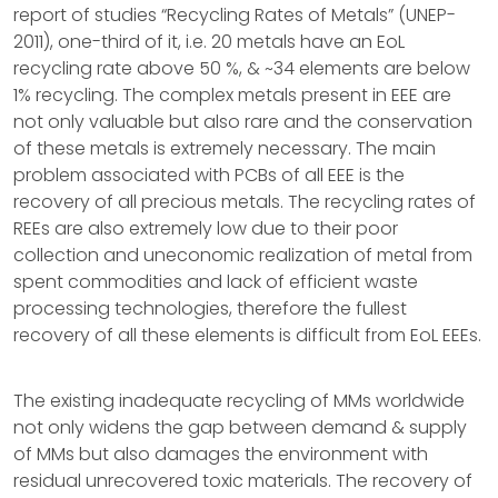
report of studies “Recycling Rates of Metals” (UNEP-
2011), one-third of it, i.e. 20 metals have an EoL
recycling rate above 50 %, & ~34 elements are below
1% recycling. The complex metals present in EEE are
not only valuable but also rare and the conservation
of these metals is extremely necessary. The main
problem associated with PCBs of all EEE is the
recovery of all precious metals. The recycling rates of
REEs are also extremely low due to their poor
collection and uneconomic realization of metal from
spent commodities and lack of efficient waste
processing technologies, therefore the fullest
recovery of all these elements is difficult from EoL EEEs.
The existing inadequate recycling of MMs worldwide
not only widens the gap between demand & supply
of MMs but also damages the environment with
residual unrecovered toxic materials. The recovery of