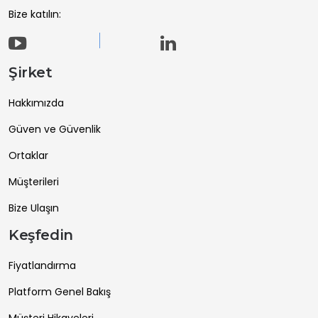
Bize katılın:
Şirket
Hakkımızda
Güven ve Güvenlik
Ortaklar
Müşterileri
Bize Ulaşın
Keşfedin
Fiyatlandırma
Platform Genel Bakış
Müşteri Hikayeleri