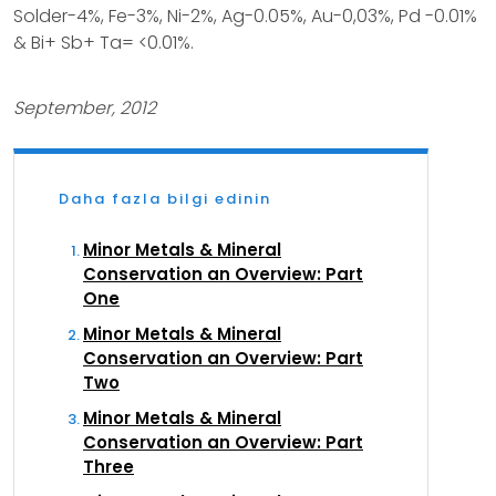
Solder-4%, Fe-3%, Ni-2%, Ag-0.05%, Au-0,03%, Pd -0.01%
& Bi+ Sb+ Ta= <0.01%.
September, 2012
Daha fazla bilgi edinin
Minor Metals & Mineral
Conservation an Overview: Part
One
Minor Metals & Mineral
Conservation an Overview: Part
Two
Minor Metals & Mineral
Conservation an Overview: Part
Three