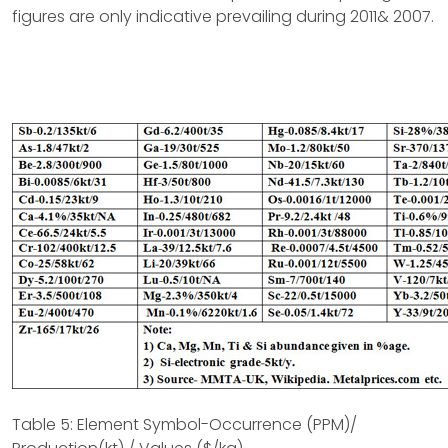
figures are only indicative prevailing during 2011& 2007.
Table 5: Element Symbol-Occurrence (PPM)/