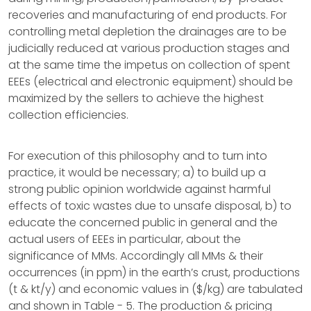
recoveries and manufacturing of end products. For
controlling metal depletion the drainages are to be
judicially reduced at various production stages and
at the same time the impetus on collection of spent
EEEs (electrical and electronic equipment) should be
maximized by the sellers to achieve the highest
collection efficiencies.
For execution of this philosophy and to turn into
practice, it would be necessary; a) to build up a
strong public opinion worldwide against harmful
effects of toxic wastes due to unsafe disposal, b) to
educate the concerned public in general and the
actual users of EEEs in particular, about the
significance of MMs. Accordingly all MMs & their
occurrences (in ppm) in the earth’s crust, productions
(t & kt/y) and economic values in ($/kg) are tabulated
and shown in Table - 5. The production & pricing