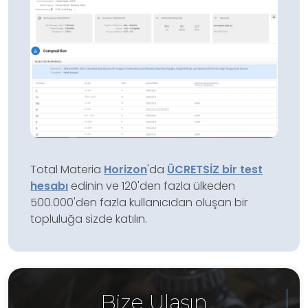
Total Materia
Horizon
'da
ÜCRETSİZ bir test
hesabı
edinin ve 120'den fazla ülkeden
500.000'den fazla kullanıcıdan oluşan bir
topluluğa sizde katılın.
Bize Ulaşın