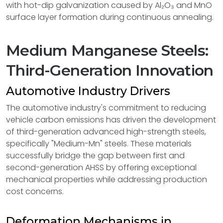
with hot-dip galvanization caused by Al₂O₃ and MnO
surface layer formation during continuous annealing.
Medium Manganese Steels:
Third-Generation Innovation
Automotive Industry Drivers
The automotive industry's commitment to reducing
vehicle carbon emissions has driven the development
of third-generation advanced high-strength steels,
specifically "Medium-Mn" steels. These materials
successfully bridge the gap between first and
second-generation AHSS by offering exceptional
mechanical properties while addressing production
cost concerns.
Deformation Mechanisms in