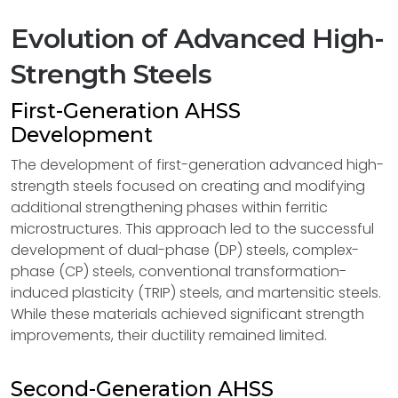
Evolution of Advanced High-
Strength Steels
First-Generation AHSS
Development
The development of first-generation advanced high-
strength steels focused on creating and modifying
additional strengthening phases within ferritic
microstructures. This approach led to the successful
development of dual-phase (DP) steels, complex-
phase (CP) steels, conventional transformation-
induced plasticity (TRIP) steels, and martensitic steels.
While these materials achieved significant strength
improvements, their ductility remained limited.
Second-Generation AHSS