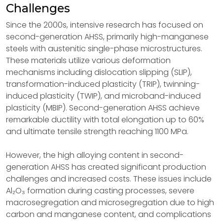
Challenges
Since the 2000s, intensive research has focused on
second-generation AHSS, primarily high-manganese
steels with austenitic single-phase microstructures.
These materials utilize various deformation
mechanisms including dislocation slipping (SLIP),
transformation-induced plasticity (TRIP), twinning-
induced plasticity (TWIP), and microband-induced
plasticity (MBIP). Second-generation AHSS achieve
remarkable ductility with total elongation up to 60%
and ultimate tensile strength reaching 1100 MPa.
However, the high alloying content in second-
generation AHSS has created significant production
challenges and increased costs. These issues include
Al₂O₃ formation during casting processes, severe
macrosegregation and microsegregation due to high
carbon and manganese content, and complications