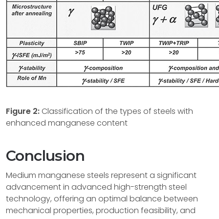
Figure 2:
Classification of the types of steels with
enhanced manganese content
Conclusion
Medium manganese steels represent a significant
advancement in advanced high-strength steel
technology, offering an optimal balance between
mechanical properties, production feasibility, and