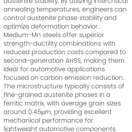
austenite stability. By utilizing intercritical
annealing temperatures, engineers can
control austenite phase stability and
optimize deformation behavior.
Medium-Mn steels offer superior
strength-ductility combinations with
reduced production costs compared to
second-generation AHSS, making them
ideal for automotive applications
focused on carbon emission reduction.
The microstructure typically consists of
fine-grained austenite phases in a
ferritic matrix, with average grain sizes
around 0.45μm, providing excellent
mechanical performance for
lightweight automotive components.