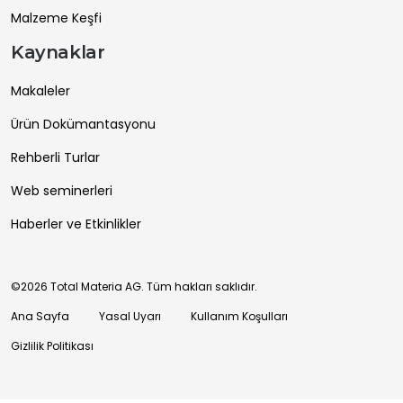
Malzeme Keşfi
Kaynaklar
Makaleler
Ürün Dokümantasyonu
Rehberli Turlar
Web seminerleri
Haberler ve Etkinlikler
©2026 Total Materia AG. Tüm hakları saklıdır.
Ana Sayfa
Yasal Uyarı
Kullanım Koşulları
Gizlilik Politikası