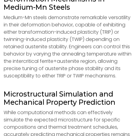
Medium-Mn Steels
Medium-Mn steels demonstrate remarkable versatility
in their deformation behavior, capable of exhibiting
either transformation-induced plasticity (TRIP) or
twinning-induced plasticity (TWIP) depending on
retained austenite stability. Engineers can control this
behavior by varying the annealing temperature within
the intercritical ferrite+austenite region, allowing
precise tuning of austenite phase stability and its
susceptibility to either TRIP or TWIP mechanisms.
Microstructural Simulation and
Mechanical Property Prediction
While computational methods can effectively
simulate the expected microstructure for specific
compositions and thermal treatment schedules,
accurately predicting mechanical properties remains