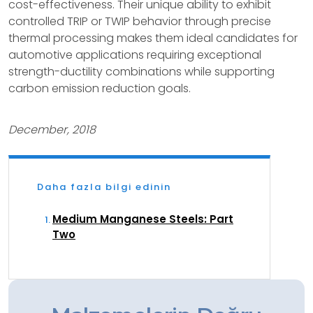
cost-effectiveness. Their unique ability to exhibit
controlled TRIP or TWIP behavior through precise
thermal processing makes them ideal candidates for
automotive applications requiring exceptional
strength-ductility combinations while supporting
carbon emission reduction goals.
December, 2018
Daha fazla bilgi edinin
Medium Manganese Steels: Part
Two