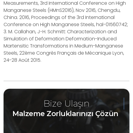
Measurements, 3rd International Conference on High
Manganese Steels (HMnS2016), Nov 2016, Chengdu,
China. 2016, Proceedings of the 3rd International
Conference on High Manganese Steels, hal-01560742;
3. M. Callahan, J-H. Schmitt: Characterization and
Simulation of Deformation Deformation-Induced
Martensitic Transformations in Medium-Manganese
Steels, 22ème Congrès Français de Mécanique Lyon,
24-28 Août 2015.
Bize Ulaşın
Malzeme Zorluklarınızı Çözün