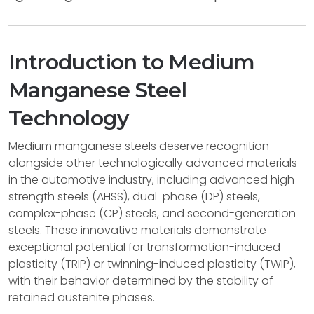
Introduction to Medium
Manganese Steel
Technology
Medium manganese steels deserve recognition
alongside other technologically advanced materials
in the automotive industry, including advanced high-
strength steels (AHSS), dual-phase (DP) steels,
complex-phase (CP) steels, and second-generation
steels. These innovative materials demonstrate
exceptional potential for transformation-induced
plasticity (TRIP) or twinning-induced plasticity (TWIP),
with their behavior determined by the stability of
retained austenite phases.