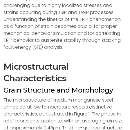
challenging due to highly localized stresses and
strains occurring during TRIP and TWIP processes.
Understanding the kinetics of the TRIP phenomenon
as a function of strain becomes crucial for proper
mechanical behavior simulation and for correlating
TRIP behavior to austenite stability through stacking
fault energy (SFE) analysis.
Microstructural
Characteristics
Grain Structure and Morphology
The microstructure of medium manganese steel
annealed at low temperature reveals distinctive
characteristics, as illustrated in Figure 1. The phase in
relief represents austenite, with an average grain size
of approximately 0.45μm. This fine-grained structure