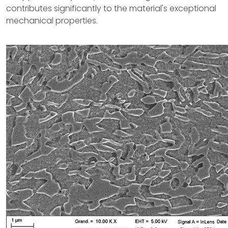
contributes significantly to the material's exceptional
mechanical properties.