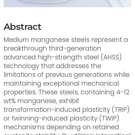
Abstract
Medium manganese steels represent a
breakthrough third-generation
advanced high-strength steel (AHSS)
technology that addresses the
limitations of previous generations while
maintaining exceptional mechanical
properties. These steels, containing 4-12
wt% manganese, exhibit
transformation-induced plasticity (TRIP)
or twinning-induced plasticity (TWIP)
mechanisms depending on retained