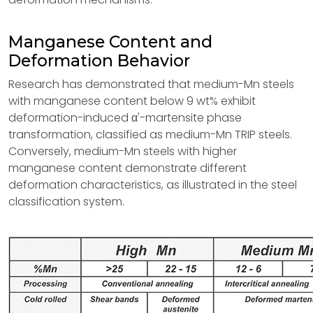
Manganese Content and
Deformation Behavior
Research has demonstrated that medium-Mn steels
with manganese content below 9 wt% exhibit
deformation-induced α'-martensite phase
transformation, classified as medium-Mn TRIP steels.
Conversely, medium-Mn steels with higher
manganese content demonstrate different
deformation characteristics, as illustrated in the steel
classification system.