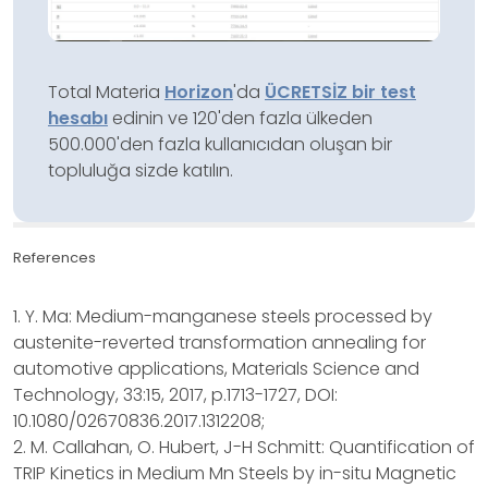
Total Materia
Horizon
'da
ÜCRETSİZ bir test
hesabı
edinin ve 120'den fazla ülkeden
500.000'den fazla kullanıcıdan oluşan bir
topluluğa sizde katılın.
References
1. Y. Ma: Medium-manganese steels processed by
austenite-reverted transformation annealing for
automotive applications, Materials Science and
Technology, 33:15, 2017, p.1713-1727, DOI:
10.1080/02670836.2017.1312208;
2. M. Callahan, O. Hubert, J-H Schmitt: Quantification of
TRIP Kinetics in Medium Mn Steels by in-situ Magnetic