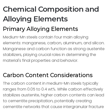
Chemical Composition and
Alloying Elements
Primary Alloying Elements
Medium-Mn steels contain four main alloying
elements: manganese, carbon, aluminum, and silicon.
Manganese and carbon function as strong austenite
stabilizers, playing crucial roles in determining the
material's final properties and behavior.
Carbon Content Considerations
The carbon content in medium-Mn steels typically
ranges from 0.05 to 0.4 wt%. While carbon effectively
stabilizes austenite, higher carbon contents can lead
to cementite precipitation, potentially creating
cementite networks that cause intergranular fracture