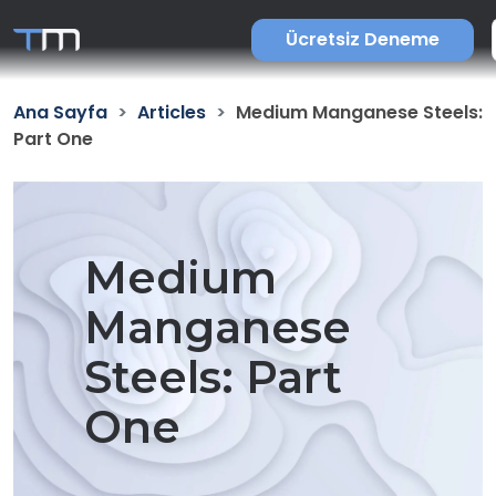
Ücretsiz Deneme
Ana Sayfa
Articles
Medium Manganese Steels:
Part One
Medium
Manganese
Steels: Part
One