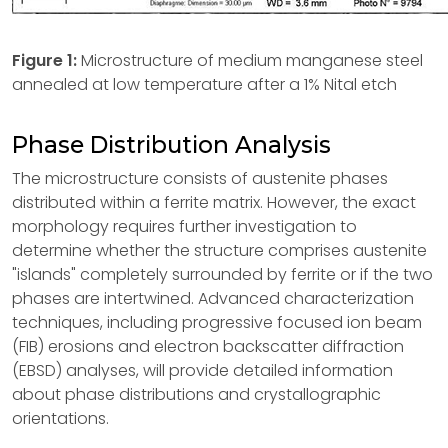
Figure 1:
Microstructure of medium manganese steel
annealed at low temperature after a 1% Nital etch
Phase Distribution Analysis
The microstructure consists of austenite phases
distributed within a ferrite matrix. However, the exact
morphology requires further investigation to
determine whether the structure comprises austenite
"islands" completely surrounded by ferrite or if the two
phases are intertwined. Advanced characterization
techniques, including progressive focused ion beam
(FIB) erosions and electron backscatter diffraction
(EBSD) analyses, will provide detailed information
about phase distributions and crystallographic
orientations.