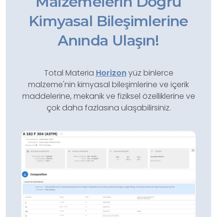
Malzemelerin Doğru
Kimyasal Bileşimlerine
Anında Ulaşın!
Total Materia
Horizon
yüz binlerce
malzeme'nin kimyasal bileşimlerine ve içerik
maddelerine, mekanik ve fiziksel özelliklerine ve
çok daha fazlasına ulaşabilirsiniz.