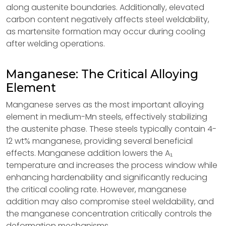
along austenite boundaries. Additionally, elevated
carbon content negatively affects steel weldability,
as martensite formation may occur during cooling
after welding operations.
Manganese: The Critical Alloying
Element
Manganese serves as the most important alloying
element in medium-Mn steels, effectively stabilizing
the austenite phase. These steels typically contain 4-
12 wt% manganese, providing several beneficial
effects. Manganese addition lowers the A₁
temperature and increases the process window while
enhancing hardenability and significantly reducing
the critical cooling rate. However, manganese
addition may also compromise steel weldability, and
the manganese concentration critically controls the
deformation mechanisms.