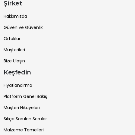
Şirket
Hakkımızda
Güven ve Güvenlik
Ortaklar
Müşterileri
Bize Ulaşın
Keşfedin
Fiyatlandırma
Platform Genel Bakış
Müşteri Hikayeleri
Sıkça Sorulan Sorular
Malzeme Temelleri