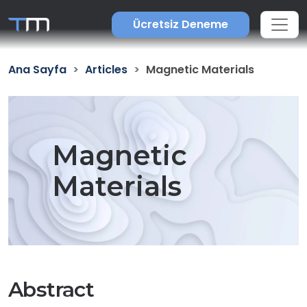
Ücretsiz Deneme
Ana Sayfa
Articles
Magnetic Materials
Magnetic
Materials
Abstract