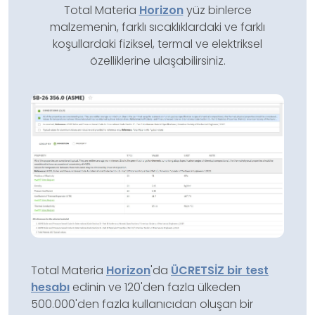
Total Materia
Horizon
yüz binlerce
malzemenin, farklı sıcaklıklardaki ve farklı
koşullardaki fiziksel, termal ve elektriksel
özelliklerine ulaşabilirsiniz.
Total Materia
Horizon
'da
ÜCRETSİZ bir test
hesabı
edinin ve 120'den fazla ülkeden
500.000'den fazla kullanıcıdan oluşan bir