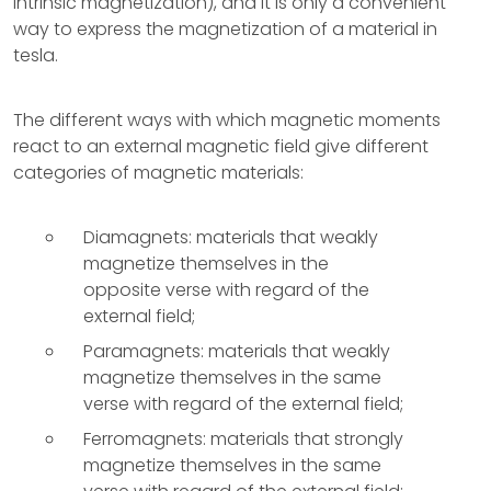
intrinsic magnetization), and it is only a convenient
way to express the magnetization of a material in
tesla.
The different ways with which magnetic moments
react to an external magnetic field give different
categories of magnetic materials:
Diamagnets: materials that weakly
magnetize themselves in the
opposite verse with regard of the
external field;
Paramagnets: materials that weakly
magnetize themselves in the same
verse with regard of the external field;
Ferromagnets: materials that strongly
magnetize themselves in the same