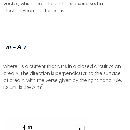
vector, which module could be expressed in
electrodynamical terms as
where i is a current that runs in a closed circuit of an
area A. The direction is perpendicular to the surface
of area A, with the verse given by the right hand rule.
2
Its unit is the A⋅m
.