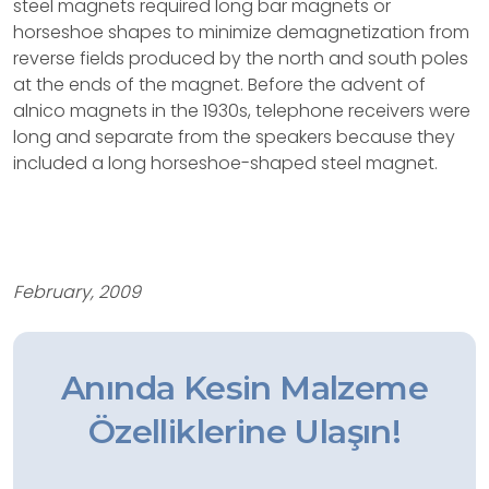
steel magnets required long bar magnets or
horseshoe shapes to minimize demagnetization from
reverse fields produced by the north and south poles
at the ends of the magnet. Before the advent of
alnico magnets in the 1930s, telephone receivers were
long and separate from the speakers because they
included a long horseshoe-shaped steel magnet.
February, 2009
Anında Kesin Malzeme
Özelliklerine Ulaşın!