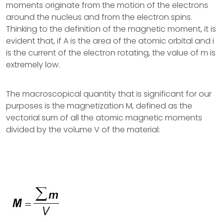
moments originate from the motion of the electrons
around the nucleus and from the electron spins.
Thinking to the definition of the magnetic moment, it is
evident that, if A is the area of the atomic orbital and i
is the current of the electron rotating, the value of m is
extremely low.
The macroscopical quantity that is significant for our
purposes is the magnetization M, defined as the
vectorial sum of all the atomic magnetic moments
divided by the volume V of the material: