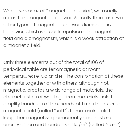
When we speak of “magnetic behavior”, we usually
mean ferromagnetic behavior. Actually there are two
other types of magnetic behavior: diamagnetic
behavior, which is a weak repulsion of a magnetic
field and diamagnetism, which is a weak attraction of
a magnetic field.
Only three elements out of the total of 106 of
periodical table are ferromagnetic at room
temperature: Fe, Co and Ni. The combination of these
elements together or with others, although not
magnetic, creates a wide range of materials, the
characteristics of which go from materials able to
amplify hundreds of thousands of times the external
magnetic field (called “soft”), to materials able to
keep their magnetism permanently and to store
3
energy of ten and hundreds of kJ/m
(called “hard”).