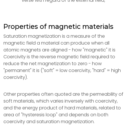
verse with regard of the external field;
Properties of magnetic materials
Saturation magnetization is a measure of the
magnetic field a material can produce when all
atomic magnets are aligned - how "magnetic" it is
Coercivity is the reverse magnetic field required to
reduce the net magnetization to zero - how
"permanent" it is ("soft" = low coercivity, "hard" = high
coercivity).
Other properties often quoted are the permeability of
soft materials, which varies inversely with coercivity,
and the energy product of hard materials, related to
area of "hysteresis loop" and depends on both
coercivity and saturation magnetization.