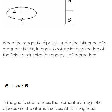
When the magnetic dipole is under the influence of a
magnetic field B, it tends to rotate in the direction of
the field, to minimize the energy E of interaction:
In magnetic substances, the elementary magnetic
dipoles are the atoms it selves, which magnetic