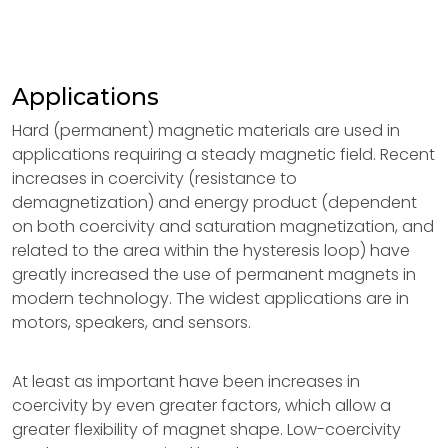
Applications
Hard (permanent) magnetic materials are used in
applications requiring a steady magnetic field. Recent
increases in coercivity (resistance to
demagnetization) and energy product (dependent
on both coercivity and saturation magnetization, and
related to the area within the hysteresis loop) have
greatly increased the use of permanent magnets in
modern technology. The widest applications are in
motors, speakers, and sensors.
At least as important have been increases in
coercivity by even greater factors, which allow a
greater flexibility of magnet shape. Low-coercivity