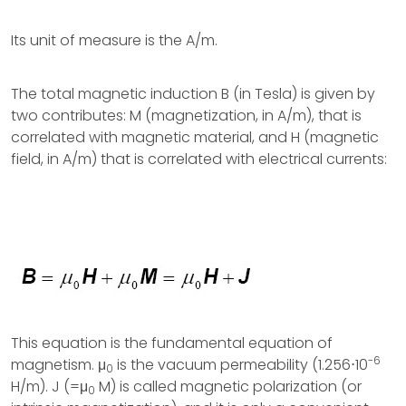
Its unit of measure is the A/m.
The total magnetic induction B (in Tesla) is given by
two contributes: M (magnetization, in A/m), that is
correlated with magnetic material, and H (magnetic
field, in A/m) that is correlated with electrical currents:
This equation is the fundamental equation of
-6
magnetism. μ
is the vacuum permeability (1.256⋅10
0
H/m). J (=μ
M) is called magnetic polarization (or
0