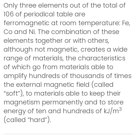
Only three elements out of the total of
106 of periodical table are
ferromagnetic at room temperature: Fe,
Co and Ni. The combination of these
elements together or with others,
although not magnetic, creates a wide
range of materials, the characteristics
of which go from materials able to
amplify hundreds of thousands of times
the external magnetic field (called
“soft”), to materials able to keep their
magnetism permanently and to store
3
energy of ten and hundreds of kJ/m
(called “hard”).