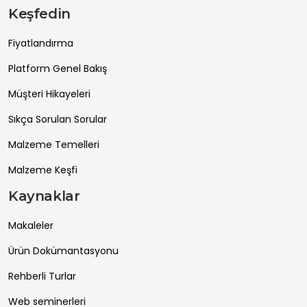
Keşfedin
Fiyatlandırma
Platform Genel Bakış
Müşteri Hikayeleri
Sıkça Sorulan Sorular
Malzeme Temelleri
Malzeme Keşfi
Kaynaklar
Makaleler
Ürün Dokümantasyonu
Rehberli Turlar
Web seminerleri