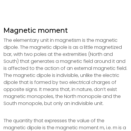
Magnetic moment
The elementary unit in magnetism is the magnetic
dipole. The magnetic dipole is as a little magnetized
bar, with two poles at the extremities (North and
South) that generates a magnetic field around it and
is affected to the action of an external magnetic field.
The magnetic dipole is indivisible, unlike the electric
dipole that is formed by two electrical charges of
opposite signs. It means that, in nature, don’t exist
magnetic monopoles, the North monopole and the
South monopole, but only an indivisible unit.
The quantity that expresses the value of the
magnetic dipole is the magnetic moment m, i.e. m is a