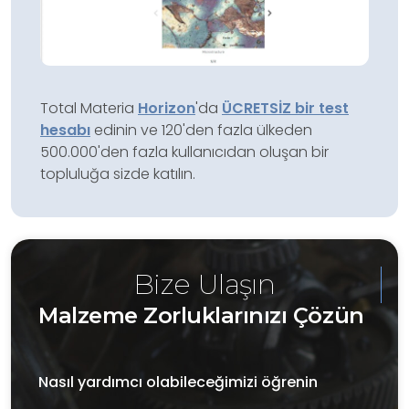
Total Materia
Horizon
'da
ÜCRETSİZ bir test
hesabı
edinin ve 120'den fazla ülkeden
500.000'den fazla kullanıcıdan oluşan bir
topluluğa sizde katılın.
Bize Ulaşın
Malzeme Zorluklarınızı Çözün
Nasıl yardımcı olabileceğimizi öğrenin