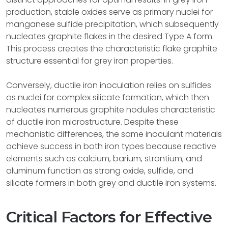
production, stable oxides serve as primary nuclei for
manganese sulfide precipitation, which subsequently
nucleates graphite flakes in the desired Type A form.
This process creates the characteristic flake graphite
structure essential for grey iron properties.
Conversely, ductile iron inoculation relies on sulfides
as nuclei for complex silicate formation, which then
nucleates numerous graphite nodules characteristic
of ductile iron microstructure. Despite these
mechanistic differences, the same inoculant materials
achieve success in both iron types because reactive
elements such as calcium, barium, strontium, and
aluminum function as strong oxide, sulfide, and
silicate formers in both grey and ductile iron systems.
Critical Factors for Effective