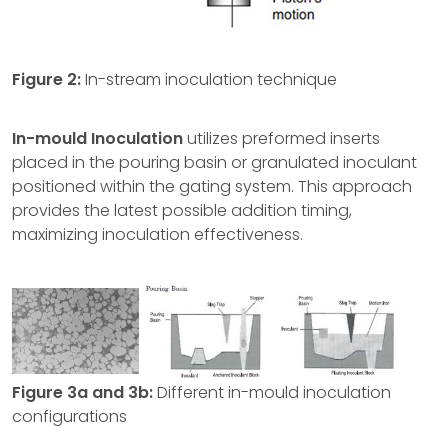
Figure 2:
In-stream inoculation technique
In-mould Inoculation
utilizes preformed inserts
placed in the pouring basin or granulated inoculant
positioned within the gating system. This approach
provides the latest possible addition timing,
maximizing inoculation effectiveness.
Figure 3a and 3b:
Different in-mould inoculation
configurations