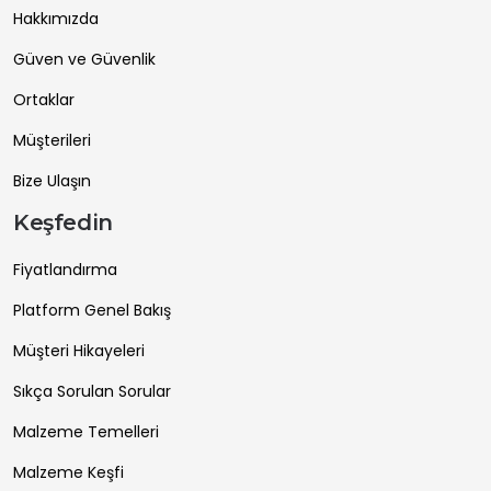
Hakkımızda
Güven ve Güvenlik
Ortaklar
Müşterileri
Bize Ulaşın
Keşfedin
Fiyatlandırma
Platform Genel Bakış
Müşteri Hikayeleri
Sıkça Sorulan Sorular
Malzeme Temelleri
Malzeme Keşfi