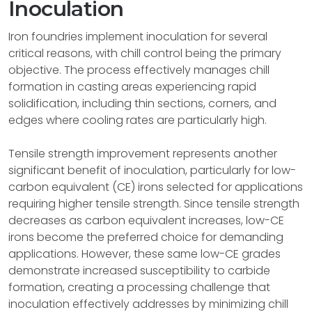
Inoculation
Iron foundries implement inoculation for several
critical reasons, with chill control being the primary
objective. The process effectively manages chill
formation in casting areas experiencing rapid
solidification, including thin sections, corners, and
edges where cooling rates are particularly high.
Tensile strength improvement represents another
significant benefit of inoculation, particularly for low-
carbon equivalent (CE) irons selected for applications
requiring higher tensile strength. Since tensile strength
decreases as carbon equivalent increases, low-CE
irons become the preferred choice for demanding
applications. However, these same low-CE grades
demonstrate increased susceptibility to carbide
formation, creating a processing challenge that
inoculation effectively addresses by minimizing chill