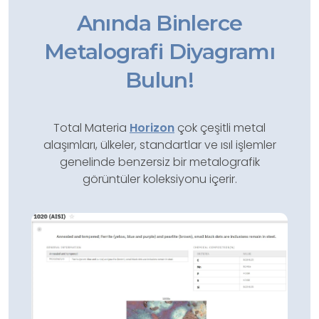
Anında Binlerce
Metalografi Diyagramı
Bulun!
Total Materia
Horizon
çok çeşitli metal
alaşımları, ülkeler, standartlar ve ısıl işlemler
genelinde benzersiz bir metalografik
görüntüler koleksiyonu içerir.