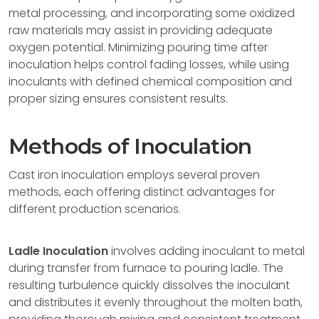
metal processing, and incorporating some oxidized
raw materials may assist in providing adequate
oxygen potential. Minimizing pouring time after
inoculation helps control fading losses, while using
inoculants with defined chemical composition and
proper sizing ensures consistent results.
Methods of Inoculation
Cast iron inoculation employs several proven
methods, each offering distinct advantages for
different production scenarios.
Ladle Inoculation
involves adding inoculant to metal
during transfer from furnace to pouring ladle. The
resulting turbulence quickly dissolves the inoculant
and distributes it evenly throughout the molten bath,