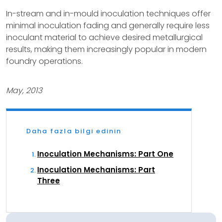
In-stream and in-mould inoculation techniques offer
minimal inoculation fading and generally require less
inoculant material to achieve desired metallurgical
results, making them increasingly popular in modern
foundry operations.
May, 2013
Daha fazla bilgi edinin
Inoculation Mechanisms: Part One
Inoculation Mechanisms: Part
Three