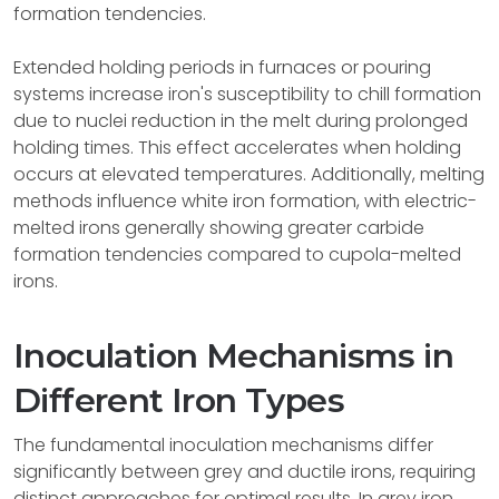
formation tendencies.
Extended holding periods in furnaces or pouring
systems increase iron's susceptibility to chill formation
due to nuclei reduction in the melt during prolonged
holding times. This effect accelerates when holding
occurs at elevated temperatures. Additionally, melting
methods influence white iron formation, with electric-
melted irons generally showing greater carbide
formation tendencies compared to cupola-melted
irons.
Inoculation Mechanisms in
Different Iron Types
The fundamental inoculation mechanisms differ
significantly between grey and ductile irons, requiring
distinct approaches for optimal results. In grey iron