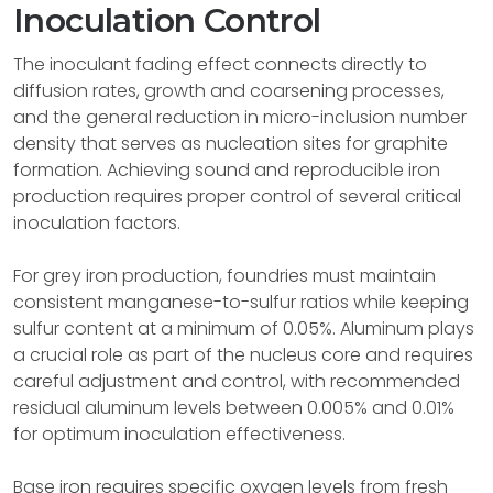
Inoculation Control
The inoculant fading effect connects directly to
diffusion rates, growth and coarsening processes,
and the general reduction in micro-inclusion number
density that serves as nucleation sites for graphite
formation. Achieving sound and reproducible iron
production requires proper control of several critical
inoculation factors.
For grey iron production, foundries must maintain
consistent manganese-to-sulfur ratios while keeping
sulfur content at a minimum of 0.05%. Aluminum plays
a crucial role as part of the nucleus core and requires
careful adjustment and control, with recommended
residual aluminum levels between 0.005% and 0.01%
for optimum inoculation effectiveness.
Base iron requires specific oxygen levels from fresh