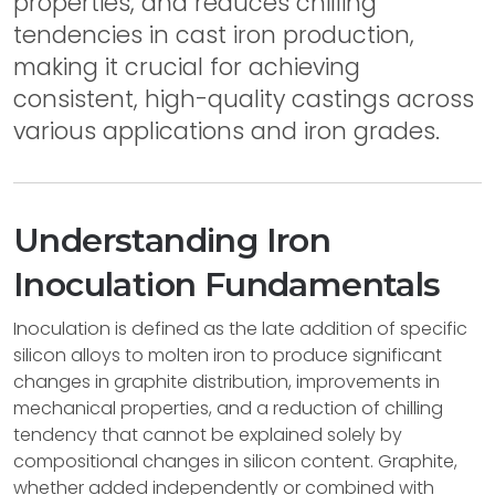
properties, and reduces chilling
tendencies in cast iron production,
making it crucial for achieving
consistent, high-quality castings across
various applications and iron grades.
Understanding Iron
Inoculation Fundamentals
Inoculation is defined as the late addition of specific
silicon alloys to molten iron to produce significant
changes in graphite distribution, improvements in
mechanical properties, and a reduction of chilling
tendency that cannot be explained solely by
compositional changes in silicon content. Graphite,
whether added independently or combined with