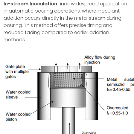
In-stream Inoculation
finds widespread application
in automatic pouring operations, where inoculant
addition occurs directly in the metal stream during
pouring. This method offers precise timing and
reduced fading compared to earlier addition
methods.