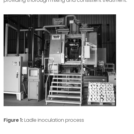
providing thorough mixing and consistent treatment.
Figure 1:
Ladle inoculation process