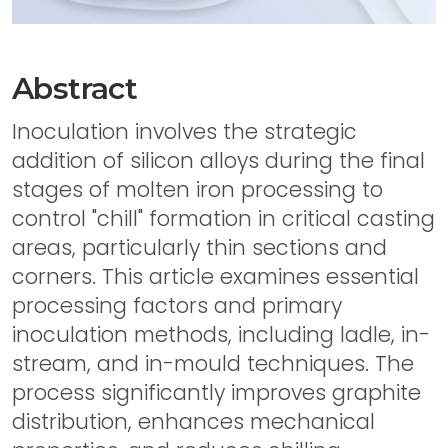
Abstract
Inoculation involves the strategic
addition of silicon alloys during the final
stages of molten iron processing to
control "chill" formation in critical casting
areas, particularly thin sections and
corners. This article examines essential
processing factors and primary
inoculation methods, including ladle, in-
stream, and in-mould techniques. The
process significantly improves graphite
distribution, enhances mechanical