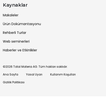
Kaynaklar
Makaleler
Ürün Dokümantasyonu
Rehberli Turlar
Web seminerleri
Haberler ve Etkinlikler
©2026 Total Materia AG. Tüm hakları saklıdır.
Ana Sayfa
Yasal Uyarı
Kullanım Koşulları
Gizlilik Politikası