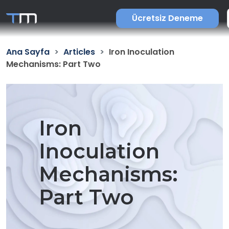
Ücretsiz Deneme
Ana Sayfa
Articles
Iron Inoculation
Mechanisms: Part Two
Iron
Inoculation
Mechanisms:
Part Two