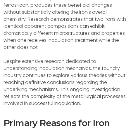
ferrosilicon, produces these beneficial changes
without substantially altering the iron's overall
chemistry. Research demonstrates that two irons with
identical apparent compositions can exhibit
dramatically different microstructures and properties
when one receives inoculation treatment while the
other does not.
Despite extensive research dedicated to
understanding inoculation mechanics, the foundry
industry continues to explore various theories without
reaching definitive conclusions regarding the
underlying mechanisms. This ongoing investigation
reflects the complexity of the metallurgical processes
involved in successful inoculation.
Primary Reasons for Iron