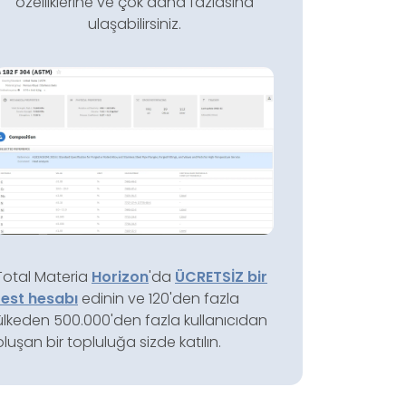
özelliklerine ve çok daha fazlasına
ulaşabilirsiniz.
Total Materia
Horizon
'da
ÜCRETSİZ bir
test hesabı
edinin ve 120'den fazla
ülkeden 500.000'den fazla kullanıcıdan
oluşan bir topluluğa sizde katılın.