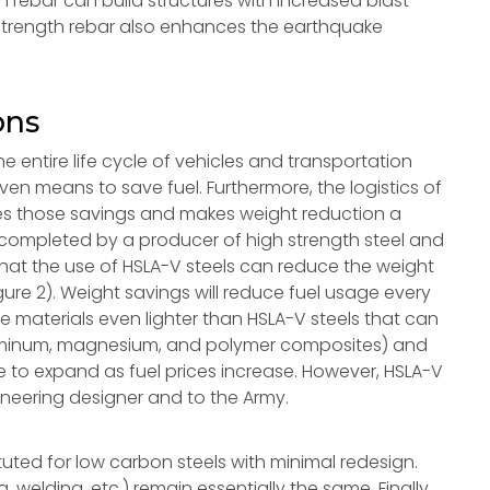
 rebar can build structures with increased blast
h strength rebar also enhances the earthquake
ons
e entire life cycle of vehicles and transportation
en means to save fuel. Furthermore, the logistics of
fies those savings and makes weight reduction a
y completed by a producer of high strength steel and
hat the use of HSLA-V steels can reduce the weight
igure 2). Weight savings will reduce fuel usage every
 are materials even lighter than HSLA-V steels that can
aluminum, magnesium, and polymer composites) and
ue to expand as fuel prices increase. However, HSLA-V
gineering designer and to the Army.
uted for low carbon steels with minimal redesign.
 welding, etc.) remain essentially the same. Finally,