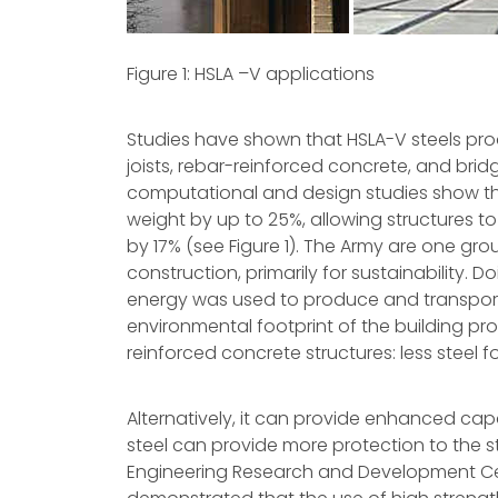
Figure 1: HSLA –V applications
Studies have shown that HSLA-V steels pro
joists, rebar-reinforced concrete, and brid
computational and design studies show tha
weight by up to 25%, allowing structures to 
by 17% (see Figure 1). The Army are one grou
construction, primarily for sustainability. 
energy was used to produce and transport
environmental footprint of the building pr
reinforced concrete structures: less steel
Alternatively, it can provide enhanced capa
steel can provide more protection to the s
Engineering Research and Development Cent