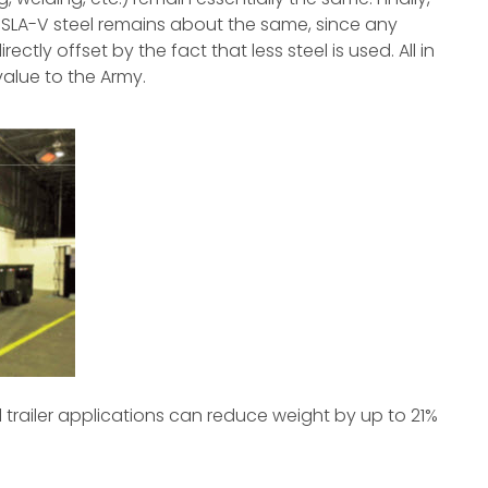
LA-V steel remains about the same, since any
ctly offset by the fact that less steel is used. All in
 value to the Army.
al trailer applications can reduce weight by up to 21%