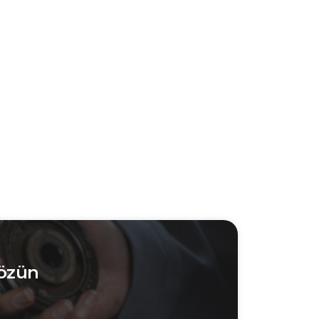
Çözün