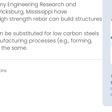
rmy Engineering Research and
cksburg, Mississippi have
gh strength rebar can build structures
 be substituted for low carbon steels
facturing processes (e.g., forming,
y the same.
ons: