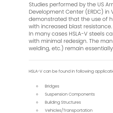
Studies performed by the US A
Development Center (ERDC) in Vi
demonstrated that the use of hi
with increased blast resistance.
In many cases HSLA-V steels can
with minimal redesign. The manu
welding, etc.) remain essentiall
HSLA-V can be found in following applicati
Bridges
Suspension Components
Building Structures
Vehicles/Transportation