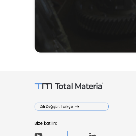
Dili Değiştir: Türkçe
Bize katılın: