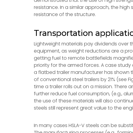
demonstrated that the use of high strength
resistance. In a similar approach, the hig
resistance of the structure.
Transportation applicati
Lightweight materials pay dividends over th
equipment, as weight reductions are a prov
getting fuel to remote battlefields magni
priority for the armed forces. A case stud
a flatbed trailer manufacturer has shown t
of conventional steel trailers by 21% (see F
time a trailer rolls out on a mission. There
further reduce fuel consumption, (e.g., 
the use of these materials will also contin
steels still represent great value to the en
In many cases HSLA-V steels can be substit
The manufacturing processes (e.g., forming,