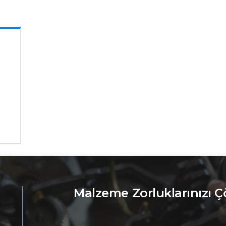
Malzeme Zorluklarınızı 