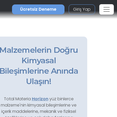
Ücretsiz Deneme
Giriş Yap
Malzemelerin Doğru
Kimyasal
Bileşimlerine Anında
Ulaşın!
Total Materia
Horizon
yüz binlerce
malzeme'nin kimyasal bileşimlerine ve
içerik maddelerine, mekanik ve fiziksel