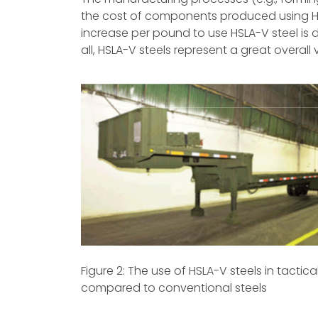
the cost of components produced using HS
increase per pound to use HSLA-V steel is dire
all, HSLA-V steels represent a great overall
Figure 2: The use of HSLA-V steels in tactic
compared to conventional steels