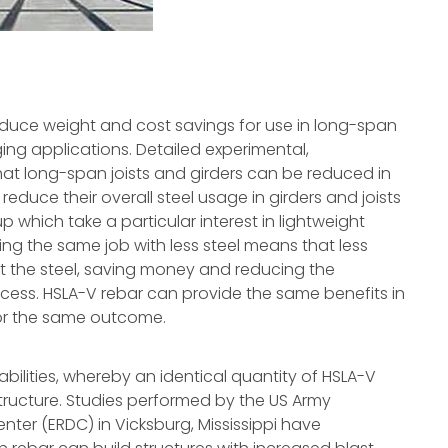
duce weight and cost savings for use in long-span
ging applications. Detailed experimental,
t long-span joists and girders can be reduced in
reduce their overall steel usage in girders and joists
p which take a particular interest in lightweight
Doing the same job with less steel means that less
 the steel, saving money and reducing the
ocess. HSLA-V rebar can provide the same benefits in
 for the same outcome.
bilities, whereby an identical quantity of HSLA-V
tructure. Studies performed by the US Army
er (ERDC) in Vicksburg, Mississippi have