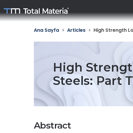
Ana Sayfa
Articles
High Strength Lo
High Strengt
Steels: Part 
Abstract