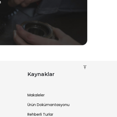
n
vertical_align_top
Kaynaklar
Makaleler
Ürün Dokümantasyonu
Rehberli Turlar