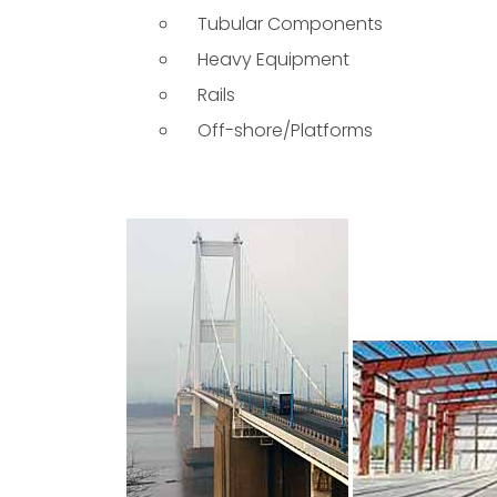
Tubular Components
Heavy Equipment
Rails
Off-shore/Platforms