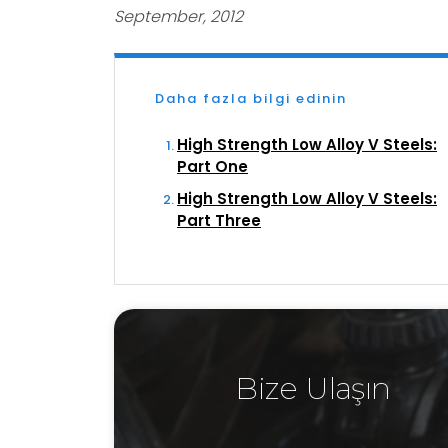
September, 2012
Daha fazla bilgi edinin
High Strength Low Alloy V Steels:
Part One
High Strength Low Alloy V Steels:
Part Three
Bize Ulaşın