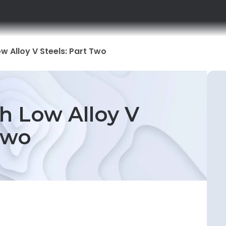
w Alloy V Steels: Part Two
h Low Alloy V
Two