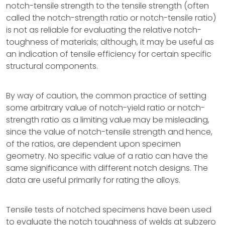
notch-tensile strength to the tensile strength (often
called the notch-strength ratio or notch-tensile ratio)
is not as reliable for evaluating the relative notch-
toughness of materials; although, it may be useful as
an indication of tensile efficiency for certain specific
structural components.
By way of caution, the common practice of setting
some arbitrary value of notch-yield ratio or notch-
strength ratio as a limiting value may be misleading,
since the value of notch-tensile strength and hence,
of the ratios, are dependent upon specimen
geometry. No specific value of a ratio can have the
same significance with different notch designs. The
data are useful primarily for rating the alloys.
Tensile tests of notched specimens have been used
to evaluate the notch toughness of welds at subzero