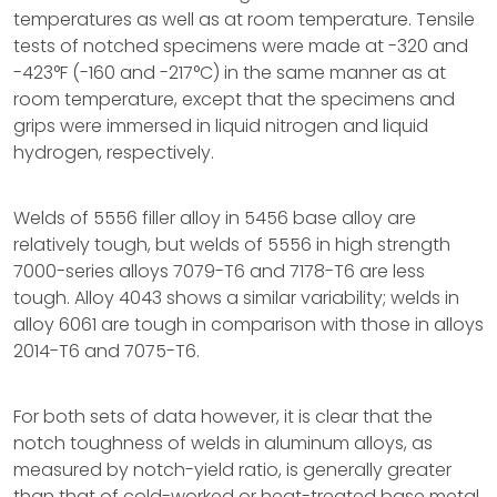
temperatures as well as at room temperature. Tensile
tests of notched specimens were made at -320 and
-423°F (-160 and -217°C) in the same manner as at
room temperature, except that the specimens and
grips were immersed in liquid nitrogen and liquid
hydrogen, respectively.
Welds of 5556 filler alloy in 5456 base alloy are
relatively tough, but welds of 5556 in high strength
7000-series alloys 7079-T6 and 7178-T6 are less
tough. Alloy 4043 shows a similar variability; welds in
alloy 6061 are tough in comparison with those in alloys
2014-T6 and 7075-T6.
For both sets of data however, it is clear that the
notch toughness of welds in aluminum alloys, as
measured by notch-yield ratio, is generally greater
than that of cold-worked or heat-treated base metal.