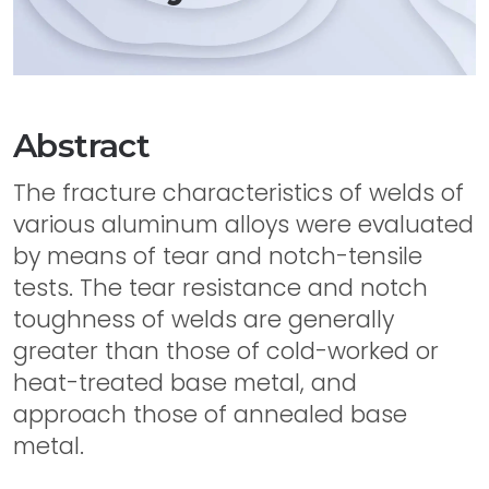
Abstract
The fracture characteristics of welds of
various aluminum alloys were evaluated
by means of tear and notch-tensile
tests. The tear resistance and notch
toughness of welds are generally
greater than those of cold-worked or
heat-treated base metal, and
approach those of annealed base
metal.