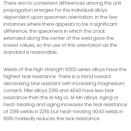
There are no consistent differences among the unit
propagation energies for the individual alloys
dependent upon specimen orientation. In the few
instances where there appears to be a significant
difference, the specimens in which the crack
extended along the center of the weld gave the
lowest values, so the use of this orientation as the
standard is reasonable.
Welds of the high strength 5000 series alloys have the
highest tear resistance. There is a trend toward
decreasing tear resistant with increasing magnesium
content. Filler alloys 2319 and 4043 have less tear
resistance than the Al-Mg or, Al-Mn alloys. Aging or
heat-treating and aging increases the tear resistance
of 2319 welds in 2219, but heat-treating 4043 welds in
6061 markedly reduces the tear resistance.