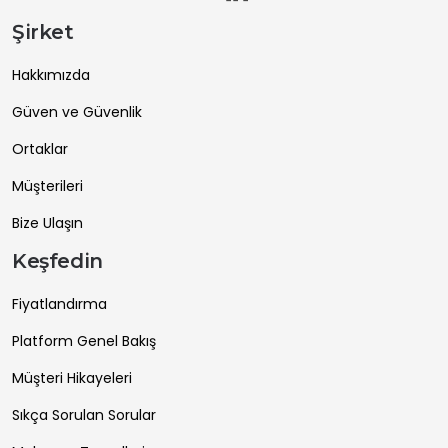
Şirket
Hakkımızda
Güven ve Güvenlik
Ortaklar
Müşterileri
Bize Ulaşın
Keşfedin
Fiyatlandırma
Platform Genel Bakış
Müşteri Hikayeleri
Sıkça Sorulan Sorular