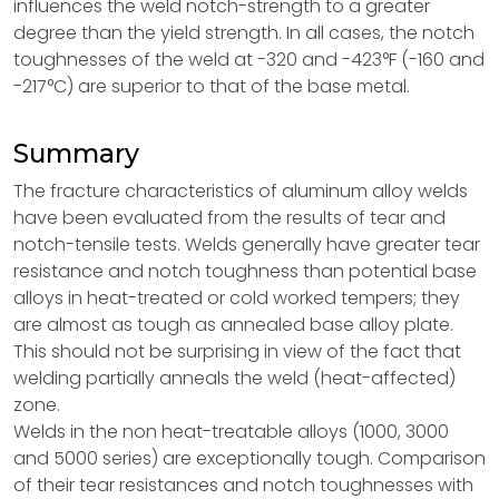
influences the weld notch-strength to a greater
degree than the yield strength. In all cases, the notch
toughnesses of the weld at -320 and -423°F (-160 and
-217°C) are superior to that of the base metal.
Summary
The fracture characteristics of aluminum alloy welds
have been evaluated from the results of tear and
notch-tensile tests. Welds generally have greater tear
resistance and notch toughness than potential base
alloys in heat-treated or cold worked tempers; they
are almost as tough as annealed base alloy plate.
This should not be surprising in view of the fact that
welding partially anneals the weld (heat-affected)
zone.
Welds in the non heat-treatable alloys (1000, 3000
and 5000 series) are exceptionally tough. Comparison
of their tear resistances and notch toughnesses with