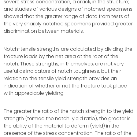
severe stress concentration, a crack, in the structure;
and studies of various designs of notched specimens
showed that the greater range of data from tests of
the very sharply notched specimens provided greater
discrimination between materials.
Notch-tensile strengths are calculated by dividing the
fracture loads by the net area at the root of the
notch. These strengths, in themselves, are not very
useful as indicators of notch toughness, but their
relation to the tensile yield strength provides an
indication of whether or not the fracture took place
with appreciable yielding.
The greater the ratio of the notch strength to the yield
strength (termed the notch-yield ratio), the greater is
the ability of the material to deform (yield) in the
presence of the stress concentration. The ratio of the