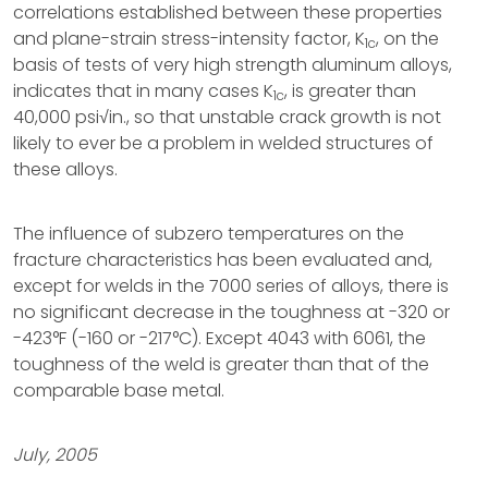
correlations established between these properties
and plane-strain stress-intensity factor, K
, on the
1c
basis of tests of very high strength aluminum alloys,
indicates that in many cases K
, is greater than
1c
40,000 psi√in., so that unstable crack growth is not
likely to ever be a problem in welded structures of
these alloys.
The influence of subzero temperatures on the
fracture characteristics has been evaluated and,
except for welds in the 7000 series of alloys, there is
no significant decrease in the toughness at -320 or
-423°F (-160 or -217°C). Except 4043 with 6061, the
toughness of the weld is greater than that of the
comparable base metal.
July, 2005