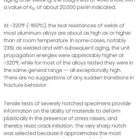
a value of K
of about 20,000 psi√in indicated.
1c
At -320°F (-160°C), the tear resistances of welds of
most aluminum alloys are about as high as or higher
than at room temperature. In some cases, notably
2319, as welded and with subsequent aging, the unit
propagation energies were appreciably higher at
-320°F, while for most of the alloys tested they were in
the same general range -- all exceptionally high.
There are no suggestions of any sudden transitions in
fracture behavior.
Tensile tests of severely notched specimens provide
information on the ability of materials to deform
plastically in the presence of stress raisers, and
thereby resist crack initiation. The very sharp notch
was selected because it approximates the most