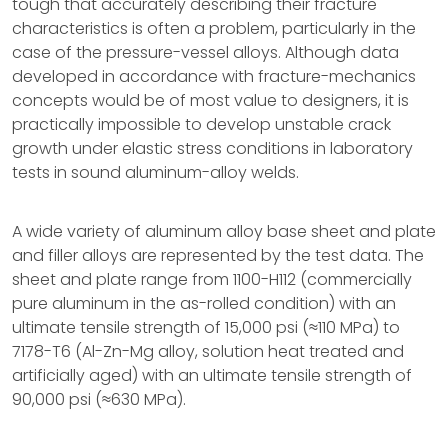
tough that accurately describing their fracture
characteristics is often a problem, particularly in the
case of the pressure-vessel alloys. Although data
developed in accordance with fracture-mechanics
concepts would be of most value to designers, it is
practically impossible to develop unstable crack
growth under elastic stress conditions in laboratory
tests in sound aluminum-alloy welds.
A wide variety of aluminum alloy base sheet and plate
and filler alloys are represented by the test data. The
sheet and plate range from 1100-H112 (commercially
pure aluminum in the as-rolled condition) with an
ultimate tensile strength of 15,000 psi (≈110 MPa) to
7178-T6 (Al-Zn-Mg alloy, solution heat treated and
artificially aged) with an ultimate tensile strength of
90,000 psi (≈630 MPa).