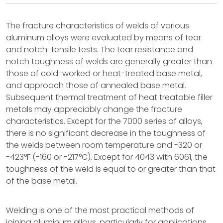
The fracture characteristics of welds of various
aluminum alloys were evaluated by means of tear
and notch-tensile tests. The tear resistance and
notch toughness of welds are generally greater than
those of cold-worked or heat-treated base metal,
and approach those of annealed base metal.
Subsequent thermal treatment of heat treatable filler
metals may appreciably change the fracture
characteristics. Except for the 7000 series of alloys,
there is no significant decrease in the toughness of
the welds between room temperature and -320 or
-423°F (-160 or -217°C). Except for 4043 with 6061, the
toughness of the weld is equal to or greater than that
of the base metal.
Welding is one of the most practical methods of
joining aluminum alloys, particularly for applications