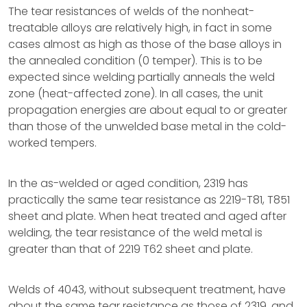
The tear resistances of welds of the nonheat-
treatable alloys are relatively high, in fact in some
cases almost as high as those of the base alloys in
the annealed condition (0 temper). This is to be
expected since welding partially anneals the weld
zone (heat-affected zone). In all cases, the unit
propagation energies are about equal to or greater
than those of the unwelded base metal in the cold-
worked tempers.
In the as-welded or aged condition, 2319 has
practically the same tear resistance as 2219-T81, T851
sheet and plate. When heat treated and aged after
welding, the tear resistance of the weld metal is
greater than that of 2219 T62 sheet and plate.
Welds of 4043, without subsequent treatment, have
about the same tear resistance as those of 2319, and