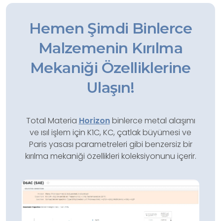
Hemen Şimdi Binlerce
Malzemenin Kırılma
Mekaniği Özelliklerine
Ulaşın!
Total Materia
Horizon
binlerce metal alaşımı
ve ısıl işlem için K1C, KC, çatlak büyümesi ve
Paris yasası parametreleri gibi benzersiz bir
kırılma mekaniği özellikleri koleksiyonunu içerir.