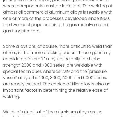
where components must be leak tight. The welding of
almost all commercial aluminum alloys is feasible with
one or more of the processes developed since 1950,
the two most popular being the gas metal-arc and
gas tungsten-arc.
Some alloys are, of course, more difficult to weld than
others, in that more cracking occurs. Those generally
considered "aircraft" alloys, principally the high-
strength 2000 and 7000 series, are weldable with
special techniques whereas 2219 and the "pressure-
vessel" alloys, the 1000, 3000, 5000 and 6000 series,
are readily welded. The choice of filler alloy is also an
important factor in determining the relative ease of
welding.
Welds of almost all of the aluminum alloys are so