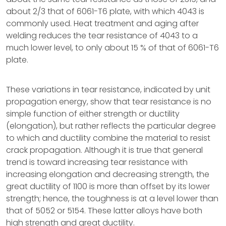
about 2/3 that of 6061-T6 plate, with which 4043 is
commonly used. Heat treatment and aging after
welding reduces the tear resistance of 4043 to a
much lower level, to only about 15 % of that of 6061-T6
plate.
These variations in tear resistance, indicated by unit
propagation energy, show that tear resistance is no
simple function of either strength or ductility
(elongation), but rather reflects the particular degree
to which and ductility combine the material to resist
crack propagation. Although it is true that general
trend is toward increasing tear resistance with
increasing elongation and decreasing strength, the
great ductility of 1100 is more than offset by its lower
strength; hence, the toughness is at a level lower than
that of 5052 or 5154. These latter alloys have both
high strength and great ductility.