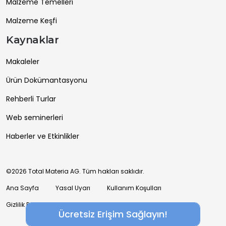
Malzeme Temelleri
Malzeme Keşfi
Kaynaklar
Makaleler
Ürün Dokümantasyonu
Rehberli Turlar
Web seminerleri
Haberler ve Etkinlikler
©2026 Total Materia AG. Tüm hakları saklıdır.
Ana Sayfa
Yasal Uyarı
Kullanım Koşulları
Gizlilik Politikası
Ücretsiz Erişim Sağlayın!