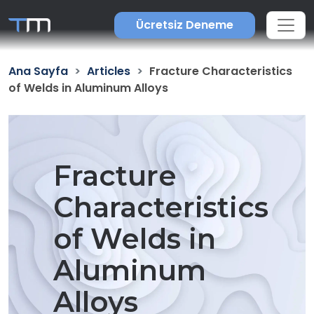
Ücretsiz Deneme
Ana Sayfa
Articles
Fracture Characteristics
of Welds in Aluminum Alloys
Fracture
Characteristics
of Welds in
Aluminum
Alloys