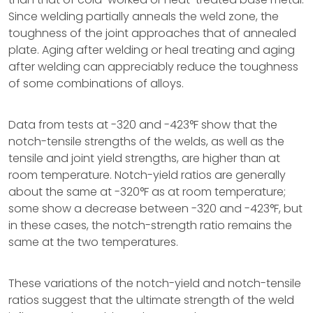
Since welding partially anneals the weld zone, the
toughness of the joint approaches that of annealed
plate. Aging after welding or heal treating and aging
after welding can appreciably reduce the toughness
of some combinations of alloys.
Data from tests at -320 and -423°F show that the
notch-tensile strengths of the welds, as well as the
tensile and joint yield strengths, are higher than at
room temperature. Notch-yield ratios are generally
about the same at -320°F as at room temperature;
some show a decrease between -320 and -423°F, but
in these cases, the notch-strength ratio remains the
same at the two temperatures.
These variations of the notch-yield and notch-tensile
ratios suggest that the ultimate strength of the weld