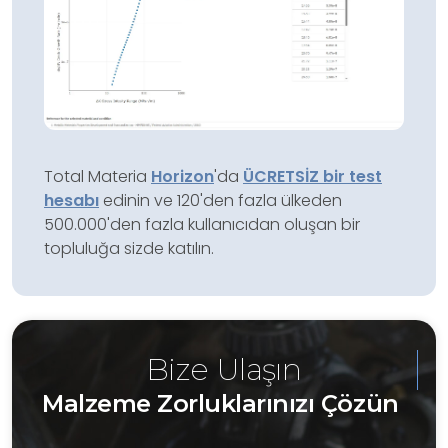
Total Materia
Horizon
'da
ÜCRETSİZ bir test
hesabı
edinin ve 120'den fazla ülkeden
500.000'den fazla kullanıcıdan oluşan bir
topluluğa sizde katılın.
Bize Ulaşın
Malzeme Zorluklarınızı Çözün