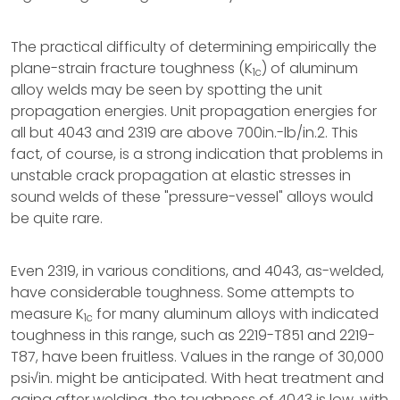
The practical difficulty of determining empirically the
plane-strain fracture toughness (K
) of aluminum
1c
alloy welds may be seen by spotting the unit
propagation energies. Unit propagation energies for
all but 4043 and 2319 are above 700in.-lb/in.2. This
fact, of course, is a strong indication that problems in
unstable crack propagation at elastic stresses in
sound welds of these "pressure-vessel" alloys would
be quite rare.
Even 2319, in various conditions, and 4043, as-welded,
have considerable toughness. Some attempts to
measure K
for many aluminum alloys with indicated
1c
toughness in this range, such as 2219-T851 and 2219-
T87, have been fruitless. Values in the range of 30,000
psi√in. might be anticipated. With heat treatment and
aging after welding, the toughness of 4043 is low, with