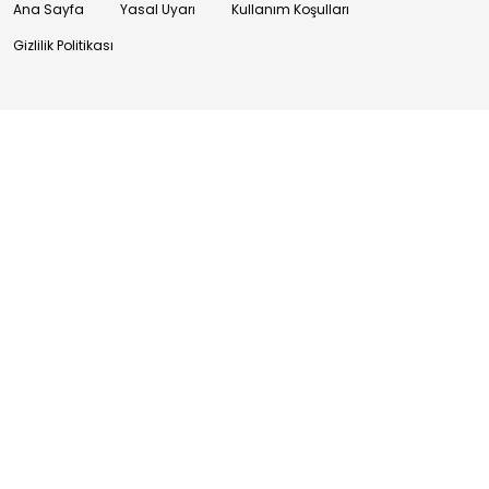
Ana Sayfa
Yasal Uyarı
Kullanım Koşulları
Gizlilik Politikası