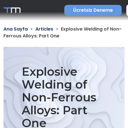
Ücretsiz Deneme
Ana Sayfa
Articles
Explosive Welding of Non-
Ferrous Alloys: Part One
Explosive
Welding of
Non-Ferrous
Alloys: Part
One