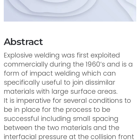
Abstract
Explosive welding was first exploited
commercially during the 1960’s and is a
form of impact welding which can
specifically useful to join dissimilar
materials with large surface areas.
It is imperative for several conditions to
be in place for the process to be
successful including small spacing
between the two materials and the
interfacial pressure at the collision front