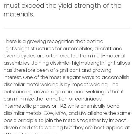
must exceed the yield strength of the
materials.
There is a growing recognition that optimal
lightweight structures for automobiles, aircraft and
even bicycles are often created from multi-material
assemblies. Joining dissimilar high-strength light alloys
has therefore been of significant and growing
interest. One of the most elegant ways to accomplish
dissimilar metal welding is by impact welding. The
outstanding advantage of impact welding is that it
can minimize the formation of continuous
intermetallic phases or HAZ while chemically bond
dissimilar metals. EXW, MPW, and LIW all share the same
basic principle to join the metals together by impact-
driven solid state welding but they are best applied at