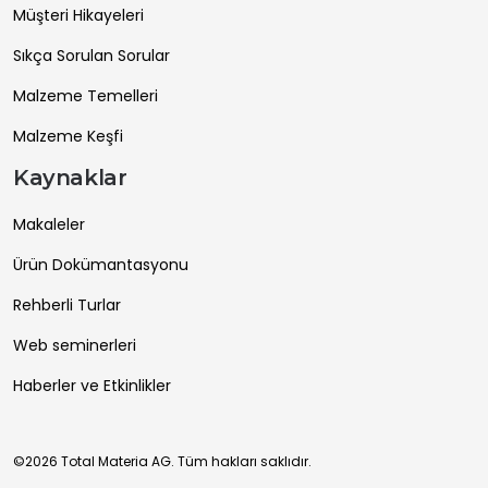
Müşteri Hikayeleri
Sıkça Sorulan Sorular
Malzeme Temelleri
Malzeme Keşfi
Kaynaklar
Makaleler
Ürün Dokümantasyonu
Rehberli Turlar
Web seminerleri
Haberler ve Etkinlikler
©2026 Total Materia AG. Tüm hakları saklıdır.