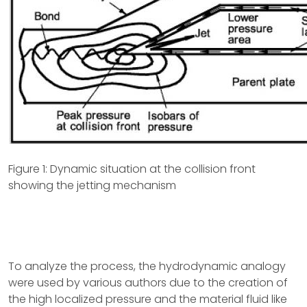
Figure 1: Dynamic situation at the collision front
showing the jetting mechanism
To analyze the process, the hydrodynamic analogy
were used by various authors due to the creation of
the high localized pressure and the material fluid like