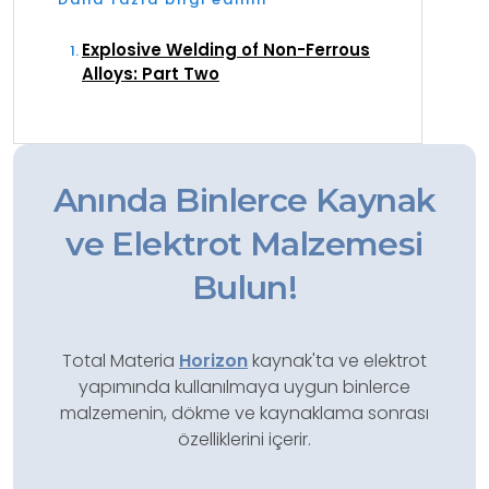
Explosive Welding of Non-Ferrous
Alloys: Part Two
Anında Binlerce Kaynak
ve Elektrot Malzemesi
Bulun!
Total Materia
Horizon
kaynak'ta ve elektrot
yapımında kullanılmaya uygun binlerce
malzemenin, dökme ve kaynaklama sonrası
özelliklerini içerir.