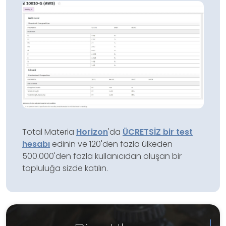
Total Materia
Horizon
'da
ÜCRETSİZ bir test
hesabı
edinin ve 120'den fazla ülkeden
500.000'den fazla kullanıcıdan oluşan bir
topluluğa sizde katılın.