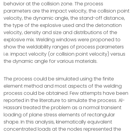
behavior at the collision zone. The process
parameters are the impact velocity, the collision point
velocity, the dynamic angle, the stand-off distance,
the type of the explosive used and the detonation
velocity, density and size and distributions of the
explosive mix. Welding windows were proponed to
show the weldability ranges of process parameters
i.e. impact velocity (or collision point velocity) versus
the dynamic angle for various materials.
The process could be simulated using the finite
element method and most aspects of the welding
process could be obtained. Few attempts have been
reported in the literature to simulate the process. Al-
Hassani treated the problem as a normal transient
loading of plane stress elements of rectangular
shape. In this analysis, kinematically equivalent
concentrated loads at the nodes represented the