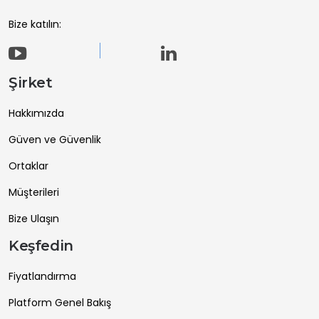
Bize katılın:
Şirket
Hakkımızda
Güven ve Güvenlik
Ortaklar
Müşterileri
Bize Ulaşın
Keşfedin
Fiyatlandırma
Platform Genel Bakış