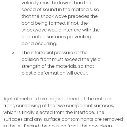
velocity must be lower than the
speed of sound in the materials, so
that the shock wave precedes the
bond being formed. If not, the
shockwave would interfere with the
contacted surfaces preventing a
bond occurring.
The interfacial pressure at the
collision front must exceed the yield
strength of the materials, so that
plastic deformation will occur.
A jet of metal is formed just ahead of the collision
front, comprising of the two component surfaces,
which is finally ejected from the interface. The
surfaces and any surface contaminants are removed
in the jet. Behind the collision front, the now clean