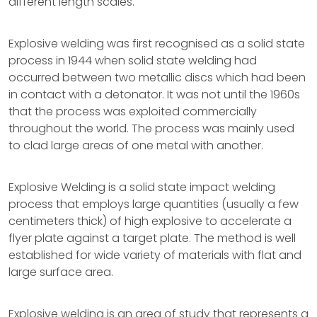
different length scales.
Explosive welding was first recognised as a solid state
process in 1944 when solid state welding had
occurred between two metallic discs which had been
in contact with a detonator. It was not until the 1960s
that the process was exploited commercially
throughout the world. The process was mainly used
to clad large areas of one metal with another.
Explosive Welding is a solid state impact welding
process that employs large quantities (usually a few
centimeters thick) of high explosive to accelerate a
flyer plate against a target plate. The method is well
established for wide variety of materials with flat and
large surface area.
Explosive welding is an area of study that represents a