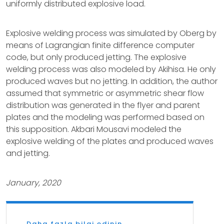
uniformly distributed explosive load.
Explosive welding process was simulated by Oberg by
means of Lagrangian finite difference computer
code, but only produced jetting. The explosive
welding process was also modeled by Akihisa. He only
produced waves but no jetting. In addition, the author
assumed that symmetric or asymmetric shear flow
distribution was generated in the flyer and parent
plates and the modeling was performed based on
this supposition. Akbari Mousavi modeled the
explosive welding of the plates and produced waves
and jetting.
January, 2020
Daha fazla bilgi edinin