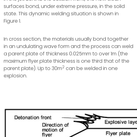
surfaces bond, under extreme pressure, in the solid
state. This dynamic welding situation is shown in
Figure 1.
In cross section, the materials usually bond together
in an undulating wave form and the process can weld
a parent plate of thickness 0.025mm to over 1m (the
maximum flyer plate thickness is one third that of the
2
parent plate). Up to 30m
can be welded in one
explosion.