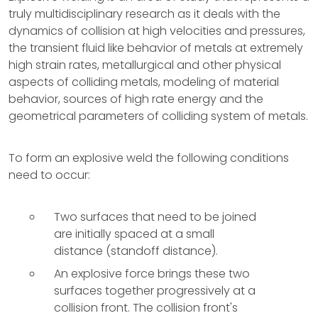
truly multidisciplinary research as it deals with the
dynamics of collision at high velocities and pressures,
the transient fluid like behavior of metals at extremely
high strain rates, metallurgical and other physical
aspects of colliding metals, modeling of material
behavior, sources of high rate energy and the
geometrical parameters of colliding system of metals.
To form an explosive weld the following conditions
need to occur:
Two surfaces that need to be joined
are initially spaced at a small
distance (standoff distance).
An explosive force brings these two
surfaces together progressively at a
collision front. The collision front's