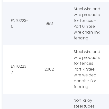
Steel wire and
wire products
EN 10223-
for fences -
1998
6
Part 6: Steel
wire chain link
fencing
Steel wire and
wire products
for fences -
EN 10223-
2002
Part 7: Steel
7
wire welded
panels - For
fencing
Non-alloy
steel tubes