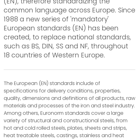
(EN), therefore standardizing the
common language across Europe. Since
1988 a new series of 'mandatory'
European standards (EN) has been
created, to replace national standards,
such as BS, DIN, SS and NF, throughout
18 countries of Western Europe.
The European (EN) standards include of
specifications for delivery conditions, properties,
quality, dimensions and definitions of all products, raw
materials and processes of the iron and steel industry.
Among others, Euronorm standards cover a large
variety of structural and constructional steels, from
hot and cold rolled steels, plates, sheets and strips,
heat treatable steels, castings, stainless and heat