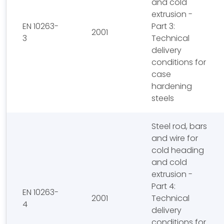
and cold
extrusion -
EN 10263-
Part 3:
2001
3
Technical
delivery
conditions for
case
hardening
steels
Steel rod, bars
and wire for
cold heading
and cold
extrusion -
Part 4:
EN 10263-
2001
Technical
4
delivery
conditions for