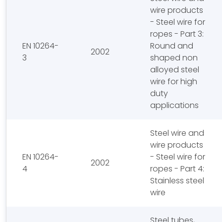
wire products
- Steel wire for
ropes - Part 3:
EN 10264-
Round and
2002
3
shaped non
alloyed steel
wire for high
duty
applications
Steel wire and
wire products
EN 10264-
- Steel wire for
2002
4
ropes - Part 4:
Stainless steel
wire
Steel tubes,