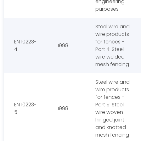
engineering
purposes
Steel wire and
wire products
EN 10223-
for fences -
1998
4
Part 4: Steel
wire welded
mesh fencing
Steel wire and
wire products
for fences -
EN 10223-
Part 5: Steel
1998
5
wire woven
hinged joint
and knotted
mesh fencing