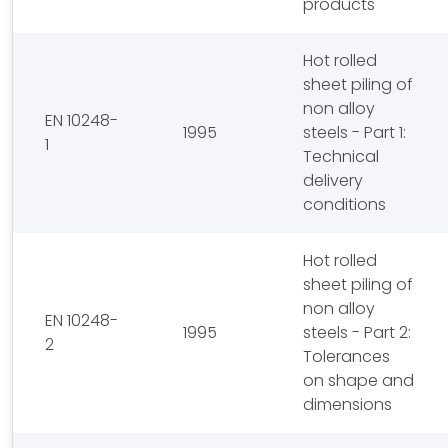
products
Hot rolled
sheet piling of
non alloy
EN 10248-
1995
steels - Part 1:
1
Technical
delivery
conditions
Hot rolled
sheet piling of
non alloy
EN 10248-
1995
steels - Part 2:
2
Tolerances
on shape and
dimensions