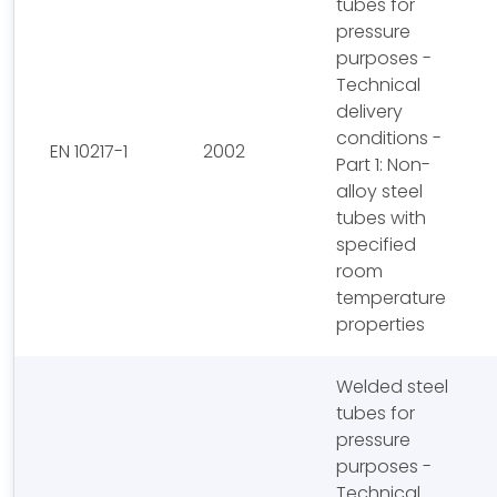
tubes for
pressure
purposes -
Technical
delivery
conditions -
EN 10217-1
2002
Part 1: Non-
alloy steel
tubes with
specified
room
temperature
properties
Welded steel
tubes for
pressure
purposes -
Technical