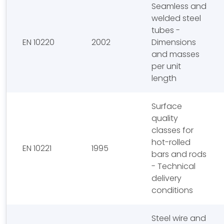
Seamless and
welded steel
tubes -
EN 10220
2002
Dimensions
and masses
per unit
length
Surface
quality
classes for
hot-rolled
EN 10221
1995
bars and rods
- Technical
delivery
conditions
Steel wire and