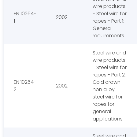
wire products
EN 10264-
- Steel wire for
2002
1
ropes - Part 1:
General
requirements
Steel wire and
wire products
- Steel wire for
ropes - Part 2:
EN 10264-
Cold drawn
2002
2
non alloy
steel wire for
ropes for
general
applications
Steel wire and