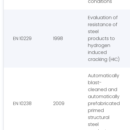
conditions
Evaluation of
resistance of
steel
EN 10229
1998
products to
hydrogen
induced
cracking (HIC)
Automatically
blast-
cleaned and
automatically
EN 10238
2009
prefabricated
primed
structural
steel