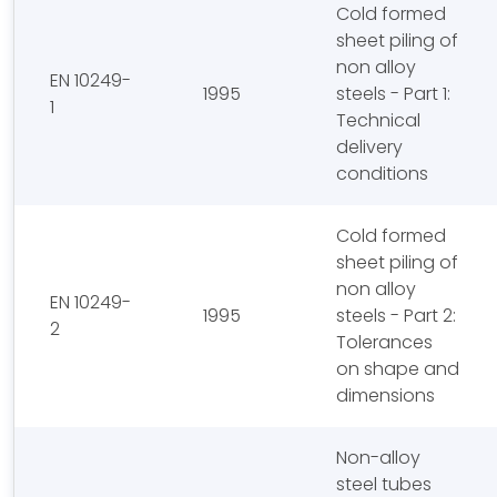
Cold formed
sheet piling of
non alloy
EN 10249-
1995
steels - Part 1:
1
Technical
delivery
conditions
Cold formed
sheet piling of
non alloy
EN 10249-
1995
steels - Part 2:
2
Tolerances
on shape and
dimensions
Non-alloy
steel tubes