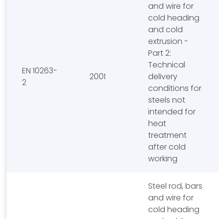
and wire for
cold heading
and cold
extrusion -
Part 2:
Technical
EN 10263-
2001
delivery
2
conditions for
steels not
intended for
heat
treatment
after cold
working
Steel rod, bars
and wire for
cold heading