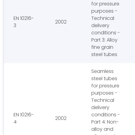
for pressure
purposes -
EN 10216-
Technical
2002
3
delivery
conditions -
Part 3: Alloy
fine grain
steel tubes
Seamless
steel tubes
for pressure
purposes -
Technical
delivery
EN 10216-
conditions -
2002
4
Part 4: Non-
alloy and