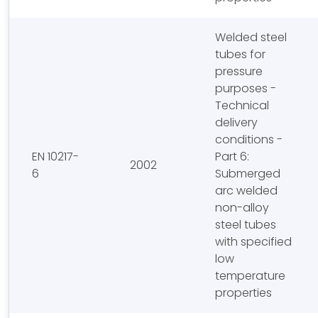
Welded steel
tubes for
pressure
purposes -
Technical
delivery
conditions -
EN 10217-
Part 6:
2002
6
Submerged
arc welded
non-alloy
steel tubes
with specified
low
temperature
properties