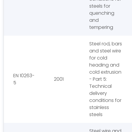
steels for
quenching
and
tempering
Steel rod, bars
and steel wire
for cold
heading and
cold extrusion
EN 10263-
2001
- Part 5:
5
Technical
delivery
conditions for
stainless
steels
Steel wire and