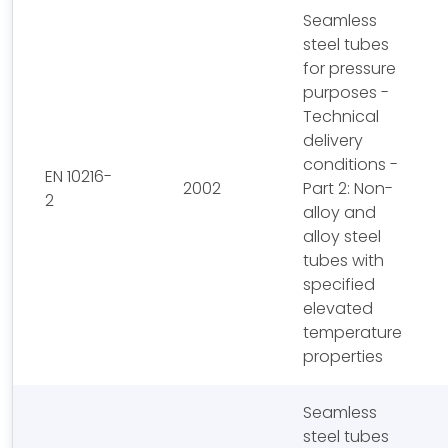
Seamless
steel tubes
for pressure
purposes -
Technical
delivery
conditions -
EN 10216-
2002
Part 2: Non-
2
alloy and
alloy steel
tubes with
specified
elevated
temperature
properties
Seamless
steel tubes