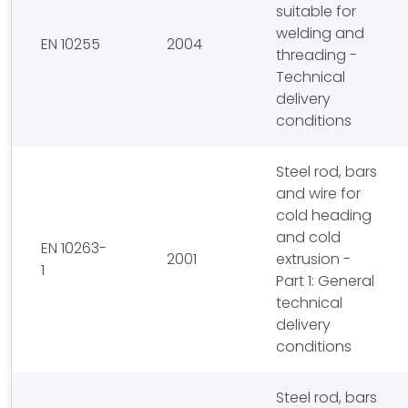
suitable for
welding and
EN 10255
2004
threading -
Technical
delivery
conditions
Steel rod, bars
and wire for
cold heading
and cold
EN 10263-
2001
extrusion -
1
Part 1: General
technical
delivery
conditions
Steel rod, bars