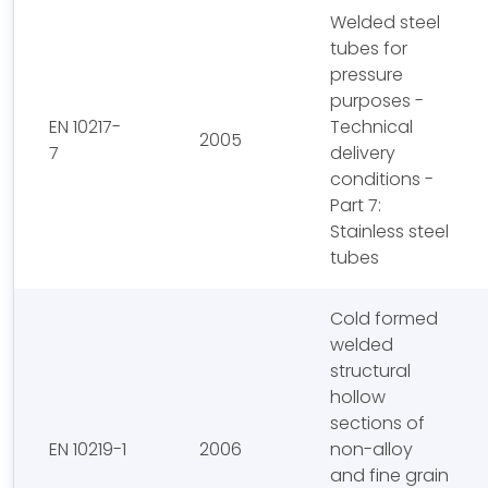
Welded steel
tubes for
pressure
purposes -
EN 10217-
Technical
2005
7
delivery
conditions -
Part 7:
Stainless steel
tubes
Cold formed
welded
structural
hollow
sections of
EN 10219-1
2006
non-alloy
and fine grain