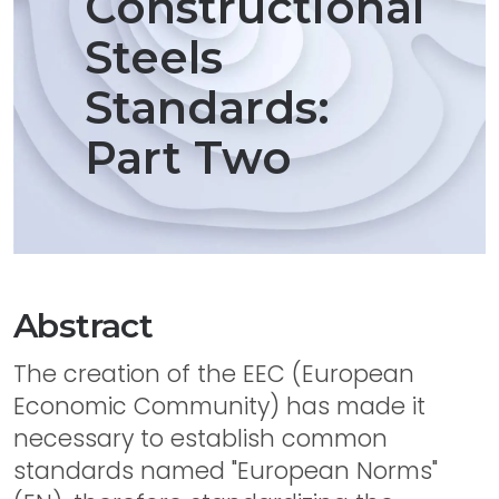
Constructional
Steels
Standards:
Part Two
Abstract
The creation of the EEC (European
Economic Community) has made it
necessary to establish common
standards named "European Norms"