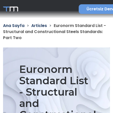
Ücretsiz De
Ana Sayfa
Articles
Euronorm Standard List -
Structural and Constructional Steels Standards:
Part Two
Euronorm
Standard List
- Structural
and