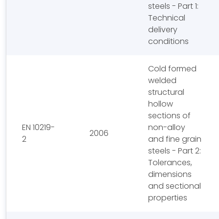
steels - Part 1:
Technical
delivery
conditions
Cold formed
welded
structural
hollow
sections of
EN 10219-
non-alloy
2006
2
and fine grain
steels - Part 2:
Tolerances,
dimensions
and sectional
properties