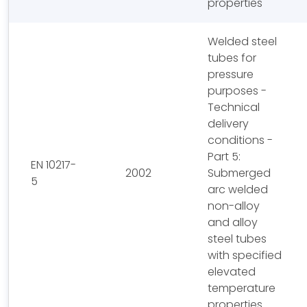
properties
Welded steel
tubes for
pressure
purposes -
Technical
delivery
conditions -
Part 5:
EN 10217-
2002
Submerged
5
arc welded
non-alloy
and alloy
steel tubes
with specified
elevated
temperature
properties