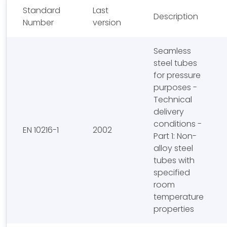
Standard
Last
Description
Number
version
Seamless
steel tubes
for pressure
purposes -
Technical
delivery
conditions -
EN 10216-1
2002
Part 1: Non-
alloy steel
tubes with
specified
room
temperature
properties