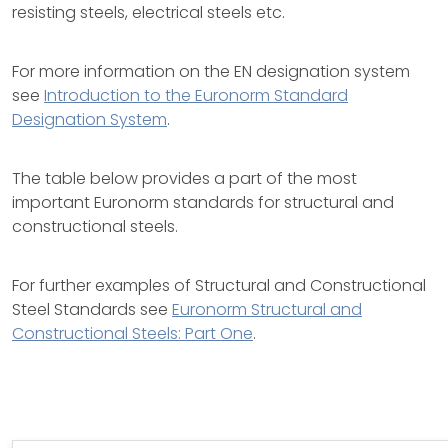
resisting steels, electrical steels etc.
For more information on the EN designation system
see
Introduction to the Euronorm Standard
Designation System
.
The table below provides a part of the most
important Euronorm standards for structural and
constructional steels.
For further examples of Structural and Constructional
Steel Standards see
Euronorm Structural and
Constructional Steels: Part One
.