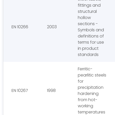
fittings and
structural
hollow
sections -
EN 10266
2003
Symbols and
definitions of
terms for use
in product
standards
Ferritic-
pearlitic steels
for
precipitation
EN 10267
1998
hardening
from hot-
working
temperatures