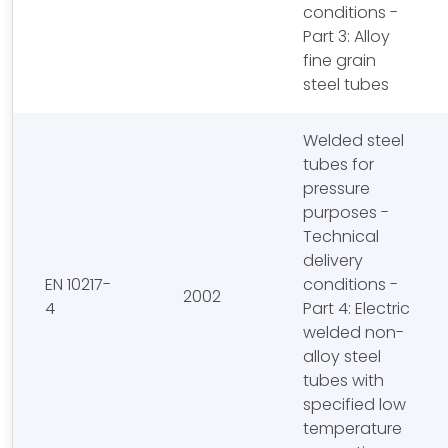
conditions -
Part 3: Alloy
fine grain
steel tubes
Welded steel
tubes for
pressure
purposes -
Technical
delivery
EN 10217-
conditions -
2002
4
Part 4: Electric
welded non-
alloy steel
tubes with
specified low
temperature