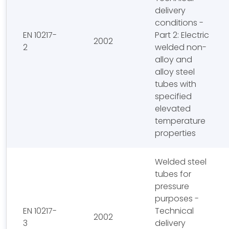
delivery
conditions -
EN 10217-
Part 2: Electric
2002
2
welded non-
alloy and
alloy steel
tubes with
specified
elevated
temperature
properties
Welded steel
tubes for
pressure
purposes -
EN 10217-
Technical
2002
3
delivery