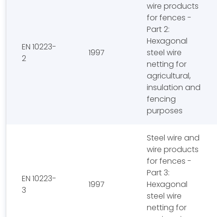
wire products
for fences -
Part 2:
Hexagonal
EN 10223-
1997
steel wire
2
netting for
agricultural,
insulation and
fencing
purposes
Steel wire and
wire products
for fences -
Part 3:
EN 10223-
1997
Hexagonal
3
steel wire
netting for