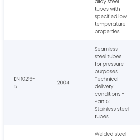
alloy steel
tubes with
specified low
temperature
properties
Seamless
steel tubes
for pressure
purposes -
EN 10216-
Technical
2004
5
delivery
conditions -
Part 5:
Stainless steel
tubes
Welded steel