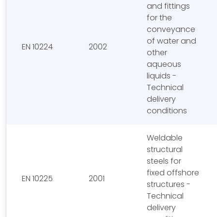
and fittings
for the
conveyance
of water and
EN 10224
2002
other
aqueous
liquids -
Technical
delivery
conditions
Weldable
structural
steels for
fixed offshore
EN 10225
2001
structures -
Technical
delivery