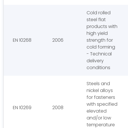
Cold rolled
steel flat
products with
high yield
EN 10268
2006
strength for
cold forming
- Technical
delivery
conditions
Steels and
nickel alloys
for fasteners
with specified
EN 10269
2008
elevated
and/or low
temperature