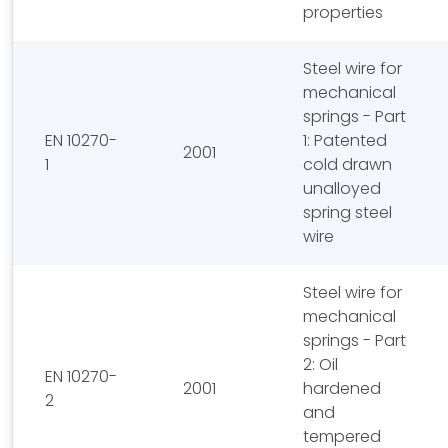
properties
Steel wire for
mechanical
springs - Part
EN 10270-
1: Patented
2001
1
cold drawn
unalloyed
spring steel
wire
Steel wire for
mechanical
springs - Part
2: Oil
EN 10270-
2001
hardened
2
and
tempered