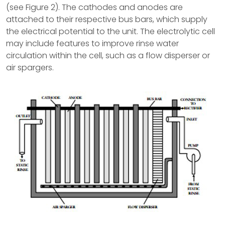
(see Figure 2). The cathodes and anodes are
attached to their respective bus bars, which supply
the electrical potential to the unit. The electrolytic cell
may include features to improve rinse water
circulation within the cell, such as a flow disperser or
air spargers.