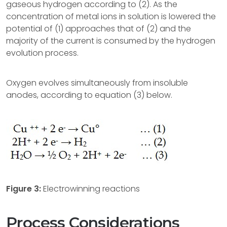
gaseous hydrogen according to (2). As the
concentration of metal ions in solution is lowered the
potential of (1) approaches that of (2) and the
majority of the current is consumed by the hydrogen
evolution process.
Oxygen evolves simultaneously from insoluble
anodes, according to equation (3) below.
Figure 3:
Electrowinning reactions
Process Considerations