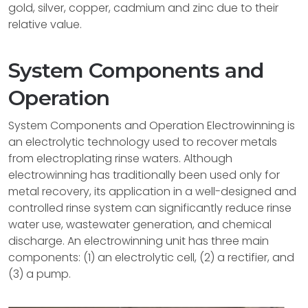
gold, silver, copper, cadmium and zinc due to their
relative value.
System Components and
Operation
System Components and Operation Electrowinning is
an electrolytic technology used to recover metals
from electroplating rinse waters. Although
electrowinning has traditionally been used only for
metal recovery, its application in a well-designed and
controlled rinse system can significantly reduce rinse
water use, wastewater generation, and chemical
discharge. An electrowinning unit has three main
components: (1) an electrolytic cell, (2) a rectifier, and
(3) a pump.