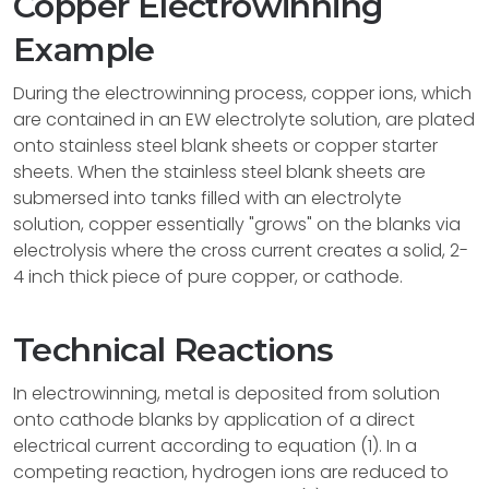
Copper Electrowinning
Example
During the electrowinning process, copper ions, which
are contained in an EW electrolyte solution, are plated
onto stainless steel blank sheets or copper starter
sheets. When the stainless steel blank sheets are
submersed into tanks filled with an electrolyte
solution, copper essentially "grows" on the blanks via
electrolysis where the cross current creates a solid, 2-
4 inch thick piece of pure copper, or cathode.
Technical Reactions
In electrowinning, metal is deposited from solution
onto cathode blanks by application of a direct
electrical current according to equation (1). In a
competing reaction, hydrogen ions are reduced to