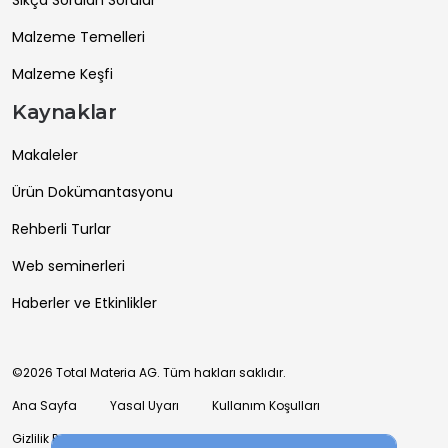
Sıkça Sorulan Sorular
Malzeme Temelleri
Malzeme Keşfi
Kaynaklar
Makaleler
Ürün Dokümantasyonu
Rehberli Turlar
Web seminerleri
Haberler ve Etkinlikler
©2026 Total Materia AG. Tüm hakları saklıdır.
Ana Sayfa
Yasal Uyarı
Kullanım Koşulları
Gizlilik Politikası