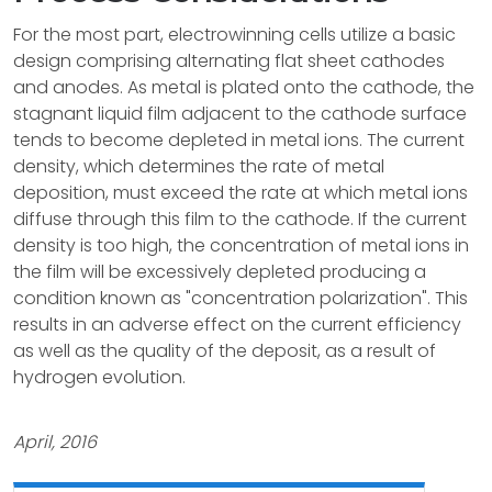
For the most part, electrowinning cells utilize a basic
design comprising alternating flat sheet cathodes
and anodes. As metal is plated onto the cathode, the
stagnant liquid film adjacent to the cathode surface
tends to become depleted in metal ions. The current
density, which determines the rate of metal
deposition, must exceed the rate at which metal ions
diffuse through this film to the cathode. If the current
density is too high, the concentration of metal ions in
the film will be excessively depleted producing a
condition known as "concentration polarization". This
results in an adverse effect on the current efficiency
as well as the quality of the deposit, as a result of
hydrogen evolution.
April, 2016