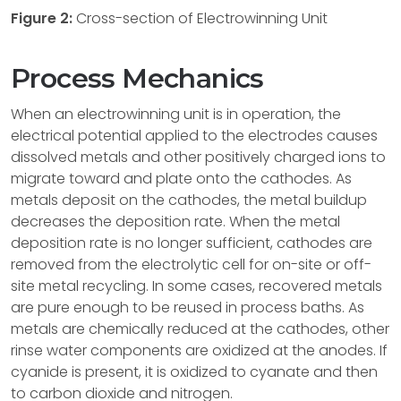
Figure 2:
Cross-section of Electrowinning Unit
Process Mechanics
When an electrowinning unit is in operation, the
electrical potential applied to the electrodes causes
dissolved metals and other positively charged ions to
migrate toward and plate onto the cathodes. As
metals deposit on the cathodes, the metal buildup
decreases the deposition rate. When the metal
deposition rate is no longer sufficient, cathodes are
removed from the electrolytic cell for on-site or off-
site metal recycling. In some cases, recovered metals
are pure enough to be reused in process baths. As
metals are chemically reduced at the cathodes, other
rinse water components are oxidized at the anodes. If
cyanide is present, it is oxidized to cyanate and then
to carbon dioxide and nitrogen.