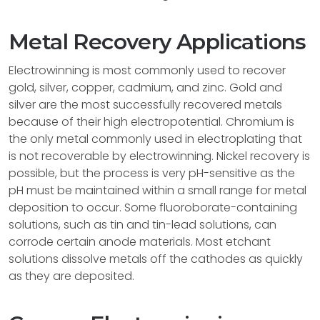
Metal Recovery Applications
Electrowinning is most commonly used to recover
gold, silver, copper, cadmium, and zinc. Gold and
silver are the most successfully recovered metals
because of their high electropotential. Chromium is
the only metal commonly used in electroplating that
is not recoverable by electrowinning. Nickel recovery is
possible, but the process is very pH-sensitive as the
pH must be maintained within a small range for metal
deposition to occur. Some fluoroborate-containing
solutions, such as tin and tin-lead solutions, can
corrode certain anode materials. Most etchant
solutions dissolve metals off the cathodes as quickly
as they are deposited.