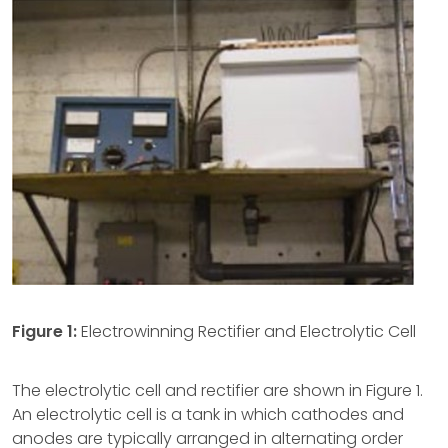
Figure 1:
Electrowinning Rectifier and Electrolytic Cell
The electrolytic cell and rectifier are shown in Figure 1.
An electrolytic cell is a tank in which cathodes and
anodes are typically arranged in alternating order