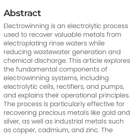
Abstract
Electrowinning is an electrolytic process
used to recover valuable metals from
electroplating rinse waters while
reducing wastewater generation and
chemical discharge. This article explores
the fundamental components of
electrowinning systems, including
electrolytic cells, rectifiers, and pumps,
and explains their operational principles.
The process is particularly effective for
recovering precious metals like gold and
silver, as well as industrial metals such
as copper, cadmium, and zinc. The