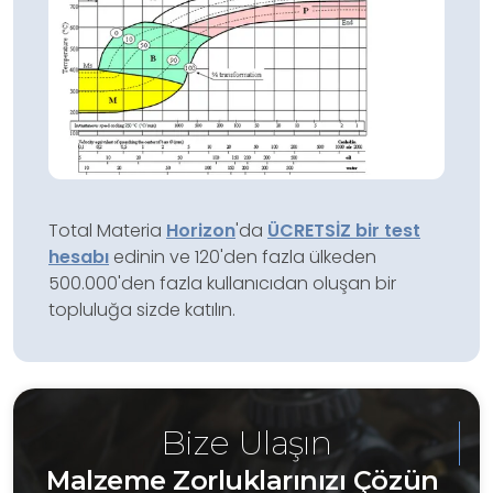
Total Materia
Horizon
'da
ÜCRETSİZ bir test
hesabı
edinin ve 120'den fazla ülkeden
500.000'den fazla kullanıcıdan oluşan bir
topluluğa sizde katılın.
Bize Ulaşın
Malzeme Zorluklarınızı Çözün