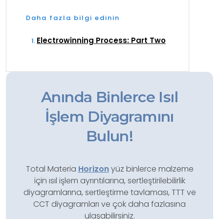
Daha fazla bilgi edinin
Electrowinning Process: Part Two
Anında Binlerce Isıl
İşlem Diyagramını
Bulun!
Total Materia
Horizon
yüz binlerce malzeme
için ısıl işlem ayrıntılarına, sertleştirilebilirlik
diyagramlarına, sertleştirme tavlaması, TTT ve
CCT diyagramları ve çok daha fazlasına
ulaşabilirsiniz.