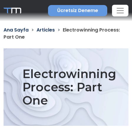
Ücretsiz Deneme
Ana Sayfa
Articles
Electrowinning Process:
Part One
Electrowinning
Process: Part
One