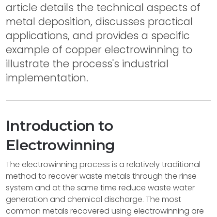
article details the technical aspects of
metal deposition, discusses practical
applications, and provides a specific
example of copper electrowinning to
illustrate the process's industrial
implementation.
Introduction to
Electrowinning
The electrowinning process is a relatively traditional
method to recover waste metals through the rinse
system and at the same time reduce waste water
generation and chemical discharge. The most
common metals recovered using electrowinning are