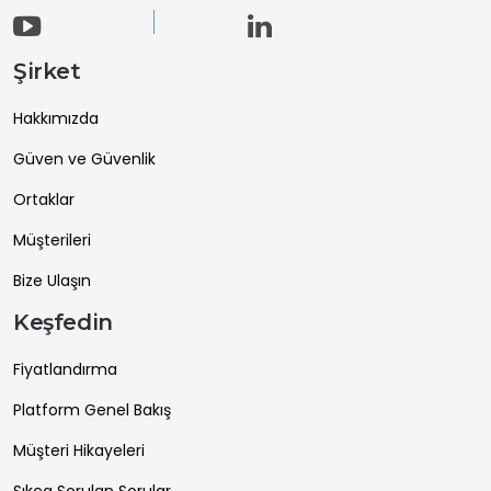
Şirket
Hakkımızda
Güven ve Güvenlik
Ortaklar
Müşterileri
Bize Ulaşın
Keşfedin
Fiyatlandırma
Platform Genel Bakış
Müşteri Hikayeleri