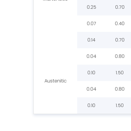
0.25
0.70
0.07
0.40
0.14
0.70
0.04
0.80
0.10
1.50
Austenitic
0.04
0.80
0.10
1.50