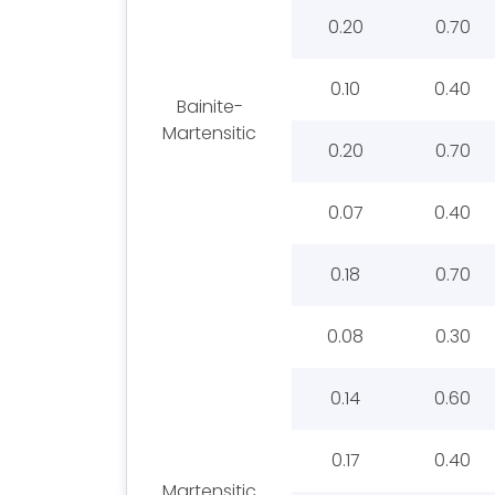
0.20
0.70
0.10
0.40
Bainite-
Martensitic
0.20
0.70
0.07
0.40
0.18
0.70
0.08
0.30
0.14
0.60
0.17
0.40
Martensitic