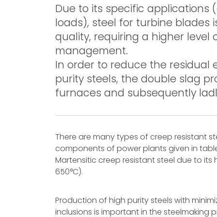
Due to its specific applications
loads), steel for turbine blades
quality, requiring a higher leve
management.
In order to reduce the residual
purity steels, the double slag p
furnaces and subsequently ladle
There are many types of creep resistant st
components of power plants given in table
Martensitic creep resistant steel due to its
650°C).
Production of high purity steels with mini
inclusions is important in the steelmakin