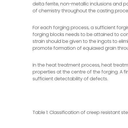
delta ferrite, non-metallic inclusions and
of chemistry throughout the casting proce
For each forging process, a sufficient forg
forging blocks needs to be attained to cons
strain should be given to the ingots to elim
promote formation of equiaxed grain throu
In the heat treatment process, heat treat
properties at the centre of the forging. A 
sufficient detectability of defects.
Table 1: Classification of creep resistant ste