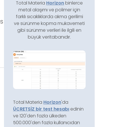
Total Materia
Horizon
binlerce
metal alaşımı ve polimer için
farklı sıcaklıklarda akma gerilimi
ss
ve sürünme kopma mukavemeti
gibi sürünme verileri ile ilgili en
büyük veritabanıdır.
e
Total Materia
Horizon
'da
ÜCRETSİZ bir test hesabı
edinin
ve 120'den fazla ülkeden
500.000'den fazla kullanıcıdan