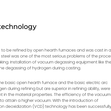
 technology
ed to be refined by open hearth furnaces and was cast in ai
n steel was one of the most serious problems of the proce
king. Installation of vacuum degassing equipment like th
the degassing of hydrogen during casting.
e basic open hearth furnace and the basic electric arc
 during refining but are superior in refining ability, were
 in the material properties. The efficiency of the vacuum
 attain a higher vacuum. With the introduction of
 deoxidization (VCD) technology has been successfull