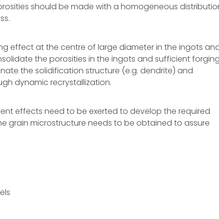
 porosities should be made with a homogeneous distributio
ss.
ing effect at the centre of large diameter in the ingots an
olidate the porosities in the ingots and sufficient forgin
inate the solidification structure (e.g. dendrite) and
gh dynamic recrystallization.
ment effects need to be exerted to develop the required
fine grain microstructure needs to be obtained to assure
els