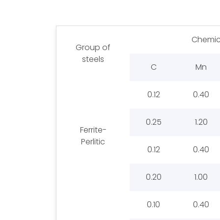
Chemic
Group of
steels
C
Mn
0.12
0.40
0.25
1.20
Ferrite-
Perlitic
0.12
0.40
0.20
1.00
0.10
0.40