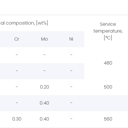
al composition, [wt%]
Service
temperature,
[°C]
Cr
Mo
Ni
-
-
-
480
-
-
-
-
0.20
-
500
-
0.40
-
0.30
0.40
-
560