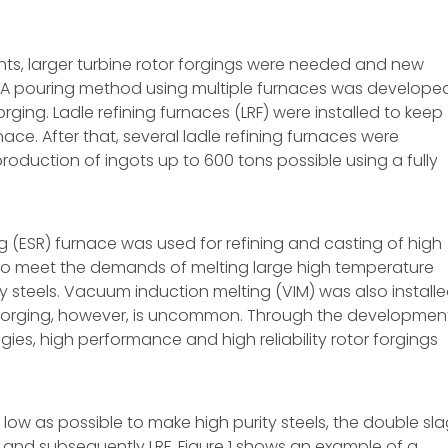
nts, larger turbine rotor forgings were needed and new
 A pouring method using multiple furnaces was develope
rging. Ladle refining furnaces (LRF) were installed to keep
rnace. After that, several ladle refining furnaces were
roduction of ingots up to 600 tons possible using a fully
g (ESR) furnace was used for refining and casting of high
 to meet the demands of melting large high temperature
y steels. Vacuum induction melting (VIM) was also installe
r forging, however, is uncommon. Through the developmen
gies, high performance and high reliability rotor forgings
 low as possible to make high purity steels, the double sl
 and subsequently LRF. Figure 1 shows an example of a