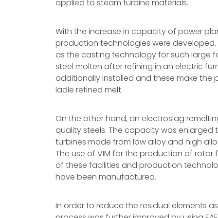
applied to steam turbine materials.
With the increase in capacity of power pla
production technologies were developed.
as the casting technology for such large fo
steel molten after refining in an electric fu
additionally installed and these make the p
ladle refined melt.
On the other hand, an electroslag remeltin
quality steels. The capacity was enlarged
turbines made from low alloy and high allo
The use of VIM for the production of roto
of these facilities and production technolo
have been manufactured.
In order to reduce the residual elements as
process was further improved by using EAF