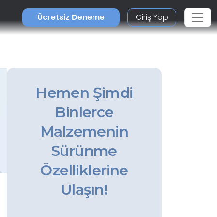
Ücretsiz Deneme
Giriş Yap
Hemen Şimdi
Binlerce
Malzemenin
Sürünme
Özelliklerine
Ulaşın!