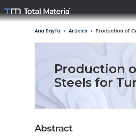
Ana Sayfa
Articles
Production of C
Production o
Steels for Tu
Abstract