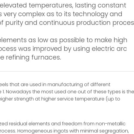
 (elevated temperatures, lasting constant
 is very complex as to its technology and
l of purity and continuous production proce
 elements as low as possible to make high
rocess was improved by using electric arc
 refining furnaces.
eels that are used in manufacturing of different
 1. Nowadays the most used one out of these types is th
 higher strength at higher service temperature (up to
mized residual elements and freedom from non-metallic
g process. Homogeneous ingots with minimal segregation,