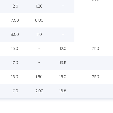
12.5
1.20
-
7.50
0.80
-
9.50
1.10
-
15.0
-
12.0
750
17.0
-
13.5
15.0
1.50
15.0
750
17.0
2.00
16.5