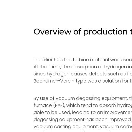
Overview of production
In earlier 50’s the turbine material was us
At that time, the absorption of hydrogen i
since hydrogen causes defects such as fla
Bochumer–Verein type was a solution for 
By use of vacuum degassing equipment, th
furnace (EAF), which tend to absorb hydrogen
able to be used, leading to an improvement
degassing equipment has been improved to
vacuum casting equipment, vacuum carbon