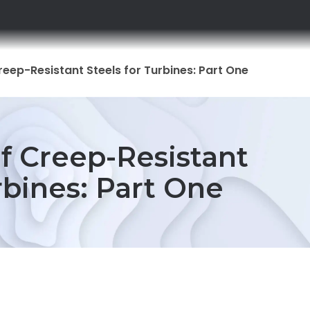
reep-Resistant Steels for Turbines: Part One
f Creep-Resistant
rbines: Part One