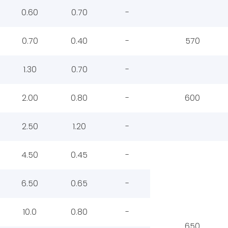
0.60
0.70
-
0.70
0.40
-
570
1.30
0.70
-
2.00
0.80
-
600
2.50
1.20
-
4.50
0.45
-
6.50
0.65
-
10.0
0.80
-
650