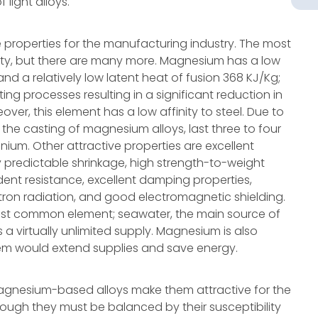
light alloys.
e properties for the manufacturing industry. The most
ity, but there are many more. Magnesium has a low
d a relatively low latent heat of fusion 368 KJ/Kg;
ting processes resulting in a significant reduction in
ver, this element has a low affinity to steel. Due to
r the casting of magnesium alloys, last three to four
nium. Other attractive properties are excellent
ily predictable shrinkage, high strength-to-weight
dent resistance, excellent damping properties,
tron radiation, and good electromagnetic shielding.
most common element; seawater, the main source of
 a virtually unlimited supply. Magnesium is also
stem would extend supplies and save energy.
agnesium-based alloys make them attractive for the
ough they must be balanced by their susceptibility