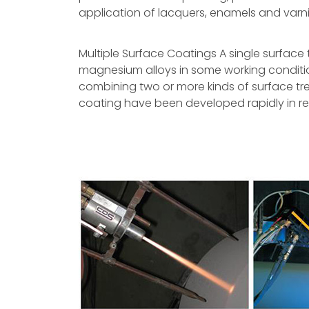
application of lacquers, enamels and varn
Multiple Surface Coatings A single surface
magnesium alloys in some working conditio
combining two or more kinds of surface tr
coating have been developed rapidly in re