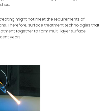
ishes.
 treating might not meet the requirements of
ns. Therefore, surface treatment technologies that
eatment together to form multi-layer surface
cent years.