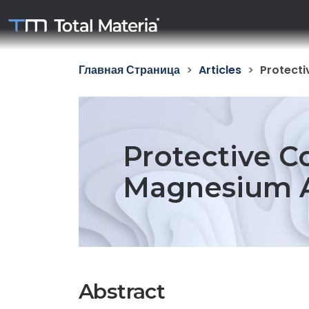
Главная Страница
Articles
Protecti
Protective C
Magnesium Al
Abstract