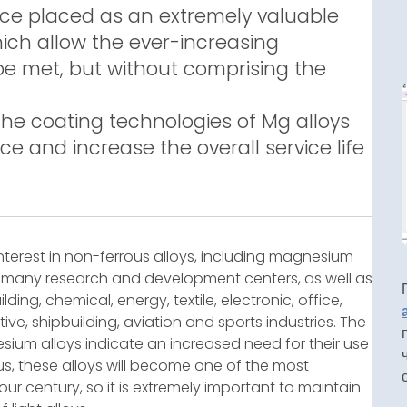
ce placed as an extremely valuable
ich allow the ever-increasing
be met, but without comprising the
the coating technologies of Mg alloys
ce and increase the overall service life
 interest in non-ferrous alloys, including magnesium
in many research and development centers, as well as
ng, chemical, energy, textile, electronic, office,
ive, shipbuilding, aviation and sports industries. The
sium alloys indicate an increased need for their use
hus, these alloys will become one of the most
r century, so it is extremely important to maintain