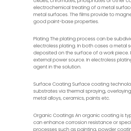
oxides, chromates, phosphates or other 
electrochemical treating of a metal surfac
metal surfaces. The films provide to magne
good paint-base properties.
Plating The plating process can be subdivi
electroless plating. In both cases a metal sa
deposited on the surface of a work piece. I
external power source. In electroless plati
agent in the solution.
Surface Coating Surface coating technolo
substrates via thermal spraying, overlayi
metal alloys, ceramics, paints etc.
Organic Coatings An organic coating is typi
can enhance corrosion resistance or specif
processes such as painting, powder coatin