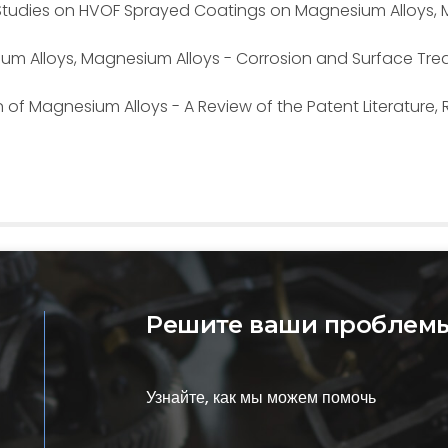
ary Studies on HVOF Sprayed Coatings on Magnesium Alloys, M
sium Alloys, Magnesium Alloys - Corrosion and Surface Tre
n of Magnesium Alloys - A Review of the Patent Literature,
Решите ваши проблемы
Узнайте, как мы можем помочь