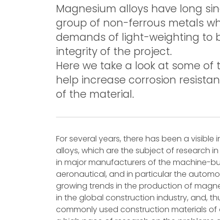
Magnesium alloys have long sin
group of non-ferrous metals wh
demands of light-weighting to 
integrity of the project.
Here we take a look at some of 
help increase corrosion resistan
of the material.
For several years, there has been a visible
alloys, which are the subject of research 
in major manufacturers of the machine-buildi
aeronautical, and in particular the automot
growing trends in the production of magne
in the global construction industry, and, t
commonly used construction materials of ou