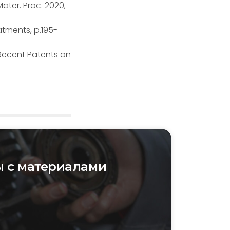
ater. Proc. 2020,
atments, p.195-
 Recent Patents on
 с материалами