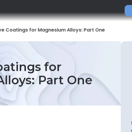
ve Coatings for Magnesium Alloys: Part One
oatings for
loys: Part One