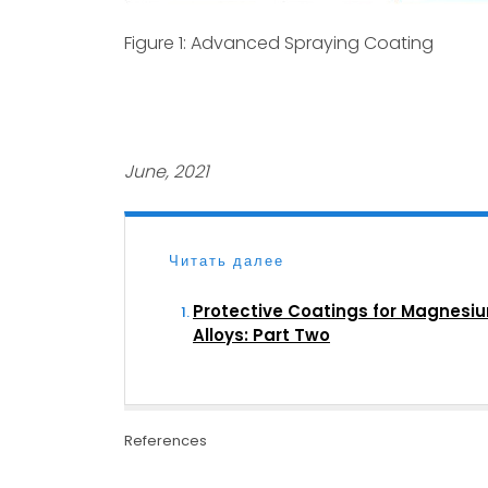
Figure 1: Advanced Spraying Coating
June, 2021
Читать далее
Protective Coatings for Magnesi
Alloys: Part Two
References