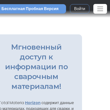
Бесплатная Пробная Версия
Войти
Мгновенный
доступ к
информации по
сварочным
материалам!
Total Materia
Horizon
содержит данные
о материалах, подходящих для сварки, и