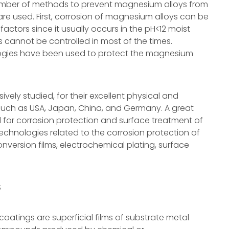
umber of methods to prevent magnesium alloys from
are used. First, corrosion of magnesium alloys can be
ctors since it usually occurs in the pH<12 moist
 cannot be controlled in most of the times.
ogies have been used to protect the magnesium
ely studied, for their excellent physical and
such as USA, Japan, China, and Germany. A great
for corrosion protection and surface treatment of
echnologies related to the corrosion protection of
nversion films, electrochemical plating, surface
S
atings are superficial films of substrate metal