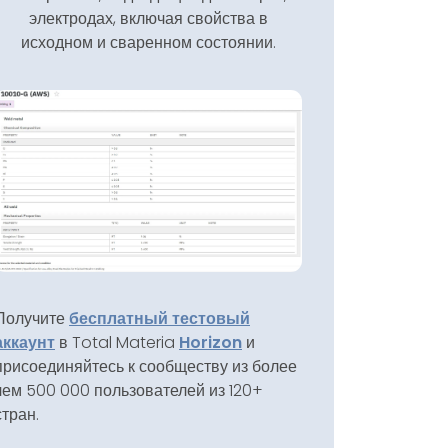
электродах, включая свойства в
исходном и сваренном состоянии.
Получите
бесплатный тестовый
аккаунт
в Total Materia
Horizon
и
присоединяйтесь к сообществу из более
чем 500 000 пользователей из 120+
стран.