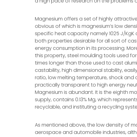
a high pace of research on the problems of 
Magnesium offers a set of highly attractiv
obvious of which is magnesium’s low dens
specific heat capacity namely 1025 J/KgK an
both properties desirable for all sort of cas
energy consumption in its processing. Moreo
this property, steel moulding tools used fo
times longer than those used to cast alumi
castability, high dimensional stability, eas
ratio, low melting temperature, shock and 
practically transparent to high energy neu
Magnesium is abundant. It is the eighth 
supply, contains 0.13% Mg, which represents
recyclable, and instituting a recycling sy
As mentioned above, the low density of m
aerospace and automobile industries, alth