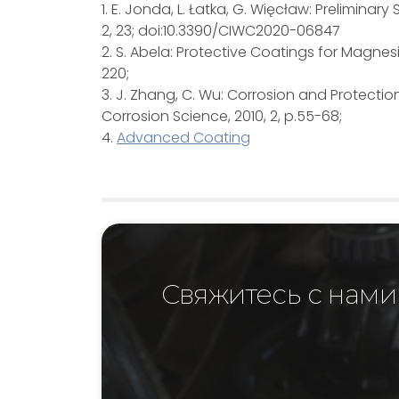
1. E. Jonda, L. Łatka, G. Więcław: Prelimin
2, 23; doi:10.3390/CIWC2020-06847
2. S. Abela: Protective Coatings for Magne
220;
3. J. Zhang, C. Wu: Corrosion and Protectio
Corrosion Science, 2010, 2, p.55-68;
4.
Advanced Coating
Свяжитесь с нами