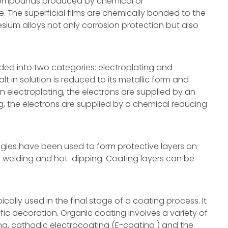
compounds produced by chemical or
e. The superficial films are chemically bonded to the
sium alloys not only corrosion protection but also
ded into two categories: electroplating and
lt in solution is reduced to its metallic form and
n electroplating, the electrons are supplied by an
ng, the electrons are supplied by a chemical reducing
gies have been used to form protective layers on
ng welding and hot-dipping. Coating layers can be
cally used in the final stage of a coating process. It
ic decoration. Organic coating involves a variety of
g, cathodic electrocoating (E-coating ) and the