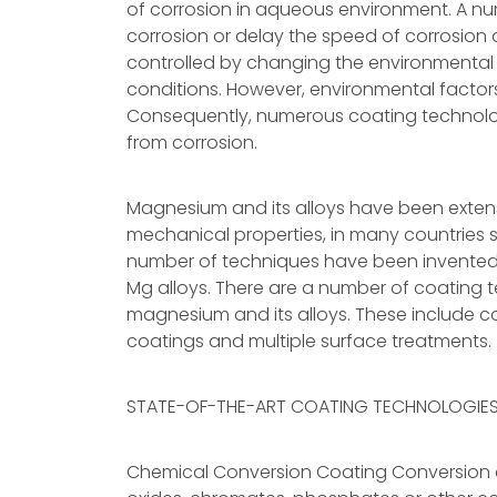
of corrosion in aqueous environment. A n
corrosion or delay the speed of corrosion 
controlled by changing the environmental fa
conditions. However, environmental factors
Consequently, numerous coating technol
from corrosion.
Magnesium and its alloys have been extensiv
mechanical properties, in many countries 
number of techniques have been invented 
Mg alloys. There are a number of coating t
magnesium and its alloys. These include co
coatings and multiple surface treatments.
STATE-OF-THE-ART COATING TECHNOLOGIE
Chemical Conversion Coating Conversion co