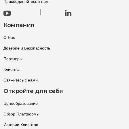
Присоединяйтесь к нам:
Компания
О Нас
Доверие и Безопасность
Партнеры
Клиенты
Свяжитесь с нами
Откройте для себя
Ценообразование
Обзор Платформы
Истории Клиентов