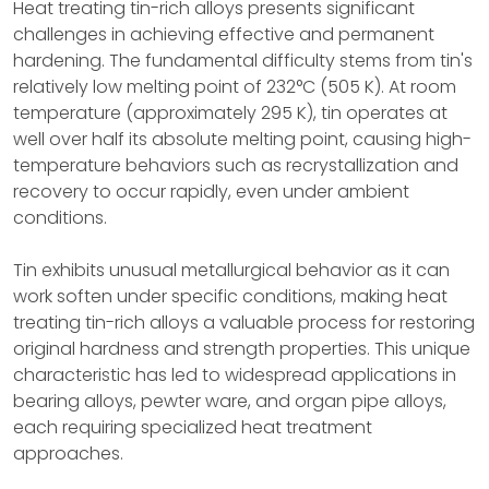
Heat treating tin-rich alloys presents significant
challenges in achieving effective and permanent
hardening. The fundamental difficulty stems from tin's
relatively low melting point of 232°C (505 K). At room
temperature (approximately 295 K), tin operates at
well over half its absolute melting point, causing high-
temperature behaviors such as recrystallization and
recovery to occur rapidly, even under ambient
conditions.
Tin exhibits unusual metallurgical behavior as it can
work soften under specific conditions, making heat
treating tin-rich alloys a valuable process for restoring
original hardness and strength properties. This unique
characteristic has led to widespread applications in
bearing alloys, pewter ware, and organ pipe alloys,
each requiring specialized heat treatment
approaches.