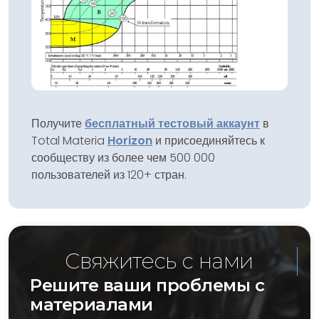
Получите
бесплатный тестовый аккаунт
в
Total Materia
Horizon
и присоединяйтесь к
сообществу из более чем 500 000
пользователей из 120+ стран.
Свяжитесь с нами
Решите ваши проблемы с
материалами