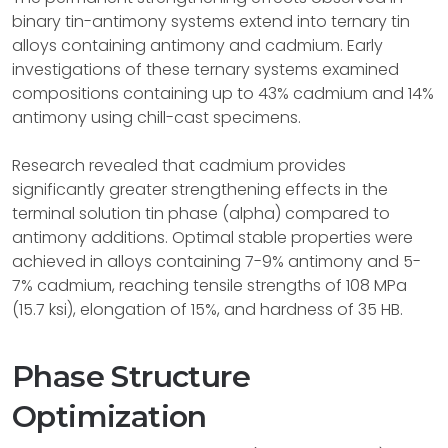
binary tin-antimony systems extend into ternary tin
alloys containing antimony and cadmium. Early
investigations of these ternary systems examined
compositions containing up to 43% cadmium and 14%
antimony using chill-cast specimens.
Research revealed that cadmium provides
significantly greater strengthening effects in the
terminal solution tin phase (alpha) compared to
antimony additions. Optimal stable properties were
achieved in alloys containing 7-9% antimony and 5-
7% cadmium, reaching tensile strengths of 108 MPa
(15.7 ksi), elongation of 15%, and hardness of 35 HB.
Phase Structure
Optimization