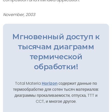
November, 2003
Мгновенный доступ к
тысячам диаграмм
термической
обработки!
Total Materia
Horizon
содержит данные по
термообработке для сотен тысяч материалов:
диаграммы прокаливаемости, отпуска, TTT и
CCT, и многое другое.