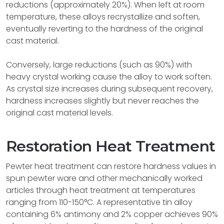
reductions (approximately 20%). When left at room
temperature, these alloys recrystallize and soften,
eventually reverting to the hardness of the original
cast material.
Conversely, large reductions (such as 90%) with
heavy crystal working cause the alloy to work soften.
As crystal size increases during subsequent recovery,
hardness increases slightly but never reaches the
original cast material levels.
Restoration Heat Treatment
Pewter heat treatment can restore hardness values in
spun pewter ware and other mechanically worked
articles through heat treatment at temperatures
ranging from 110-150°C. A representative tin alloy
containing 6% antimony and 2% copper achieves 90%