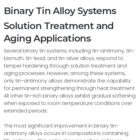
Binary Tin Alloy Systems
Solution Treatment and
Aging Applications
Several binary tin systems, including tin-antimony, tin-
bismuth, tin-lead, and tin-silver alloys, respond to
temper hardening through solution treatment and
aging processes. However, among these systems,
only tin-antimony alloys demonstrate the capability
for permanent strengthening through heat treatment.
All other tin-rich binary alloys exhibit gradual softening
when exposed to room temperature conditions over
extended periods.
The most significant improvement in binary tin-
antimony alloys occurs in compositions containing